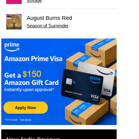
Voyage
August Burns Red
Season of Surrender