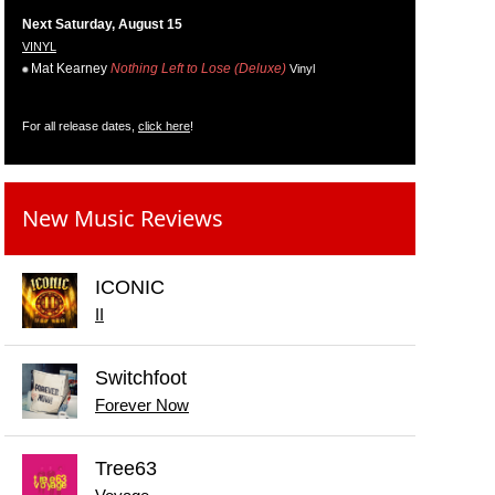
Next Saturday, August 15
VINYL
Mat Kearney
Nothing Left to Lose (Deluxe)
Vinyl
For all release dates,
click here
!
New Music Reviews
ICONIC
II
Switchfoot
Forever Now
Tree63