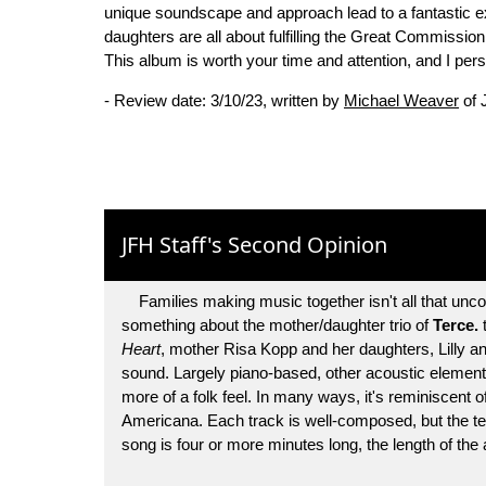
unique soundscape and approach lead to a fantastic ex
daughters are all about fulfilling the Great Commissi
This album is worth your time and attention, and I pers
- Review date: 3/10/23, written by
Michael Weaver
of 
JFH Staff's Second Opinion
Families making music together isn't all that unco
something about the mother/daughter trio of
Terce.
t
Heart
, mother Risa Kopp and her daughters, Lilly and
sound. Largely piano-based, other acoustic elements 
more of a folk feel. In many ways, it's reminiscent 
Americana. Each track is well-composed, but the te
song is four or more minutes long, the length of the a