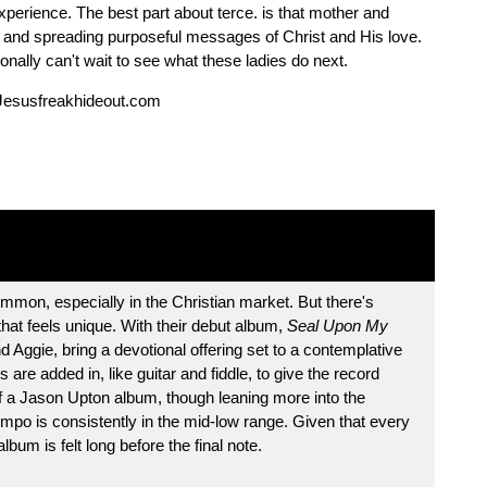
perience. The best part about terce. is that mother and
on and spreading purposeful messages of Christ and His love.
onally can't wait to see what these ladies do next.
Jesusfreakhideout.com
mmon, especially in the Christian market. But there's
hat feels unique. With their debut album,
Seal Upon My
 Aggie, bring a devotional offering set to a contemplative
are added in, like guitar and fiddle, to give the record
of a Jason Upton album, though leaning more into the
mpo is consistently in the mid-low range. Given that every
lbum is felt long before the final note.