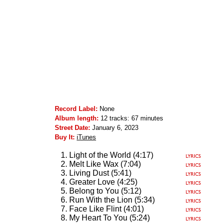
Record Label:
None
Album length:
12 tracks: 67 minutes
Street Date:
January 6, 2023
Buy It:
iTunes
Light of the World (4:17)
Melt Like Wax (7:04)
Living Dust (5:41)
Greater Love (4:25)
Belong to You (5:12)
Run With the Lion (5:34)
Face Like Flint (4:01)
My Heart To You (5:24)