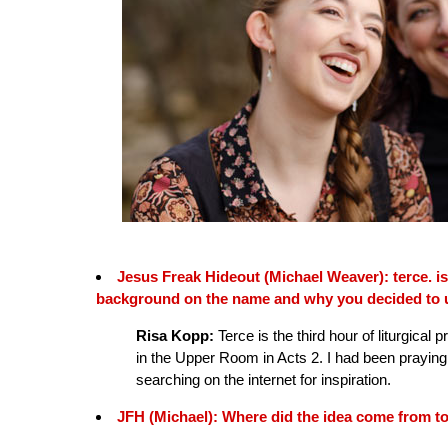
Jesus Freak Hideout (Michael Weaver): terce. 
background on the name and why you decided to u
Risa Kopp:
Terce is the third hour of liturgical p
in the Upper Room in Acts 2. I had been prayin
searching on the internet for inspiration.
JFH (Michael): Where did the idea come from to