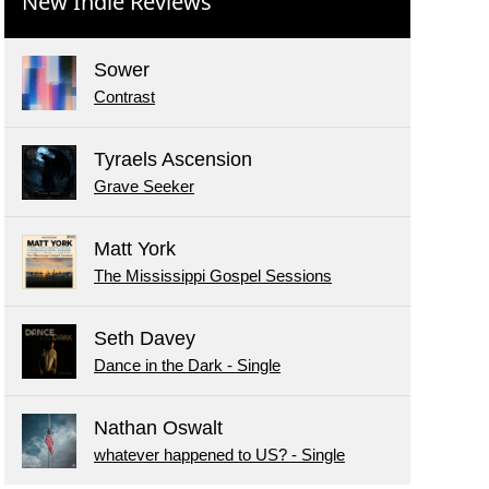
New Indie Reviews
Sower
Contrast
Tyraels Ascension
Grave Seeker
Matt York
The Mississippi Gospel Sessions
Seth Davey
Dance in the Dark - Single
Nathan Oswalt
whatever happened to US? - Single