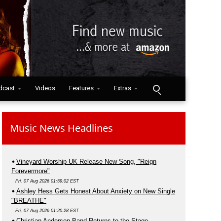
dcast
Videos
Features
Extras
Music News Headlines
Vineyard Worship UK Release New Song, "Reign
Forevermore"
Fri, 07 Aug 2026 01:59:02 EST
Ashley Hess Gets Honest About Anxiety on New Single
"BREATHE"
Fri, 07 Aug 2026 01:20:28 EST
Christian Anderson Band Returns to the Stage