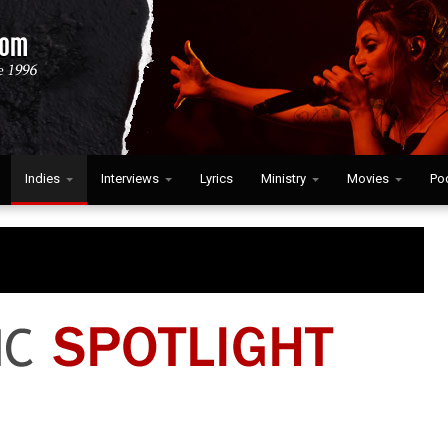
Indies
Interviews
Lyrics
Ministry
Movies
Po