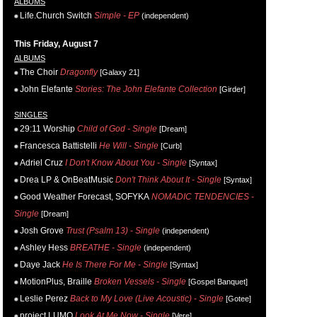
ALBUMS
Life.Church Switch
Simple - EP
(independent)
This Friday, August 7
ALBUMS
The Choir
Dragonfly
[Galaxy 21]
John Elefante
Stories: The John Elefante Collection
[Girder]
SINGLES
29:11 Worship
Child of God - Single
[Dream]
Francesca Battistelli
He Will - Single
[Curb]
Adriel Cruz
I Don't Know About You - Single
[Syntax]
Drea LP & OnBeatMusic
Don't Think About It - Single
[Syntax]
Good Weather Forecast, SOFYKA
NOMADIC TENDENCIES -
Single
[Dream]
Josh Grove
Trust (Psalm 13) - Single
(independent)
Ashley Hess
BREATHE - Single
(independent)
Daye Jack
He Is There For Me - Single
[Syntax]
MotionPlus, Braille
Broken Vessels - Single
[Gospel Banquet]
Leslie Perez
Back to My Love (Live Acoustic) - Single
[Gotee]
project LUMO
Look At Me Now - Single
[Vere]