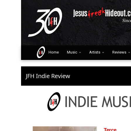
Home
Music
Artists
Reviews
JFH Indie Review
Terce.