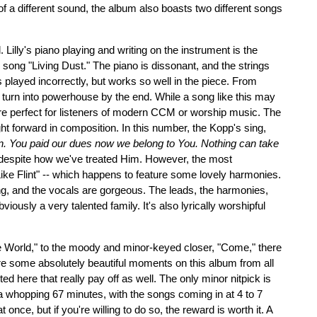
p of a different sound, the album also boasts two different songs
l. Lilly's piano playing and writing on the instrument is the
song "Living Dust." The piano is dissonant, and the strings
s played incorrectly, but works so well in the piece. From
s turn into powerhouse by the end. While a song like this may
are perfect for listeners of modern CCM or worship music. The
ght forward in composition. In this number, the Kopp's sing,
sin. You paid our dues now we belong to You. Nothing can take
 despite how we've treated Him. However, the most
ke Flint" -- which happens to feature some lovely harmonies.
, and the vocals are gorgeous. The leads, the harmonies,
ously a very talented family. It's also lyrically worshipful
e World," to the moody and minor-keyed closer, "Come," there
 are some absolutely beautiful moments on this album from all
 here that really pay off as well. The only minor nitpick is
a whopping 67 minutes, with the songs coming in at 4 to 7
t once, but if you're willing to do so, the reward is worth it. A