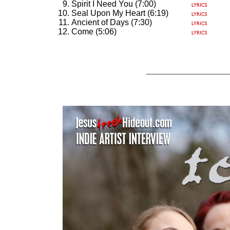
Spirit I Need You (7:00)
Seal Upon My Heart (6:19)
Ancient of Days (7:30)
Come (5:06)