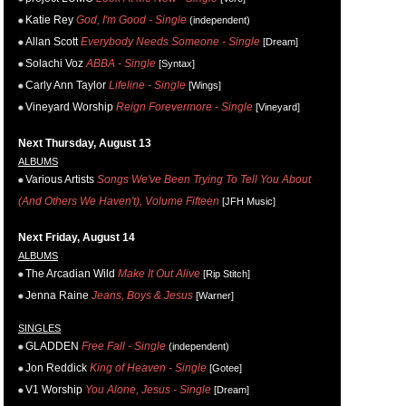
Katie Rey
God, I'm Good - Single
(independent)
Allan Scott
Everybody Needs Someone - Single
[Dream]
Solachi Voz
ABBA - Single
[Syntax]
Carly Ann Taylor
Lifeline - Single
[Wings]
Vineyard Worship
Reign Forevermore - Single
[Vineyard]
Next Thursday, August 13
ALBUMS
Various Artists
Songs We've Been Trying To Tell You About
(And Others We Haven't), Volume Fifteen
[JFH Music]
Next Friday, August 14
ALBUMS
The Arcadian Wild
Make It Out Alive
[Rip Stitch]
Jenna Raine
Jeans, Boys & Jesus
[Warner]
SINGLES
GLADDEN
Free Fall - Single
(independent)
Jon Reddick
King of Heaven - Single
[Gotee]
V1 Worship
You Alone, Jesus - Single
[Dream]