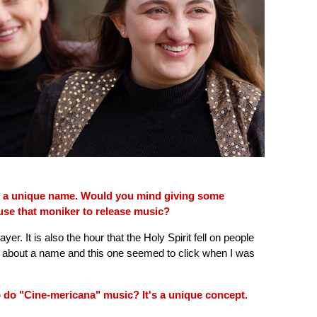
is a unique name. Would you mind giving some
se that moniker to release music?
rayer. It is also the hour that the Holy Spirit fell on people
g about a name and this one seemed to click when I was
 do "Cine-mericana" music? It's a unique concept.