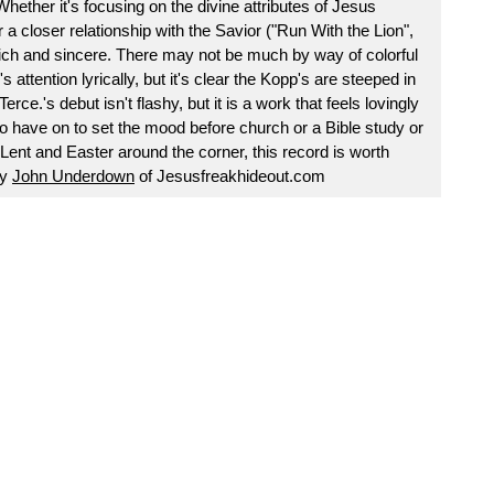
ether it's focusing on the divine attributes of Jesus
or a closer relationship with the Savior ("Run With the Lion",
 rich and sincere. There may not be much by way of colorful
 attention lyrically, but it's clear the Kopp's are steeped in
erce.'s debut isn't flashy, but it is a work that feels lovingly
o have on to set the mood before church or a Bible study or
Lent and Easter around the corner, this record is worth
by
John Underdown
of Jesusfreakhideout.com