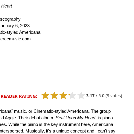
 Heart
iscography
anuary 6, 2023
ic-styled Americana
tercemusic.com
3.17
/
5.0
(3 votes)
READER RATING:
ericana" music, or Cinematic-styled Americana. The group
and Aggie. Their debut album,
Seal Upon My Heart
, is piano
es. While the piano is the key instrument here, Americana
nterspersed. Musically, it's a unique concept and I can't say