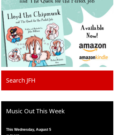
Search JFH
Music Out This Week
This Wednesday, August 5