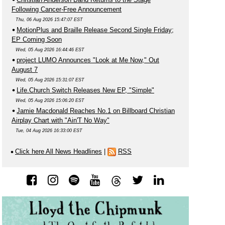
Following Cancer-Free Announcement
Thu, 06 Aug 2026 15:47:07 EST
MotionPlus and Braille Release Second Single Friday;
EP Coming Soon
Wed, 05 Aug 2026 16:44:46 EST
project LUMO Announces "Look at Me Now," Out
August 7
Wed, 05 Aug 2026 15:31:07 EST
Life.Church Switch Releases New EP, "Simple"
Wed, 05 Aug 2026 15:06:20 EST
Jamie Macdonald Reaches No.1 on Billboard Christian
Airplay Chart with "Ain'T No Way"
Tue, 04 Aug 2026 16:33:00 EST
Click here All News Headlines
|
RSS