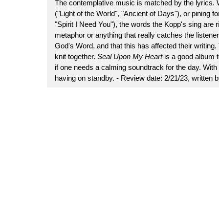
The contemplative music is matched by the lyrics. Wh
("Light of the World", "Ancient of Days"), or pining f
"Spirit I Need You"), the words the Kopp's sing are
metaphor or anything that really catches the listener's
God's Word, and that this has affected their writing. T
knit together.
Seal Upon My Heart
is a good album t
if one needs a calming soundtrack for the day. With 
having on standby. - Review date: 2/21/23, written 