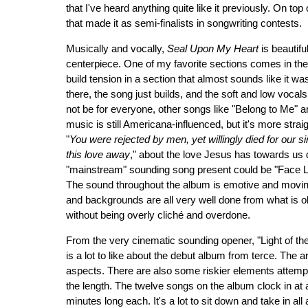
that I've heard anything quite like it previously. On to
that made it as semi-finalists in songwriting contests.
Musically and vocally,
Seal Upon My Heart
is beautifu
centerpiece. One of my favorite sections comes in the 
build tension in a section that almost sounds like it wa
there, the song just builds, and the soft and low vocal
not be for everyone, other songs like "Belong to Me" 
music is still Americana-influenced, but it's more strai
"
You were rejected by men, yet willingly died for our 
this love away
," about the love Jesus has towards us
"mainstream" sounding song present could be "Face Li
The sound throughout the album is emotive and moving
and backgrounds are all very well done from what is obvi
without being overly cliché and overdone.
From the very cinematic sounding opener, "Light of th
is a lot to like about the debut album from terce. The
aspects. There are also some riskier elements attempted
the length. The twelve songs on the album clock in at 
minutes long each. It's a lot to sit down and take in all a