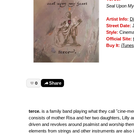
Seal Upon My
Artist Info:
D
Street Date:
J
Style:
Cinemat
Official Site:
Buy It:
iTunes
0
Share
terce.
is a family band playing what they call "cine-m
consists of mother Risa and her two daughters, Lilly 
driven and revolves around psalmist and worship them
elements from strings and other instruments are also i