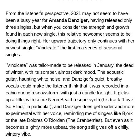
From the listener's perspective, 2021 may not seem to have
been a busy year for
Amanda Danziger
, having released only
three singles, but when you consider the strength and growth
found in each new single, this relative newcomer seems to be
doing things right. Her upward trajectory only continues with her
newest single, "Vindicate," the first in a series of seasonal
singles.
"Vindicate" was tailor-made to be released in January, the dead
of winter, with its somber, almost dark mood. The acoustic
guitar, haunting white noise, and Danziger's quiet, breathy
vocals could make the listener think that it was recorded in a
cabin during a snowstorm, with just a candle for light. It picks
up a little, with some Neon Beach-esque synth (his track "Love
So Blind," in particular), and Danziger does get louder and more
experimental with her voice, reminding me of singers like Björk
or the late Dolores O'Riordan (The Cranberries). But even as it
becomes slightly more upbeat, the song still gives off a chilly,
wintery vibe.