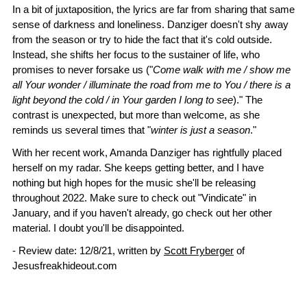
In a bit of juxtaposition, the lyrics are far from sharing that same
sense of darkness and loneliness. Danziger doesn't shy away
from the season or try to hide the fact that it's cold outside.
Instead, she shifts her focus to the sustainer of life, who
promises to never forsake us ("
Come walk with me / show me
all Your wonder / illuminate the road from me to You / there is a
light beyond the cold / in Your garden I long to see
)." The
contrast is unexpected, but more than welcome, as she
reminds us several times that "
winter is just a season
."
With her recent work, Amanda Danziger has rightfully placed
herself on my radar. She keeps getting better, and I have
nothing but high hopes for the music she'll be releasing
throughout 2022. Make sure to check out "Vindicate" in
January, and if you haven't already, go check out her other
material. I doubt you'll be disappointed.
- Review date: 12/8/21, written by
Scott Fryberger
of
Jesusfreakhideout.com