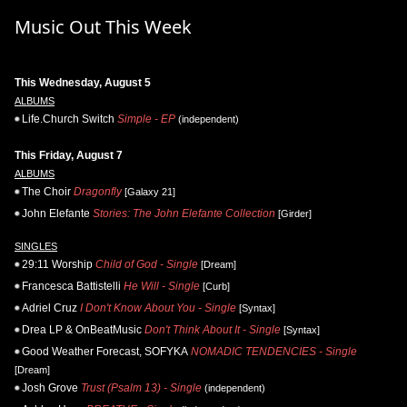
Music Out This Week
This Wednesday, August 5
ALBUMS
Life.Church Switch
Simple - EP
(independent)
This Friday, August 7
ALBUMS
The Choir
Dragonfly
[Galaxy 21]
John Elefante
Stories: The John Elefante Collection
[Girder]
SINGLES
29:11 Worship
Child of God - Single
[Dream]
Francesca Battistelli
He Will - Single
[Curb]
Adriel Cruz
I Don't Know About You - Single
[Syntax]
Drea LP & OnBeatMusic
Don't Think About It - Single
[Syntax]
Good Weather Forecast, SOFYKA
NOMADIC TENDENCIES - Single
[Dream]
Josh Grove
Trust (Psalm 13) - Single
(independent)