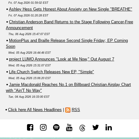
Fri, 07 Aug 2026 01:59:02 EST
Ashley Hess Gets Honest About Anxiety on New Single "BREATHE"
Fri, 07 Aug 2026 01:20:28 EST
Christian Anderson Band Returns to the Stage Following Cancer-Free
Announcement
Thu, 06 Aug 2026 15:47:07 EST
MotionPlus and Braille Release Second Single Friday; EP Coming
Soon
Wed, 05 Aug 2026 16:44:46 EST
project LUMO Announces "Look at Me Now," Out August 7
Wed, 05 Aug 2026 15:31:07 EST
Life.Church Switch Releases New EP, "Simple"
Wed, 05 Aug 2026 15:06:20 EST
Jamie Macdonald Reaches No.1 on Billboard Christian Airplay Chart
with "Ain'T No Way"
Tue, 04 Aug 2026 16:33:00 EST
Click here All News Headlines
|
RSS