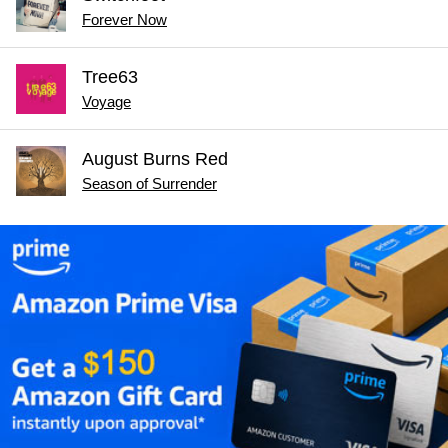
Forever Now
Tree63
Voyage
August Burns Red
Season of Surrender