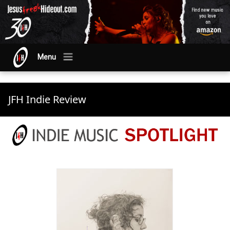
Menu
JFH Indie Review