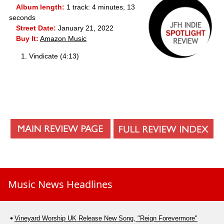
Album length:
1 track: 4 minutes, 13
seconds
Street Date:
January 21, 2022
Buy It:
Amazon Music
Vindicate (4:13)
Music News Headlines
Vineyard Worship UK Release New Song, "Reign Forevermore"