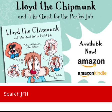
Search JFH