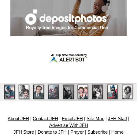
About JFH
|
Contact JFH
|
Email JFH
|
Site Map
|
JFH Staff
|
Advertise With JFH
JFH Store
|
Donate to JFH
|
Prayer
|
Subscribe
|
Home