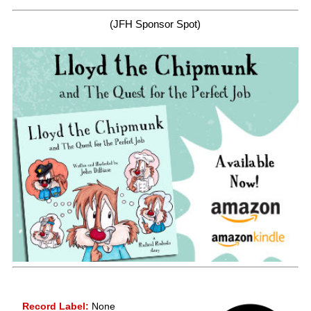
(JFH Sponsor Spot)
Record Label:
None