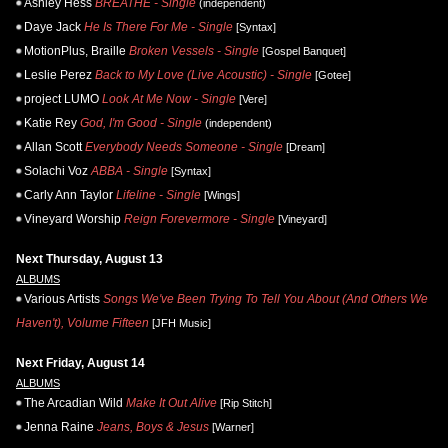
Ashley Hess
BREATHE - Single
(independent)
Daye Jack
He Is There For Me - Single
[Syntax]
MotionPlus, Braille
Broken Vessels - Single
[Gospel Banquet]
Leslie Perez
Back to My Love (Live Acoustic) - Single
[Gotee]
project LUMO
Look At Me Now - Single
[Vere]
Katie Rey
God, I'm Good - Single
(independent)
Allan Scott
Everybody Needs Someone - Single
[Dream]
Solachi Voz
ABBA - Single
[Syntax]
Carly Ann Taylor
Lifeline - Single
[Wings]
Vineyard Worship
Reign Forevermore - Single
[Vineyard]
Next Thursday, August 13
ALBUMS
Various Artists
Songs We've Been Trying To Tell You About (And Others We
Haven't), Volume Fifteen
[JFH Music]
Next Friday, August 14
ALBUMS
The Arcadian Wild
Make It Out Alive
[Rip Stitch]
Jenna Raine
Jeans, Boys & Jesus
[Warner]