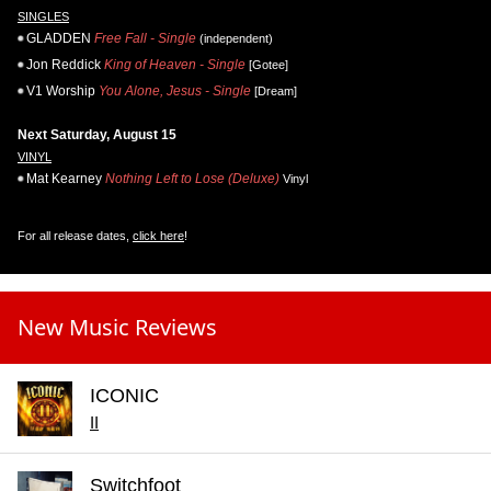
SINGLES
GLADDEN
Free Fall - Single
(independent)
Jon Reddick
King of Heaven - Single
[Gotee]
V1 Worship
You Alone, Jesus - Single
[Dream]
Next Saturday, August 15
VINYL
Mat Kearney
Nothing Left to Lose (Deluxe)
Vinyl
For all release dates,
click here
!
New Music Reviews
ICONIC
II
Switchfoot