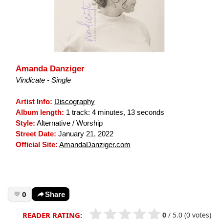
Amanda Danziger
Vindicate - Single
Artist Info:
Discography
Album length:
1 track: 4 minutes, 13 seconds
Style:
Alternative / Worship
Street Date:
January 21, 2022
Official Site:
AmandaDanziger.com
0
Share
0
/
5.0
(0 votes)
READER RATING: