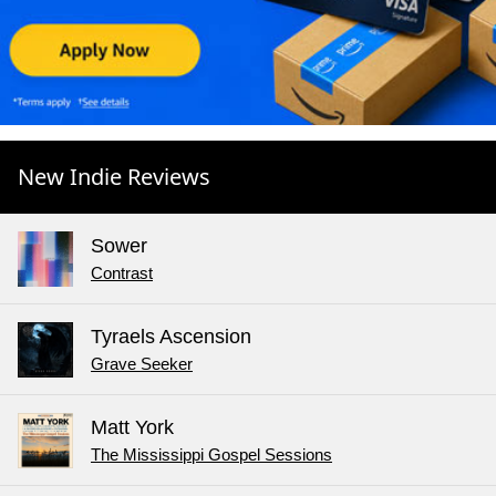
New Indie Reviews
Sower
Contrast
Tyraels Ascension
Grave Seeker
Matt York
The Mississippi Gospel Sessions