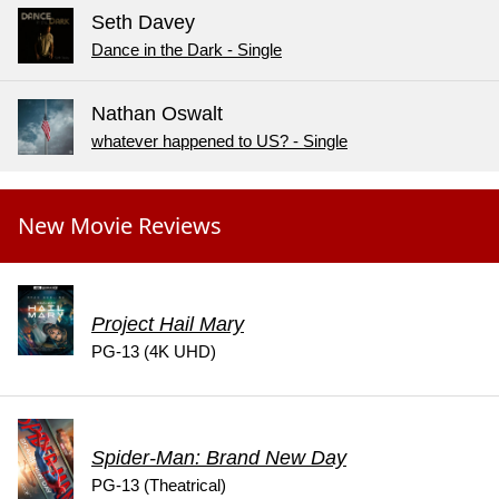
Seth Davey
Dance in the Dark - Single
Nathan Oswalt
whatever happened to US? - Single
New Movie Reviews
Project Hail Mary
PG-13 (4K UHD)
Spider-Man: Brand New Day
PG-13 (Theatrical)