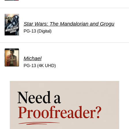
Star Wars: The Mandalorian and Grogu
PG-13 (Digital)
Michael
PG-13 (4K UHD)