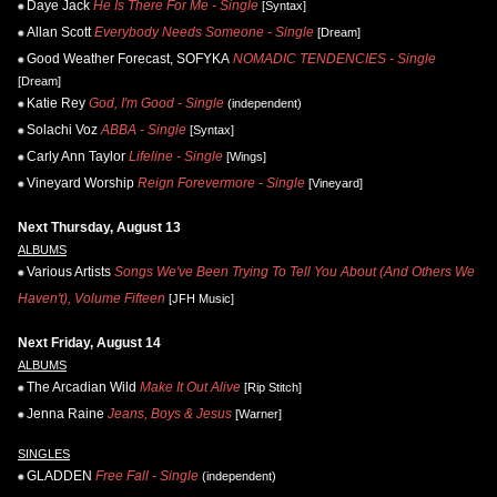
Daye Jack
He Is There For Me - Single
[Syntax]
Allan Scott
Everybody Needs Someone - Single
[Dream]
Good Weather Forecast, SOFYKA
NOMADIC TENDENCIES - Single
[Dream]
Katie Rey
God, I'm Good - Single
(independent)
Solachi Voz
ABBA - Single
[Syntax]
Carly Ann Taylor
Lifeline - Single
[Wings]
Vineyard Worship
Reign Forevermore - Single
[Vineyard]
Next Thursday, August 13
ALBUMS
Various Artists
Songs We've Been Trying To Tell You About (And Others We
Haven't), Volume Fifteen
[JFH Music]
Next Friday, August 14
ALBUMS
The Arcadian Wild
Make It Out Alive
[Rip Stitch]
Jenna Raine
Jeans, Boys & Jesus
[Warner]
SINGLES
GLADDEN
Free Fall - Single
(independent)