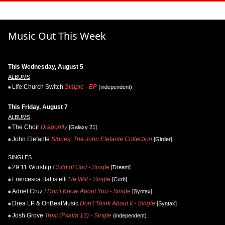
Music Out This Week
This Wednesday, August 5
ALBUMS
Life.Church Switch
Simple - EP
(independent)
This Friday, August 7
ALBUMS
The Choir
Dragonfly
[Galaxy 21]
John Elefante
Stories: The John Elefante Collection
[Girder]
SINGLES
29:11 Worship
Child of God - Single
[Dream]
Francesca Battistelli
He Will - Single
[Curb]
Adriel Cruz
I Don't Know About You - Single
[Syntax]
Drea LP & OnBeatMusic
Don't Think About It - Single
[Syntax]
Josh Grove
Trust (Psalm 13) - Single
(independent)