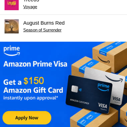
Voyage
August Burns Red
Season of Surrender