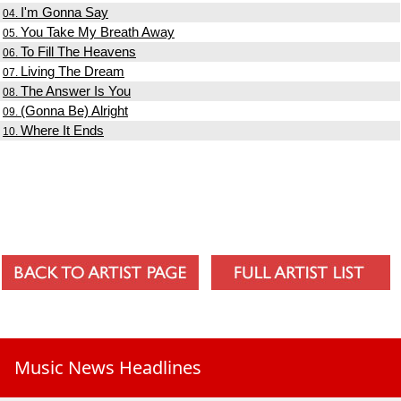
I'm Gonna Say
04.
You Take My Breath Away
05.
To Fill The Heavens
06.
Living The Dream
07.
The Answer Is You
08.
(Gonna Be) Alright
09.
Where It Ends
10.
Music News Headlines