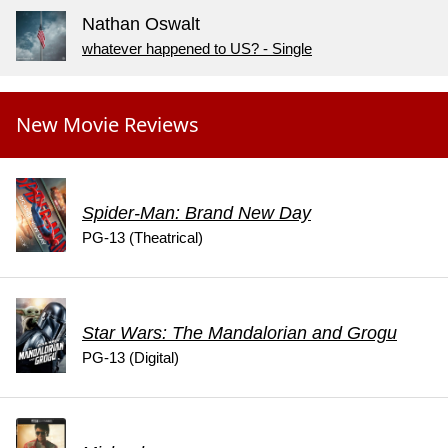
Nathan Oswalt
whatever happened to US? - Single
New Movie Reviews
Spider-Man: Brand New Day
PG-13 (Theatrical)
Star Wars: The Mandalorian and Grogu
PG-13 (Digital)