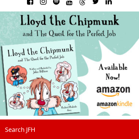
Search JFH