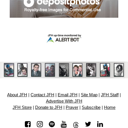
About JFH
|
Contact JFH
|
Email JFH
|
Site Map
|
JFH Staff
|
Advertise With JFH
JFH Store
|
Donate to JFH
|
Prayer
|
Subscribe
|
Home