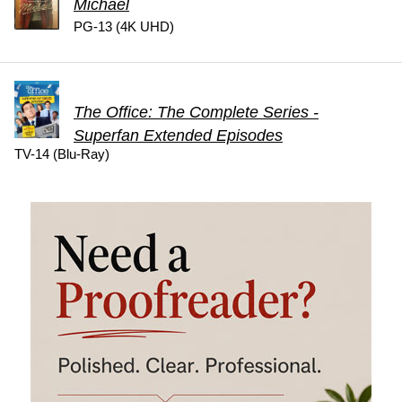
Michael
PG-13 (4K UHD)
The Office: The Complete Series -
Superfan Extended Episodes
TV-14 (Blu-Ray)