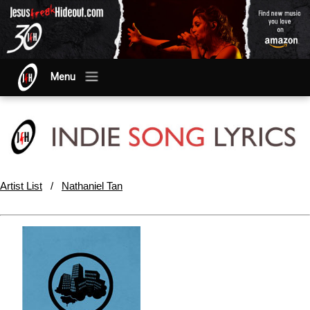
Menu
Artist List
/
Nathaniel Tan