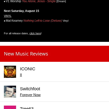
V1 Worship
You Alone, Jesus - Single
[Dream]
Next Saturday, August 15
VINYL
Mat Kearney
Nothing Left to Lose (Deluxe)
Vinyl
For all release dates,
click here
!
New Music Reviews
ICONIC
II
Switchfoot
Forever Now
Tree63