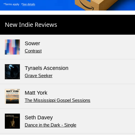
New Indie Reviews
Sower
Contrast
Tyraels Ascension
Grave Seeker
Matt York
The Mississippi Gospel Sessions
Seth Davey
Dance in the Dark - Single