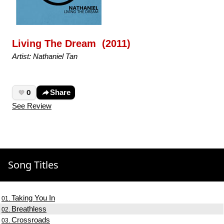
Living The Dream (2011)
Artist: Nathaniel Tan
0
Share
See Review
Song Titles
Taking You In
01.
Breathless
02.
Crossroads
03.