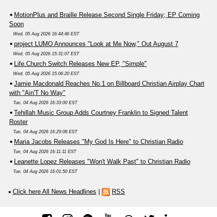
MotionPlus and Braille Release Second Single Friday; EP Coming
Soon
Wed, 05 Aug 2026 16:44:46 EST
project LUMO Announces "Look at Me Now," Out August 7
Wed, 05 Aug 2026 15:31:07 EST
Life.Church Switch Releases New EP, "Simple"
Wed, 05 Aug 2026 15:06:20 EST
Jamie Macdonald Reaches No.1 on Billboard Christian Airplay Chart
with "Ain'T No Way"
Tue, 04 Aug 2026 16:33:00 EST
Tehillah Music Group Adds Courtney Franklin to Signed Talent
Roster
Tue, 04 Aug 2026 16:29:08 EST
Maria Jacobs Releases "My God Is Here" to Christian Radio
Tue, 04 Aug 2026 16:11:11 EST
Leanette Lopez Releases "Won't Walk Past" to Christian Radio
Tue, 04 Aug 2026 16:01:50 EST
Click here All News Headlines
|
RSS