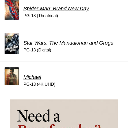
Spider-Man: Brand New Day
PG-13 (Theatrical)
Star Wars: The Mandalorian and Grogu
PG-13 (Digital)
Michael
PG-13 (4K UHD)