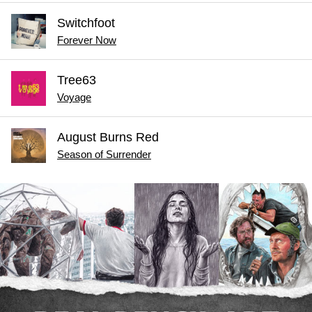
Switchfoot
Forever Now
Tree63
Voyage
August Burns Red
Season of Surrender