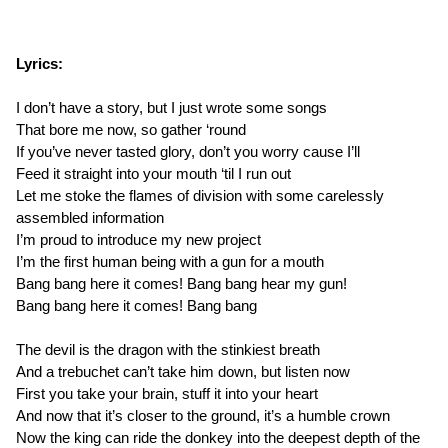
Lyrics:
I don’t have a story, but I just wrote some songs
That bore me now, so gather ‘round
If you’ve never tasted glory, don’t you worry cause I’ll
Feed it straight into your mouth ‘til I run out
Let me stoke the flames of division with some carelessly
assembled information
I’m proud to introduce my new project
I’m the first human being with a gun for a mouth
Bang bang here it comes! Bang bang hear my gun!
Bang bang here it comes! Bang bang
The devil is the dragon with the stinkiest breath
And a trebuchet can’t take him down, but listen now
First you take your brain, stuff it into your heart
And now that it’s closer to the ground, it’s a humble crown
Now the king can ride the donkey into the deepest depth of the