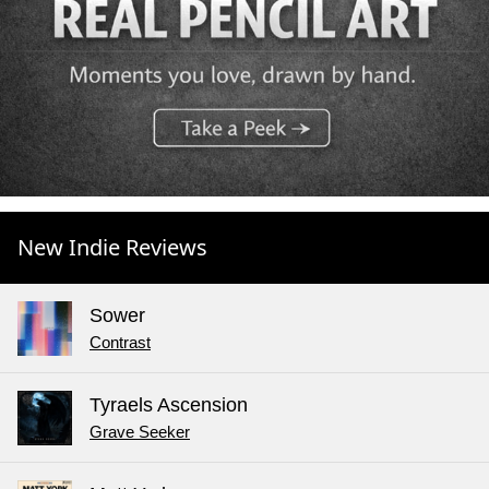
New Indie Reviews
Sower
Contrast
Tyraels Ascension
Grave Seeker