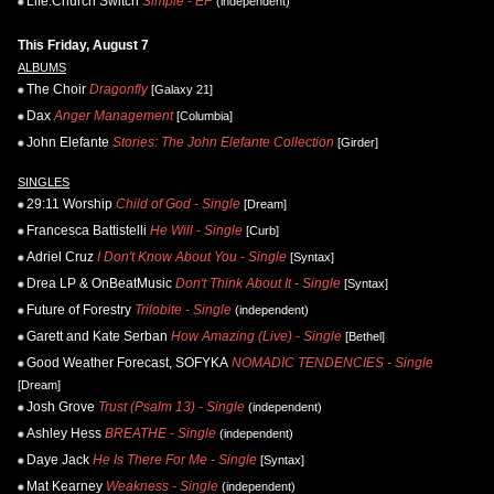
Life.Church Switch
Simple - EP
(independent)
This Friday, August 7
ALBUMS
The Choir
Dragonfly
[Galaxy 21]
Dax
Anger Management
[Columbia]
John Elefante
Stories: The John Elefante Collection
[Girder]
SINGLES
29:11 Worship
Child of God - Single
[Dream]
Francesca Battistelli
He Will - Single
[Curb]
Adriel Cruz
I Don't Know About You - Single
[Syntax]
Drea LP & OnBeatMusic
Don't Think About It - Single
[Syntax]
Future of Forestry
Trilobite - Single
(independent)
Garett and Kate Serban
How Amazing (Live) - Single
[Bethel]
Good Weather Forecast, SOFYKA
NOMADIC TENDENCIES - Single
[Dream]
Josh Grove
Trust (Psalm 13) - Single
(independent)
Ashley Hess
BREATHE - Single
(independent)
Daye Jack
He Is There For Me - Single
[Syntax]
Mat Kearney
Weakness - Single
(independent)