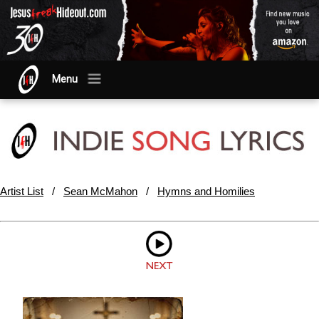
Menu
Artist List
/
Sean McMahon
/
Hymns and Homilies