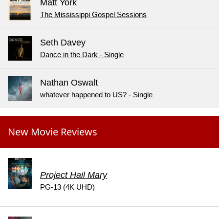
Matt York
The Mississippi Gospel Sessions
Seth Davey
Dance in the Dark - Single
Nathan Oswalt
whatever happened to US? - Single
New Movie Reviews
Project Hail Mary
PG-13 (4K UHD)