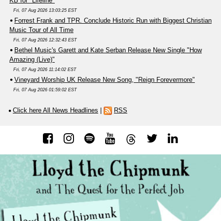
KB for "Lifeline"
Fri, 07 Aug 2026 13:03:25 EST
Forrest Frank and TPR. Conclude Historic Run with Biggest Christian
Music Tour of All Time
Fri, 07 Aug 2026 12:32:43 EST
Bethel Music's Garett and Kate Serban Release New Single "How
Amazing (Live)"
Fri, 07 Aug 2026 11:14:02 EST
Vineyard Worship UK Release New Song, "Reign Forevermore"
Fri, 07 Aug 2026 01:59:02 EST
Click here All News Headlines
|
RSS