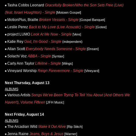
Tasha Cobbs Leonard
Gracefully Broken/Who the Son Sets Free (Live)
(feat. Israel Houghton) - Single
[Motown Gospel]
MotionPlus, Braille
Broken Vessels - Single
[Gospel Banquet]
Leslie Perez
Back to My Love (Live Acoustic) - Single
[Gotee]
project LUMO
Look At Me Now - Single
[Vere]
Katie Rey
God, I'm Good - Single
(independent)
Allan Scott
Everybody Needs Someone - Single
[Dream]
Solachi Voz
ABBA - Single
[Syntax]
Carly Ann Taylor
Lifeline - Single
[Wings]
Vineyard Worship
Reign Forevermore - Single
[Vineyard]
Next Thursday, August 13
ALBUMS
Various Artists
Songs We've Been Trying To Tell You About (And Others We
Haven't), Volume Fifteen
[JFH Music]
Next Friday, August 14
ALBUMS
The Arcadian Wild
Make It Out Alive
[Rip Stitch]
Jenna Raine
Jeans, Boys & Jesus
[Warner]