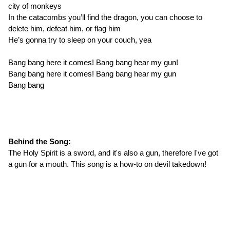
city of monkeys
In the catacombs you’ll find the dragon, you can choose to
delete him, defeat him, or flag him
He’s gonna try to sleep on your couch, yea
Bang bang here it comes! Bang bang hear my gun!
Bang bang here it comes! Bang bang hear my gun
Bang bang
Behind the Song:
The Holy Spirit is a sword, and it's also a gun, therefore I've got
a gun for a mouth. This song is a how-to on devil takedown!