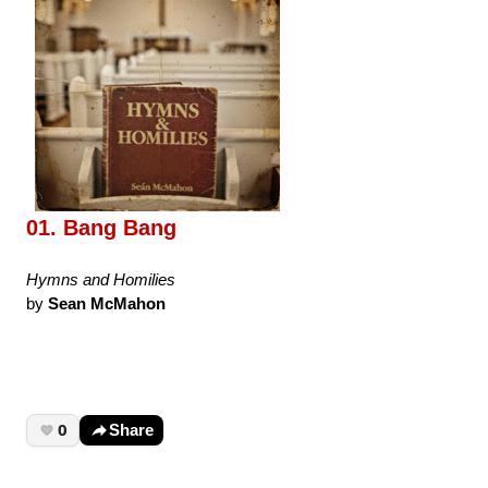
01. Bang Bang
Hymns and Homilies
by
Sean McMahon
0
Share