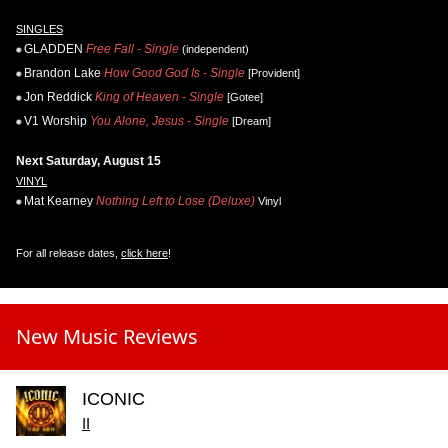
SINGLES
GLADDEN
Free Fall - Single
(independent)
Brandon Lake
How Good God Is - Single
[Provident]
Jon Reddick
King of Heaven - Single
[Gotee]
V1 Worship
You Alone, Jesus - Single
[Dream]
Next Saturday, August 15
VINYL
Mat Kearney
Nothing Left to Lose (Deluxe)
Vinyl
For all release dates,
click here
!
New Music Reviews
ICONIC
II