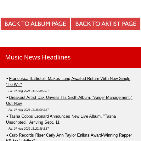
Music News Headlines
Francesca Battistelli Makes Long-Awaited Return With New Single,
"He Will"
Fri, 07 Aug 2026 14:12:38 EST
Breakout Artist Dax Unveils His Sixth Album, "Anger Management,"
Out Now
Fri, 07 Aug 2026 13:38:09 EST
Tasha Cobbs Leonard Announces New Live Album, "Tasha
Unscripted," Arriving Sept. 11
Fri, 07 Aug 2026 13:22:56 EST
Curb Records Riser Carly Ann Taylor Enlists Award-Winning Rapper