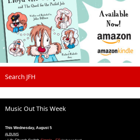
Search JFH
Music Out This Week
This Wednesday, August 5
ALBUMS