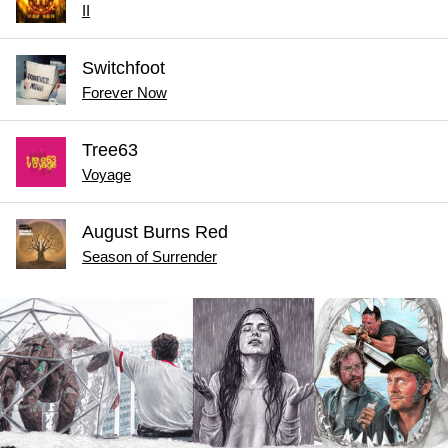
II
Switchfoot
Forever Now
Tree63
Voyage
August Burns Red
Season of Surrender