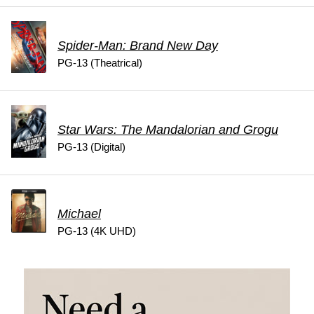
Spider-Man: Brand New Day
PG-13 (Theatrical)
Star Wars: The Mandalorian and Grogu
PG-13 (Digital)
Michael
PG-13 (4K UHD)