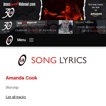
Menu
Amanda Cook
Worship
List all tracks