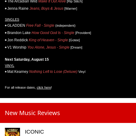
The Arcadian Wild
Make It Out Alive
[Rip Stitch]
Jenna Raine
Jeans, Boys & Jesus
[Warner]
SINGLES
GLADDEN
Free Fall - Single
(independent)
Brandon Lake
How Good God Is - Single
[Provident]
Jon Reddick
King of Heaven - Single
[Gotee]
V1 Worship
You Alone, Jesus - Single
[Dream]
Next Saturday, August 15
VINYL
Mat Kearney
Nothing Left to Lose (Deluxe)
Vinyl
For all release dates,
click here
!
New Music Reviews
ICONIC