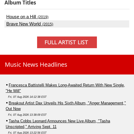
Album Titles
House on a Hill
(2019)
Brave New World
(2015)
Music News Headlines
Francesca Battistelli Makes Long-Awaited Return With New Single,
"He Will"
Fri, 07 Aug 2026 14:12:38 EST
Breakout Artist Dax Unveils His Sixth Album, "Anger Management,"
Out Now
Fri, 07 Aug 2026 13:38:09 EST
Tasha Cobbs Leonard Announces New Live Album, "Tasha
Unscripted," Arriving Sept. 11
Fri, 07 Aug 2026 13:22:56 EST