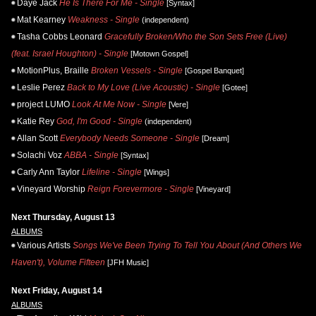
Daye Jack
He Is There For Me - Single
[Syntax]
Mat Kearney
Weakness - Single
(independent)
Tasha Cobbs Leonard
Gracefully Broken/Who the Son Sets Free (Live)
(feat. Israel Houghton) - Single
[Motown Gospel]
MotionPlus, Braille
Broken Vessels - Single
[Gospel Banquet]
Leslie Perez
Back to My Love (Live Acoustic) - Single
[Gotee]
project LUMO
Look At Me Now - Single
[Vere]
Katie Rey
God, I'm Good - Single
(independent)
Allan Scott
Everybody Needs Someone - Single
[Dream]
Solachi Voz
ABBA - Single
[Syntax]
Carly Ann Taylor
Lifeline - Single
[Wings]
Vineyard Worship
Reign Forevermore - Single
[Vineyard]
Next Thursday, August 13
ALBUMS
Various Artists
Songs We've Been Trying To Tell You About (And Others We
Haven't), Volume Fifteen
[JFH Music]
Next Friday, August 14
ALBUMS