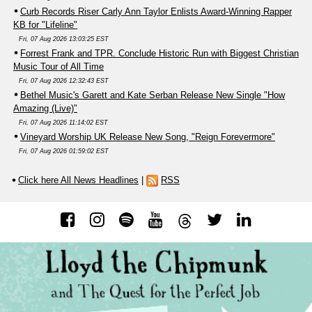
Curb Records Riser Carly Ann Taylor Enlists Award-Winning Rapper
KB for "Lifeline"
Fri, 07 Aug 2026 13:03:25 EST
Forrest Frank and TPR. Conclude Historic Run with Biggest Christian
Music Tour of All Time
Fri, 07 Aug 2026 12:32:43 EST
Bethel Music's Garett and Kate Serban Release New Single "How
Amazing (Live)"
Fri, 07 Aug 2026 11:14:02 EST
Vineyard Worship UK Release New Song, "Reign Forevermore"
Fri, 07 Aug 2026 01:59:02 EST
Click here All News Headlines
|
RSS