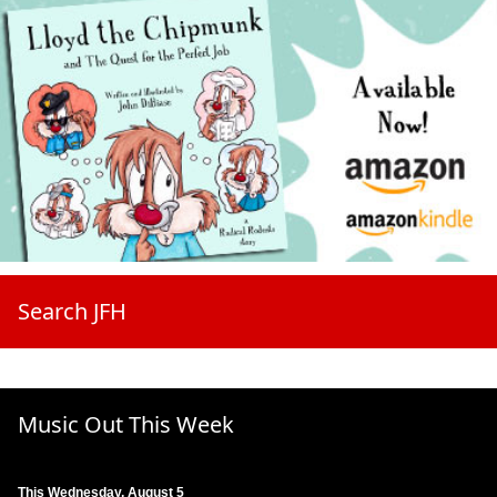
Search JFH
Music Out This Week
This Wednesday, August 5