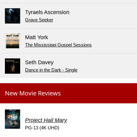
Tyraels Ascension
Grave Seeker
Matt York
The Mississippi Gospel Sessions
Seth Davey
Dance in the Dark - Single
New Movie Reviews
Project Hail Mary
PG-13 (4K UHD)