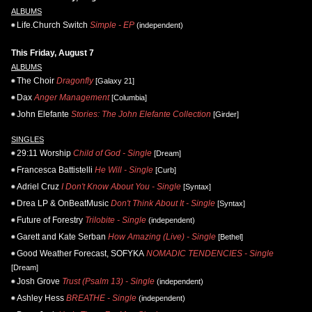
ALBUMS
Life.Church Switch
Simple - EP
(independent)
This Friday, August 7
ALBUMS
The Choir
Dragonfly
[Galaxy 21]
Dax
Anger Management
[Columbia]
John Elefante
Stories: The John Elefante Collection
[Girder]
SINGLES
29:11 Worship
Child of God - Single
[Dream]
Francesca Battistelli
He Will - Single
[Curb]
Adriel Cruz
I Don't Know About You - Single
[Syntax]
Drea LP & OnBeatMusic
Don't Think About It - Single
[Syntax]
Future of Forestry
Trilobite - Single
(independent)
Garett and Kate Serban
How Amazing (Live) - Single
[Bethel]
Good Weather Forecast, SOFYKA
NOMADIC TENDENCIES - Single
[Dream]
Josh Grove
Trust (Psalm 13) - Single
(independent)
Ashley Hess
BREATHE - Single
(independent)