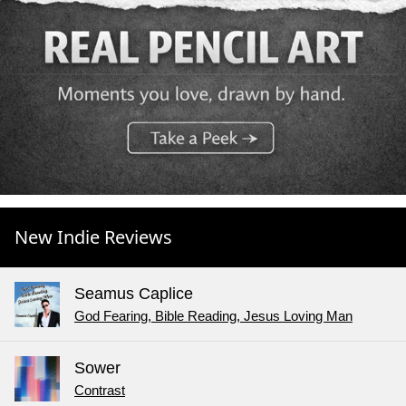
New Indie Reviews
Seamus Caplice
God Fearing, Bible Reading, Jesus Loving Man
Sower
Contrast