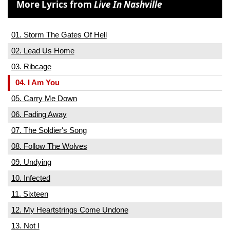
More Lyrics from
Live In Nashville
01. Storm The Gates Of Hell
02. Lead Us Home
03. Ribcage
04. I Am You
05. Carry Me Down
06. Fading Away
07. The Soldier's Song
08. Follow The Wolves
09. Undying
10. Infected
11. Sixteen
12. My Heartstrings Come Undone
13. Not I