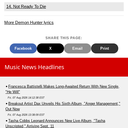
14. Not Ready To Die
More Demon Hunter lyrics
SHARE THIS PAGE:
Facebook
X
Email
Print
Music News Headlines
Francesca Battistelli Makes Long-Awaited Return With New Single,
"He Will"
Fri, 07 Aug 2026 14:12:38 EST
Breakout Artist Dax Unveils His Sixth Album, "Anger Management,"
Out Now
Fri, 07 Aug 2026 13:38:09 EST
Tasha Cobbs Leonard Announces New Live Album, "Tasha
Unscripted," Arriving Sept. 11