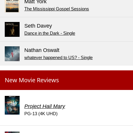
Matt York
The Mississippi Gospel Sessions
Seth Davey
Dance in the Dark - Single
Nathan Oswalt
whatever happened to US? - Single
New Movie Reviews
Project Hail Mary
PG-13 (4K UHD)