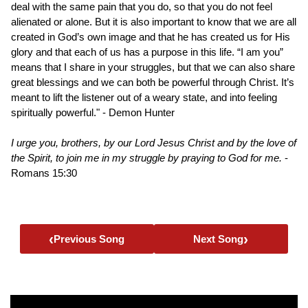
deal with the same pain that you do, so that you do not feel
alienated or alone. But it is also important to know that we are all
created in God’s own image and that he has created us for His
glory and that each of us has a purpose in this life. “I am you”
means that I share in your struggles, but that we can also share
great blessings and we can both be powerful through Christ. It’s
meant to lift the listener out of a weary state, and into feeling
spiritually powerful." - Demon Hunter
I urge you, brothers, by our Lord Jesus Christ and by the love of
the Spirit, to join me in my struggle by praying to God for me.
-
Romans 15:30
‹
›
Previous Song
Next Song