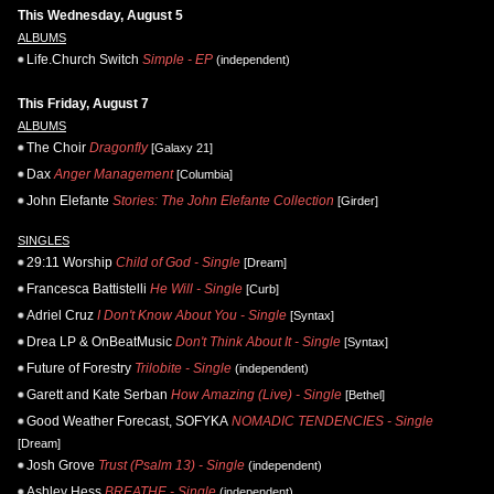
This Wednesday, August 5
ALBUMS
Life.Church Switch
Simple - EP
(independent)
This Friday, August 7
ALBUMS
The Choir
Dragonfly
[Galaxy 21]
Dax
Anger Management
[Columbia]
John Elefante
Stories: The John Elefante Collection
[Girder]
SINGLES
29:11 Worship
Child of God - Single
[Dream]
Francesca Battistelli
He Will - Single
[Curb]
Adriel Cruz
I Don't Know About You - Single
[Syntax]
Drea LP & OnBeatMusic
Don't Think About It - Single
[Syntax]
Future of Forestry
Trilobite - Single
(independent)
Garett and Kate Serban
How Amazing (Live) - Single
[Bethel]
Good Weather Forecast, SOFYKA
NOMADIC TENDENCIES - Single
[Dream]
Josh Grove
Trust (Psalm 13) - Single
(independent)
Ashley Hess
BREATHE - Single
(independent)