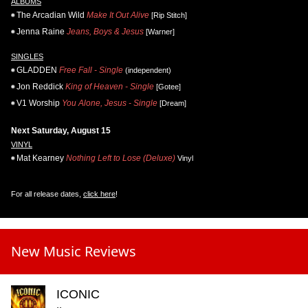
ALBUMS
The Arcadian Wild
Make It Out Alive
[Rip Stitch]
Jenna Raine
Jeans, Boys & Jesus
[Warner]
SINGLES
GLADDEN
Free Fall - Single
(independent)
Jon Reddick
King of Heaven - Single
[Gotee]
V1 Worship
You Alone, Jesus - Single
[Dream]
Next Saturday, August 15
VINYL
Mat Kearney
Nothing Left to Lose (Deluxe)
Vinyl
For all release dates,
click here
!
New Music Reviews
ICONIC