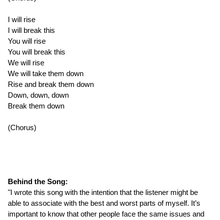
I will rise
I will break this
You will rise
You will break this
We will rise
We will take them down
Rise and break them down
Down, down, down
Break them down
(Chorus)
Behind the Song:
"I wrote this song with the intention that the listener might be
able to associate with the best and worst parts of myself. It’s
important to know that other people face the same issues and