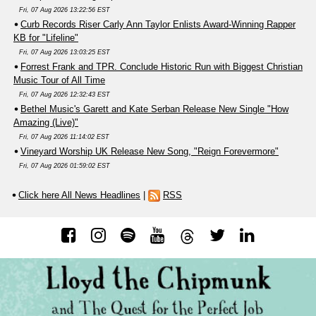
Fri, 07 Aug 2026 13:22:56 EST
Curb Records Riser Carly Ann Taylor Enlists Award-Winning Rapper
KB for "Lifeline"
Fri, 07 Aug 2026 13:03:25 EST
Forrest Frank and TPR. Conclude Historic Run with Biggest Christian
Music Tour of All Time
Fri, 07 Aug 2026 12:32:43 EST
Bethel Music's Garett and Kate Serban Release New Single "How
Amazing (Live)"
Fri, 07 Aug 2026 11:14:02 EST
Vineyard Worship UK Release New Song, "Reign Forevermore"
Fri, 07 Aug 2026 01:59:02 EST
Click here All News Headlines
|
RSS