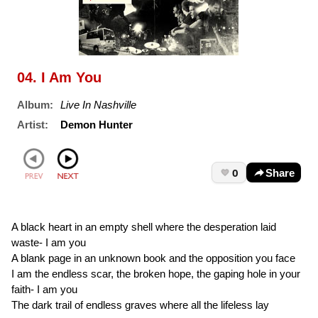
04. I Am You
Album:
Live In Nashville
Artist:
Demon Hunter
0
Share
A black heart in an empty shell where the desperation laid
waste- I am you
A blank page in an unknown book and the opposition you face
I am the endless scar, the broken hope, the gaping hole in your
faith- I am you
The dark trail of endless graves where all the lifeless lay