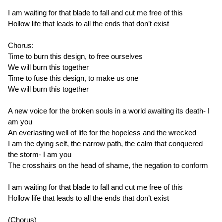
I am waiting for that blade to fall and cut me free of this
Hollow life that leads to all the ends that don’t exist
Chorus:
Time to burn this design, to free ourselves
We will burn this together
Time to fuse this design, to make us one
We will burn this together
A new voice for the broken souls in a world awaiting its death- I
am you
An everlasting well of life for the hopeless and the wrecked
I am the dying self, the narrow path, the calm that conquered
the storm- I am you
The crosshairs on the head of shame, the negation to conform
I am waiting for that blade to fall and cut me free of this
Hollow life that leads to all the ends that don’t exist
(Chorus)