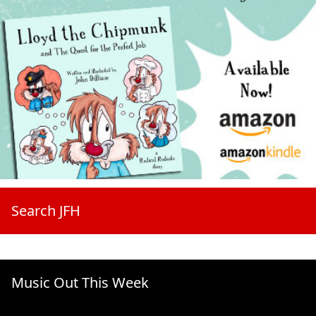
Search JFH
Music Out This Week