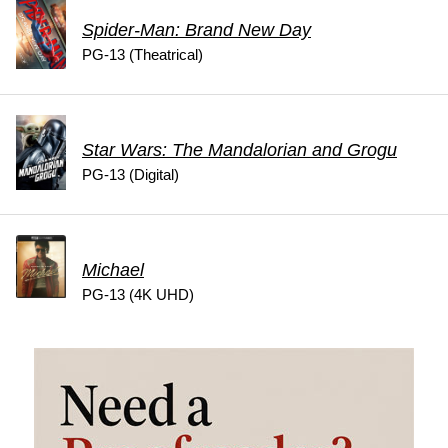
Spider-Man: Brand New Day
PG-13 (Theatrical)
Star Wars: The Mandalorian and Grogu
PG-13 (Digital)
Michael
PG-13 (4K UHD)