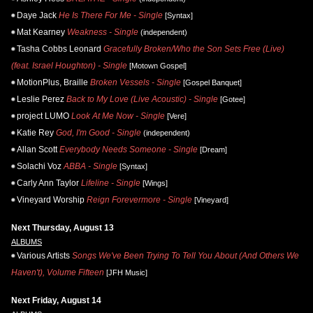
Daye Jack
He Is There For Me - Single
[Syntax]
Mat Kearney
Weakness - Single
(independent)
Tasha Cobbs Leonard
Gracefully Broken/Who the Son Sets Free (Live)
(feat. Israel Houghton) - Single
[Motown Gospel]
MotionPlus, Braille
Broken Vessels - Single
[Gospel Banquet]
Leslie Perez
Back to My Love (Live Acoustic) - Single
[Gotee]
project LUMO
Look At Me Now - Single
[Vere]
Katie Rey
God, I'm Good - Single
(independent)
Allan Scott
Everybody Needs Someone - Single
[Dream]
Solachi Voz
ABBA - Single
[Syntax]
Carly Ann Taylor
Lifeline - Single
[Wings]
Vineyard Worship
Reign Forevermore - Single
[Vineyard]
Next Thursday, August 13
ALBUMS
Various Artists
Songs We've Been Trying To Tell You About (And Others We
Haven't), Volume Fifteen
[JFH Music]
Next Friday, August 14