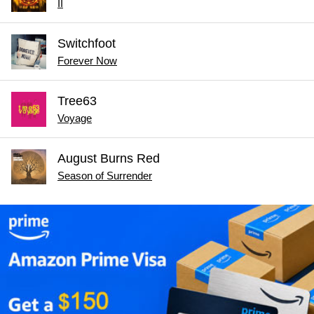
II
Switchfoot
Forever Now
Tree63
Voyage
August Burns Red
Season of Surrender