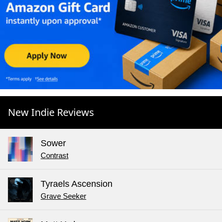
New Indie Reviews
Sower
Contrast
Tyraels Ascension
Grave Seeker