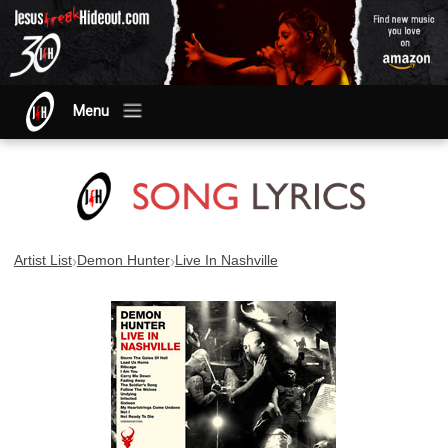
Menu
›
›
Artist List
Demon Hunter
Live In Nashville