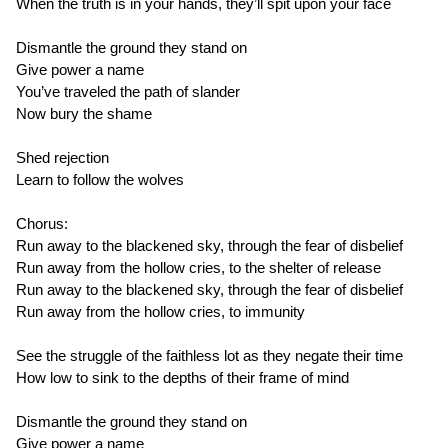
When the truth is in your hands, they’ll spit upon your face
Dismantle the ground they stand on
Give power a name
You’ve traveled the path of slander
Now bury the shame
Shed rejection
Learn to follow the wolves
Chorus:
Run away to the blackened sky, through the fear of disbelief
Run away from the hollow cries, to the shelter of release
Run away to the blackened sky, through the fear of disbelief
Run away from the hollow cries, to immunity
See the struggle of the faithless lot as they negate their time
How low to sink to the depths of their frame of mind
Dismantle the ground they stand on
Give power a name