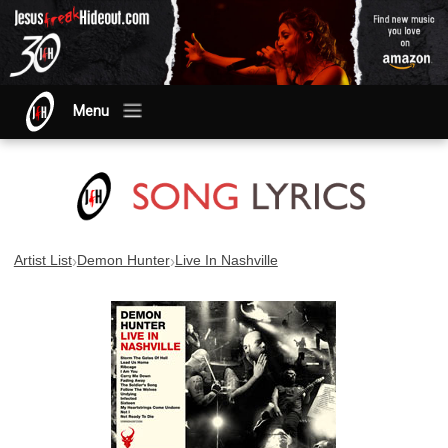
Menu
›
›
Artist List
Demon Hunter
Live In Nashville