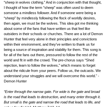
“sheep in wolves clothing.” And in conjunction with that thought,
I thought of how the term “sheep” was often used to deem
someone a mindless follower. And if someone were being a
“sheep” by mindlessly following the flock of worldly desires,
then again, we must be the wolves. This idea got me thinking
about some of the fans that have written us that feel like
outsiders in their schools or churches. There are a lot of Demon
Hunter that feel very alone in their principles and convictions
within their environment, and they’ve written to thank us for
being a source of inspiration and stability for them. This song is
for all of the fans out there, pressured to follow the rest of the
world and fit in with the crowd. The pre-chorus says “Shed
rejection, learn to follow the wolves,” which means to forget
about the ridicule from your peers. Follow us, the outcasts. We
understand your struggles and we will overcome this world." -
Demon Hunter
“Enter through the narrow gate. For wide is the gate and broad
is the road that leads to destruction, and many enter through it.
But small is the gate and narrow the road that leads to life, and