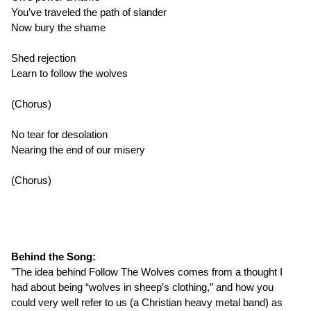
You’ve traveled the path of slander
Now bury the shame
Shed rejection
Learn to follow the wolves
(Chorus)
No tear for desolation
Nearing the end of our misery
(Chorus)
Behind the Song:
"The idea behind Follow The Wolves comes from a thought I
had about being “wolves in sheep’s clothing,” and how you
could very well refer to us (a Christian heavy metal band) as