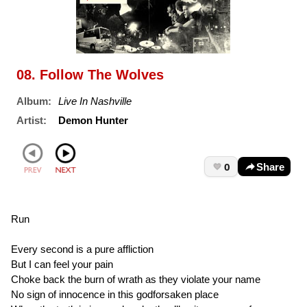
08. Follow The Wolves
Album:
Live In Nashville
Artist:
Demon Hunter
0
Share
Run
Every second is a pure affliction
But I can feel your pain
Choke back the burn of wrath as they violate your name
No sign of innocence in this godforsaken place