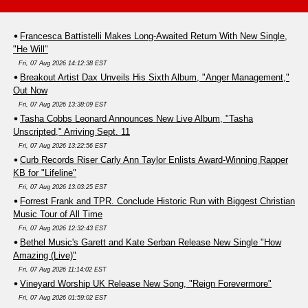
Francesca Battistelli Makes Long-Awaited Return With New Single,
"He Will"
Fri, 07 Aug 2026 14:12:38 EST
Breakout Artist Dax Unveils His Sixth Album, "Anger Management,"
Out Now
Fri, 07 Aug 2026 13:38:09 EST
Tasha Cobbs Leonard Announces New Live Album, "Tasha
Unscripted," Arriving Sept. 11
Fri, 07 Aug 2026 13:22:56 EST
Curb Records Riser Carly Ann Taylor Enlists Award-Winning Rapper
KB for "Lifeline"
Fri, 07 Aug 2026 13:03:25 EST
Forrest Frank and TPR. Conclude Historic Run with Biggest Christian
Music Tour of All Time
Fri, 07 Aug 2026 12:32:43 EST
Bethel Music's Garett and Kate Serban Release New Single "How
Amazing (Live)"
Fri, 07 Aug 2026 11:14:02 EST
Vineyard Worship UK Release New Song, "Reign Forevermore"
Fri, 07 Aug 2026 01:59:02 EST