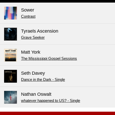
Sower
Contrast
Tyraels Ascension
Grave Seeker
Matt York
The Mississippi Gospel Sessions
Seth Davey
Dance in the Dark - Single
Nathan Oswalt
whatever happened to US? - Single