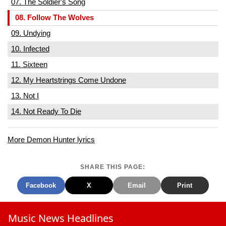
07. The Soldier's Song
08. Follow The Wolves
09. Undying
10. Infected
11. Sixteen
12. My Heartstrings Come Undone
13. Not I
14. Not Ready To Die
More Demon Hunter lyrics
SHARE THIS PAGE:
Facebook
X
Email
Print
Music News Headlines