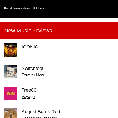
For all release dates,
click here
!
New Music Reviews
ICONIC
II
Switchfoot
Forever Now
Tree63
Voyage
August Burns Red