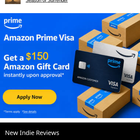
Season of Surrender
New Indie Reviews