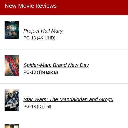
New Movie Reviews
Project Hail Mary
PG-13 (4K UHD)
Spider-Man: Brand New Day
PG-13 (Theatrical)
Star Wars: The Mandalorian and Grogu
PG-13 (Digital)