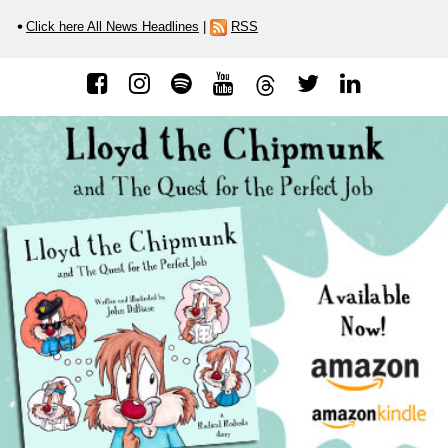
Click here All News Headlines
|
RSS