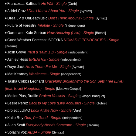
Francesca Battistelli
He Will - Single
[Curb]
Adriel Cruz
I Don't Know About You - Single
[Syntax]
Drea LP & OnBeatMusic
Don't Think About It - Single
[Syntax]
Future of Forestry
Trilobite - Single
(independent)
Garett and Kate Serban
How Amazing (Live) - Single
[Bethel]
Good Weather Forecast, SOFYKA
NOMADIC TENDENCIES - Single
[Dream]
Josh Grove
Trust (Psalm 13) - Single
(independent)
Ashley Hess
BREATHE - Single
(independent)
Daye Jack
He Is There For Me - Single
[Syntax]
Mat Kearney
Weakness - Single
(independent)
Tasha Cobbs Leonard
Gracefully Broken/Who the Son Sets Free (Live)
(feat. Israel Houghton) - Single
[Motown Gospel]
MotionPlus, Braille
Broken Vessels - Single
[Gospel Banquet]
Leslie Perez
Back to My Love (Live Acoustic) - Single
[Gotee]
project LUMO
Look At Me Now - Single
[Vere]
Katie Rey
God, I'm Good - Single
(independent)
Allan Scott
Everybody Needs Someone - Single
[Dream]
Solachi Voz
ABBA - Single
[Syntax]