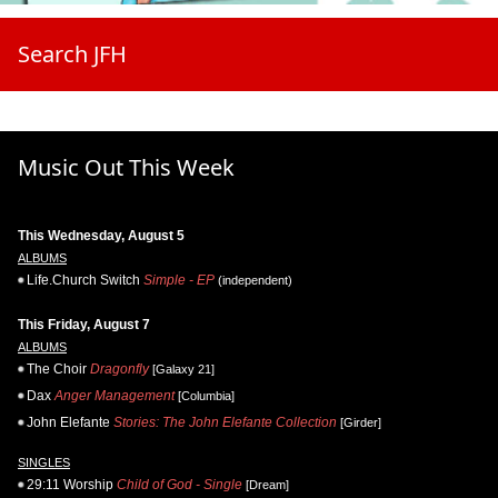
Search JFH
Music Out This Week
This Wednesday, August 5
ALBUMS
Life.Church Switch
Simple - EP
(independent)
This Friday, August 7
ALBUMS
The Choir
Dragonfly
[Galaxy 21]
Dax
Anger Management
[Columbia]
John Elefante
Stories: The John Elefante Collection
[Girder]
SINGLES
29:11 Worship
Child of God - Single
[Dream]