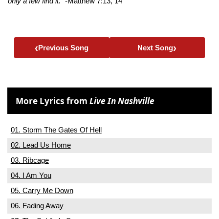
only a few find it.”
-Matthew 7:13, 14
‹
›
Previous Song
Next Song
More Lyrics from
Live In Nashville
01. Storm The Gates Of Hell
02. Lead Us Home
03. Ribcage
04. I Am You
05. Carry Me Down
06. Fading Away