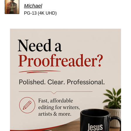
Michael
PG-13 (4K UHD)