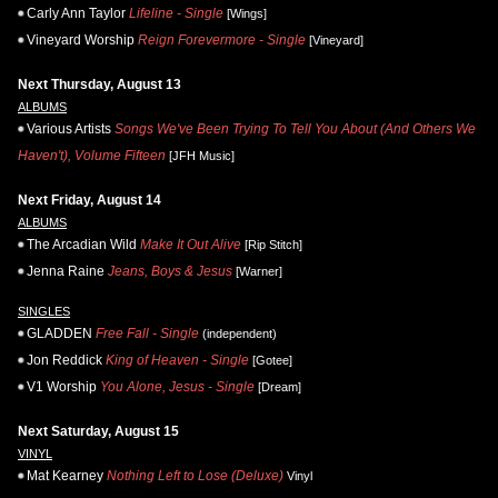
Carly Ann Taylor
Lifeline - Single
[Wings]
Vineyard Worship
Reign Forevermore - Single
[Vineyard]
Next Thursday, August 13
ALBUMS
Various Artists
Songs We've Been Trying To Tell You About (And Others We
Haven't), Volume Fifteen
[JFH Music]
Next Friday, August 14
ALBUMS
The Arcadian Wild
Make It Out Alive
[Rip Stitch]
Jenna Raine
Jeans, Boys & Jesus
[Warner]
SINGLES
GLADDEN
Free Fall - Single
(independent)
Jon Reddick
King of Heaven - Single
[Gotee]
V1 Worship
You Alone, Jesus - Single
[Dream]
Next Saturday, August 15
VINYL
Mat Kearney
Nothing Left to Lose (Deluxe)
Vinyl