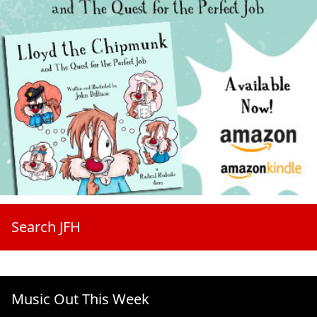
Search JFH
Music Out This Week