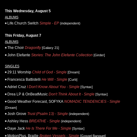
This Wednesday, August 5
ALBUMS
Life.Church Switch
Simple - EP
(independent)
This Friday, August 7
ALBUMS
The Choir
Dragonfly
[Galaxy 21]
John Elefante
Stories: The John Elefante Collection
[Girder]
SINGLES
29:11 Worship
Child of God - Single
[Dream]
Francesca Battistelli
He Will - Single
[Curb]
Adriel Cruz
I Don't Know About You - Single
[Syntax]
Drea LP & OnBeatMusic
Don't Think About It - Single
[Syntax]
Good Weather Forecast, SOFYKA
NOMADIC TENDENCIES - Single
[Dream]
Josh Grove
Trust (Psalm 13) - Single
(independent)
Ashley Hess
BREATHE - Single
(independent)
Daye Jack
He Is There For Me - Single
[Syntax]
MotionPlus, Braille
Broken Vessels - Single
[Gospel Banquet]