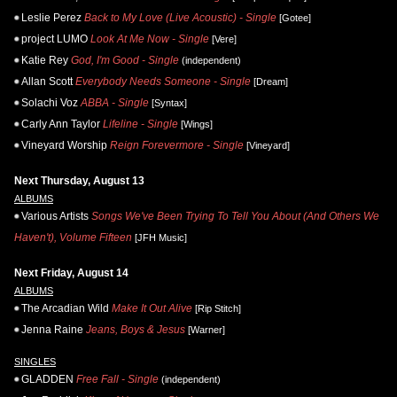
Leslie Perez
Back to My Love (Live Acoustic) - Single
[Gotee]
project LUMO
Look At Me Now - Single
[Vere]
Katie Rey
God, I'm Good - Single
(independent)
Allan Scott
Everybody Needs Someone - Single
[Dream]
Solachi Voz
ABBA - Single
[Syntax]
Carly Ann Taylor
Lifeline - Single
[Wings]
Vineyard Worship
Reign Forevermore - Single
[Vineyard]
Next Thursday, August 13
ALBUMS
Various Artists
Songs We've Been Trying To Tell You About (And Others We
Haven't), Volume Fifteen
[JFH Music]
Next Friday, August 14
ALBUMS
The Arcadian Wild
Make It Out Alive
[Rip Stitch]
Jenna Raine
Jeans, Boys & Jesus
[Warner]
SINGLES
GLADDEN
Free Fall - Single
(independent)