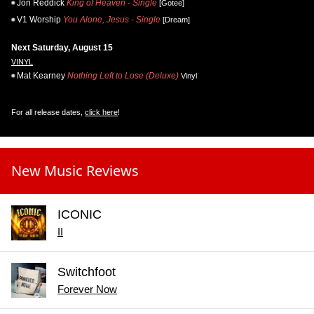
Jon Reddick
King of Heaven - Single
[Gotee]
V1 Worship
You Alone, Jesus - Single
[Dream]
Next Saturday, August 15
VINYL
Mat Kearney
Nothing Left to Lose (Deluxe)
Vinyl
For all release dates,
click here
!
New Music Reviews
ICONIC
II
Switchfoot
Forever Now