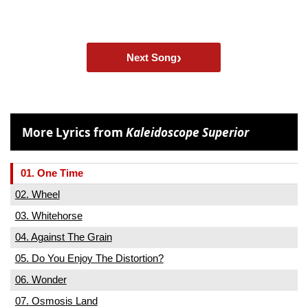
›
Next Song
More Lyrics from
Kaleidoscope Superior
01. One Time
02. Wheel
03. Whitehorse
04. Against The Grain
05. Do You Enjoy The Distortion?
06. Wonder
07. Osmosis Land