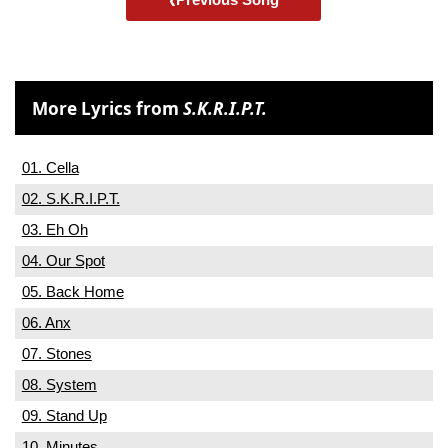
More Lyrics from
S.K.R.I.P.T.
01. Cella
02. S.K.R.I.P.T.
03. Eh Oh
04. Our Spot
05. Back Home
06. Anx
07. Stones
08. System
09. Stand Up
10. Minutes