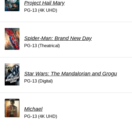
Project Hail Mary
PG-13 (4K UHD)
Spider-Man: Brand New Day
PG-13 (Theatrical)
Star Wars: The Mandalorian and Grogu
PG-13 (Digital)
Michael
PG-13 (4K UHD)