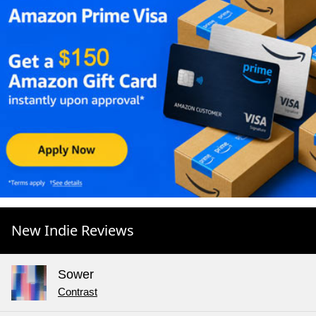
New Indie Reviews
Sower
Contrast