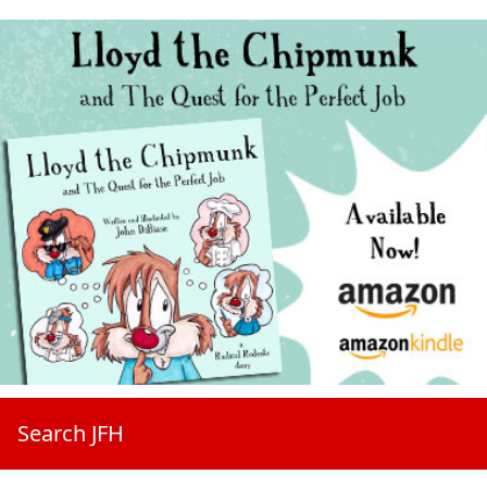
Search JFH