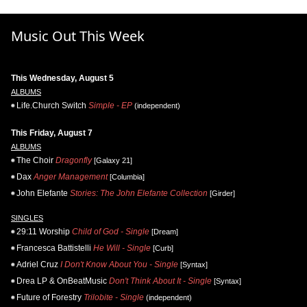
Music Out This Week
This Wednesday, August 5
ALBUMS
Life.Church Switch
Simple - EP
(independent)
This Friday, August 7
ALBUMS
The Choir
Dragonfly
[Galaxy 21]
Dax
Anger Management
[Columbia]
John Elefante
Stories: The John Elefante Collection
[Girder]
SINGLES
29:11 Worship
Child of God - Single
[Dream]
Francesca Battistelli
He Will - Single
[Curb]
Adriel Cruz
I Don't Know About You - Single
[Syntax]
Drea LP & OnBeatMusic
Don't Think About It - Single
[Syntax]
Future of Forestry
Trilobite - Single
(independent)