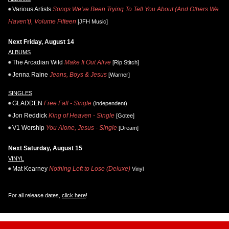
Various Artists
Songs We've Been Trying To Tell You About (And Others We
Haven't), Volume Fifteen
[JFH Music]
Next Friday, August 14
ALBUMS
The Arcadian Wild
Make It Out Alive
[Rip Stitch]
Jenna Raine
Jeans, Boys & Jesus
[Warner]
SINGLES
GLADDEN
Free Fall - Single
(independent)
Jon Reddick
King of Heaven - Single
[Gotee]
V1 Worship
You Alone, Jesus - Single
[Dream]
Next Saturday, August 15
VINYL
Mat Kearney
Nothing Left to Lose (Deluxe)
Vinyl
For all release dates,
click here
!