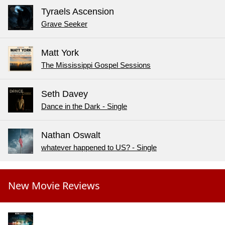
Tyraels Ascension
Grave Seeker
Matt York
The Mississippi Gospel Sessions
Seth Davey
Dance in the Dark - Single
Nathan Oswalt
whatever happened to US? - Single
New Movie Reviews