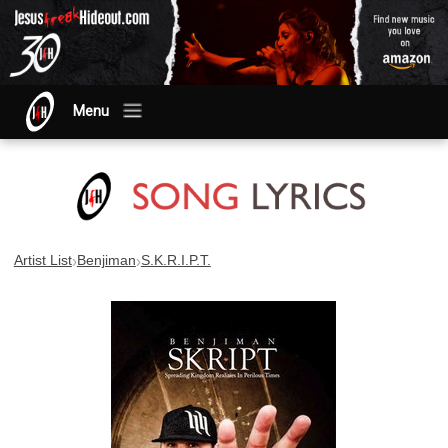
Menu
›
›
Artist List
Benjiman
S.K.R.I.P.T.