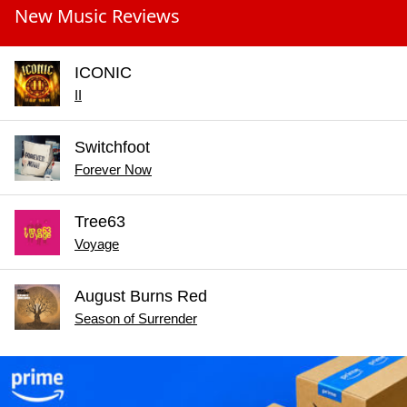
New Music Reviews
ICONIC
II
Switchfoot
Forever Now
Tree63
Voyage
August Burns Red
Season of Surrender