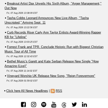
Breakout Artist Dax Unveils His Sixth Album, "Anger Management,"
Out Now
Fri, 07 Aug 2026 13:38:09 EST
Tasha Cobbs Leonard Announces New Live Album, "Tasha
Unscripted," Arriving Sept. 11
Fri, 07 Aug 2026 13:22:56 EST
Curb Records Riser Carly Ann Taylor Enlists Award-Winning Rapper
KB for "Lifeline"
Fri, 07 Aug 2026 13:03:25 EST
Forrest Frank and TPR. Conclude Historic Run with Biggest Christian
Music Tour of All Time
Fri, 07 Aug 2026 12:32:43 EST
Bethel Music's Garett and Kate Serban Release New Single "How
Amazing (Live)"
Fri, 07 Aug 2026 11:14:02 EST
Vineyard Worship UK Release New Song, "Reign Forevermore"
Fri, 07 Aug 2026 01:59:02 EST
Click here All News Headlines
|
RSS