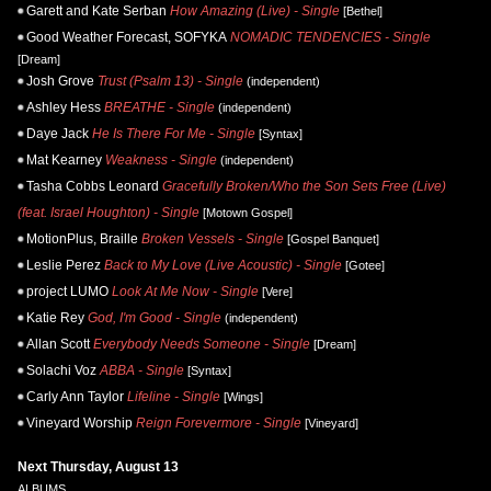
Garett and Kate Serban
How Amazing (Live) - Single
[Bethel]
Good Weather Forecast, SOFYKA
NOMADIC TENDENCIES - Single
[Dream]
Josh Grove
Trust (Psalm 13) - Single
(independent)
Ashley Hess
BREATHE - Single
(independent)
Daye Jack
He Is There For Me - Single
[Syntax]
Mat Kearney
Weakness - Single
(independent)
Tasha Cobbs Leonard
Gracefully Broken/Who the Son Sets Free (Live)
(feat. Israel Houghton) - Single
[Motown Gospel]
MotionPlus, Braille
Broken Vessels - Single
[Gospel Banquet]
Leslie Perez
Back to My Love (Live Acoustic) - Single
[Gotee]
project LUMO
Look At Me Now - Single
[Vere]
Katie Rey
God, I'm Good - Single
(independent)
Allan Scott
Everybody Needs Someone - Single
[Dream]
Solachi Voz
ABBA - Single
[Syntax]
Carly Ann Taylor
Lifeline - Single
[Wings]
Vineyard Worship
Reign Forevermore - Single
[Vineyard]
Next Thursday, August 13
ALBUMS