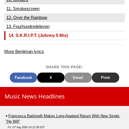
11. Smokescreen
12. Over the Rainbow
13. Fourhundredeleven
14. S.K.R.I.P.T. (Johnny 5 Mix)
More Benjiman lyrics
SHARE THIS PAGE:
Facebook
X
Email
Print
Music News Headlines
Francesca Battistelli Makes Long-Awaited Return With New Single,
"He Will"
Fri, 07 Aug 2026 14:12:38 EST