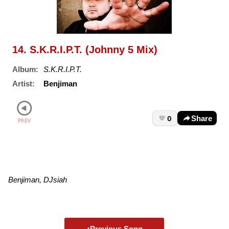
14. S.K.R.I.P.T. (Johnny 5 Mix)
Album:
S.K.R.I.P.T.
Artist:
Benjiman
0
Share
Benjiman, DJsiah
‹
Previous Song