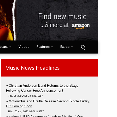
dcast
Videos
Features
Extras
Music News Headlines
Christian Anderson Band Returns to the Stage
Following Cancer-Free Announcement
Thu, 06 Aug 2026 15:47:07 EST
MotionPlus and Braille Release Second Single Friday;
EP Coming Soon
Wed, 05 Aug 2026 16:44:46 EST
project LUMO Announces "Look at Me Now," Out