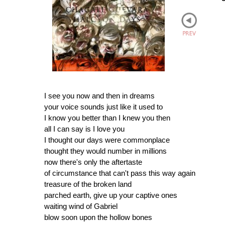
I see you now and then in dreams
your voice sounds just like it used to
I know you better than I knew you then
all I can say is I love you
I thought our days were commonplace
thought they would number in millions
now there's only the aftertaste
of circumstance that can't pass this way again
treasure of the broken land
parched earth, give up your captive ones
waiting wind of Gabriel
blow soon upon the hollow bones