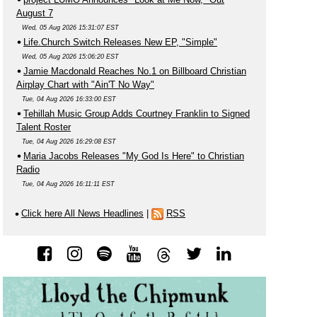
August 7
Wed, 05 Aug 2026 15:31:07 EST
Life.Church Switch Releases New EP, "Simple"
Wed, 05 Aug 2026 15:06:20 EST
Jamie Macdonald Reaches No.1 on Billboard Christian
Airplay Chart with "Ain'T No Way"
Tue, 04 Aug 2026 16:33:00 EST
Tehillah Music Group Adds Courtney Franklin to Signed
Talent Roster
Tue, 04 Aug 2026 16:29:08 EST
Maria Jacobs Releases "My God Is Here" to Christian
Radio
Tue, 04 Aug 2026 16:11:11 EST
Click here All News Headlines
|
RSS