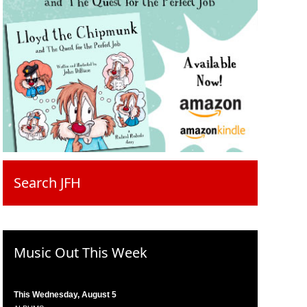
Search JFH
Music Out This Week
This Wednesday, August 5