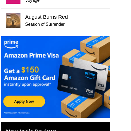
Voyage
August Burns Red
Season of Surrender