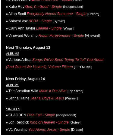
Katie Rey
God, I'm Good - Single
(independent)
Allan Scott
Everybody Needs Someone - Single
[Dream]
Solachi Voz
ABBA - Single
[Syntax]
Carly Ann Taylor
Lifeline - Single
[Wings]
Vineyard Worship
Reign Forevermore - Single
[Vineyard]
Next Thursday, August 13
ALBUMS
Various Artists
Songs We've Been Trying To Tell You About
(And Others We Haven't), Volume Fifteen
[JFH Music]
Next Friday, August 14
ALBUMS
The Arcadian Wild
Make It Out Alive
[Rip Stitch]
Jenna Raine
Jeans, Boys & Jesus
[Warner]
SINGLES
GLADDEN
Free Fall - Single
(independent)
Jon Reddick
King of Heaven - Single
[Gotee]
V1 Worship
You Alone, Jesus - Single
[Dream]