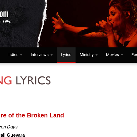
Indies
Interviews
Lyrics
Ministry
Movies
Po
ure of the Broken Land
yon Days
all Guevara