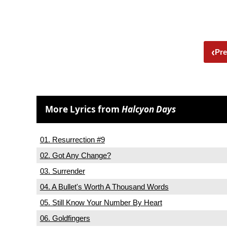
‹
Pre
More Lyrics from
Halcyon Days
01. Resurrection #9
02. Got Any Change?
03. Surrender
04. A Bullet's Worth A Thousand Words
05. Still Know Your Number By Heart
06. Goldfingers