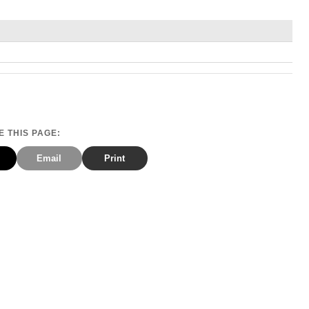
 THIS PAGE:
Email
Print