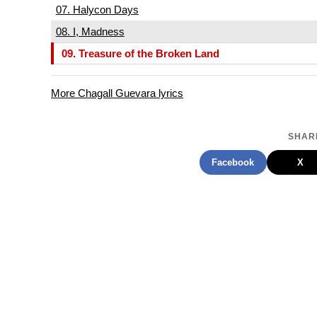
07. Halycon Days
08. I, Madness
09. Treasure of the Broken Land
More Chagall Guevara lyrics
SHARE
Facebook
X