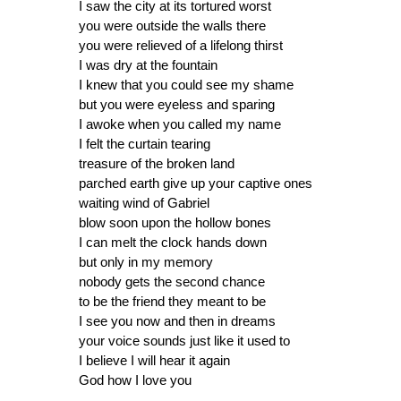
I saw the city at its tortured worst
you were outside the walls there
you were relieved of a lifelong thirst
I was dry at the fountain
I knew that you could see my shame
but you were eyeless and sparing
I awoke when you called my name
I felt the curtain tearing
treasure of the broken land
parched earth give up your captive ones
waiting wind of Gabriel
blow soon upon the hollow bones
I can melt the clock hands down
but only in my memory
nobody gets the second chance
to be the friend they meant to be
I see you now and then in dreams
your voice sounds just like it used to
I believe I will hear it again
God how I love you