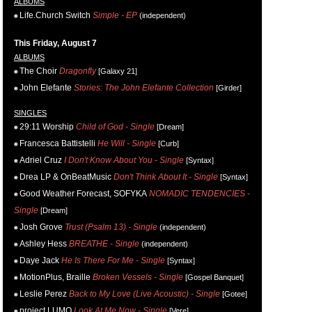
ALBUMS
Life.Church Switch
Simple - EP
(independent)
This Friday, August 7
ALBUMS
The Choir
Dragonfly
[Galaxy 21]
John Elefante
Stories: The John Elefante Collection
[Girder]
SINGLES
29:11 Worship
Child of God - Single
[Dream]
Francesca Battistelli
He Will - Single
[Curb]
Adriel Cruz
I Don't Know About You - Single
[Syntax]
Drea LP & OnBeatMusic
Don't Think About It - Single
[Syntax]
Good Weather Forecast, SOFYKA
NOMADIC TENDENCIES -
Single
[Dream]
Josh Grove
Trust (Psalm 13) - Single
(independent)
Ashley Hess
BREATHE - Single
(independent)
Daye Jack
He Is There For Me - Single
[Syntax]
MotionPlus, Braille
Broken Vessels - Single
[Gospel Banquet]
Leslie Perez
Back to My Love (Live Acoustic) - Single
[Gotee]
project LUMO
Look At Me Now - Single
[Vere]