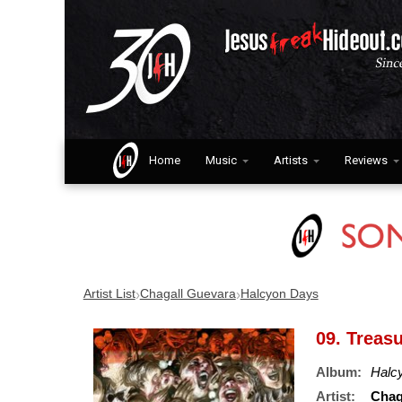
Home
Music
Artists
Reviews
›
›
Artist List
Chagall Guevara
Halcyon Days
09. Treas
Album:
Halc
Artist:
Chag