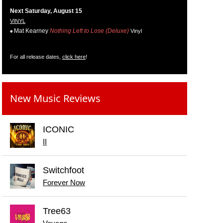
Next Saturday, August 15
VINYL
Mat Kearney
Nothing Left to Lose (Deluxe)
Vinyl
For all release dates,
click here
!
New Music Reviews
ICONIC
II
Switchfoot
Forever Now
Tree63