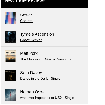
New Indie Reviews
Sower
Contrast
Tyraels Ascension
Grave Seeker
Matt York
The Mississippi Gospel Sessions
Seth Davey
Dance in the Dark - Single
Nathan Oswalt
whatever happened to US? - Single