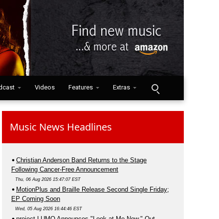
dcast
Videos
Features
Extras
Music News Headlines
Christian Anderson Band Returns to the Stage
Following Cancer-Free Announcement
Thu, 06 Aug 2026 15:47:07 EST
MotionPlus and Braille Release Second Single Friday;
EP Coming Soon
Wed, 05 Aug 2026 16:44:46 EST
project LUMO Announces "Look at Me Now," Out