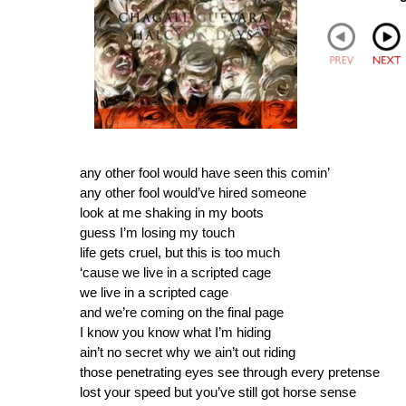
any other fool would have seen this comin’
any other fool would’ve hired someone
look at me shaking in my boots
guess I’m losing my touch
life gets cruel, but this is too much
‘cause we live in a scripted cage
we live in a scripted cage
and we’re coming on the final page
I know you know what I’m hiding
ain’t no secret why we ain’t out riding
those penetrating eyes see through every pretense
lost your speed but you’ve still got horse sense