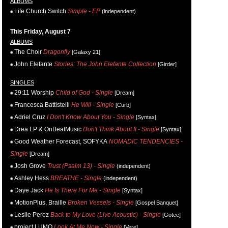
ALBUMS
Life.Church Switch
Simple - EP
(independent)
This Friday, August 7
ALBUMS
The Choir
Dragonfly
[Galaxy 21]
John Elefante
Stories: The John Elefante Collection
[Girder]
SINGLES
29:11 Worship
Child of God - Single
[Dream]
Francesca Battistelli
He Will - Single
[Curb]
Adriel Cruz
I Don't Know About You - Single
[Syntax]
Drea LP & OnBeatMusic
Don't Think About It - Single
[Syntax]
Good Weather Forecast, SOFYKA
NOMADIC TENDENCIES -
Single
[Dream]
Josh Grove
Trust (Psalm 13) - Single
(independent)
Ashley Hess
BREATHE - Single
(independent)
Daye Jack
He Is There For Me - Single
[Syntax]
MotionPlus, Braille
Broken Vessels - Single
[Gospel Banquet]
Leslie Perez
Back to My Love (Live Acoustic) - Single
[Gotee]
project LUMO
Look At Me Now - Single
[Vere]