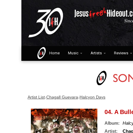
Home
Music
Artists
Reviews
›
›
Artist List
Chagall Guevara
Halcyon Days
04. A Bul
Album:
Halc
Artist:
Chag