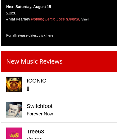
Next Saturday, August 15
VINYL
Mat Kearney
Nothing Left to Lose (Deluxe)
Vinyl
For all release dates,
click here
!
New Music Reviews
ICONIC
II
Switchfoot
Forever Now
Tree63