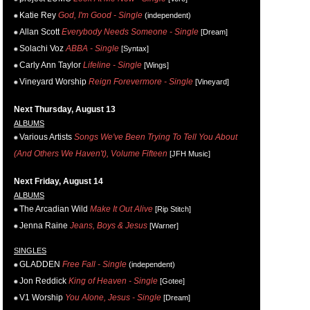
Katie Rey
God, I'm Good - Single
(independent)
Allan Scott
Everybody Needs Someone - Single
[Dream]
Solachi Voz
ABBA - Single
[Syntax]
Carly Ann Taylor
Lifeline - Single
[Wings]
Vineyard Worship
Reign Forevermore - Single
[Vineyard]
Next Thursday, August 13
ALBUMS
Various Artists
Songs We've Been Trying To Tell You About
(And Others We Haven't), Volume Fifteen
[JFH Music]
Next Friday, August 14
ALBUMS
The Arcadian Wild
Make It Out Alive
[Rip Stitch]
Jenna Raine
Jeans, Boys & Jesus
[Warner]
SINGLES
GLADDEN
Free Fall - Single
(independent)
Jon Reddick
King of Heaven - Single
[Gotee]
V1 Worship
You Alone, Jesus - Single
[Dream]