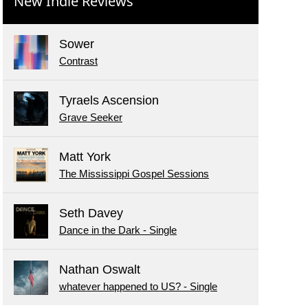
New Indie Reviews
Sower
Contrast
Tyraels Ascension
Grave Seeker
Matt York
The Mississippi Gospel Sessions
Seth Davey
Dance in the Dark - Single
Nathan Oswalt
whatever happened to US? - Single