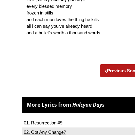
every blessed memory
frozen in stills
and each man loves the thing he kills
all I can say you’ve already heard
and a bullet’s worth a thousand words
‹
Previous So
More Lyrics from
Halcyon Days
01. Resurrection #9
02. Got Any Change?