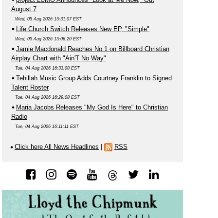
August 7
Wed, 05 Aug 2026 15:31:07 EST
Life.Church Switch Releases New EP, "Simple"
Wed, 05 Aug 2026 15:06:20 EST
Jamie Macdonald Reaches No.1 on Billboard Christian
Airplay Chart with "Ain'T No Way"
Tue, 04 Aug 2026 16:33:00 EST
Tehillah Music Group Adds Courtney Franklin to Signed
Talent Roster
Tue, 04 Aug 2026 16:29:08 EST
Maria Jacobs Releases "My God Is Here" to Christian
Radio
Tue, 04 Aug 2026 16:11:11 EST
Click here All News Headlines
|
RSS