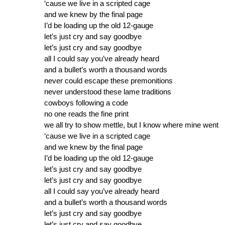
‘cause we live in a scripted cage
and we knew by the final page
I’d be loading up the old 12-gauge
let’s just cry and say goodbye
let’s just cry and say goodbye
all I could say you’ve already heard
and a bullet’s worth a thousand words
never could escape these premonitions
never understood these lame traditions
cowboys following a code
no one reads the fine print
we all try to show mettle, but I know where mine went
‘cause we live in a scripted cage
and we knew by the final page
I’d be loading up the old 12-gauge
let’s just cry and say goodbye
let’s just cry and say goodbye
all I could say you’ve already heard
and a bullet’s worth a thousand words
let’s just cry and say goodbye
let’s just cry and say goodbye