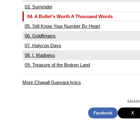
03. Surrender
04. A Bullet's Worth A Thousand Words
05. Still Know Your Number By Heart
06. Goldfingers
07. Halycon Days
08. I, Madness
09. Treasure of the Broken Land
More Chagall Guevara lyrics
SHARE
Facebook
X