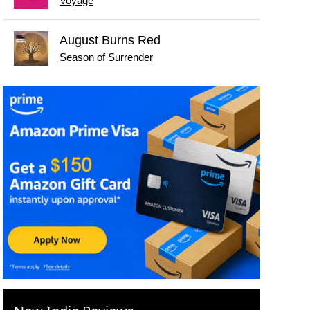
Voyage
August Burns Red
Season of Surrender