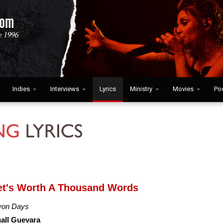
Indies
Interviews
Lyrics
Ministry
Movies
Po
let's Worth A Thousand Words
yon Days
all Guevara