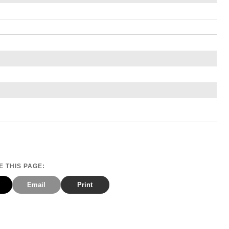
 THIS PAGE:
Email
Print