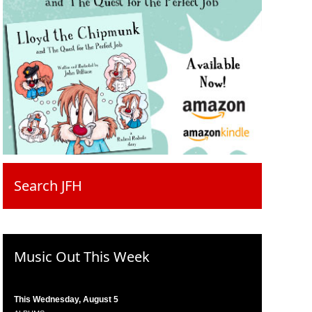
Search JFH
Music Out This Week
This Wednesday, August 5