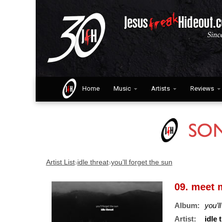
Home
Music
Artists
Reviews
›
›
Artist List
idle threat
you’ll forget the sun
09. meet m
Album:
you’l
Artist:
idle 