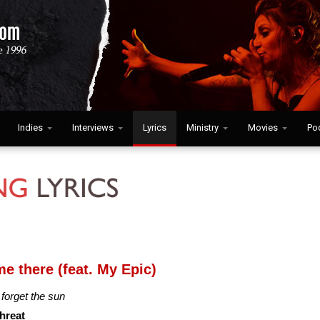
Indies
Interviews
Lyrics
Ministry
Movies
Po
e there (feat. My Epic)
l forget the sun
threat