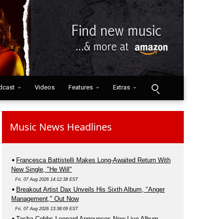
dcast
Videos
Features
Extras
Music News Headlines
Francesca Battistelli Makes Long-Awaited Return With
New Single, "He Will"
Fri, 07 Aug 2026 14:12:38 EST
Breakout Artist Dax Unveils His Sixth Album, "Anger
Management," Out Now
Fri, 07 Aug 2026 13:38:09 EST
Tasha Cobbs Leonard Announces New Live Album,