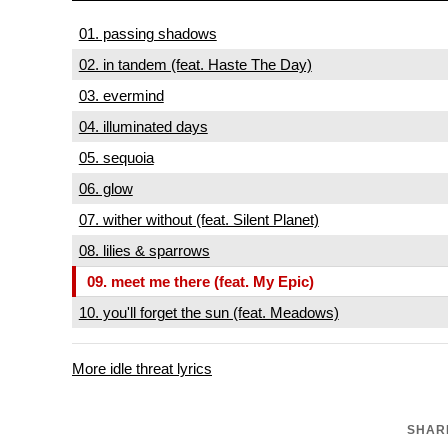
01. passing shadows
02. in tandem (feat. Haste The Day)
03. evermind
04. illuminated days
05. sequoia
06. glow
07. wither without (feat. Silent Planet)
08. lilies & sparrows
09. meet me there (feat. My Epic)
10. you'll forget the sun (feat. Meadows)
More idle threat lyrics
SHARE