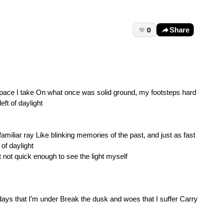
0
Share
pace I take On what once was solid ground, my footsteps hard
ft of daylight
iliar ray Like blinking memories of the past, and just as fast
of daylight
 not quick enough to see the light myself
days that I’m under Break the dusk and woes that I suffer Carry