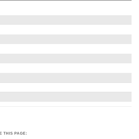
 THIS PAGE: