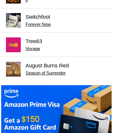
Switchfoot
Forever Now
Tree63
Voyage
August Burns Red
Season of Surrender