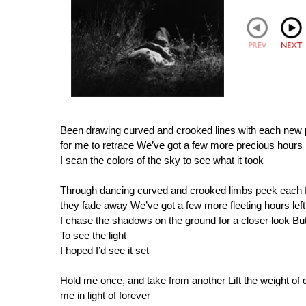
Been drawing curved and crooked lines with each new 
for me to retrace We’ve got a few more precious hours le
I scan the colors of the sky to see what it took
Through dancing curved and crooked limbs peek each fam
they fade away We’ve got a few more fleeting hours left 
I chase the shadows on the ground for a closer look But
To see the light
I hoped I’d see it set
Hold me once, and take from another Lift the weight of 
me in light of forever