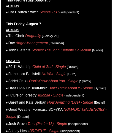
This Wednesday, August 5
ALBUMS
Life.Church Switch
Simple - EP
(independent)
This Friday, August 7
ALBUMS
The Choir
Dragonfly
[Galaxy 21]
Dax
Anger Management
[Columbia]
John Elefante
Stories: The John Elefante Collection
[Girder]
SINGLES
29:11 Worship
Child of God - Single
[Dream]
Francesca Battistelli
He Will - Single
[Curb]
Adriel Cruz
I Don't Know About You - Single
[Syntax]
Drea LP & OnBeatMusic
Don't Think About It - Single
[Syntax]
Future of Forestry
Trilobite - Single
(independent)
Garett and Kate Serban
How Amazing (Live) - Single
[Bethel]
Good Weather Forecast, SOFYKA
NOMADIC TENDENCIES -
Single
[Dream]
Josh Grove
Trust (Psalm 13) - Single
(independent)
Ashley Hess
BREATHE - Single
(independent)