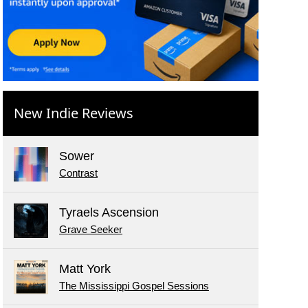
New Indie Reviews
Sower
Contrast
Tyraels Ascension
Grave Seeker
Matt York
The Mississippi Gospel Sessions