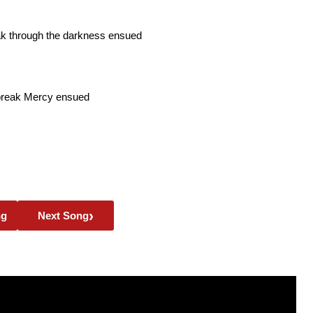
ak through the darkness ensued
break Mercy ensued
›
ng
Next Song