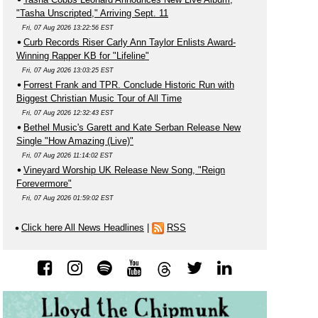
"Tasha Unscripted," Arriving Sept. 11
Fri, 07 Aug 2026 13:22:56 EST
Curb Records Riser Carly Ann Taylor Enlists Award-
Winning Rapper KB for "Lifeline"
Fri, 07 Aug 2026 13:03:25 EST
Forrest Frank and TPR. Conclude Historic Run with
Biggest Christian Music Tour of All Time
Fri, 07 Aug 2026 12:32:43 EST
Bethel Music's Garett and Kate Serban Release New
Single "How Amazing (Live)"
Fri, 07 Aug 2026 11:14:02 EST
Vineyard Worship UK Release New Song, "Reign
Forevermore"
Fri, 07 Aug 2026 01:59:02 EST
Click here All News Headlines
|
RSS