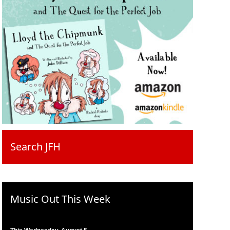
Search JFH
Music Out This Week