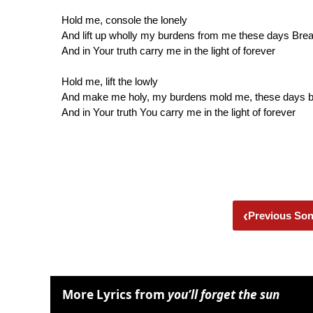
Hold me, console the lonely
And lift up wholly my burdens from me these days Bre
And in Your truth carry me in the light of forever
Hold me, lift the lowly
And make me holy, my burdens mold me, these days 
And in Your truth You carry me in the light of forever
‹
Previous So
More Lyrics from
you’ll forget the sun