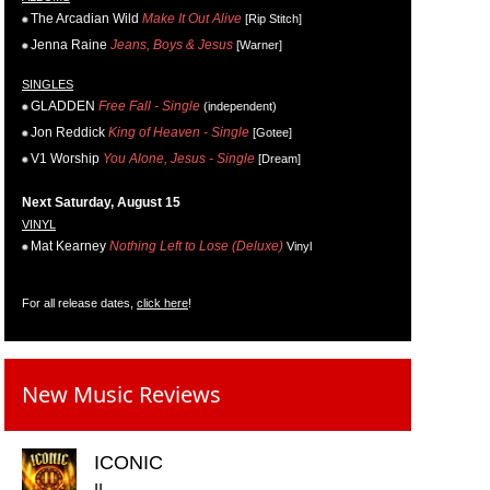
The Arcadian Wild
Make It Out Alive
[Rip Stitch]
Jenna Raine
Jeans, Boys & Jesus
[Warner]
SINGLES
GLADDEN
Free Fall - Single
(independent)
Jon Reddick
King of Heaven - Single
[Gotee]
V1 Worship
You Alone, Jesus - Single
[Dream]
Next Saturday, August 15
VINYL
Mat Kearney
Nothing Left to Lose (Deluxe)
Vinyl
For all release dates,
click here
!
New Music Reviews
ICONIC
II