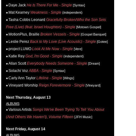
Daye Jack
He Is There For Me - Single
[Syntax]
Mat Kearney
Weakness - Single
(independent)
Tasha Cobbs Leonard
Gracefully Broken/Who the Son Sets
Free (Live) (feat. Israel Houghton) - Single
[Motown Gospel]
MotionPlus, Braille
Broken Vessels - Single
[Gospel Banquet]
Leslie Perez
Back to My Love (Live Acoustic) - Single
[Gotee]
project LUMO
Look At Me Now - Single
[Vere]
Katie Rey
God, I'm Good - Single
(independent)
Allan Scott
Everybody Needs Someone - Single
[Dream]
Solachi Voz
ABBA - Single
[Syntax]
Carly Ann Taylor
Lifeline - Single
[Wings]
Vineyard Worship
Reign Forevermore - Single
[Vineyard]
Next Thursday, August 13
ALBUMS
Various Artists
Songs We've Been Trying To Tell You About
(And Others We Haven't), Volume Fifteen
[JFH Music]
Next Friday, August 14
ALBUMS