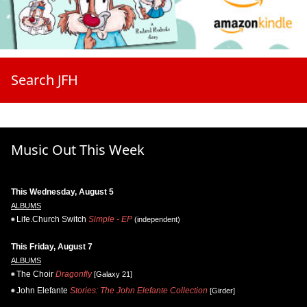
Search JFH
Music Out This Week
This Wednesday, August 5
ALBUMS
Life.Church Switch
Simple - EP
(independent)
This Friday, August 7
ALBUMS
The Choir
Dragonfly
[Galaxy 21]
John Elefante
Stories: The John Elefante Collection
[Girder]