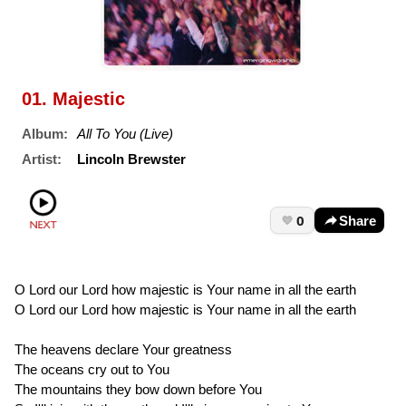
01. Majestic
Album:
All To You (Live)
Artist:
Lincoln Brewster
0
Share
O Lord our Lord how majestic is Your name in all the earth
O Lord our Lord how majestic is Your name in all the earth
The heavens declare Your greatness
The oceans cry out to You
The mountains they bow down before You