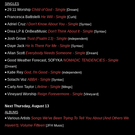
SINGLES
29:11 Worship
Child of God - Single
[Dream]
Francesca Battistelli
He Will - Single
[Curb]
Adriel Cruz
I Don't Know About You - Single
[Syntax]
Drea LP & OnBeatMusic
Don't Think About It - Single
[Syntax]
Josh Grove
Trust (Psalm 13) - Single
(independent)
Daye Jack
He Is There For Me - Single
[Syntax]
Allan Scott
Everybody Needs Someone - Single
[Dream]
Good Weather Forecast, SOFYKA
NOMADIC TENDENCIES - Single
[Dream]
Katie Rey
God, I'm Good - Single
(independent)
Solachi Voz
ABBA - Single
[Syntax]
Carly Ann Taylor
Lifeline - Single
[Wings]
Vineyard Worship
Reign Forevermore - Single
[Vineyard]
Next Thursday, August 13
ALBUMS
Various Artists
Songs We've Been Trying To Tell You About (And Others We
Haven't), Volume Fifteen
[JFH Music]