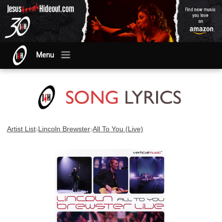
Menu
›
›
Artist List
Lincoln Brewster
All To You (Live)