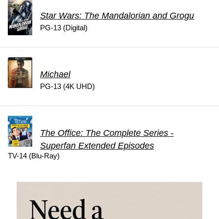
Star Wars: The Mandalorian and Grogu
PG-13 (Digital)
Michael
PG-13 (4K UHD)
The Office: The Complete Series -
Superfan Extended Episodes
TV-14 (Blu-Ray)