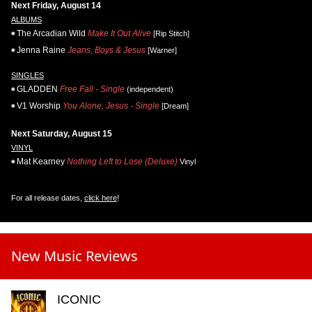
Next Friday, August 14
ALBUMS
The Arcadian Wild
Make It Out Alive
[Rip Stitch]
Jenna Raine
Jeans, Boys & Jesus
[Warner]
SINGLES
GLADDEN
Free Fall - Single
(independent)
V1 Worship
You Alone, Jesus - Single
[Dream]
Next Saturday, August 15
VINYL
Mat Kearney
Nothing Left to Lose (Deluxe)
Vinyl
For all release dates,
click here
!
New Music Reviews
ICONIC