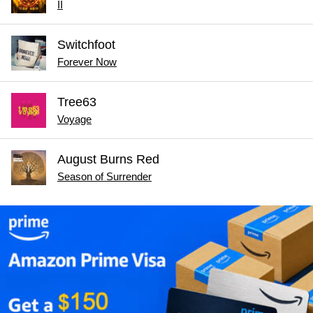
II
Switchfoot
Forever Now
Tree63
Voyage
August Burns Red
Season of Surrender