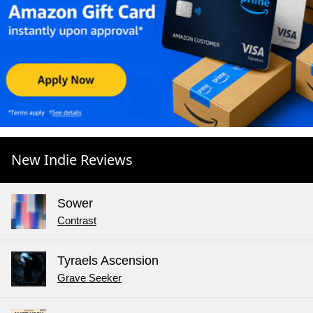
New Indie Reviews
Sower
Contrast
Tyraels Ascension
Grave Seeker