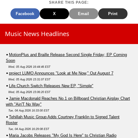
SHARE THIS PAGE:
Facebook
X
Email
Print
Music News Headlines
MotionPlus and Braille Release Second Single Friday; EP Coming
Soon
Wed, 05 Aug 2026 16:44:46 EST
project LUMO Announces "Look at Me Now," Out August 7
Wed, 05 Aug 2026 15:31:07 EST
Life.Church Switch Releases New EP, "Simple"
Wed, 05 Aug 2026 15:06:20 EST
Jamie Macdonald Reaches No.1 on Billboard Christian Airplay Chart
with "Ain'T No Way"
Tue, 04 Aug 2026 16:33:00 EST
Tehillah Music Group Adds Courtney Franklin to Signed Talent
Roster
Tue, 04 Aug 2026 16:29:08 EST
Maria Jacobs Releases "My God Is Here" to Christian Radio