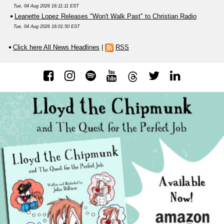
Tue, 04 Aug 2026 16:11:11 EST
Leanette Lopez Releases "Won't Walk Past" to Christian Radio
Tue, 04 Aug 2026 16:01:50 EST
Click here All News Headlines
|
RSS