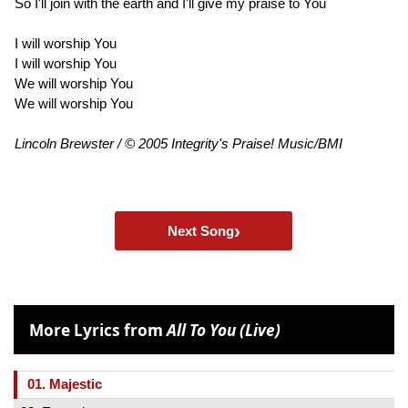
So I'll join with the earth and I'll give my praise to You
I will worship You
I will worship You
We will worship You
We will worship You
Lincoln Brewster / © 2005 Integrity's Praise! Music/BMI
›
Next Song
More Lyrics from
All To You (Live)
01. Majestic