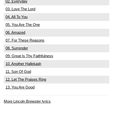
02. Everyday
03. Love The Lord
04. All To You
05. You Are The One
06. Amazed
07. For These Reasons
08. Surrender
09. Great Is Thy Faithfulness
10. Another Hallelujah
11. Son Of God
12. Let The Praises Ring
13. You Are Good
More Lincoln Brewster lyrics