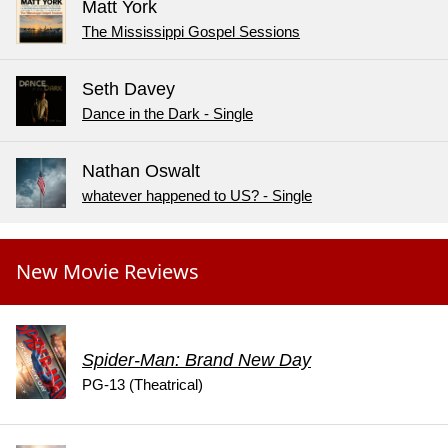
Matt York
The Mississippi Gospel Sessions
Seth Davey
Dance in the Dark - Single
Nathan Oswalt
whatever happened to US? - Single
New Movie Reviews
Spider-Man: Brand New Day
PG-13 (Theatrical)