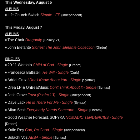
This Wednesday, August 5
ALBUMS
Life.Church Switch
Simple - EP
(independent)
This Friday, August 7
ALBUMS
The Choir
Dragonfly
[Galaxy 21]
John Elefante
Stories: The John Elefante Collection
[Girder]
SINGLES
29:11 Worship
Child of God - Single
[Dream]
Francesca Battistelli
He Will - Single
[Curb]
Adriel Cruz
I Don't Know About You - Single
[Syntax]
Drea LP & OnBeatMusic
Don't Think About It - Single
[Syntax]
Josh Grove
Trust (Psalm 13) - Single
(independent)
Daye Jack
He Is There For Me - Single
[Syntax]
Allan Scott
Everybody Needs Someone - Single
[Dream]
Good Weather Forecast, SOFYKA
NOMADIC TENDENCIES - Single
[Dream]
Katie Rey
God, I'm Good - Single
(independent)
Solachi Voz
ABBA - Single
[Syntax]