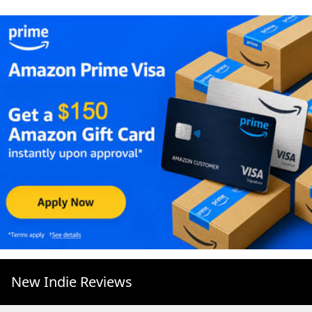
New Indie Reviews