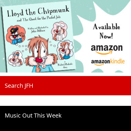
Search JFH
Music Out This Week