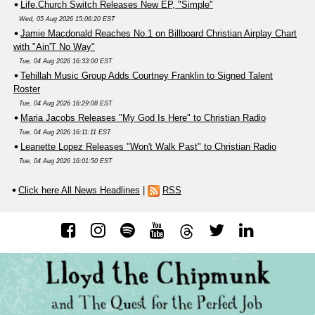
Life.Church Switch Releases New EP, "Simple"
Wed, 05 Aug 2026 15:06:20 EST
Jamie Macdonald Reaches No.1 on Billboard Christian Airplay Chart
with "Ain'T No Way"
Tue, 04 Aug 2026 16:33:00 EST
Tehillah Music Group Adds Courtney Franklin to Signed Talent
Roster
Tue, 04 Aug 2026 16:29:08 EST
Maria Jacobs Releases "My God Is Here" to Christian Radio
Tue, 04 Aug 2026 16:11:11 EST
Leanette Lopez Releases "Won't Walk Past" to Christian Radio
Tue, 04 Aug 2026 16:01:50 EST
Click here All News Headlines
|
RSS