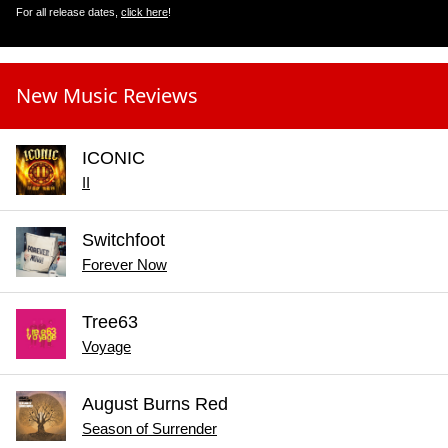
For all release dates,
click here
!
New Music Reviews
ICONIC
II
Switchfoot
Forever Now
Tree63
Voyage
August Burns Red
Season of Surrender