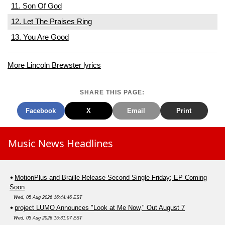
11. Son Of God
12. Let The Praises Ring
13. You Are Good
More Lincoln Brewster lyrics
SHARE THIS PAGE:
Facebook
X
Email
Print
Music News Headlines
MotionPlus and Braille Release Second Single Friday; EP Coming
Soon
Wed, 05 Aug 2026 16:44:46 EST
project LUMO Announces "Look at Me Now," Out August 7
Wed, 05 Aug 2026 15:31:07 EST