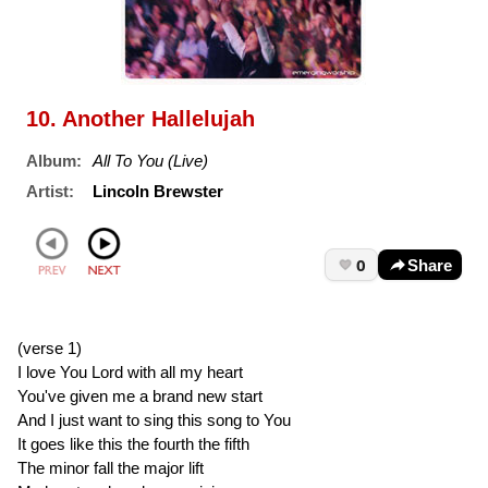
10. Another Hallelujah
Album:
All To You (Live)
Artist:
Lincoln Brewster
0
Share
(verse 1)
I love You Lord with all my heart
You've given me a brand new start
And I just want to sing this song to You
It goes like this the fourth the fifth
The minor fall the major lift