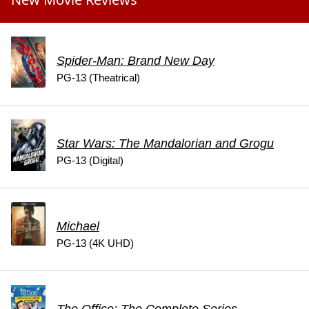
Spider-Man: Brand New Day
PG-13 (Theatrical)
Star Wars: The Mandalorian and Grogu
PG-13 (Digital)
Michael
PG-13 (4K UHD)
The Office: The Complete Series -