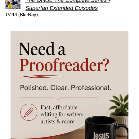
Superfan Extended Episodes
TV-14 (Blu-Ray)