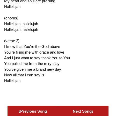
My heart and soul are praising
Hallelujah
(chorus)
Hallelujah, hallelujah
Hallelujan, hallelujah
(verse 2)
I know that You're the God above
You're filling me with grace and love
And I just want to say thank You to You
You pulled me from the miry clay
You've given me a brand new day
Now all that I can say is
Hallelujah
‹
›
Previous Song
Next Song