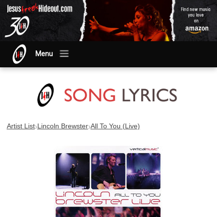
Menu
›
›
Artist List
Lincoln Brewster
All To You (Live)