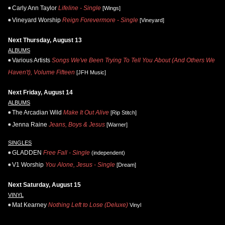
Carly Ann Taylor
Lifeline - Single
[Wings]
Vineyard Worship
Reign Forevermore - Single
[Vineyard]
Next Thursday, August 13
ALBUMS
Various Artists
Songs We've Been Trying To Tell You About (And Others We
Haven't), Volume Fifteen
[JFH Music]
Next Friday, August 14
ALBUMS
The Arcadian Wild
Make It Out Alive
[Rip Stitch]
Jenna Raine
Jeans, Boys & Jesus
[Warner]
SINGLES
GLADDEN
Free Fall - Single
(independent)
V1 Worship
You Alone, Jesus - Single
[Dream]
Next Saturday, August 15
VINYL
Mat Kearney
Nothing Left to Lose (Deluxe)
Vinyl