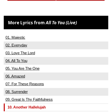
More Lyrics from
All To You (Live)
01. Majestic
02. Everyday
03. Love The Lord
04. All To You
05. You Are The One
06. Amazed
07. For These Reasons
08. Surrender
09. Great Is Thy Faithfulness
10. Another Hallelujah