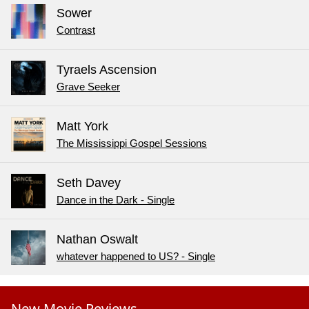
Sower
Contrast
Tyraels Ascension
Grave Seeker
Matt York
The Mississippi Gospel Sessions
Seth Davey
Dance in the Dark - Single
Nathan Oswalt
whatever happened to US? - Single
New Movie Reviews