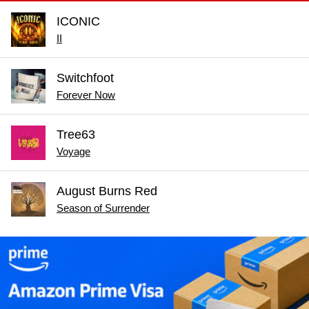
ICONIC
II
Switchfoot
Forever Now
Tree63
Voyage
August Burns Red
Season of Surrender