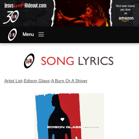
Menu
›
›
Artist List
Edison Glass
A Burn Or A Shiver