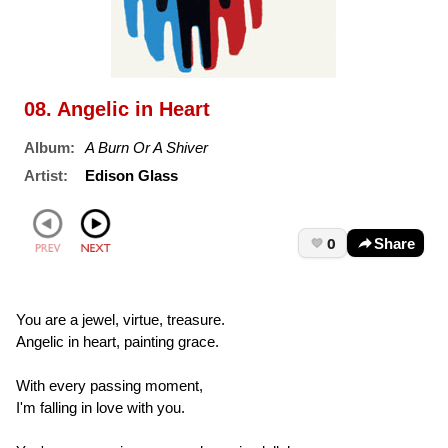
08. Angelic in Heart
Album:
A Burn Or A Shiver
Artist:
Edison Glass
0
Share
You are a jewel, virtue, treasure.
Angelic in heart, painting grace.
With every passing moment,
I'm falling in love with you.