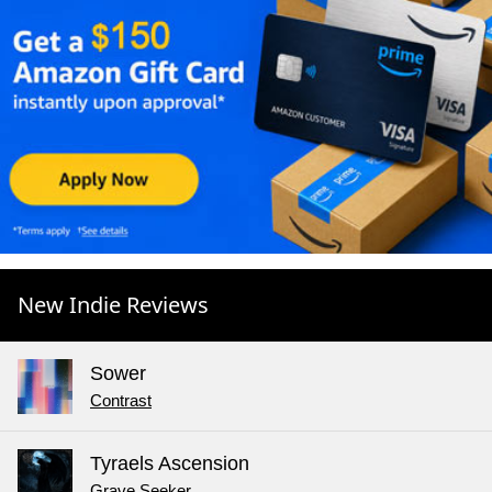
New Indie Reviews
Sower
Contrast
Tyraels Ascension
Grave Seeker