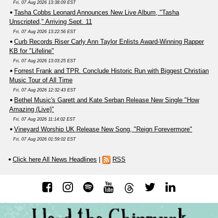
Fri, 07 Aug 2026 13:38:09 EST
Tasha Cobbs Leonard Announces New Live Album, "Tasha
Unscripted," Arriving Sept. 11
Fri, 07 Aug 2026 13:22:56 EST
Curb Records Riser Carly Ann Taylor Enlists Award-Winning Rapper
KB for "Lifeline"
Fri, 07 Aug 2026 13:03:25 EST
Forrest Frank and TPR. Conclude Historic Run with Biggest Christian
Music Tour of All Time
Fri, 07 Aug 2026 12:32:43 EST
Bethel Music's Garett and Kate Serban Release New Single "How
Amazing (Live)"
Fri, 07 Aug 2026 11:14:02 EST
Vineyard Worship UK Release New Song, "Reign Forevermore"
Fri, 07 Aug 2026 01:59:02 EST
Click here All News Headlines
|
RSS