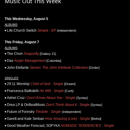
Music Out This Week
This Wednesday, August 5
ALBUMS
Life.Church Switch
Simple - EP
(independent)
This Friday, August 7
ALBUMS
The Choir
Dragonfly
[Galaxy 21]
Dax
Anger Management
[Columbia]
John Elefante
Stories: The John Elefante Collection
[Girder]
SINGLES
29:11 Worship
Child of God - Single
[Dream]
Francesca Battistelli
He Will - Single
[Curb]
Adriel Cruz
I Don't Know About You - Single
[Syntax]
Drea LP & OnBeatMusic
Don't Think About It - Single
[Syntax]
Future of Forestry
Trilobite - Single
(independent)
Garett and Kate Serban
How Amazing (Live) - Single
[Bethel]
Good Weather Forecast, SOFYKA
NOMADIC TENDENCIES - Single