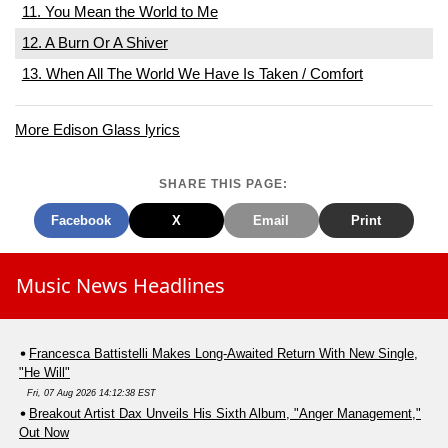
11. You Mean the World to Me
12. A Burn Or A Shiver
13. When All The World We Have Is Taken / Comfort
More Edison Glass lyrics
SHARE THIS PAGE:
Facebook
X
Email
Print
Music News Headlines
Francesca Battistelli Makes Long-Awaited Return With New Single,
"He Will"
Fri, 07 Aug 2026 14:12:38 EST
Breakout Artist Dax Unveils His Sixth Album, "Anger Management,"
Out Now