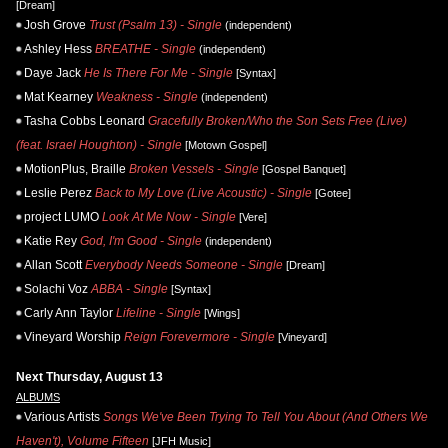
[Dream]
Josh Grove
Trust (Psalm 13) - Single
(independent)
Ashley Hess
BREATHE - Single
(independent)
Daye Jack
He Is There For Me - Single
[Syntax]
Mat Kearney
Weakness - Single
(independent)
Tasha Cobbs Leonard
Gracefully Broken/Who the Son Sets Free (Live)
(feat. Israel Houghton) - Single
[Motown Gospel]
MotionPlus, Braille
Broken Vessels - Single
[Gospel Banquet]
Leslie Perez
Back to My Love (Live Acoustic) - Single
[Gotee]
project LUMO
Look At Me Now - Single
[Vere]
Katie Rey
God, I'm Good - Single
(independent)
Allan Scott
Everybody Needs Someone - Single
[Dream]
Solachi Voz
ABBA - Single
[Syntax]
Carly Ann Taylor
Lifeline - Single
[Wings]
Vineyard Worship
Reign Forevermore - Single
[Vineyard]
Next Thursday, August 13
ALBUMS
Various Artists
Songs We've Been Trying To Tell You About (And Others We
Haven't), Volume Fifteen
[JFH Music]