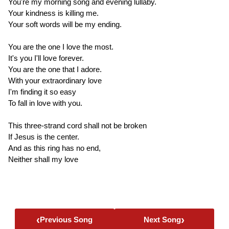
You're my morning song and evening lullaby.
Your kindness is killing me.
Your soft words will be my ending.
You are the one I love the most.
It's you I'll love forever.
You are the one that I adore.
With your extraordinary love
I'm finding it so easy
To fall in love with you.
This three-strand cord shall not be broken
If Jesus is the center.
And as this ring has no end,
Neither shall my love
‹
›
Previous Song
Next Song