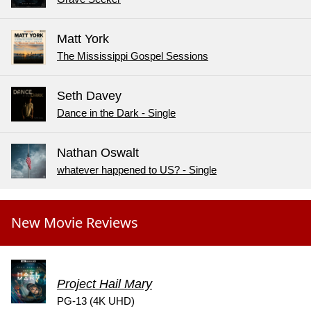
Matt York
The Mississippi Gospel Sessions
Seth Davey
Dance in the Dark - Single
Nathan Oswalt
whatever happened to US? - Single
New Movie Reviews
Project Hail Mary
PG-13 (4K UHD)