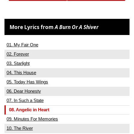
More Lyrics from
A Burn Or A Shiver
01. My Fair One
02. Forever
03. Starlight
04. This House
05. Today Has Wings
06. Dear Honesty
07. In Such a State
08. Angelic in Heart
09. Minutes For Memories
10. The River