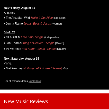
Next Friday, August 14
ALBUMS
The Arcadian Wild
Make It Out Alive
[Rip Stitch]
Jenna Raine
Jeans, Boys & Jesus
[Warner]
SINGLES
GLADDEN
Free Fall - Single
(independent)
Jon Reddick
King of Heaven - Single
[Gotee]
V1 Worship
You Alone, Jesus - Single
[Dream]
Next Saturday, August 15
VINYL
Mat Kearney
Nothing Left to Lose (Deluxe)
Vinyl
For all release dates,
click here
!
New Music Reviews