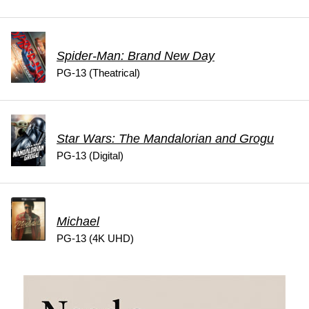
Spider-Man: Brand New Day
PG-13 (Theatrical)
Star Wars: The Mandalorian and Grogu
PG-13 (Digital)
Michael
PG-13 (4K UHD)