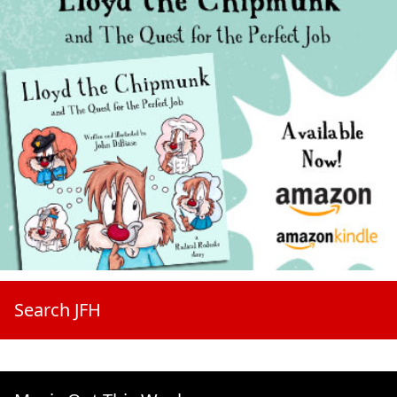
Search JFH