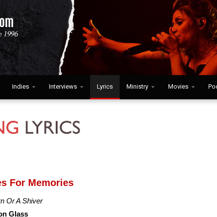
Indies
Interviews
Lyrics
Ministry
Movies
Po
es For Memories
n Or A Shiver
on Glass