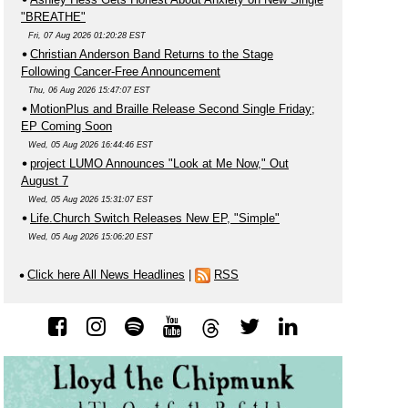
"BREATHE"
Fri, 07 Aug 2026 01:20:28 EST
Christian Anderson Band Returns to the Stage
Following Cancer-Free Announcement
Thu, 06 Aug 2026 15:47:07 EST
MotionPlus and Braille Release Second Single Friday;
EP Coming Soon
Wed, 05 Aug 2026 16:44:46 EST
project LUMO Announces "Look at Me Now," Out
August 7
Wed, 05 Aug 2026 15:31:07 EST
Life.Church Switch Releases New EP, "Simple"
Wed, 05 Aug 2026 15:06:20 EST
Click here All News Headlines
|
RSS