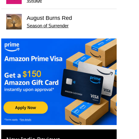
Voyage
August Burns Red
Season of Surrender