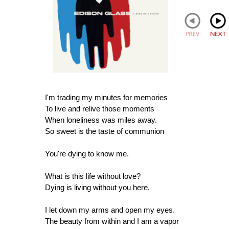
I'm trading my minutes for memories
To live and relive those moments
When loneliness was miles away.
So sweet is the taste of communion
You're dying to know me.
What is this life without love?
Dying is living without you here.
I let down my arms and open my eyes.
The beauty from within and I am a vapor