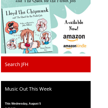
Search JFH
Music Out This Week
This Wednesday, August 5