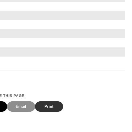
 THIS PAGE:
Email
Print