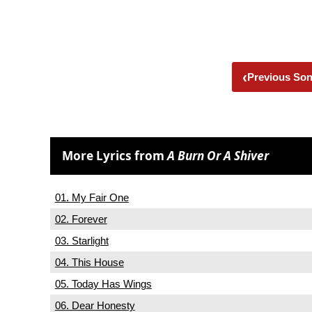
‹
Previous So
More Lyrics from
A Burn Or A Shiver
01. My Fair One
02. Forever
03. Starlight
04. This House
05. Today Has Wings
06. Dear Honesty