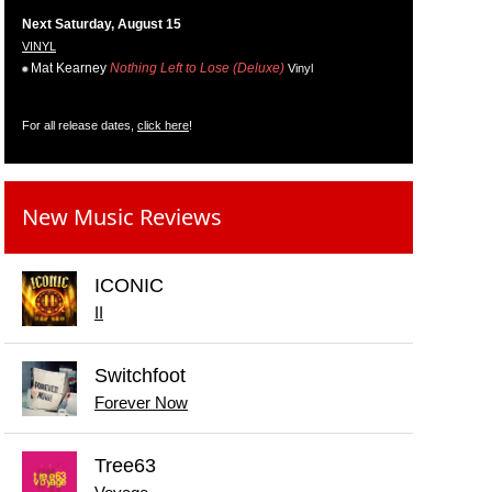
Next Saturday, August 15
VINYL
Mat Kearney
Nothing Left to Lose (Deluxe)
Vinyl
For all release dates,
click here
!
New Music Reviews
ICONIC
II
Switchfoot
Forever Now
Tree63