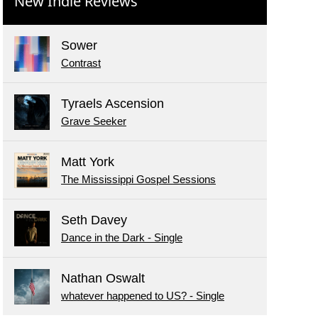
New Indie Reviews
Sower
Contrast
Tyraels Ascension
Grave Seeker
Matt York
The Mississippi Gospel Sessions
Seth Davey
Dance in the Dark - Single
Nathan Oswalt
whatever happened to US? - Single