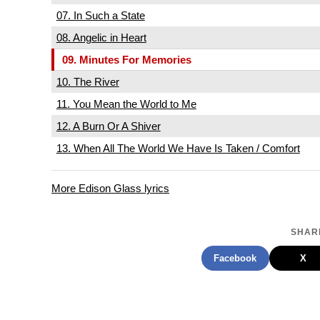
07. In Such a State
08. Angelic in Heart
09. Minutes For Memories
10. The River
11. You Mean the World to Me
12. A Burn Or A Shiver
13. When All The World We Have Is Taken / Comfort
More Edison Glass lyrics
SHARE
Facebook
X