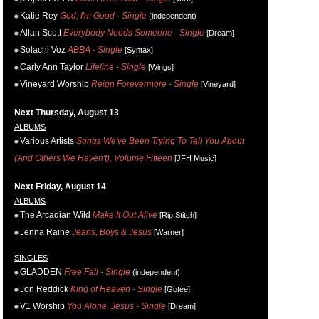
Katie Rey
God, I'm Good - Single
(independent)
Allan Scott
Everybody Needs Someone - Single
[Dream]
Solachi Voz
ABBA - Single
[Syntax]
Carly Ann Taylor
Lifeline - Single
[Wings]
Vineyard Worship
Reign Forevermore - Single
[Vineyard]
Next Thursday, August 13
ALBUMS
Various Artists
Songs We've Been Trying To Tell You About
(And Others We Haven't), Volume Fifteen
[JFH Music]
Next Friday, August 14
ALBUMS
The Arcadian Wild
Make It Out Alive
[Rip Stitch]
Jenna Raine
Jeans, Boys & Jesus
[Warner]
SINGLES
GLADDEN
Free Fall - Single
(independent)
Jon Reddick
King of Heaven - Single
[Gotee]
V1 Worship
You Alone, Jesus - Single
[Dream]