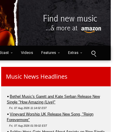
dcast
Videos
Features
Extras
Music News Headlines
Bethel Music's Garett and Kate Serban Release New
Single "How Amazing (Live)"
Fri, 07 Aug 2026 11:14:02 EST
Vineyard Worship UK Release New Song, "Reign
Forevermore"
Fri, 07 Aug 2026 01:59:02 EST
Ashley Hess Gets Honest About Anxiety on New Single