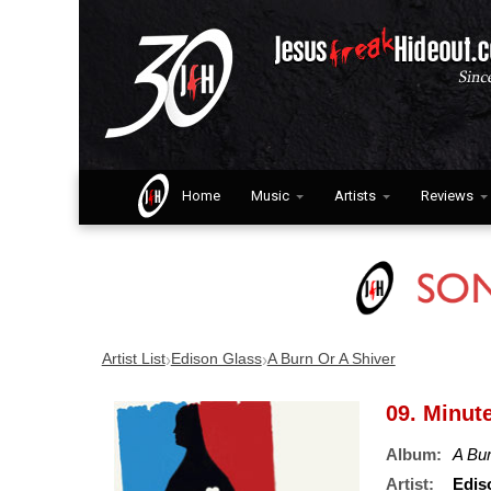
Home
Music
Artists
Reviews
›
›
Artist List
Edison Glass
A Burn Or A Shiver
09. Minut
Album:
A Bur
Artist:
Edis