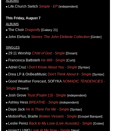
ALBUMS
Life.Church Switch
Simple - EP
(independent)
This Friday, August 7
ALBUMS
The Choir
Dragonfly
[Galaxy 21]
John Elefante
Stories: The John Elefante Collection
[Girder]
SINGLES
29:11 Worship
Child of God - Single
[Dream]
Francesca Battistelli
He Will - Single
[Curb]
Adriel Cruz
I Don't Know About You - Single
[Syntax]
Drea LP & OnBeatMusic
Don't Think About It - Single
[Syntax]
Good Weather Forecast, SOFYKA
NOMADIC TENDENCIES -
Single
[Dream]
Josh Grove
Trust (Psalm 13) - Single
(independent)
Ashley Hess
BREATHE - Single
(independent)
Daye Jack
He Is There For Me - Single
[Syntax]
MotionPlus, Braille
Broken Vessels - Single
[Gospel Banquet]
Leslie Perez
Back to My Love (Live Acoustic) - Single
[Gotee]
project LUMO
Look At Me Now - Single
[Vere]