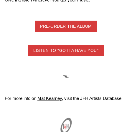
PRE-ORDER THE ALBUM
LISTEN TO "GOTTA HAVE YOU"
###
For more info on
Mat Kearney
, visit the JFH Artists Database.