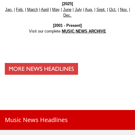
[2025]
Jan.
|
Feb.
|
March
|
April
|
May
|
June
|
July
|
Aug.
|
Sept.
|
Oct.
|
Nov.
|
Dec.
[2001 - Present]
Visit our complete
MUSIC NEWS ARCHIVE
Music News Headlines