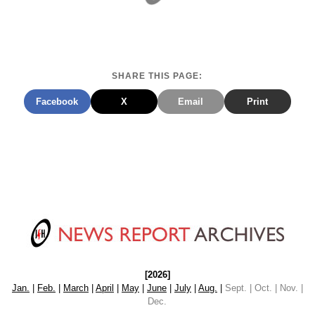
SHARE THIS PAGE:
Facebook
X
Email
Print
[2026]
Jan.
|
Feb.
|
March
|
April
|
May
|
June
|
July
|
Aug.
|
Sept. | Oct. | Nov. |
Dec.