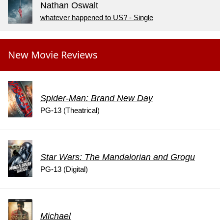
Nathan Oswalt
whatever happened to US? - Single
New Movie Reviews
Spider-Man: Brand New Day
PG-13 (Theatrical)
Star Wars: The Mandalorian and Grogu
PG-13 (Digital)
Michael