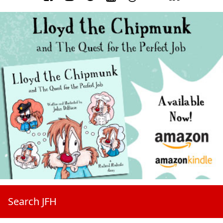
Search JFH