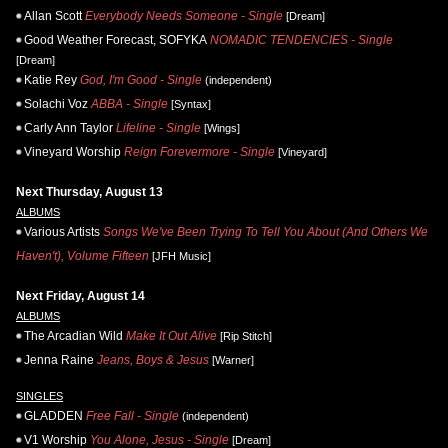
Allan Scott
Everybody Needs Someone - Single
[Dream]
Good Weather Forecast, SOFYKA
NOMADIC TENDENCIES - Single
[Dream]
Katie Rey
God, I'm Good - Single
(independent)
Solachi Voz
ABBA - Single
[Syntax]
Carly Ann Taylor
Lifeline - Single
[Wings]
Vineyard Worship
Reign Forevermore - Single
[Vineyard]
Next Thursday, August 13
ALBUMS
Various Artists
Songs We've Been Trying To Tell You About (And Others We
Haven't), Volume Fifteen
[JFH Music]
Next Friday, August 14
ALBUMS
The Arcadian Wild
Make It Out Alive
[Rip Stitch]
Jenna Raine
Jeans, Boys & Jesus
[Warner]
SINGLES
GLADDEN
Free Fall - Single
(independent)
V1 Worship
You Alone, Jesus - Single
[Dream]