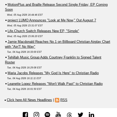
MotionPlus and Braille Release Second Single Friday; EP Coming
Soon
Wed, 05 Aug 2026 16:44:46 EST
project LUMO Announces "Look at Me Now," Out August 7
Wed, 05 Aug 2026 15:31:07 EST
Life.Church Switch Releases New EP, "Simple"
Wed, 05 Aug 2026 15:06:20 EST
Jamie Macdonald Reaches No.1 on Billboard Christian Airplay Chart
with "Ain'T No Way"
Tue, 04 Aug 2026 16:33:00 EST
Tehillah Music Group Adds Courtney Franklin to Signed Talent
Roster
Tue, 04 Aug 2026 16:29:08 EST
Maria Jacobs Releases "My God Is Here" to Christian Radio
Tue, 04 Aug 2026 16:11:11 EST
Leanette Lopez Releases "Won't Walk Past" to Christian Radio
Tue, 04 Aug 2026 16:01:50 EST
Click here All News Headlines
|
RSS