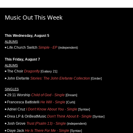
Music Out This Week
This Wednesday, August 5
ALBUMS
Life.Church Switch
Simple - EP
(independent)
This Friday, August 7
ALBUMS
The Choir
Dragonfly
[Galaxy 21]
John Elefante
Stories: The John Elefante Collection
[Girder]
SINGLES
29:11 Worship
Child of God - Single
[Dream]
Francesca Battistelli
He Will - Single
[Curb]
Adriel Cruz
I Don't Know About You - Single
[Syntax]
Drea LP & OnBeatMusic
Don't Think About It - Single
[Syntax]
Josh Grove
Trust (Psalm 13) - Single
(independent)
Daye Jack
He Is There For Me - Single
[Syntax]