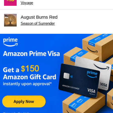
Voyage
August Burns Red
Season of Surrender