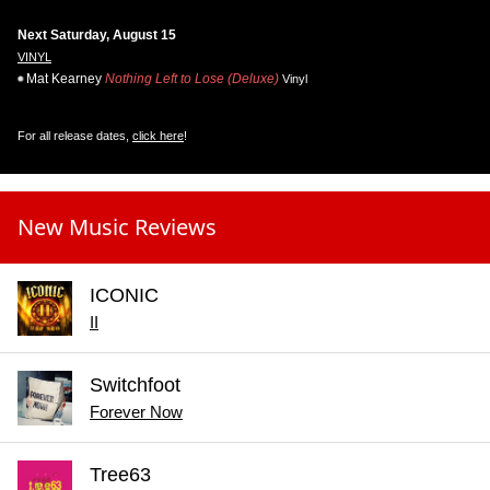
Next Saturday, August 15
VINYL
Mat Kearney
Nothing Left to Lose (Deluxe)
Vinyl
For all release dates,
click here
!
New Music Reviews
ICONIC
II
Switchfoot
Forever Now
Tree63