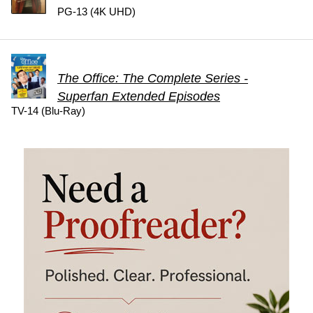
PG-13 (4K UHD)
The Office: The Complete Series -
Superfan Extended Episodes
TV-14 (Blu-Ray)