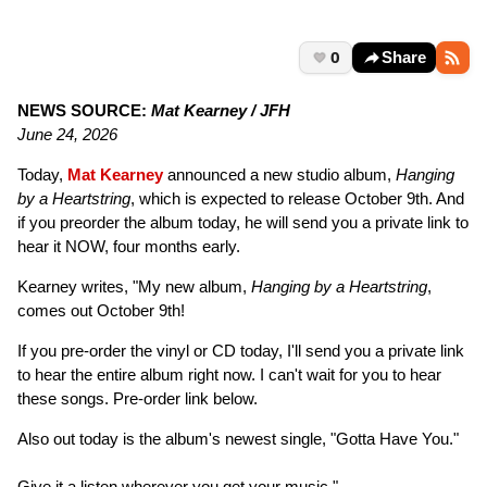
0
Share
NEWS SOURCE:
Mat Kearney / JFH
June 24, 2026
Today,
Mat Kearney
announced a new studio album,
Hanging
by a Heartstring
, which is expected to release October 9th. And
if you preorder the album today, he will send you a private link to
hear it NOW, four months early.
Kearney writes, "My new album,
Hanging by a Heartstring
,
comes out October 9th!
If you pre-order the vinyl or CD today, I'll send you a private link
to hear the entire album right now. I can't wait for you to hear
these songs. Pre-order link below.
Also out today is the album's newest single, "Gotta Have You."
Give it a listen wherever you get your music."