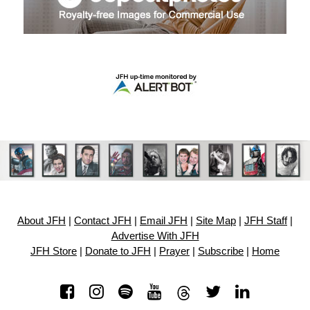
About JFH
|
Contact JFH
|
Email JFH
|
Site Map
|
JFH Staff
|
Advertise With JFH
JFH Store
|
Donate to JFH
|
Prayer
|
Subscribe
|
Home