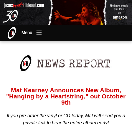
Menu
Mat Kearney Announces New Album,
"Hanging by a Heartstring," out October
9th
If you pre-order the vinyl or CD today, Mat will send you a
private link to hear the entire album early!