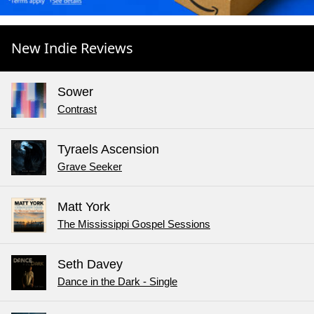
New Indie Reviews
Sower
Contrast
Tyraels Ascension
Grave Seeker
Matt York
The Mississippi Gospel Sessions
Seth Davey
Dance in the Dark - Single