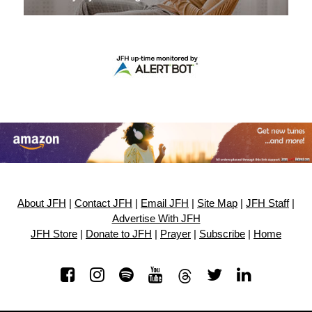
About JFH
|
Contact JFH
|
Email JFH
|
Site Map
|
JFH Staff
|
Advertise With JFH
JFH Store
|
Donate to JFH
|
Prayer
|
Subscribe
|
Home