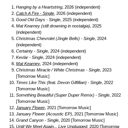
Hanging by a Heartstring
, 2026 (independent)
Catch A Fire - Single
, 2026 (independent)
Good Old Days - Single
, 2025 (independent)
Mat Kearney (still drowning in nostalgia)
, 2025
(independent)
Christmas Chevrolet (Jingle Bells) - Single
, 2024
(independent)
Certainty - Single
, 2024 (independent)
Kevlar - Single
, 2024 (independent)
Mat Kearney
, 2024 (independent)
Christmas Miracle / White Christmas - Single
, 2023
[Tomorrow Music]
Times Like This (feat. Devon Gilfillian) - Single
, 2022
[Tomorrow Music]
Something Beautiful (Super Duper Remix) - Single
, 2022
[Tomorrow Music]
January Flower
, 2021 [Tomorrow Music]
January Flower (Acoustic EP)
, 2021 [Tomorrow Music]
Grand Canyon - Single
, 2020 [Tomorrow Music]
Until We Meet Again... Live Unplugged
, 2020 [Tomorrow