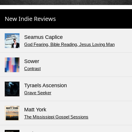
New Indie Reviews
Seamus Caplice
God Fearing, Bible Reading, Jesus Loving Man
Sower
Contrast
Tyraels Ascension
Grave Seeker
Matt York
The Mississippi Gospel Sessions