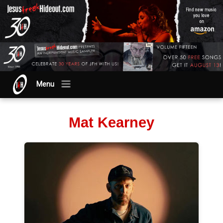
Menu
Mat Kearney