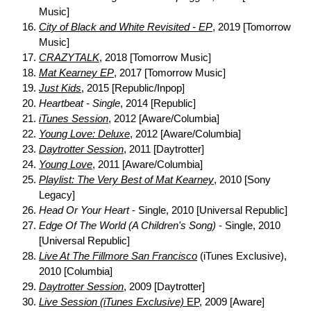
Music]
City of Black and White Revisited - EP
, 2019 [Tomorrow
Music]
CRAZYTALK
, 2018 [Tomorrow Music]
Mat Kearney EP
, 2017 [Tomorrow Music]
Just Kids
, 2015 [Republic/Inpop]
Heartbeat - Single
, 2014 [Republic]
iTunes Session
, 2012 [Aware/Columbia]
Young Love: Deluxe
, 2012 [Aware/Columbia]
Daytrotter Session
, 2011 [Daytrotter]
Young Love
, 2011 [Aware/Columbia]
Playlist: The Very Best of Mat Kearney
, 2010 [Sony
Legacy]
Head Or Your Heart
- Single, 2010 [Universal Republic]
Edge Of The World (A Children's Song)
- Single, 2010
[Universal Republic]
Live At The Fillmore San Francisco
(iTunes Exclusive),
2010 [Columbia]
Daytrotter Session
, 2009 [Daytrotter]
Live Session (iTunes Exclusive)
EP
, 2009 [Aware]