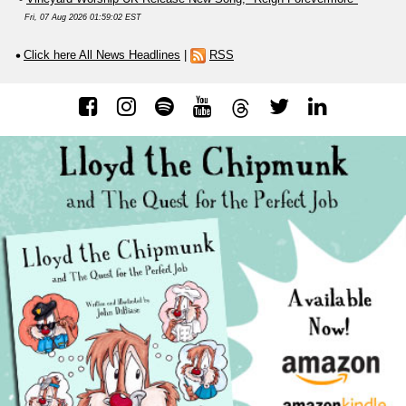
Fri, 07 Aug 2026 01:59:02 EST
Click here All News Headlines
|
RSS