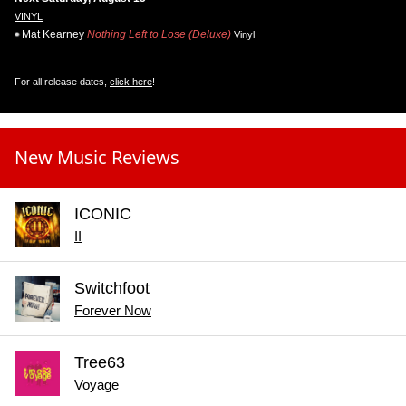
VINYL
Mat Kearney
Nothing Left to Lose (Deluxe)
Vinyl
For all release dates,
click here
!
New Music Reviews
ICONIC
II
Switchfoot
Forever Now
Tree63
Voyage