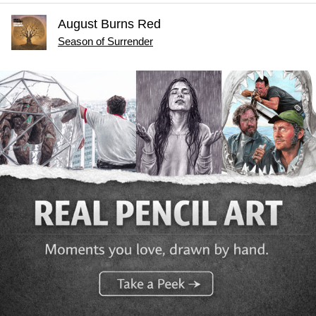
August Burns Red
Season of Surrender