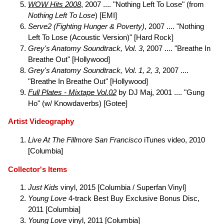
WOW Hits 2008
, 2007 .... "Nothing Left To Lose" (from
Nothing Left To Lose
) [EMI]
Serve2 (Fighting Hunger & Poverty)
, 2007 .... "Nothing
Left To Lose (Acoustic Version)" [Hard Rock]
Grey's Anatomy Soundtrack, Vol. 3
, 2007 .... "Breathe In
Breathe Out" [Hollywood]
Grey's Anatomy Soundtrack, Vol. 1, 2, 3
, 2007 ....
"Breathe In Breathe Out" [Hollywood]
Full Plates - Mixtape Vol.02
by DJ Maj, 2001 .... "Gung
Ho" (w/ Knowdaverbs) [Gotee]
Artist Videography
Live At The Fillmore San Francisco
iTunes video, 2010
[Columbia]
Collector's Items
Just Kids
vinyl, 2015 [Columbia / Superfan Vinyl]
Young Love
4-track Best Buy Exclusive Bonus Disc,
2011 [Columbia]
Young Love
vinyl, 2011 [Columbia]