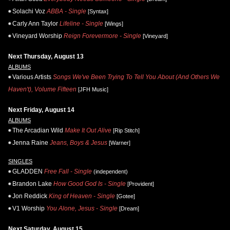
Solachi Voz
ABBA - Single
[Syntax]
Carly Ann Taylor
Lifeline - Single
[Wings]
Vineyard Worship
Reign Forevermore - Single
[Vineyard]
Next Thursday, August 13
ALBUMS
Various Artists
Songs We've Been Trying To Tell You About (And Others We
Haven't), Volume Fifteen
[JFH Music]
Next Friday, August 14
ALBUMS
The Arcadian Wild
Make It Out Alive
[Rip Stitch]
Jenna Raine
Jeans, Boys & Jesus
[Warner]
SINGLES
GLADDEN
Free Fall - Single
(independent)
Brandon Lake
How Good God Is - Single
[Provident]
Jon Reddick
King of Heaven - Single
[Gotee]
V1 Worship
You Alone, Jesus - Single
[Dream]
Next Saturday, August 15