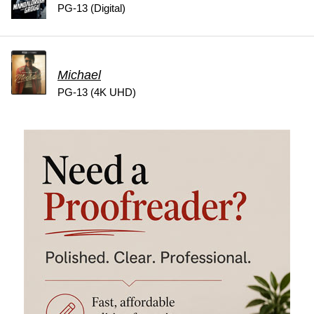
PG-13 (Digital)
Michael
PG-13 (4K UHD)