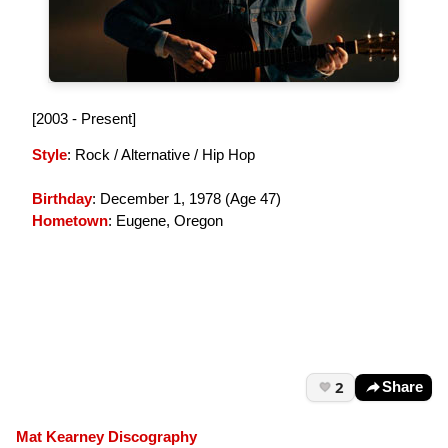
[2003 - Present]
Style
: Rock / Alternative / Hip Hop
Birthday
: December 1, 1978 (
Age 47
)
Hometown
: Eugene, Oregon
2
Share
Mat Kearney Discography