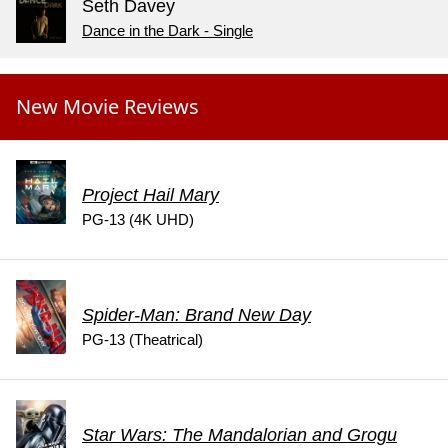
Seth Davey
Dance in the Dark - Single
New Movie Reviews
Project Hail Mary
PG-13 (4K UHD)
Spider-Man: Brand New Day
PG-13 (Theatrical)
Star Wars: The Mandalorian and Grogu