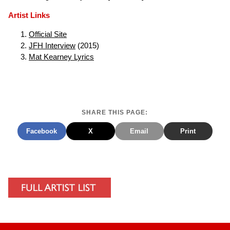
Artist Links
Official Site
JFH Interview
(2015)
Mat Kearney Lyrics
SHARE THIS PAGE:
Facebook
X
Email
Print