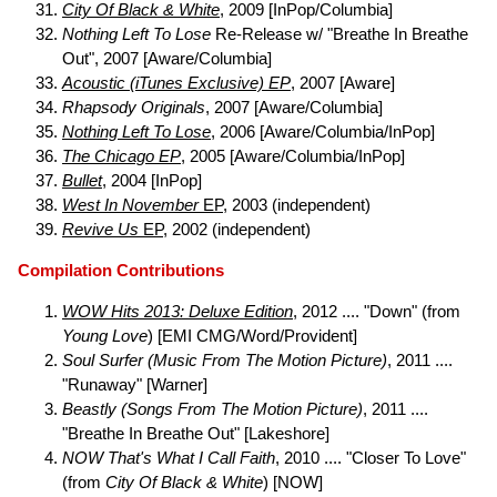
City Of Black & White
, 2009 [InPop/Columbia]
Nothing Left To Lose
Re-Release w/ "Breathe In Breathe
Out", 2007 [Aware/Columbia]
Acoustic (iTunes Exclusive) EP
, 2007 [Aware]
Rhapsody Originals
, 2007 [Aware/Columbia]
Nothing Left To Lose
, 2006 [Aware/Columbia/InPop]
The Chicago EP
, 2005 [Aware/Columbia/InPop]
Bullet
, 2004 [InPop]
West In November
EP
, 2003 (independent)
Revive Us
EP
, 2002 (independent)
Compilation Contributions
WOW Hits 2013: Deluxe Edition
, 2012 .... "Down" (from
Young Love
) [EMI CMG/Word/Provident]
Soul Surfer (Music From The Motion Picture)
, 2011 ....
"Runaway" [Warner]
Beastly (Songs From The Motion Picture)
, 2011 ....
"Breathe In Breathe Out" [Lakeshore]
NOW That's What I Call Faith
, 2010 .... "Closer To Love"
(from
City Of Black & White
) [NOW]