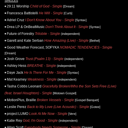
SINGLES
29:11 Worship
Child of God - Single
[Dream]
Francesca Battistelli
He Will - Single
[Curb]
Adriel Cruz
I Don't Know About You - Single
[Syntax]
Drea LP & OnBeatMusic
Don't Think About It - Single
[Syntax]
Future of Forestry
Trilobite - Single
(independent)
Garett and Kate Serban
How Amazing (Live) - Single
[Bethel]
Good Weather Forecast, SOFYKA
NOMADIC TENDENCIES - Single
[Dream]
Josh Grove
Trust (Psalm 13) - Single
(independent)
Ashley Hess
BREATHE - Single
(independent)
Daye Jack
He Is There For Me - Single
[Syntax]
Mat Kearney
Weakness - Single
(independent)
Tasha Cobbs Leonard
Gracefully Broken/Who the Son Sets Free (Live)
(feat. Israel Houghton) - Single
[Motown Gospel]
MotionPlus, Braille
Broken Vessels - Single
[Gospel Banquet]
Leslie Perez
Back to My Love (Live Acoustic) - Single
[Gotee]
project LUMO
Look At Me Now - Single
[Vere]
Katie Rey
God, I'm Good - Single
(independent)
Allan Scott
Everybody Needs Someone - Single
[Dream]