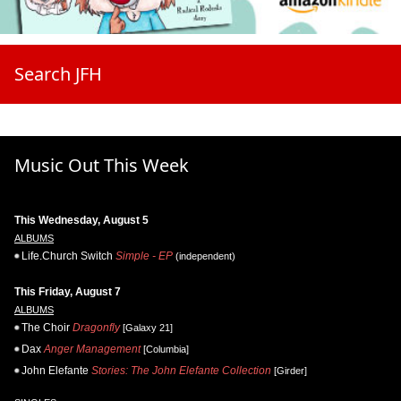
Search JFH
Music Out This Week
This Wednesday, August 5
ALBUMS
Life.Church Switch
Simple - EP
(independent)
This Friday, August 7
ALBUMS
The Choir
Dragonfly
[Galaxy 21]
Dax
Anger Management
[Columbia]
John Elefante
Stories: The John Elefante Collection
[Girder]