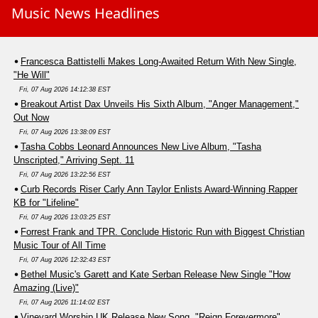
Music News Headlines
Francesca Battistelli Makes Long-Awaited Return With New Single,
"He Will"
Fri, 07 Aug 2026 14:12:38 EST
Breakout Artist Dax Unveils His Sixth Album, "Anger Management,"
Out Now
Fri, 07 Aug 2026 13:38:09 EST
Tasha Cobbs Leonard Announces New Live Album, "Tasha
Unscripted," Arriving Sept. 11
Fri, 07 Aug 2026 13:22:56 EST
Curb Records Riser Carly Ann Taylor Enlists Award-Winning Rapper
KB for "Lifeline"
Fri, 07 Aug 2026 13:03:25 EST
Forrest Frank and TPR. Conclude Historic Run with Biggest Christian
Music Tour of All Time
Fri, 07 Aug 2026 12:32:43 EST
Bethel Music's Garett and Kate Serban Release New Single "How
Amazing (Live)"
Fri, 07 Aug 2026 11:14:02 EST
Vineyard Worship UK Release New Song, "Reign Forevermore"