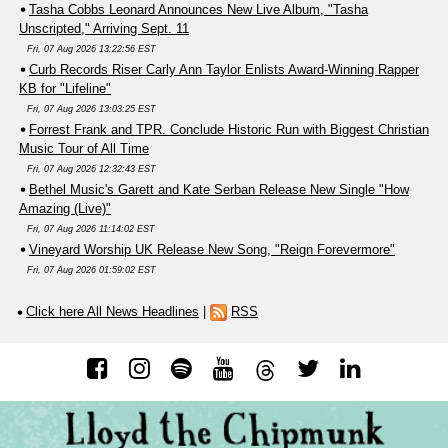
Tasha Cobbs Leonard Announces New Live Album, "Tasha
Unscripted," Arriving Sept. 11
Fri, 07 Aug 2026 13:22:56 EST
Curb Records Riser Carly Ann Taylor Enlists Award-Winning Rapper
KB for "Lifeline"
Fri, 07 Aug 2026 13:03:25 EST
Forrest Frank and TPR. Conclude Historic Run with Biggest Christian
Music Tour of All Time
Fri, 07 Aug 2026 12:32:43 EST
Bethel Music's Garett and Kate Serban Release New Single "How
Amazing (Live)"
Fri, 07 Aug 2026 11:14:02 EST
Vineyard Worship UK Release New Song, "Reign Forevermore"
Fri, 07 Aug 2026 01:59:02 EST
Click here All News Headlines
|
RSS