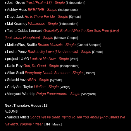
Josh Grove
Trust (Psalm 13) - Single
(independent)
Ashley Hess
BREATHE - Single
(independent)
Daye Jack
He Is There For Me - Single
[Syntax]
Mat Kearney
Weakness - Single
(independent)
Tasha Cobbs Leonard
Gracefully Broken/Who the Son Sets Free (Live)
(feat. Israel Houghton) - Single
[Motown Gospel]
MotionPlus, Braille
Broken Vessels - Single
[Gospel Banquet]
Leslie Perez
Back to My Love (Live Acoustic) - Single
[Gotee]
project LUMO
Look At Me Now - Single
[Vere]
Katie Rey
God, I'm Good - Single
(independent)
Allan Scott
Everybody Needs Someone - Single
[Dream]
Solachi Voz
ABBA - Single
[Syntax]
Carly Ann Taylor
Lifeline - Single
[Wings]
Vineyard Worship
Reign Forevermore - Single
[Vineyard]
Next Thursday, August 13
ALBUMS
Various Artists
Songs We've Been Trying To Tell You About (And Others We
Haven't), Volume Fifteen
[JFH Music]