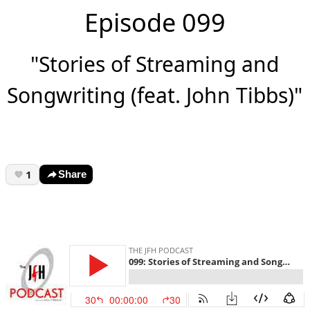
Episode 099
"Stories of Streaming and
Songwriting (feat. John Tibbs)"
1
Share