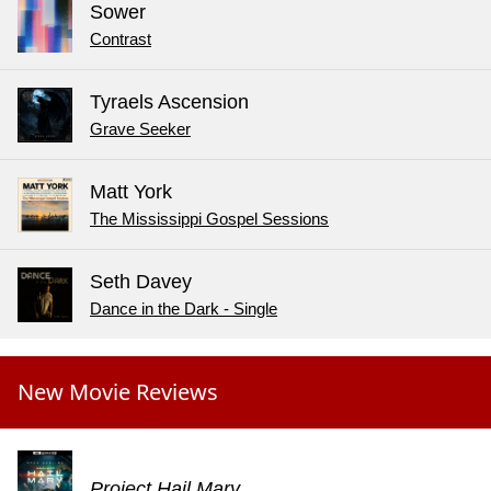
Sower
Contrast
Tyraels Ascension
Grave Seeker
Matt York
The Mississippi Gospel Sessions
Seth Davey
Dance in the Dark - Single
New Movie Reviews
Project Hail Mary