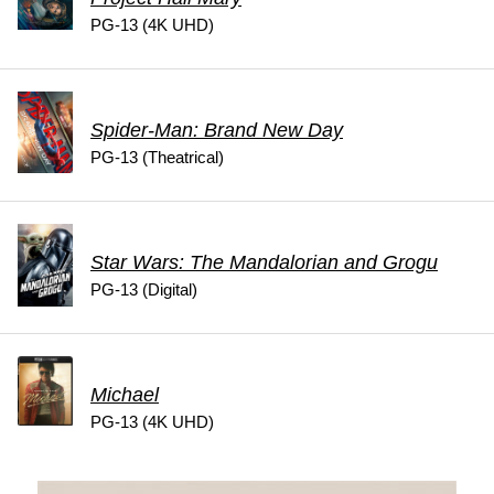
PG-13 (4K UHD)
Spider-Man: Brand New Day
PG-13 (Theatrical)
Star Wars: The Mandalorian and Grogu
PG-13 (Digital)
Michael
PG-13 (4K UHD)