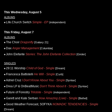
This Wednesday, August 5
ALBUMS
Life.Church Switch
Simple - EP
(independent)
This Friday, August 7
ALBUMS
The Choir
Dragonfly
[Galaxy 21]
Dax
Anger Management
[Columbia]
John Elefante
Stories: The John Elefante Collection
[Girder]
SINGLES
29:11 Worship
Child of God - Single
[Dream]
Francesca Battistelli
He Will - Single
[Curb]
Adriel Cruz
I Don't Know About You - Single
[Syntax]
Drea LP & OnBeatMusic
Don't Think About It - Single
[Syntax]
Future of Forestry
Trilobite - Single
(independent)
Garett and Kate Serban
How Amazing (Live) - Single
[Bethel]
Good Weather Forecast, SOFYKA
NOMADIC TENDENCIES - Single
[Dream]