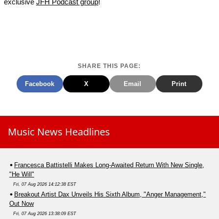
exclusive
JFH Podcast group
!
SHARE THIS PAGE:
Facebook
X
Email
Print
Music News Headlines
Francesca Battistelli Makes Long-Awaited Return With New Single,
"He Will"
Fri, 07 Aug 2026 14:12:38 EST
Breakout Artist Dax Unveils His Sixth Album, "Anger Management,"
Out Now
Fri, 07 Aug 2026 13:38:09 EST