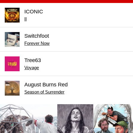
ICONIC
II
Switchfoot
Forever Now
Tree63
Voyage
August Burns Red
Season of Surrender