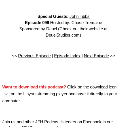
Special Guests
:
John Tibbs
Episode 099
Hosted by: Chase Tremaine
Sponsored by Deuel (Check out their website at
DeuelStudios.com
)
<<
Previous Episode
|
Episode Index
|
Next Episode
>>
Want to download this podcast?
Click on the download icon
on the Libysn streaming player and save it directly to your
computer.
Join us and other JFH Podcast listeners on Facebook in our