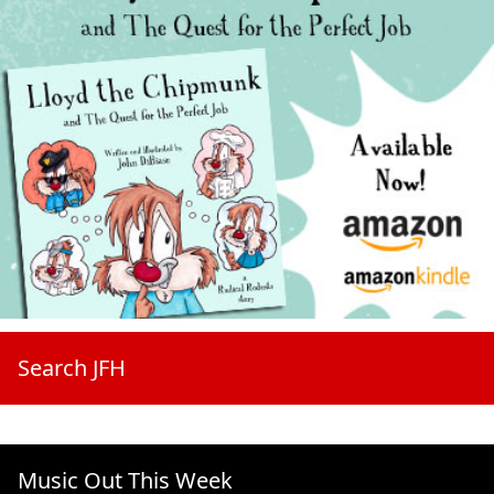
Search JFH
Music Out This Week