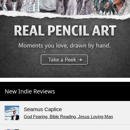
New Indie Reviews
Seamus Caplice
God Fearing, Bible Reading, Jesus Loving Man