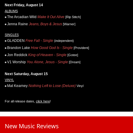
Next Friday, August 14
ALBUMS
The Arcadian Wild
Make It Out Alive
[Rip Stitch]
Jenna Raine
Jeans, Boys & Jesus
[Warner]
SINGLES
GLADDEN
Free Fall - Single
(independent)
Brandon Lake
How Good God Is - Single
[Provident]
Jon Reddick
King of Heaven - Single
[Gotee]
V1 Worship
You Alone, Jesus - Single
[Dream]
Next Saturday, August 15
VINYL
Mat Kearney
Nothing Left to Lose (Deluxe)
Vinyl
For all release dates,
click here
!
New Music Reviews