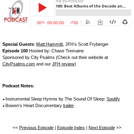
Special Guests
:
Matt Hammitt
, JFH's Scott Fryberger
Episode 100
Hosted by: Chase Tremaine
Sponsored by City Psalms (Check out their website at
CityPsalms.com
and our
JFH review
)
Podcast Notes:
Instrumental Sleep Hymns by The Sound Of Sleep:
Spotify
Bowen's Heart Documentary
trailer
<<
Previous Episode
|
Episode Index
|
Next Episode
>>