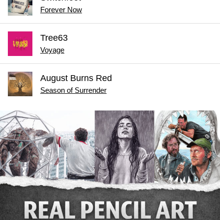
Forever Now
Tree63
Voyage
August Burns Red
Season of Surrender