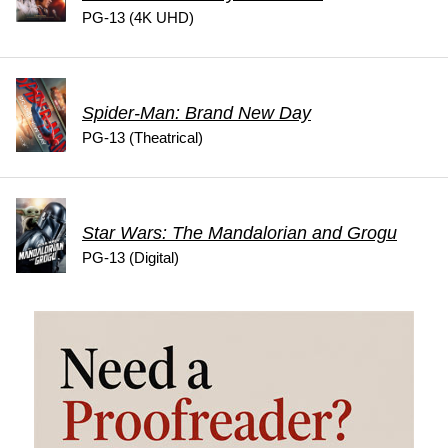
PG-13 (4K UHD)
Spider-Man: Brand New Day
PG-13 (Theatrical)
Star Wars: The Mandalorian and Grogu
PG-13 (Digital)