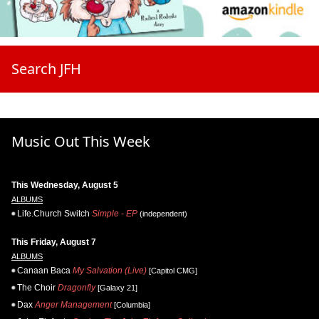
Search JFH
Music Out This Week
This Wednesday, August 5
ALBUMS
Life.Church Switch
Simple - EP
(independent)
This Friday, August 7
ALBUMS
Canaan Baca
My Salvation (Live)
[Capitol CMG]
The Choir
Dragonfly
[Galaxy 21]
Dax
Anger Management
[Columbia]