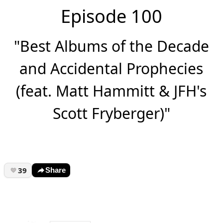
Episode 100
"Best Albums of the Decade
and Accidental Prophecies
(feat. Matt Hammitt & JFH's
Scott Fryberger)"
39
Share