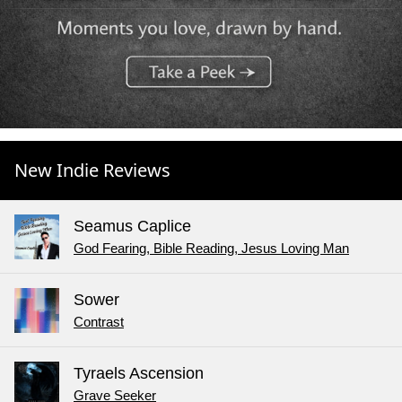
New Indie Reviews
Seamus Caplice
God Fearing, Bible Reading, Jesus Loving Man
Sower
Contrast
Tyraels Ascension
Grave Seeker