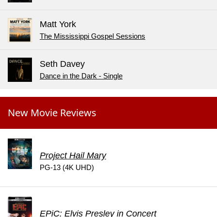
Matt York
The Mississippi Gospel Sessions
Seth Davey
Dance in the Dark - Single
New Movie Reviews
Project Hail Mary
PG-13 (4K UHD)
EPiC: Elvis Presley in Concert