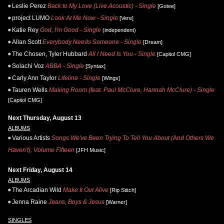
Leslie Perez
Back to My Love (Live Acoustic) - Single
[Gotee]
project LUMO
Look At Me Now - Single
[Vere]
Katie Rey
God, I'm Good - Single
(independent)
Allan Scott
Everybody Needs Someone - Single
[Dream]
The Chosen, Tyler Hubbard
All I Need Is You - Single
[Capitol CMG]
Solachi Voz
ABBA - Single
[Syntax]
Carly Ann Taylor
Lifeline - Single
[Wings]
Tauren Wells
Making Room (feat. Paul McClure, Hannah McClure) - Single
[Capitol CMG]
Next Thursday, August 13
ALBUMS
Various Artists
Songs We've Been Trying To Tell You About (And Others We
Haven't), Volume Fifteen
[JFH Music]
Next Friday, August 14
ALBUMS
The Arcadian Wild
Make It Out Alive
[Rip Stitch]
Jenna Raine
Jeans, Boys & Jesus
[Warner]
SINGLES