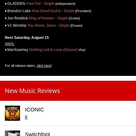
GLADDEN
Free Fall - Single
(independent)
Brandon Lake
How Good God Is - Single
[Provident]
Jon Reddick
King of Heaven - Single
[Gotee]
V1 Worship
You Alone, Jesus - Single
[Dream]
Next Saturday, August 15
VINYL
Mat Kearney
Nothing Left to Lose (Deluxe)
Vinyl
For all release dates,
click here
!
New Music Reviews
ICONIC
II
Switchfoot