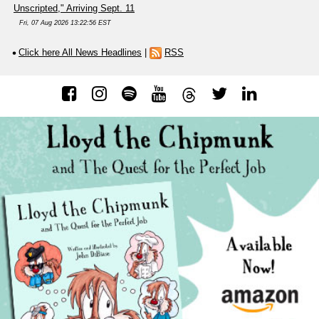
Unscripted," Arriving Sept. 11
Fri, 07 Aug 2026 13:22:56 EST
Click here All News Headlines
|
RSS