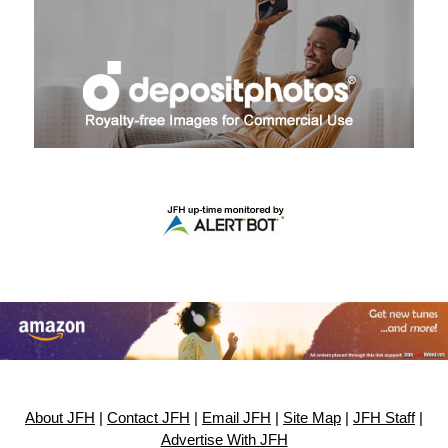
About JFH
|
Contact JFH
|
Email JFH
|
Site Map
|
JFH Staff
|
Advertise With JFH