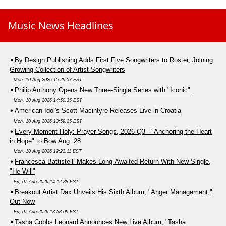
Music News Headlines
By Design Publishing Adds First Five Songwriters to Roster, Joining
Growing Collection of Artist-Songwriters
Mon, 10 Aug 2026 15:29:57 EST
Philip Anthony Opens New Three-Single Series with "Iconic"
Mon, 10 Aug 2026 14:50:35 EST
American Idol's Scott Macintyre Releases Live in Croatia
Mon, 10 Aug 2026 13:59:25 EST
Every Moment Holy: Prayer Songs, 2026 Q3 - "Anchoring the Heart
in Hope" to Bow Aug. 28
Mon, 10 Aug 2026 12:22:11 EST
Francesca Battistelli Makes Long-Awaited Return With New Single,
"He Will"
Fri, 07 Aug 2026 14:12:38 EST
Breakout Artist Dax Unveils His Sixth Album, "Anger Management,"
Out Now
Fri, 07 Aug 2026 13:38:09 EST
Tasha Cobbs Leonard Announces New Live Album, "Tasha