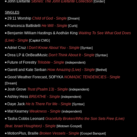
John Elefante
Stories: The John Elefante Collection
[Girder]
SINGLES
29:11 Worship
Child of God - Single
[Dream]
Francesca Battistelli
He Will - Single
[Curb]
Benjamin William Hastings & Aodhán King
Waiting To See What God Does
(Live) - Single
[Capitol CMG]
Adriel Cruz
I Don't Know About You - Single
[Syntax]
Drea LP & OnBeatMusic
Don't Think About It - Single
[Syntax]
Future of Forestry
Trilobite - Single
(independent)
Garett and Kate Serban
How Amazing (Live) - Single
[Bethel]
Good Weather Forecast, SOFYKA
NOMADIC TENDENCIES - Single
[Dream]
Josh Grove
Trust (Psalm 13) - Single
(independent)
Ashley Hess
BREATHE - Single
(independent)
Daye Jack
He Is There For Me - Single
[Syntax]
Mat Kearney
Weakness - Single
(independent)
Tasha Cobbs Leonard
Gracefully Broken/Who the Son Sets Free (Live)
(feat. Israel Houghton) - Single
[Motown Gospel]
MotionPlus, Braille
Broken Vessels - Single
[Gospel Banquet]