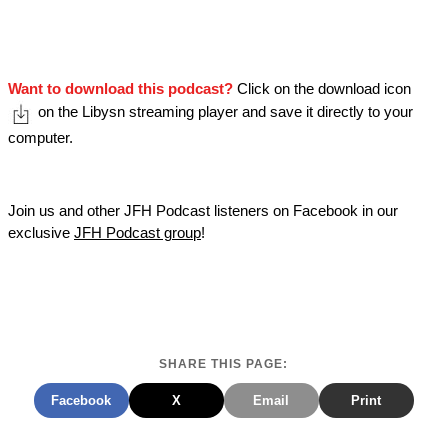
Want to download this podcast?
Click on the download icon
on the Libysn streaming player and save it directly to your
computer.
Join us and other JFH Podcast listeners on Facebook in our
exclusive
JFH Podcast group
!
SHARE THIS PAGE:
Facebook
X
Email
Print