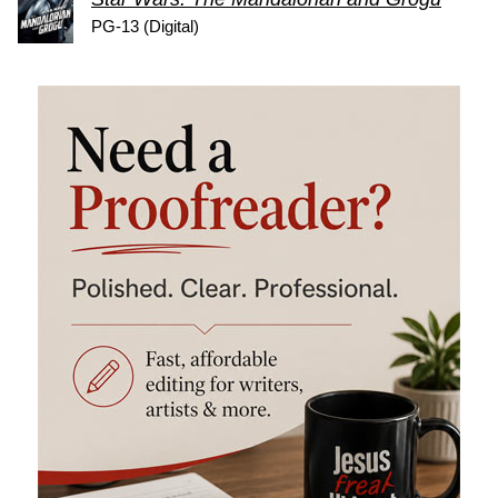
PG-13 (Digital)