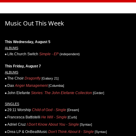
Music Out This Week
This Wednesday, August 5
ALBUMS
Life.Church Switch
Simple - EP
(independent)
This Friday, August 7
ALBUMS
The Choir
Dragonfly
[Galaxy 21]
Dax
Anger Management
[Columbia]
John Elefante
Stories: The John Elefante Collection
[Girder]
SINGLES
29:11 Worship
Child of God - Single
[Dream]
Francesca Battistelli
He Will - Single
[Curb]
Adriel Cruz
I Don't Know About You - Single
[Syntax]
Drea LP & OnBeatMusic
Don't Think About It - Single
[Syntax]