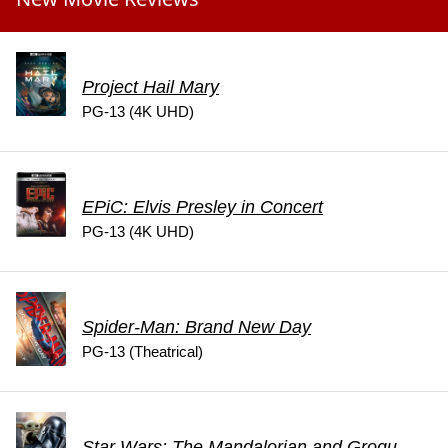
Project Hail Mary
PG-13 (4K UHD)
EPiC: Elvis Presley in Concert
PG-13 (4K UHD)
Spider-Man: Brand New Day
PG-13 (Theatrical)
Star Wars: The Mandalorian and Grogu