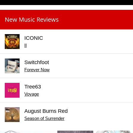
New Music Reviews
ICONIC
II
Switchfoot
Forever Now
Tree63
Voyage
August Burns Red
Season of Surrender