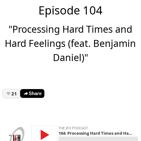
Episode 104
"Processing Hard Times and
Hard Feelings (feat. Benjamin
Daniel)"
21
Share