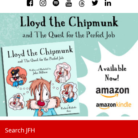
Search JFH