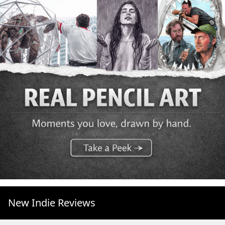
New Indie Reviews