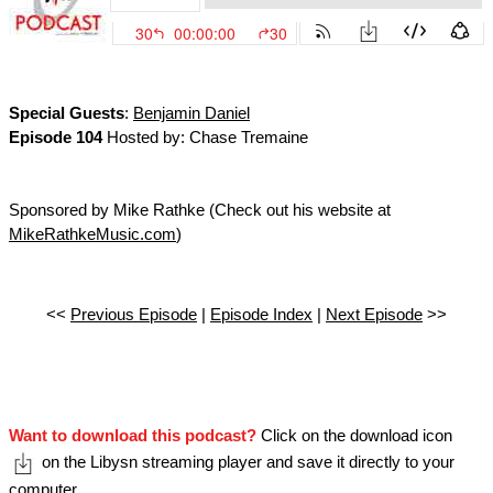
Special Guests
:
Benjamin Daniel
Episode 104
Hosted by: Chase Tremaine
Sponsored by Mike Rathke (Check out his website at
MikeRathkeMusic.com
)
<<
Previous Episode
|
Episode Index
|
Next Episode
>>
Want to download this podcast?
Click on the download icon
on the Libysn streaming player and save it directly to your
computer.