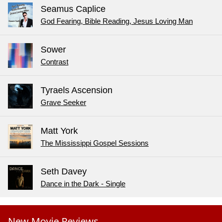
Seamus Caplice
God Fearing, Bible Reading, Jesus Loving Man
Sower
Contrast
Tyraels Ascension
Grave Seeker
Matt York
The Mississippi Gospel Sessions
Seth Davey
Dance in the Dark - Single
New Movie Reviews