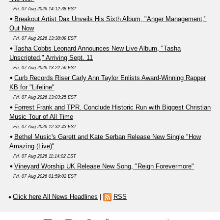
Fri, 07 Aug 2026 14:12:38 EST
Breakout Artist Dax Unveils His Sixth Album, "Anger Management,"
Out Now
Fri, 07 Aug 2026 13:38:09 EST
Tasha Cobbs Leonard Announces New Live Album, "Tasha
Unscripted," Arriving Sept. 11
Fri, 07 Aug 2026 13:22:56 EST
Curb Records Riser Carly Ann Taylor Enlists Award-Winning Rapper
KB for "Lifeline"
Fri, 07 Aug 2026 13:03:25 EST
Forrest Frank and TPR. Conclude Historic Run with Biggest Christian
Music Tour of All Time
Fri, 07 Aug 2026 12:32:43 EST
Bethel Music's Garett and Kate Serban Release New Single "How
Amazing (Live)"
Fri, 07 Aug 2026 11:14:02 EST
Vineyard Worship UK Release New Song, "Reign Forevermore"
Fri, 07 Aug 2026 01:59:02 EST
Click here All News Headlines
|
RSS