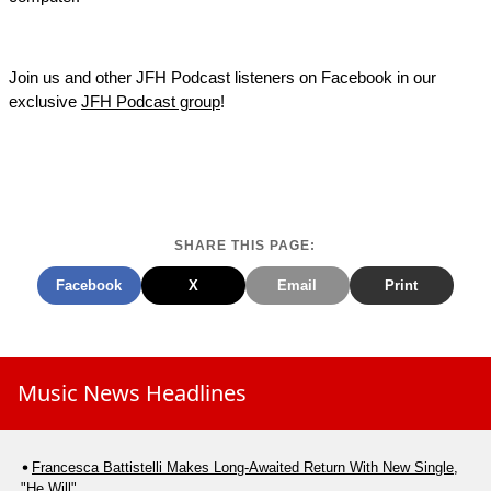
Join us and other JFH Podcast listeners on Facebook in our
exclusive
JFH Podcast group
!
SHARE THIS PAGE:
Facebook
X
Email
Print
Music News Headlines
Francesca Battistelli Makes Long-Awaited Return With New Single,
"He Will"