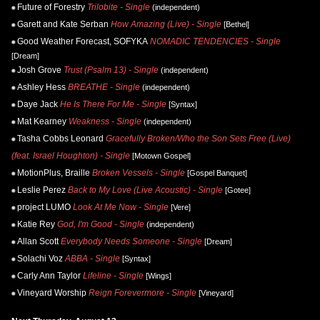
Future of Forestry
Trilobite - Single
(independent)
Garett and Kate Serban
How Amazing (Live) - Single
[Bethel]
Good Weather Forecast, SOFYKA
NOMADIC TENDENCIES - Single
[Dream]
Josh Grove
Trust (Psalm 13) - Single
(independent)
Ashley Hess
BREATHE - Single
(independent)
Daye Jack
He Is There For Me - Single
[Syntax]
Mat Kearney
Weakness - Single
(independent)
Tasha Cobbs Leonard
Gracefully Broken/Who the Son Sets Free (Live)
(feat. Israel Houghton) - Single
[Motown Gospel]
MotionPlus, Braille
Broken Vessels - Single
[Gospel Banquet]
Leslie Perez
Back to My Love (Live Acoustic) - Single
[Gotee]
project LUMO
Look At Me Now - Single
[Vere]
Katie Rey
God, I'm Good - Single
(independent)
Allan Scott
Everybody Needs Someone - Single
[Dream]
Solachi Voz
ABBA - Single
[Syntax]
Carly Ann Taylor
Lifeline - Single
[Wings]
Vineyard Worship
Reign Forevermore - Single
[Vineyard]