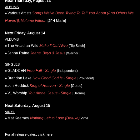
Next Thursday, August 13
ALBUMS
Various Artists
Songs We've Been Trying To Tell You About (And Others We
Haven't), Volume Fifteen
[JFH Music]
Next Friday, August 14
ALBUMS
The Arcadian Wild
Make It Out Alive
[Rip Stitch]
Jenna Raine
Jeans, Boys & Jesus
[Warner]
SINGLES
GLADDEN
Free Fall - Single
(independent)
Brandon Lake
How Good God Is - Single
[Provident]
Jon Reddick
King of Heaven - Single
[Gotee]
V1 Worship
You Alone, Jesus - Single
[Dream]
Next Saturday, August 15
VINYL
Mat Kearney
Nothing Left to Lose (Deluxe)
Vinyl
For all release dates,
click here
!