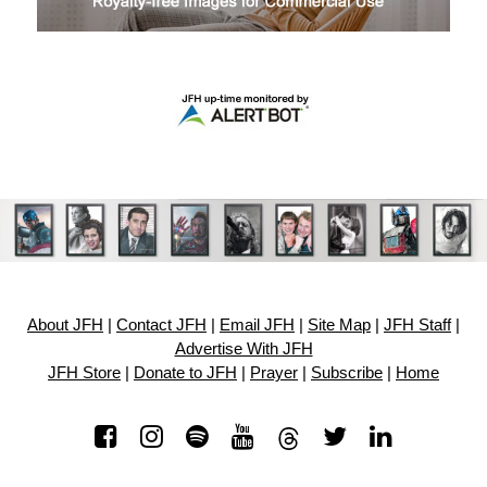
About JFH
|
Contact JFH
|
Email JFH
|
Site Map
|
JFH Staff
|
Advertise With JFH
JFH Store
|
Donate to JFH
|
Prayer
|
Subscribe
|
Home