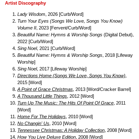
Artist Discography
Lady Wisdom
, 2026 [Curb/Word]
Turn Your Eyes (Songs We Love, Songs You Know)
Volume II
, 2023 [Fervent/Curb/Word]
Beautiful Name: Hymns & Worship Songs
(Digital Debut),
2022 [Curb/Word]
Sing Noel
, 2021 [Curb/Word]
Beautiful Name: Hymns & Worship Songs
, 2018 [Lifeway
Worship]
Sing Noel
, 2017 [Lifeway Worship]
Directions Home (Songs We Love, Songs You Know)
,
2015 [Word]
A Point of Grace Christmas
, 2013 [Word/Cracker Barrel]
A Thousand Little Things
, 2012 [Word]
Turn Up The Music: The Hits Of Point Of Grace
, 2011
[Word]
Home For The Holidays
, 2010 [Word]
No Changin' Us
, 2010 [Word]
Tennessee Christmas: A Holiday Collection
, 2008 [Word]
How You Live Deluxe Edition
, 2008 [Word]