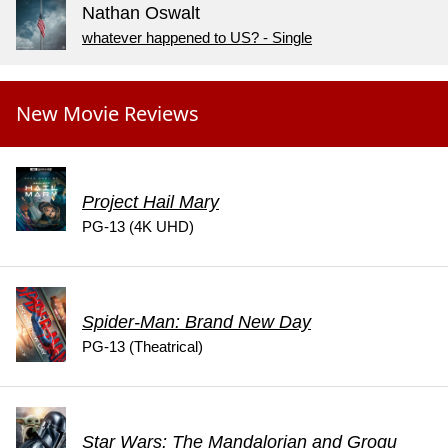
Nathan Oswalt
whatever happened to US? - Single
New Movie Reviews
Project Hail Mary
PG-13 (4K UHD)
Spider-Man: Brand New Day
PG-13 (Theatrical)
Star Wars: The Mandalorian and Grogu