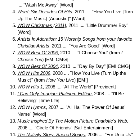
.... "Wash Me Away" [Word]
Word: Six Decades Of Hits
, 2011 .... "How You Live [Turn
Up The Music] (Acoustic)" [Word]
WOW Christmas (2011)
, 2011 .... "Little Drummer Boy"
[Word]
Artists In Adoration: 15 Worship Songs from your favorite
Christian Artists
, 2011 .... "You Are Good" [Word]
WOW Best Of 2006
, 2010 .... "I Choose You" (from
I
Choose You
) [EMI CMG]
WOW Best Of 2004
, 2010 .... "Day By Day" [EMI CMG]
WOW Hits 2009
, 2008 .... "How You Live (Turn Up the
Music)" (from
How You Live
) [EMI]
WOW Hits 1
, 2008 .... "All The World" [Provident]
I Can Only Imagine: Platinum Edition
, 2008 .... "I'll Be
Believing" [Time Life]
WOW Hymns
, 2007 .... "All Hail The Power Of Jesus'
Name" [Word]
Music Inspired By The Motion Picture Charlotte's Web
,
2006 .... "Circle Of Friends" [Sall Entertainment]
The Nativity Story: Sacred Songs
, 2006 .... "For Unto Us"