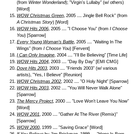
(from
Winter Wonderland
); "Virgin's Lullaby" (w/ others)
[Word]
WOW Christmas Green
, 2005 .... Jingle Bell Rock" (from
A Christmas Story
) [Word]
WOW Hits 2006
, 2005 .... "I Choose You" (from
I Choose
You
) [Sparrow]
Every Young Woman’s Battle
, 2005 .... "Waiting In The
Wings" (from
I Choose You
) [Fervent]
I Can Only Imagine
, 2004 .... "I'll Be Believing" [Time Life]
WOW Hits 2004
, 2003 .... "Day By Day" [EMI CMG]
Dove Hits 2003
, 2003 .... "Friends 2003" (w/ various
artists), "Yes, I Believe" [Reunion]
WOW Christmas 2002
, 2002 .... "O Holy Night" [Sparrow]
WOW Hits 2003
, 2002 .... "You Will Never Walk Alone"
[Sparrow]
The Mercy Project
, 2000 .... "Love Won't Leave You Now"
[Word]
WOW 2001
, 2000 .... "Gather At The River (Remix)"
[Sparrow]
WOW 2000
, 1999 .... "Saving Grace" [Word]
If You Believe
by Jim Brickman, 1999 .... "Hope Is Born