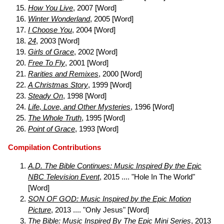
How You Live
, 2007 [Word]
Winter Wonderland
, 2005 [Word]
I Choose You
, 2004 [Word]
24
, 2003 [Word]
Girls of Grace
, 2002 [Word]
Free To Fly
, 2001 [Word]
Rarities and Remixes
, 2000 [Word]
A Christmas Story
, 1999 [Word]
Steady On
, 1998 [Word]
Life, Love, and Other Mysteries
, 1996 [Word]
The Whole Truth
, 1995 [Word]
Point of Grace
, 1993 [Word]
Compilation Contributions
A.D. The Bible Continues: Music Inspired By the Epic
NBC Television Event
, 2015 .... "Hole In The World"
[Word]
SON OF GOD: Music Inspired by the Epic Motion
Picture
, 2013 .... "Only Jesus" [Word]
The Bible: Music Inspired By The Epic Mini Series
, 2013