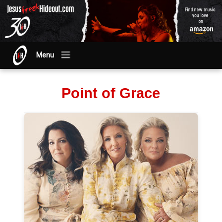
Menu
Point of Grace