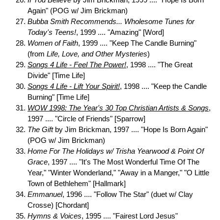
Again" (POG w/ Jim Brickman)
Bubba Smith Recommends... Wholesome Tunes for
Today's Teens!
, 1999 .... "Amazing" [Word]
Women of Faith
, 1999 .... "Keep The Candle Burning"
(from
Life, Love, and Other Mysteries
)
Songs 4 Life - Feel The Power!
, 1998 .... "The Great
Divide" [Time Life]
Songs 4 Life - Lift Your Spirit!
, 1998 .... "Keep the Candle
Burning" [Time Life]
WOW 1998: The Year's 30 Top Christian Artists & Songs
,
1997 .... "Circle of Friends" [Sparrow]
The Gift
by Jim Brickman, 1997 .... "Hope Is Born Again"
(POG w/ Jim Brickman)
Home For The Holidays w/ Trisha Yearwood & Point Of
Grace
, 1997 .... "It's The Most Wonderful Time Of The
Year," "Winter Wonderland," "Away in a Manger," "O Little
Town of Bethlehem" [Hallmark]
Emmanuel
, 1996 .... "Follow The Star" (duet w/ Clay
Crosse) [Chordant]
Hymns & Voices
, 1995 .... "Fairest Lord Jesus"