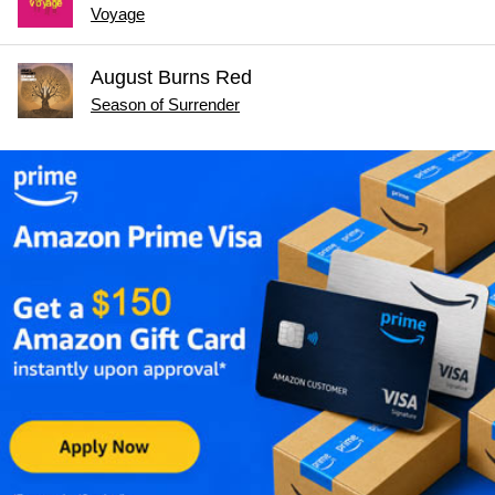
Voyage
August Burns Red
Season of Surrender