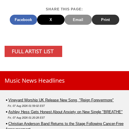
SHARE THIS PAGE:
Facebook
X
Email
Print
Music News Headlines
Vineyard Worship UK Release New Song, "Reign Forevermore"
Fri, 07 Aug 2026 01:59:02 EST
Ashley Hess Gets Honest About Anxiety on New Single "BREATHE"
Fri, 07 Aug 2026 01:20:28 EST
Christian Anderson Band Returns to the Stage Following Cancer-Free