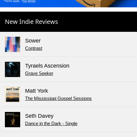
New Indie Reviews
Sower
Contrast
Tyraels Ascension
Grave Seeker
Matt York
The Mississippi Gospel Sessions
Seth Davey
Dance in the Dark - Single