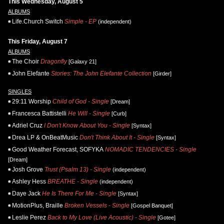
This Wednesday, August 5
ALBUMS
Life.Church Switch
Simple - EP
(independent)
This Friday, August 7
ALBUMS
The Choir
Dragonfly
[Galaxy 21]
John Elefante
Stories: The John Elefante Collection
[Girder]
SINGLES
29:11 Worship
Child of God - Single
[Dream]
Francesca Battistelli
He Will - Single
[Curb]
Adriel Cruz
I Don't Know About You - Single
[Syntax]
Drea LP & OnBeatMusic
Don't Think About It - Single
[Syntax]
Good Weather Forecast, SOFYKA
NOMADIC TENDENCIES - Single
[Dream]
Josh Grove
Trust (Psalm 13) - Single
(independent)
Ashley Hess
BREATHE - Single
(independent)
Daye Jack
He Is There For Me - Single
[Syntax]
MotionPlus, Braille
Broken Vessels - Single
[Gospel Banquet]
Leslie Perez
Back to My Love (Live Acoustic) - Single
[Gotee]