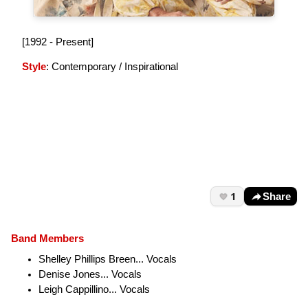
[1992 - Present]
Style
: Contemporary / Inspirational
1
Share
Band Members
Shelley Phillips Breen... Vocals
Denise Jones... Vocals
Leigh Cappillino... Vocals