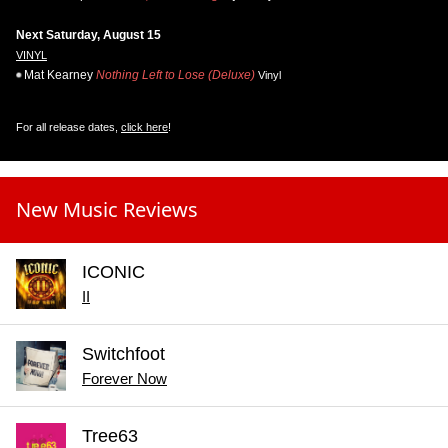
Next Saturday, August 15
VINYL
Mat Kearney
Nothing Left to Lose (Deluxe)
Vinyl
For all release dates,
click here
!
New Music Reviews
ICONIC
II
Switchfoot
Forever Now
Tree63