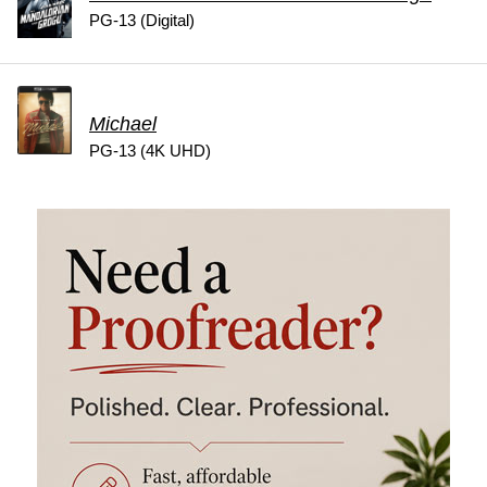
PG-13 (Digital)
Michael
PG-13 (4K UHD)