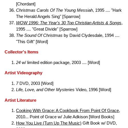
[Chordant]
Christmas Carols Of The Young Messiah
, 1995 .... "Hark
The Herald Angels Sing" [Sparrow]
WOW 1996: The Year's 30 Top Christian Artists & Songs
,
1995 .... "Great Divide" [Sparrow]
The Sound Of Christmas
by David Clydesdale, 1994 ....
"This Gift" [Word]
Collector's Items
24
w/ limited edition package, 2003 .... [Word]
Artist Videography
7
DVD, 2003 [Word]
Life, Love, and Other Mysteries
Video, 1996 [Word]
Artist Literature
Cooking With Grace: A Cookbook From Point Of Grace
,
2010... Point of Grace w/ Julie Adkison [Word Books]
How You Live (Turn Up The Music)
Gift Book w/ DVD,