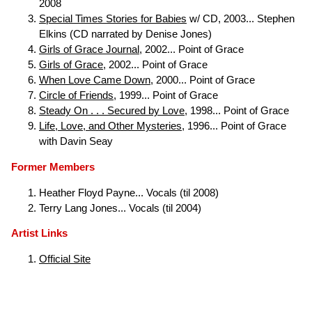
2008
Special Times Stories for Babies
w/ CD, 2003... Stephen
Elkins (CD narrated by Denise Jones)
Girls of Grace Journal
, 2002... Point of Grace
Girls of Grace
, 2002... Point of Grace
When Love Came Down
, 2000... Point of Grace
Circle of Friends
, 1999... Point of Grace
Steady On . . . Secured by Love
, 1998... Point of Grace
Life, Love, and Other Mysteries
, 1996... Point of Grace
with Davin Seay
Former Members
Heather Floyd Payne... Vocals (til 2008)
Terry Lang Jones... Vocals (til 2004)
Artist Links
Official Site