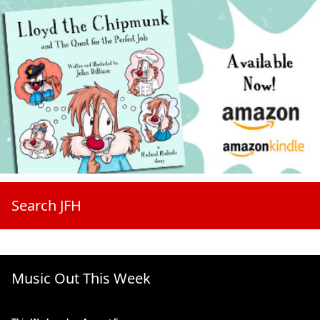
Search JFH
Music Out This Week