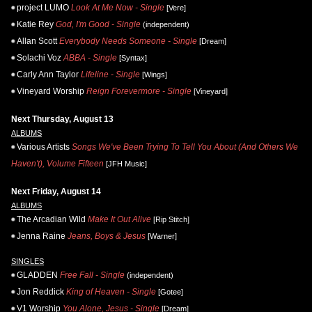
project LUMO
Look At Me Now - Single
[Vere]
Katie Rey
God, I'm Good - Single
(independent)
Allan Scott
Everybody Needs Someone - Single
[Dream]
Solachi Voz
ABBA - Single
[Syntax]
Carly Ann Taylor
Lifeline - Single
[Wings]
Vineyard Worship
Reign Forevermore - Single
[Vineyard]
Next Thursday, August 13
ALBUMS
Various Artists
Songs We've Been Trying To Tell You About (And Others We
Haven't), Volume Fifteen
[JFH Music]
Next Friday, August 14
ALBUMS
The Arcadian Wild
Make It Out Alive
[Rip Stitch]
Jenna Raine
Jeans, Boys & Jesus
[Warner]
SINGLES
GLADDEN
Free Fall - Single
(independent)
Jon Reddick
King of Heaven - Single
[Gotee]
V1 Worship
You Alone, Jesus - Single
[Dream]