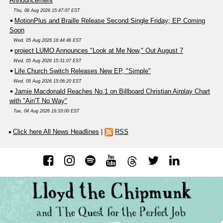
Announcement
Thu, 06 Aug 2026 15:47:07 EST
MotionPlus and Braille Release Second Single Friday; EP Coming
Soon
Wed, 05 Aug 2026 16:44:46 EST
project LUMO Announces "Look at Me Now," Out August 7
Wed, 05 Aug 2026 15:31:07 EST
Life.Church Switch Releases New EP, "Simple"
Wed, 05 Aug 2026 15:06:20 EST
Jamie Macdonald Reaches No.1 on Billboard Christian Airplay Chart
with "Ain'T No Way"
Tue, 04 Aug 2026 16:33:00 EST
Click here All News Headlines
|
RSS