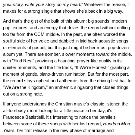
your story, write your story on my heart.
" Whatever the reason, it
makes for a strong single that shows she's back in a big way.
And that's the gist of the bulk of this album: big sounds, modern
pop textures, and an energy that drives the record without drifting
too far from the CCM middle. In the past, she often worked the
soulful side of her voice and dabbled in laid back acoustic songs
or elements of gospel, but this just might be her most pop-driven
album yet. There are somber, slower moments toward the middle,
with "Find Rest" providing a haunting, prayer-like quality in its
quieter moments, and the title track, "If We're Honest," granting a
moment of gentle, piano-driven rumination. But for the most part,
the record stays upbeat and anthemic, from the driving first half to
"We Are the Kingdom," an anthemic singalong that closes things
out on a strong note.
If anyone understands the Christian music's classic listener, the
all-too-busy mom looking for a little peace in her day, it's
Francesca Battistielli. It's interesting to notice the parallels
between some of these songs with her last record,
Hundred More
Years
, her first release in the new phase of marriage and