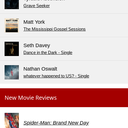
Grave Seeker
Matt York
The Mississippi Gospel Sessions
Seth Davey
Dance in the Dark - Single
Nathan Oswalt
whatever happened to US? - Single
New Movie Reviews
Spider-Man: Brand New Day