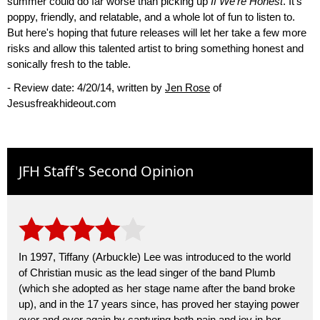
summer could do far worse than picking up
If We're Honest
. It's
poppy, friendly, and relatable, and a whole lot of fun to listen to.
But here's hoping that future releases will let her take a few more
risks and allow this talented artist to bring something honest and
sonically fresh to the table.
- Review date: 4/20/14, written by
Jen Rose
of
Jesusfreakhideout.com
JFH Staff's Second Opinion
In 1997, Tiffany (Arbuckle) Lee was introduced to the world
of Christian music as the lead singer of the band Plumb
(which she adopted as her stage name after the band broke
up), and in the 17 years since, has proved her staying power
over and over again by capturing both pain and joy in her