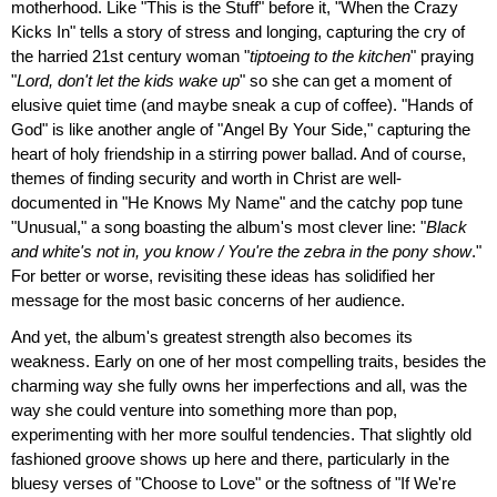
motherhood. Like "This is the Stuff" before it, "When the Crazy
Kicks In" tells a story of stress and longing, capturing the cry of
the harried 21st century woman "
tiptoeing to the kitchen
" praying
"
Lord, don't let the kids wake up
" so she can get a moment of
elusive quiet time (and maybe sneak a cup of coffee). "Hands of
God" is like another angle of "Angel By Your Side," capturing the
heart of holy friendship in a stirring power ballad. And of course,
themes of finding security and worth in Christ are well-
documented in "He Knows My Name" and the catchy pop tune
"Unusual," a song boasting the album's most clever line: "
Black
and white's not in, you know / You're the zebra in the pony show
."
For better or worse, revisiting these ideas has solidified her
message for the most basic concerns of her audience.
And yet, the album's greatest strength also becomes its
weakness. Early on one of her most compelling traits, besides the
charming way she fully owns her imperfections and all, was the
way she could venture into something more than pop,
experimenting with her more soulful tendencies. That slightly old
fashioned groove shows up here and there, particularly in the
bluesy verses of "Choose to Love" or the softness of "If We're