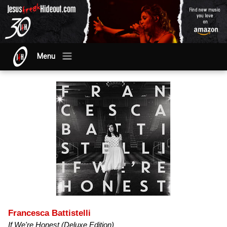
Menu
Francesca Battistelli
If We're Honest (Deluxe Edition)