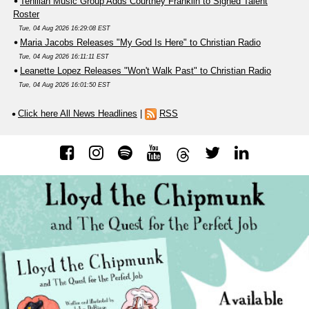
Tehillah Music Group Adds Courtney Franklin to Signed Talent
Roster
Tue, 04 Aug 2026 16:29:08 EST
Maria Jacobs Releases "My God Is Here" to Christian Radio
Tue, 04 Aug 2026 16:11:11 EST
Leanette Lopez Releases "Won't Walk Past" to Christian Radio
Tue, 04 Aug 2026 16:01:50 EST
Click here All News Headlines
|
RSS