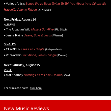
Various Artists
Songs We've Been Trying To Tell You About (And Others We
Haven't), Volume Fifteen
[JFH Music]
Next Friday, August 14
ALBUMS
The Arcadian Wild
Make It Out Alive
[Rip Stitch]
Jenna Raine
Jeans, Boys & Jesus
[Warner]
SINGLES
GLADDEN
Free Fall - Single
(independent)
V1 Worship
You Alone, Jesus - Single
[Dream]
Next Saturday, August 15
VINYL
Mat Kearney
Nothing Left to Lose (Deluxe)
Vinyl
For all release dates,
click here
!
New Music Reviews