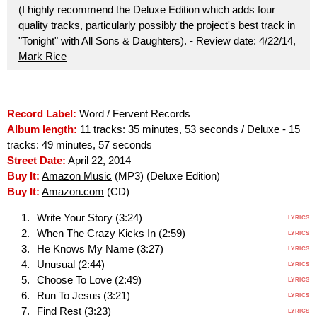
(I highly recommend the Deluxe Edition which adds four
quality tracks, particularly possibly the project's best track in
"Tonight" with All Sons & Daughters). - Review date: 4/22/14,
Mark Rice
Record Label:
Word / Fervent Records
Album length:
11 tracks: 35 minutes, 53 seconds / Deluxe - 15
tracks: 49 minutes, 57 seconds
Street Date:
April 22, 2014
Buy It:
Amazon Music
(MP3) (Deluxe Edition)
Buy It:
Amazon.com
(CD)
Write Your Story (3:24)
LYRICS
When The Crazy Kicks In (2:59)
LYRICS
He Knows My Name (3:27)
LYRICS
Unusual (2:44)
LYRICS
Choose To Love (2:49)
LYRICS
Run To Jesus (3:21)
LYRICS
Find Rest (3:23)
LYRICS