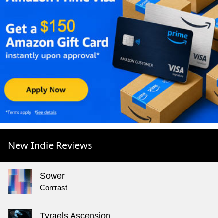
New Indie Reviews
Sower
Contrast
Tyraels Ascension