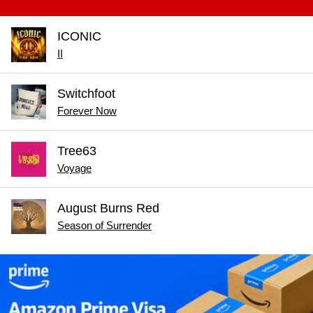
ICONIC
II
Switchfoot
Forever Now
Tree63
Voyage
August Burns Red
Season of Surrender