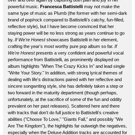
powerful music.
Francesca Battistelli
may not make the
same type of music as Plumb (the former with her semi-dark
brand of pop/rock compared to Battistelli's catchy, fun-filled,
reflective style), but I have become convinced that her
staying power will be no less strong as years continue to go
by.
If We're Honest
showcases Battistelli in her element,
crafting the year's most worthy pure pop album so far.
If
We're Honest
presents a very confident and powerful vocal
performance from Battistelli, as prominently displayed on
album highlights "When The Crazy Kicks In" and lead single
"Write Your Story." In addition, with strong lyrical themes of
dealing with life's distractions paired with her reflective and
sincere songwriting style, she has definitely taken a step or
two forward in the maturity department (though perhaps,
unfortunately, at the sacrifice of some of the fun and oddity
prevalent on her past releases). Scattered here and there
with tracks that don't do full justice to Battistelli's creative
abilities ("Choose To Love," "Giants Fall," and possibly "We
Are The Kingdom"), the highlights far outweigh the negatives,
especially when the Deluxe Addition tracks are accounted for