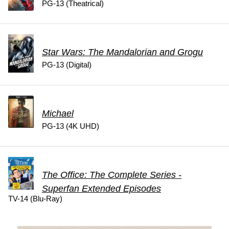
PG-13 (Theatrical)
Star Wars: The Mandalorian and Grogu
PG-13 (Digital)
Michael
PG-13 (4K UHD)
The Office: The Complete Series -
Superfan Extended Episodes
TV-14 (Blu-Ray)