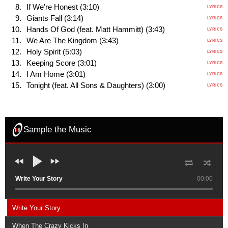
If We're Honest (3:10)
LYRICS
Giants Fall (3:14)
LYRICS
Hands Of God (feat. Matt Hammitt) (3:43)
LYRICS
We Are The Kingdom (3:43)
LYRICS
Holy Spirit (5:03)
LYRICS
Keeping Score (3:01)
LYRICS
I Am Home (3:01)
LYRICS
Tonight (feat. All Sons & Daughters) (3:00)
LYRICS
Sample the Music
Write Your Story
00:00
Write Your Story
When The Crazy Kicks In