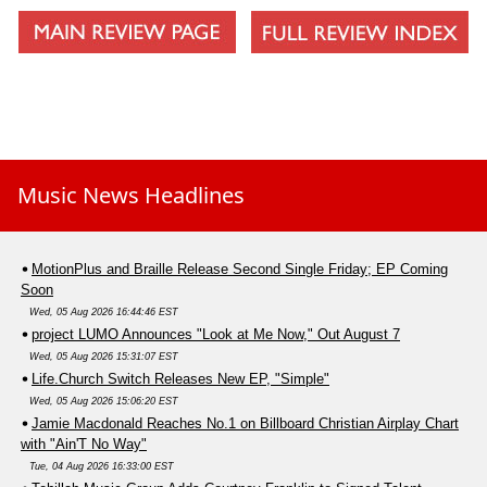
Tonight
Music News Headlines
MotionPlus and Braille Release Second Single Friday; EP Coming
Soon
Wed, 05 Aug 2026 16:44:46 EST
project LUMO Announces "Look at Me Now," Out August 7
Wed, 05 Aug 2026 15:31:07 EST
Life.Church Switch Releases New EP, "Simple"
Wed, 05 Aug 2026 15:06:20 EST
Jamie Macdonald Reaches No.1 on Billboard Christian Airplay Chart
with "Ain'T No Way"
Tue, 04 Aug 2026 16:33:00 EST