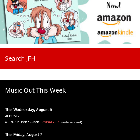
Search JFH
Music Out This Week
This Wednesday, August 5
ALBUMS
Life.Church Switch
Simple - EP
(independent)
This Friday, August 7