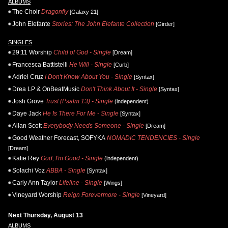
ALBUMS
The Choir
Dragonfly
[Galaxy 21]
John Elefante
Stories: The John Elefante Collection
[Girder]
SINGLES
29:11 Worship
Child of God - Single
[Dream]
Francesca Battistelli
He Will - Single
[Curb]
Adriel Cruz
I Don't Know About You - Single
[Syntax]
Drea LP & OnBeatMusic
Don't Think About It - Single
[Syntax]
Josh Grove
Trust (Psalm 13) - Single
(independent)
Daye Jack
He Is There For Me - Single
[Syntax]
Allan Scott
Everybody Needs Someone - Single
[Dream]
Good Weather Forecast, SOFYKA
NOMADIC TENDENCIES - Single
[Dream]
Katie Rey
God, I'm Good - Single
(independent)
Solachi Voz
ABBA - Single
[Syntax]
Carly Ann Taylor
Lifeline - Single
[Wings]
Vineyard Worship
Reign Forevermore - Single
[Vineyard]
Next Thursday, August 13
ALBUMS