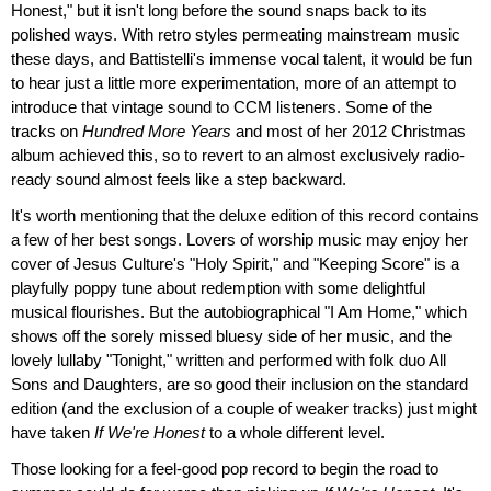
Honest," but it isn't long before the sound snaps back to its
polished ways. With retro styles permeating mainstream music
these days, and Battistelli's immense vocal talent, it would be fun
to hear just a little more experimentation, more of an attempt to
introduce that vintage sound to CCM listeners. Some of the
tracks on
Hundred More Years
and most of her 2012 Christmas
album achieved this, so to revert to an almost exclusively radio-
ready sound almost feels like a step backward.
It's worth mentioning that the deluxe edition of this record contains
a few of her best songs. Lovers of worship music may enjoy her
cover of Jesus Culture's "Holy Spirit," and "Keeping Score" is a
playfully poppy tune about redemption with some delightful
musical flourishes. But the autobiographical "I Am Home," which
shows off the sorely missed bluesy side of her music, and the
lovely lullaby "Tonight," written and performed with folk duo All
Sons and Daughters, are so good their inclusion on the standard
edition (and the exclusion of a couple of weaker tracks) just might
have taken
If We're Honest
to a whole different level.
Those looking for a feel-good pop record to begin the road to