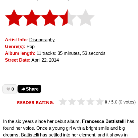
Artist Info:
Discography
Genre(s):
Pop
Album length:
11 tracks: 35 minutes, 53 seconds
Street Date:
April 22, 2014
0
Share
0
/
5.0
(0 votes)
READER RATING:
In the six years since her debut album,
Francesca Battistelli
has
found her voice. Once a young girl with a bright smile and big
dreams, Battistelli has settled into her element, and it shows in