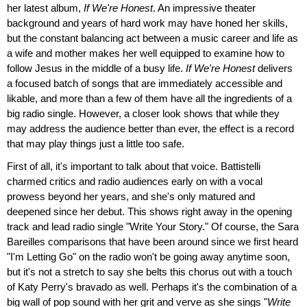
her latest album,
If We're Honest
. An impressive theater
background and years of hard work may have honed her skills,
but the constant balancing act between a music career and life as
a wife and mother makes her well equipped to examine how to
follow Jesus in the middle of a busy life.
If We're Honest
delivers
a focused batch of songs that are immediately accessible and
likable, and more than a few of them have all the ingredients of a
big radio single. However, a closer look shows that while they
may address the audience better than ever, the effect is a record
that may play things just a little too safe.
First of all, it's important to talk about that voice. Battistelli
charmed critics and radio audiences early on with a vocal
prowess beyond her years, and she's only matured and
deepened since her debut. This shows right away in the opening
track and lead radio single "Write Your Story." Of course, the Sara
Bareilles comparisons that have been around since we first heard
"I'm Letting Go" on the radio won't be going away anytime soon,
but it's not a stretch to say she belts this chorus out with a touch
of Katy Perry's bravado as well. Perhaps it's the combination of a
big wall of pop sound with her grit and verve as she sings "
Write