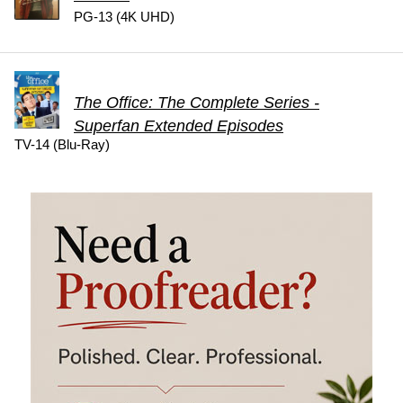
PG-13 (4K UHD)
The Office: The Complete Series -
Superfan Extended Episodes
TV-14 (Blu-Ray)