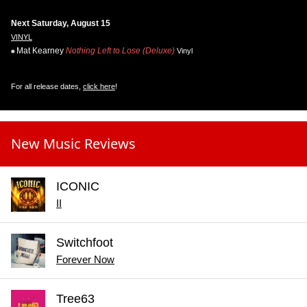
Next Saturday, August 15
VINYL
Mat Kearney
Nothing Left to Lose (Deluxe)
Vinyl
For all release dates,
click here
!
New Music Reviews
ICONIC
II
Switchfoot
Forever Now
Tree63