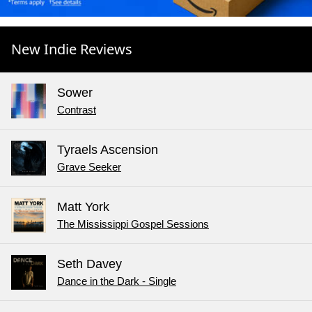
New Indie Reviews
Sower
Contrast
Tyraels Ascension
Grave Seeker
Matt York
The Mississippi Gospel Sessions
Seth Davey
Dance in the Dark - Single