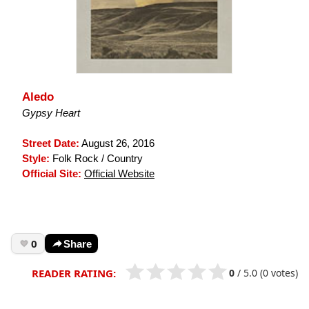
Aledo
Gypsy Heart
Street Date:
August 26, 2016
Style:
Folk Rock / Country
Official Site:
Official Website
0
Share
0
/
5.0
(0 votes)
READER RATING: