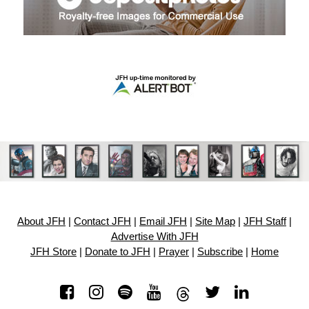
About JFH
|
Contact JFH
|
Email JFH
|
Site Map
|
JFH Staff
|
Advertise With JFH
JFH Store
|
Donate to JFH
|
Prayer
|
Subscribe
|
Home