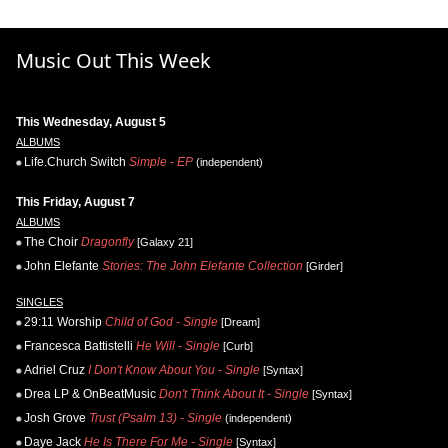
Music Out This Week
This Wednesday, August 5
ALBUMS
Life.Church Switch
Simple - EP
(independent)
This Friday, August 7
ALBUMS
The Choir
Dragonfly
[Galaxy 21]
John Elefante
Stories: The John Elefante Collection
[Girder]
SINGLES
29:11 Worship
Child of God - Single
[Dream]
Francesca Battistelli
He Will - Single
[Curb]
Adriel Cruz
I Don't Know About You - Single
[Syntax]
Drea LP & OnBeatMusic
Don't Think About It - Single
[Syntax]
Josh Grove
Trust (Psalm 13) - Single
(independent)
Daye Jack
He Is There For Me - Single
[Syntax]