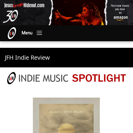
Menu
JFH Indie Review