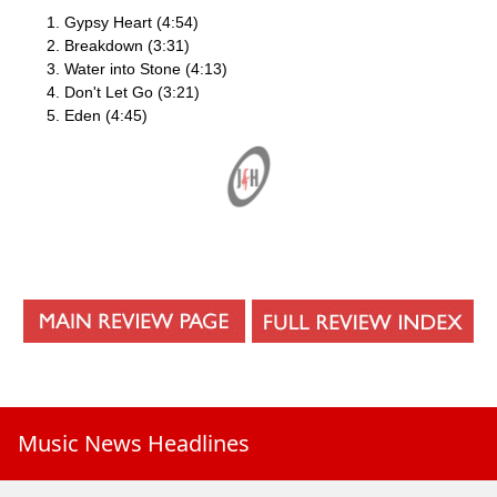
Gypsy Heart (4:54)
Breakdown (3:31)
Water into Stone (4:13)
Don't Let Go (3:21)
Eden (4:45)
Music News Headlines