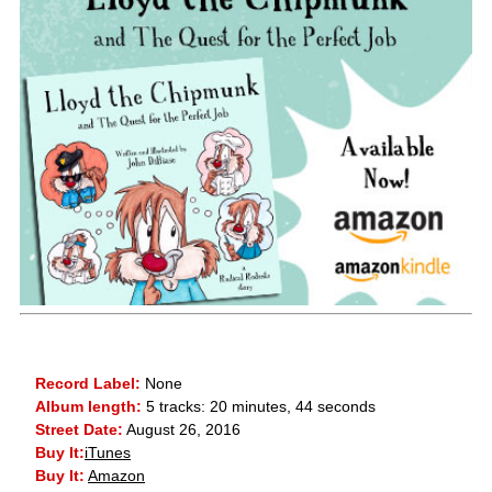
Record Label:
None
Album length:
5 tracks: 20 minutes, 44 seconds
Street Date:
August 26, 2016
Buy It:
iTunes
Buy It:
Amazon