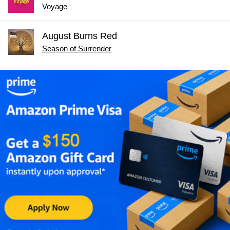
Voyage
August Burns Red
Season of Surrender