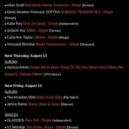
Allan Scott
Everybody Needs Someone - Single
[Dream]
Good Weather Forecast, SOFYKA
NOMADIC TENDENCIES - Single
[Dream]
Katie Rey
God, I'm Good - Single
(independent)
Solachi Voz
ABBA - Single
[Syntax]
Carly Ann Taylor
Lifeline - Single
[Wings]
Vineyard Worship
Reign Forevermore - Single
[Vineyard]
Next Thursday, August 13
ALBUMS
Various Artists
Songs We've Been Trying To Tell You About (And Others We
Haven't), Volume Fifteen
[JFH Music]
Next Friday, August 14
ALBUMS
The Arcadian Wild
Make It Out Alive
[Rip Stitch]
Jenna Raine
Jeans, Boys & Jesus
[Warner]
SINGLES
GLADDEN
Free Fall - Single
(independent)
V1 Worship
You Alone, Jesus - Single
[Dream]