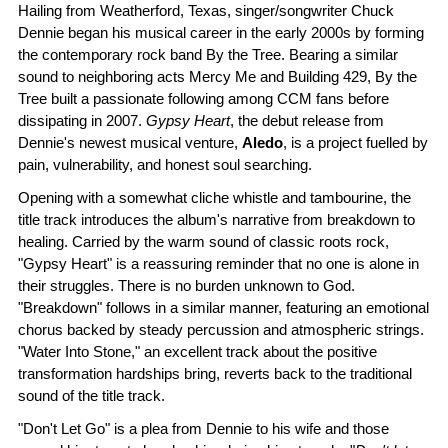
Hailing from Weatherford, Texas, singer/songwriter Chuck
Dennie began his musical career in the early 2000s by forming
the contemporary rock band By the Tree. Bearing a similar
sound to neighboring acts Mercy Me and Building 429, By the
Tree built a passionate following among CCM fans before
dissipating in 2007.
Gypsy Heart
, the debut release from
Dennie's newest musical venture,
Aledo
, is a project fuelled by
pain, vulnerability, and honest soul searching.
Opening with a somewhat cliche whistle and tambourine, the
title track introduces the album's narrative from breakdown to
healing. Carried by the warm sound of classic roots rock,
"Gypsy Heart" is a reassuring reminder that no one is alone in
their struggles. There is no burden unknown to God.
"Breakdown" follows in a similar manner, featuring an emotional
chorus backed by steady percussion and atmospheric strings.
"Water Into Stone," an excellent track about the positive
transformation hardships bring, reverts back to the traditional
sound of the title track.
"Don't Let Go" is a plea from Dennie to his wife and those