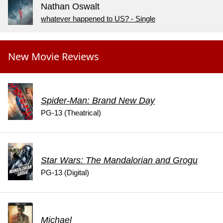
Nathan Oswalt
whatever happened to US? - Single
New Movie Reviews
Spider-Man: Brand New Day
PG-13 (Theatrical)
Star Wars: The Mandalorian and Grogu
PG-13 (Digital)
Michael