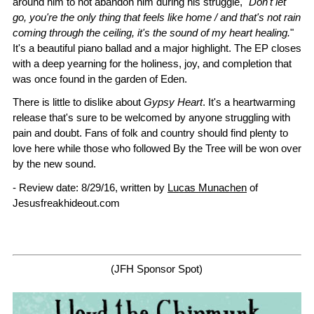
around him to not abandon him during his struggle, "
Don't let
go, you're the only thing that feels like home / and that's not rain
coming through the ceiling, it's the sound of my heart healing.
"
It's a beautiful piano ballad and a major highlight. The EP closes
with a deep yearning for the holiness, joy, and completion that
was once found in the garden of Eden.
There is little to dislike about
Gypsy Heart
. It's a heartwarming
release that's sure to be welcomed by anyone struggling with
pain and doubt. Fans of folk and country should find plenty to
love here while those who followed By the Tree will be won over
by the new sound.
- Review date: 8/29/16, written by
Lucas Munachen
of
Jesusfreakhideout.com
(JFH Sponsor Spot)