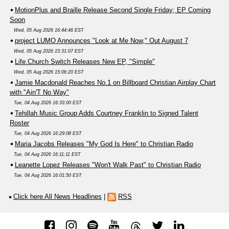
MotionPlus and Braille Release Second Single Friday; EP Coming
Soon
Wed, 05 Aug 2026 16:44:46 EST
project LUMO Announces "Look at Me Now," Out August 7
Wed, 05 Aug 2026 15:31:07 EST
Life.Church Switch Releases New EP, "Simple"
Wed, 05 Aug 2026 15:06:20 EST
Jamie Macdonald Reaches No.1 on Billboard Christian Airplay Chart
with "Ain'T No Way"
Tue, 04 Aug 2026 16:33:00 EST
Tehillah Music Group Adds Courtney Franklin to Signed Talent
Roster
Tue, 04 Aug 2026 16:29:08 EST
Maria Jacobs Releases "My God Is Here" to Christian Radio
Tue, 04 Aug 2026 16:11:11 EST
Leanette Lopez Releases "Won't Walk Past" to Christian Radio
Tue, 04 Aug 2026 16:01:50 EST
Click here All News Headlines
|
RSS