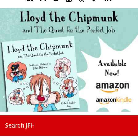
Search JFH