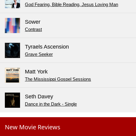
God Fearing, Bible Reading, Jesus Loving Man
Sower
Contrast
Tyraels Ascension
Grave Seeker
Matt York
The Mississippi Gospel Sessions
Seth Davey
Dance in the Dark - Single
New Movie Reviews