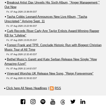
Breakout Artist Dax Unveils His Sixth Album, "Anger Management,"
Out Now
Fri, 07 Aug 2026 13:38:09 EST
Tasha Cobbs Leonard Announces New Live Album, "Tasha
Unscripted," Arriving Sept. 11
Fri, 07 Aug 2026 13:22:56 EST
Curb Records Riser Carly Ann Taylor Enlists Award-Winning Rapper
KB for "Lifeline"
Fri, 07 Aug 2026 13:03:25 EST
Forrest Frank and TPR. Conclude Historic Run with Biggest Christian
Music Tour of All Time
Fri, 07 Aug 2026 12:32:43 EST
Bethel Music's Garett and Kate Serban Release New Single "How
Amazing (Live)"
Fri, 07 Aug 2026 11:14:02 EST
Vineyard Worship UK Release New Song, "Reign Forevermore"
Fri, 07 Aug 2026 01:59:02 EST
Click here All News Headlines
|
RSS