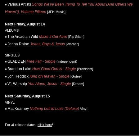
Various Artists
Songs We've Been Trying To Tell You About (And Others We
Haven't), Volume Fifteen
[JFH Music]
Next Friday, August 14
ALBUMS
The Arcadian Wild
Make It Out Alive
[Rip Stitch]
Jenna Raine
Jeans, Boys & Jesus
[Warner]
SINGLES
GLADDEN
Free Fall - Single
(independent)
Brandon Lake
How Good God Is - Single
[Provident]
Jon Reddick
King of Heaven - Single
[Gotee]
V1 Worship
You Alone, Jesus - Single
[Dream]
Next Saturday, August 15
VINYL
Mat Kearney
Nothing Left to Lose (Deluxe)
Vinyl
For all release dates,
click here
!