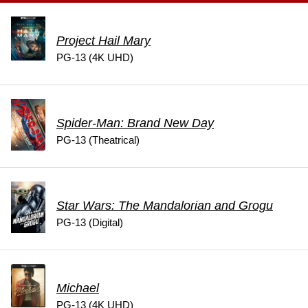
Project Hail Mary
PG-13 (4K UHD)
Spider-Man: Brand New Day
PG-13 (Theatrical)
Star Wars: The Mandalorian and Grogu
PG-13 (Digital)
Michael
PG-13 (4K UHD)