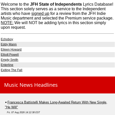
Welcome to the
JFH State of Independents
Lyrics Database!
This section solely serves as a service to the Independent
artists who have
signed up
for a review from the JFH Indie
Music department and selected the Premium service package.
NOTE:
We will NOT be adding lyrics in this section simply
upon request.
Echoboy
Eddy Mann
Eileen Howard
Elliott Powell
Empty Smith
Enterline
Exiting The Fall
Music News Headlines
Francesca Battistelli Makes Long-Awaited Return With New Single,
"He Will"
Fri, 07 Aug 2026 14:12:38 EST