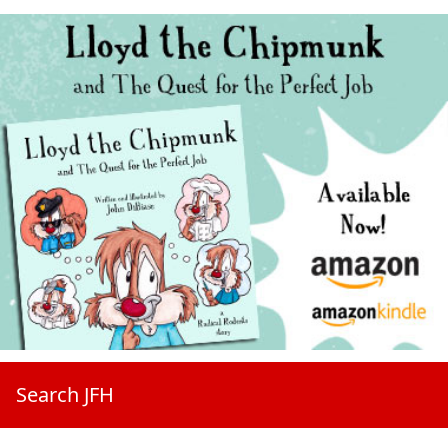
Search JFH