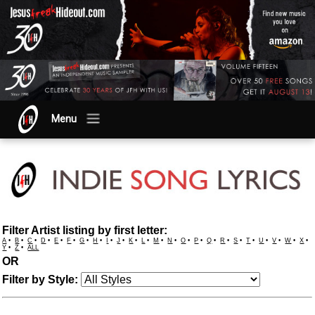
Menu
Filter Artist listing by first letter:
A
•
B
•
C
•
D
•
E
•
F
•
G
•
H
•
I
•
J
•
K
•
L
•
M
•
N
•
O
•
P
•
Q
•
R
•
S
•
T
•
U
•
V
•
W
•
X
•
Y
•
Z
•
ALL
OR
Filter by Style: