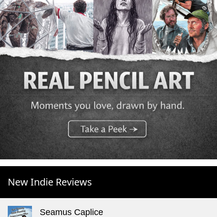
New Indie Reviews
Seamus Caplice