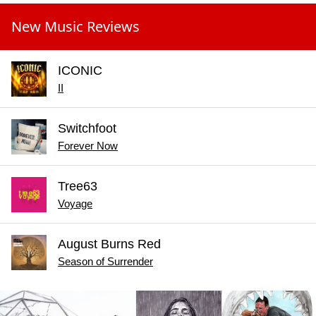
New Music Reviews
ICONIC
II
Switchfoot
Forever Now
Tree63
Voyage
August Burns Red
Season of Surrender