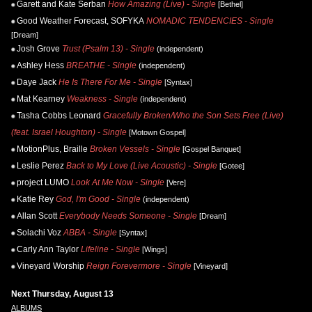
Garett and Kate Serban
How Amazing (Live) - Single
[Bethel]
Good Weather Forecast, SOFYKA
NOMADIC TENDENCIES - Single
[Dream]
Josh Grove
Trust (Psalm 13) - Single
(independent)
Ashley Hess
BREATHE - Single
(independent)
Daye Jack
He Is There For Me - Single
[Syntax]
Mat Kearney
Weakness - Single
(independent)
Tasha Cobbs Leonard
Gracefully Broken/Who the Son Sets Free (Live)
(feat. Israel Houghton) - Single
[Motown Gospel]
MotionPlus, Braille
Broken Vessels - Single
[Gospel Banquet]
Leslie Perez
Back to My Love (Live Acoustic) - Single
[Gotee]
project LUMO
Look At Me Now - Single
[Vere]
Katie Rey
God, I'm Good - Single
(independent)
Allan Scott
Everybody Needs Someone - Single
[Dream]
Solachi Voz
ABBA - Single
[Syntax]
Carly Ann Taylor
Lifeline - Single
[Wings]
Vineyard Worship
Reign Forevermore - Single
[Vineyard]
Next Thursday, August 13
ALBUMS