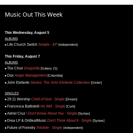
Music Out This Week
This Wednesday, August 5
ALBUMS
Life.Church Switch
Simple - EP
(independent)
This Friday, August 7
ALBUMS
The Choir
Dragonfly
[Galaxy 21]
Dax
Anger Management
[Columbia]
John Elefante
Stories: The John Elefante Collection
[Girder]
SINGLES
29:11 Worship
Child of God - Single
[Dream]
Francesca Battistelli
He Will - Single
[Curb]
Adriel Cruz
I Don't Know About You - Single
[Syntax]
Drea LP & OnBeatMusic
Don't Think About It - Single
[Syntax]
Future of Forestry
Trilobite - Single
(independent)