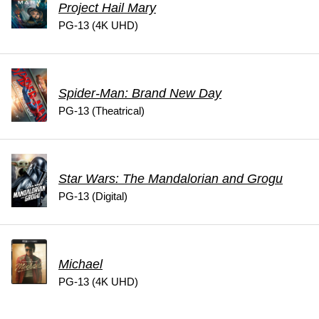
Project Hail Mary
PG-13 (4K UHD)
Spider-Man: Brand New Day
PG-13 (Theatrical)
Star Wars: The Mandalorian and Grogu
PG-13 (Digital)
Michael
PG-13 (4K UHD)