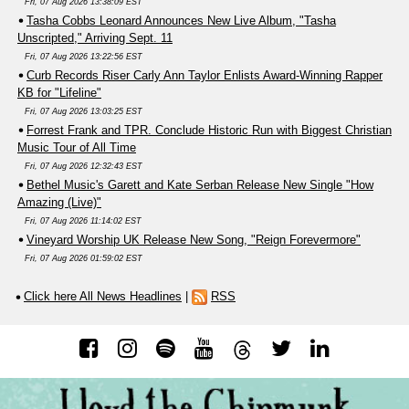
Fri, 07 Aug 2026 13:38:09 EST
Tasha Cobbs Leonard Announces New Live Album, "Tasha
Unscripted," Arriving Sept. 11
Fri, 07 Aug 2026 13:22:56 EST
Curb Records Riser Carly Ann Taylor Enlists Award-Winning Rapper
KB for "Lifeline"
Fri, 07 Aug 2026 13:03:25 EST
Forrest Frank and TPR. Conclude Historic Run with Biggest Christian
Music Tour of All Time
Fri, 07 Aug 2026 12:32:43 EST
Bethel Music's Garett and Kate Serban Release New Single "How
Amazing (Live)"
Fri, 07 Aug 2026 11:14:02 EST
Vineyard Worship UK Release New Song, "Reign Forevermore"
Fri, 07 Aug 2026 01:59:02 EST
Click here All News Headlines
|
RSS