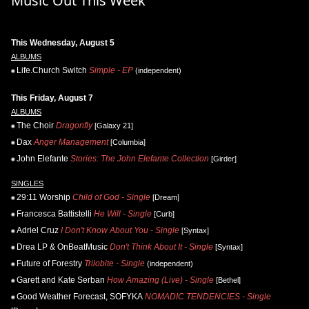
Music Out This Week
This Wednesday, August 5
ALBUMS
Life.Church Switch
Simple - EP
(independent)
This Friday, August 7
ALBUMS
The Choir
Dragonfly
[Galaxy 21]
Dax
Anger Management
[Columbia]
John Elefante
Stories: The John Elefante Collection
[Girder]
SINGLES
29:11 Worship
Child of God - Single
[Dream]
Francesca Battistelli
He Will - Single
[Curb]
Adriel Cruz
I Don't Know About You - Single
[Syntax]
Drea LP & OnBeatMusic
Don't Think About It - Single
[Syntax]
Future of Forestry
Trilobite - Single
(independent)
Garett and Kate Serban
How Amazing (Live) - Single
[Bethel]
Good Weather Forecast, SOFYKA
NOMADIC TENDENCIES - Single