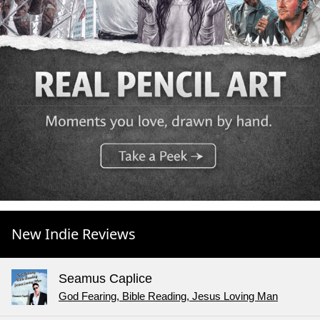
New Indie Reviews
Seamus Caplice
God Fearing, Bible Reading, Jesus Loving Man