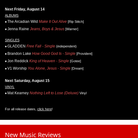
Next Friday, August 14
ALBUMS
The Arcadian Wild
Make It Out Alive
[Rip Stitch]
Jenna Raine
Jeans, Boys & Jesus
[Warner]
SINGLES
GLADDEN
Free Fall - Single
(independent)
Brandon Lake
How Good God Is - Single
[Provident]
Jon Reddick
King of Heaven - Single
[Gotee]
V1 Worship
You Alone, Jesus - Single
[Dream]
Next Saturday, August 15
VINYL
Mat Kearney
Nothing Left to Lose (Deluxe)
Vinyl
For all release dates,
click here
!
New Music Reviews