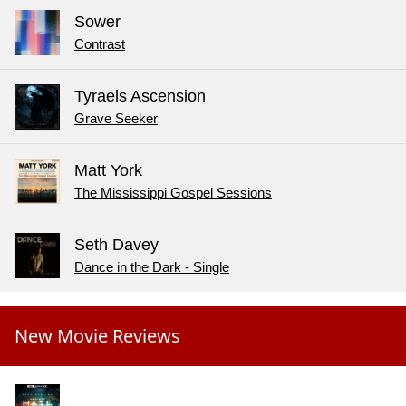
Sower
Contrast
Tyraels Ascension
Grave Seeker
Matt York
The Mississippi Gospel Sessions
Seth Davey
Dance in the Dark - Single
New Movie Reviews