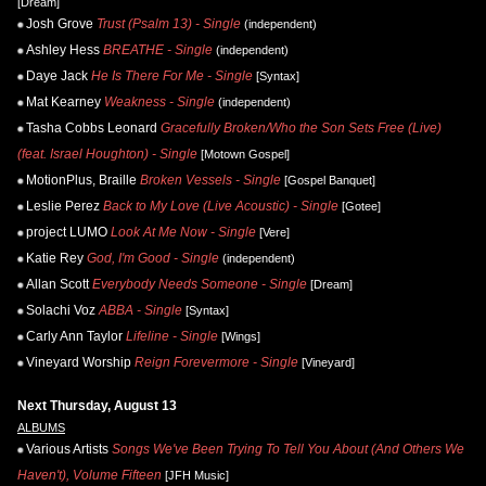
[Dream]
Josh Grove
Trust (Psalm 13) - Single
(independent)
Ashley Hess
BREATHE - Single
(independent)
Daye Jack
He Is There For Me - Single
[Syntax]
Mat Kearney
Weakness - Single
(independent)
Tasha Cobbs Leonard
Gracefully Broken/Who the Son Sets Free (Live)
(feat. Israel Houghton) - Single
[Motown Gospel]
MotionPlus, Braille
Broken Vessels - Single
[Gospel Banquet]
Leslie Perez
Back to My Love (Live Acoustic) - Single
[Gotee]
project LUMO
Look At Me Now - Single
[Vere]
Katie Rey
God, I'm Good - Single
(independent)
Allan Scott
Everybody Needs Someone - Single
[Dream]
Solachi Voz
ABBA - Single
[Syntax]
Carly Ann Taylor
Lifeline - Single
[Wings]
Vineyard Worship
Reign Forevermore - Single
[Vineyard]
Next Thursday, August 13
ALBUMS
Various Artists
Songs We've Been Trying To Tell You About (And Others We
Haven't), Volume Fifteen
[JFH Music]