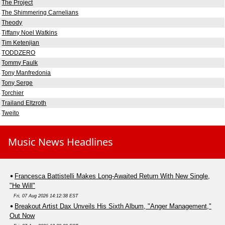
The Project
The Shimmering Carnelians
Theody
Tiffany Noel Watkins
Tim Ketenjian
TODDZERO
Tommy Faulk
Tony Manfredonia
Tony Serge
Torchier
Trailand Eltzroth
Tweito
Music News Headlines
Francesca Battistelli Makes Long-Awaited Return With New Single,
"He Will"
Fri, 07 Aug 2026 14:12:38 EST
Breakout Artist Dax Unveils His Sixth Album, "Anger Management,"
Out Now