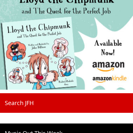
Search JFH