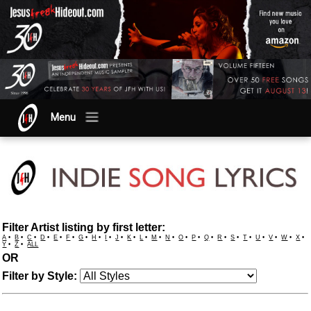
Menu
Filter Artist listing by first letter:
A
•
B
•
C
•
D
•
E
•
F
•
G
•
H
•
I
•
J
•
K
•
L
•
M
•
N
•
O
•
P
•
Q
•
R
•
S
•
T
•
U
•
V
•
W
•
X
•
Y
•
Z
•
ALL
OR
Filter by Style: