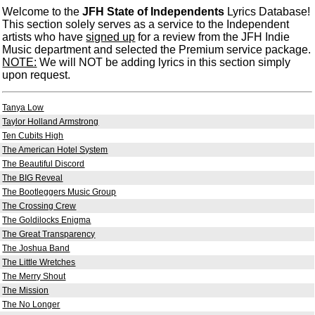
Welcome to the
JFH State of Independents
Lyrics Database!
This section solely serves as a service to the Independent
artists who have
signed up
for a review from the JFH Indie
Music department and selected the Premium service package.
NOTE:
We will NOT be adding lyrics in this section simply
upon request.
Tanya Low
Taylor Holland Armstrong
Ten Cubits High
The American Hotel System
The Beautiful Discord
The BIG Reveal
The Bootleggers Music Group
The Crossing Crew
The Goldilocks Enigma
The Great Transparency
The Joshua Band
The Little Wretches
The Merry Shout
The Mission
The No Longer