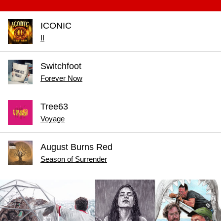
ICONIC
II
Switchfoot
Forever Now
Tree63
Voyage
August Burns Red
Season of Surrender