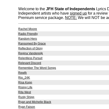
Welcome to the
JFH State of Independents
Lyrics D
Independent artists who have
signed up
for a review
Premium service package.
NOTE:
We will NOT be add
Rachel Moore
Radio Friendly
Random Hero
Ransomed By Grace
Reflection of Glory
Regina Vandereijk
Relentless Pursuit
Relevant Discord
Remember The Word Songs
Rewth
Rio_24K
Risa Kopp
Rising Life
Rita West
Rusty Shipp
Ryan and Michelle Black
Ryan Faison