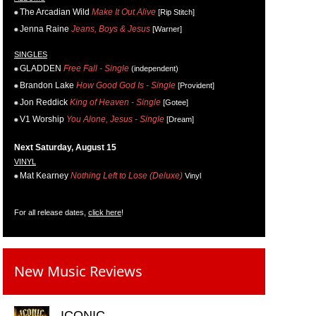
The Arcadian Wild
Make It Out Alive
[Rip Stitch]
Jenna Raine
Jeans, Boys & Jesus
[Warner]
SINGLES
GLADDEN
Free Fall - Single
(independent)
Brandon Lake
How Good God Is - Single
[Provident]
Jon Reddick
King of Heaven - Single
[Gotee]
V1 Worship
You Alone, Jesus - Single
[Dream]
Next Saturday, August 15
VINYL
Mat Kearney
Nothing Left to Lose (Deluxe)
Vinyl
For all release dates,
click here
!
New Music Reviews
ICONIC