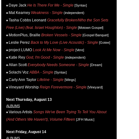
Daye Jack
He Is There For Me - Single
[Syntax]
Mat Kearney
Weakness - Single
(independent)
Tasha Cobbs Leonard
Gracefully Broken/Who the Son Sets
Free (Live) (feat. Israel Houghton) - Single
[Motown Gospel]
MotionPlus, Braille
Broken Vessels - Single
[Gospel Banquet]
Leslie Perez
Back to My Love (Live Acoustic) - Single
[Gotee]
project LUMO
Look At Me Now - Single
[Vere]
Katie Rey
God, I'm Good - Single
(independent)
Allan Scott
Everybody Needs Someone - Single
[Dream]
Solachi Voz
ABBA - Single
[Syntax]
Carly Ann Taylor
Lifeline - Single
[Wings]
Vineyard Worship
Reign Forevermore - Single
[Vineyard]
Next Thursday, August 13
ALBUMS
Various Artists
Songs We've Been Trying To Tell You About
(And Others We Haven't), Volume Fifteen
[JFH Music]
Next Friday, August 14
ALBUMS