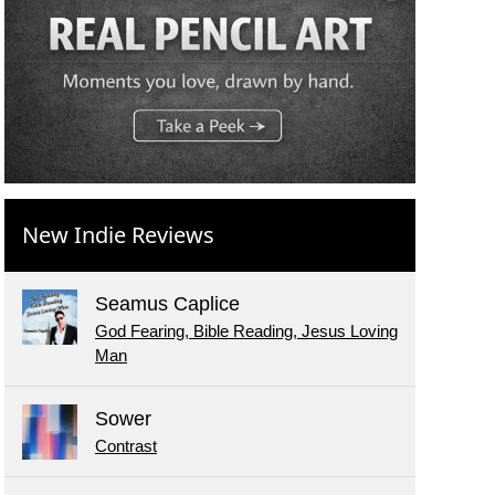
New Indie Reviews
Seamus Caplice
God Fearing, Bible Reading, Jesus Loving
Man
Sower
Contrast