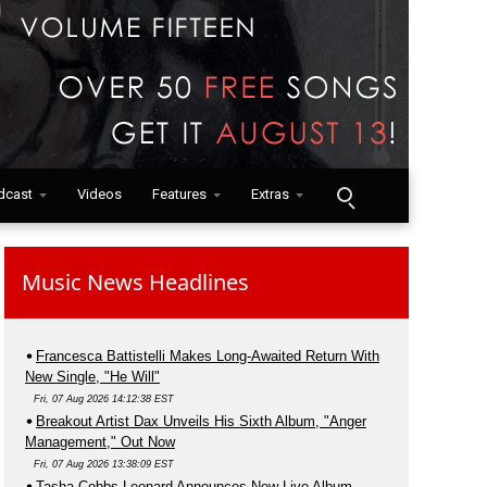
dcast
Videos
Features
Extras
Music News Headlines
Francesca Battistelli Makes Long-Awaited Return With
New Single, "He Will"
Fri, 07 Aug 2026 14:12:38 EST
Breakout Artist Dax Unveils His Sixth Album, "Anger
Management," Out Now
Fri, 07 Aug 2026 13:38:09 EST
Tasha Cobbs Leonard Announces New Live Album,