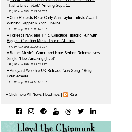
"Tasha Unscripted," Arriving Sept. 11
Fri, 07 Aug 2026 13:22:56 EST
Curb Records Riser Carly Ann Taylor Enlists Award-
Winning Rapper KB for "Lifeline"
Fri, 07 Aug 2026 13:03:25 EST
Forrest Frank and TPR. Conclude Historic Run with
Biggest Christian Music Tour of All Time
Fri, 07 Aug 2026 12:32:43 EST
Bethel Music's Garett and Kate Serban Release New
Single "How Amazing (Live)"
Fri, 07 Aug 2026 11:14:02 EST
Vineyard Worship UK Release New Song, "Reign
Forevermore"
Fri, 07 Aug 2026 01:59:02 EST
Click here All News Headlines
|
RSS