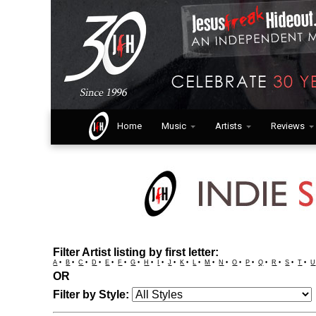
Home
Music
Artists
Reviews
Filter Artist listing by first letter:
A
•
B
•
C
•
D
•
E
•
F
•
G
•
H
•
I
•
J
•
K
•
L
•
M
•
N
•
O
•
P
•
Q
•
R
•
S
•
T
•
U
OR
Filter by Style: