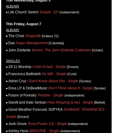
This Wednesday, August 5
ALBUMS
Life.Church Switch
Simple - EP
(independent)
This Friday, August 7
ALBUMS
The Choir
Dragonfly
[Galaxy 21]
Dax
Anger Management
[Columbia]
John Elefante
Stories: The John Elefante Collection
[Girder]
SINGLES
29:11 Worship
Child of God - Single
[Dream]
Francesca Battistelli
He Will - Single
[Curb]
Adriel Cruz
I Don't Know About You - Single
[Syntax]
Drea LP & OnBeatMusic
Don't Think About It - Single
[Syntax]
Future of Forestry
Trilobite - Single
(independent)
Garett and Kate Serban
How Amazing (Live) - Single
[Bethel]
Good Weather Forecast, SOFYKA
NOMADIC TENDENCIES -
Single
[Dream]
Josh Grove
Trust (Psalm 13) - Single
(independent)
Ashley Hess
BREATHE - Single
(independent)