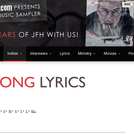
Indies
Interviews
Lyrics
Ministry
Movies
Po
•
V
•
W
•
X
•
Y
•
Z
•
ALL