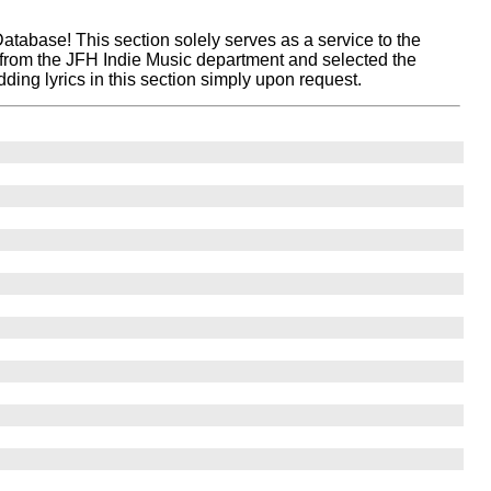
atabase! This section solely serves as a service to the
 from the JFH Indie Music department and selected the
ing lyrics in this section simply upon request.