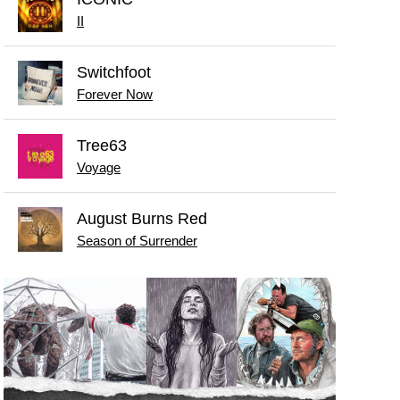
II
Switchfoot
Forever Now
Tree63
Voyage
August Burns Red
Season of Surrender