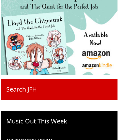
Search JFH
Music Out This Week