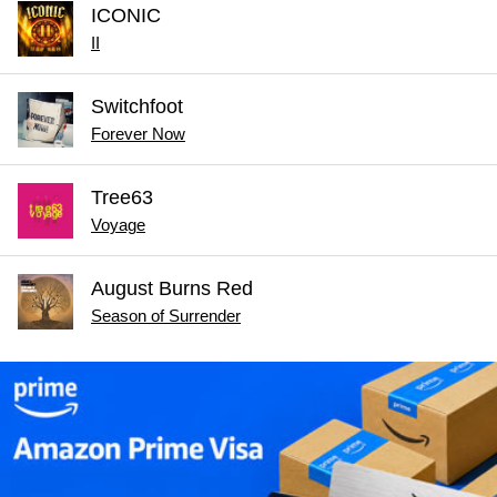
ICONIC
II
Switchfoot
Forever Now
Tree63
Voyage
August Burns Red
Season of Surrender