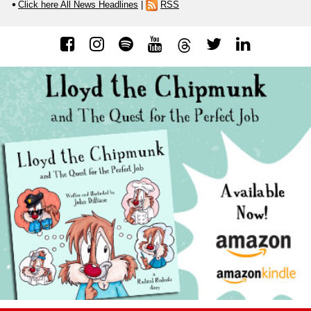
Click here All News Headlines
|
RSS