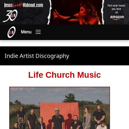
Menu
Indie Artist Discography
Life Church Music