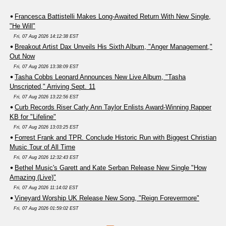
Francesca Battistelli Makes Long-Awaited Return With New Single,
"He Will"
Fri, 07 Aug 2026 14:12:38 EST
Breakout Artist Dax Unveils His Sixth Album, "Anger Management,"
Out Now
Fri, 07 Aug 2026 13:38:09 EST
Tasha Cobbs Leonard Announces New Live Album, "Tasha
Unscripted," Arriving Sept. 11
Fri, 07 Aug 2026 13:22:56 EST
Curb Records Riser Carly Ann Taylor Enlists Award-Winning Rapper
KB for "Lifeline"
Fri, 07 Aug 2026 13:03:25 EST
Forrest Frank and TPR. Conclude Historic Run with Biggest Christian
Music Tour of All Time
Fri, 07 Aug 2026 12:32:43 EST
Bethel Music's Garett and Kate Serban Release New Single "How
Amazing (Live)"
Fri, 07 Aug 2026 11:14:02 EST
Vineyard Worship UK Release New Song, "Reign Forevermore"
Fri, 07 Aug 2026 01:59:02 EST