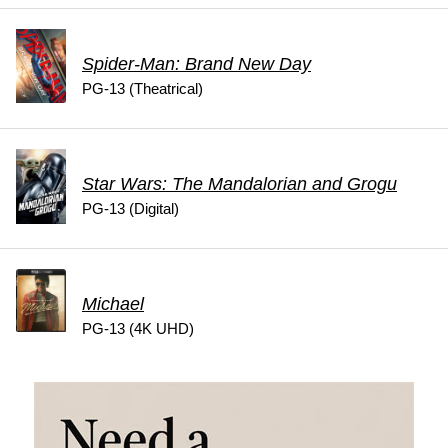
Spider-Man: Brand New Day
PG-13 (Theatrical)
Star Wars: The Mandalorian and Grogu
PG-13 (Digital)
Michael
PG-13 (4K UHD)