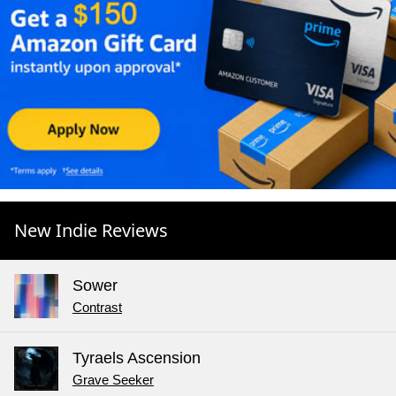
New Indie Reviews
Sower
Contrast
Tyraels Ascension
Grave Seeker