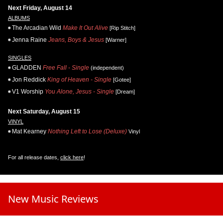
Next Friday, August 14
ALBUMS
The Arcadian Wild
Make It Out Alive
[Rip Stitch]
Jenna Raine
Jeans, Boys & Jesus
[Warner]
SINGLES
GLADDEN
Free Fall - Single
(independent)
Jon Reddick
King of Heaven - Single
[Gotee]
V1 Worship
You Alone, Jesus - Single
[Dream]
Next Saturday, August 15
VINYL
Mat Kearney
Nothing Left to Lose (Deluxe)
Vinyl
For all release dates,
click here
!
New Music Reviews