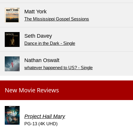
Matt York
The Mississippi Gospel Sessions
Seth Davey
Dance in the Dark - Single
Nathan Oswalt
whatever happened to US? - Single
New Movie Reviews
Project Hail Mary
PG-13 (4K UHD)