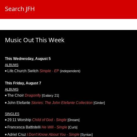
Search JFH
Music Out This Week
This Wednesday, August 5
ALBUMS
Life.Church Switch
Simple - EP
(independent)
This Friday, August 7
ALBUMS
The Choir
Dragonfly
[Galaxy 21]
John Elefante
Stories: The John Elefante Collection
[Girder]
SINGLES
29:11 Worship
Child of God - Single
[Dream]
Francesca Battistelli
He Will - Single
[Curb]
Adriel Cruz
I Don't Know About You - Single
[Syntax]