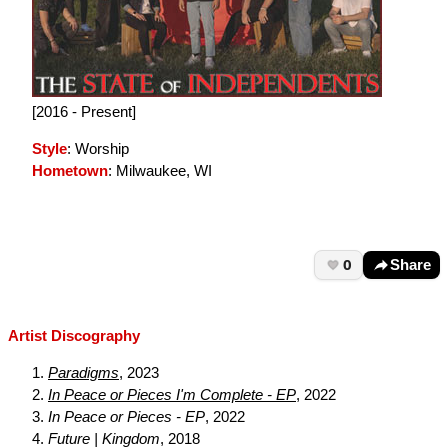
[2016 - Present]
Style
: Worship
Hometown
: Milwaukee, WI
0
Share
Artist Discography
Paradigms
, 2023
In Peace or Pieces I'm Complete - EP
, 2022
In Peace or Pieces - EP
, 2022
Future | Kingdom
, 2018