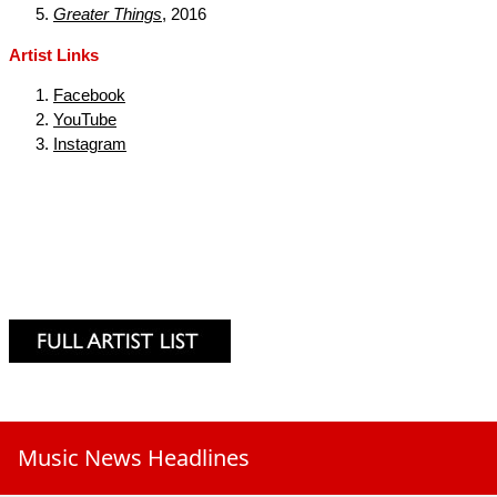
Greater Things
, 2016
Artist Links
Facebook
YouTube
Instagram
Music News Headlines