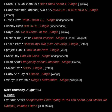
Drea LP & OnBeatMusic
Don't Think About It - Single
[Syntax]
Good Weather Forecast, SOFYKA
NOMADIC TENDENCIES - Single
[Dream]
Josh Grove
Trust (Psalm 13) - Single
(independent)
Ashley Hess
BREATHE - Single
(independent)
Daye Jack
He Is There For Me - Single
[Syntax]
MotionPlus, Braille
Broken Vessels - Single
[Gospel Banquet]
Leslie Perez
Back to My Love (Live Acoustic) - Single
[Gotee]
project LUMO
Look At Me Now - Single
[Vere]
Katie Rey
God, I'm Good - Single
(independent)
Allan Scott
Everybody Needs Someone - Single
[Dream]
Solachi Voz
ABBA - Single
[Syntax]
Carly Ann Taylor
Lifeline - Single
[Wings]
Vineyard Worship
Reign Forevermore - Single
[Vineyard]
Next Thursday, August 13
ALBUMS
Various Artists
Songs We've Been Trying To Tell You About (And Others We
Haven't), Volume Fifteen
[JFH Music]