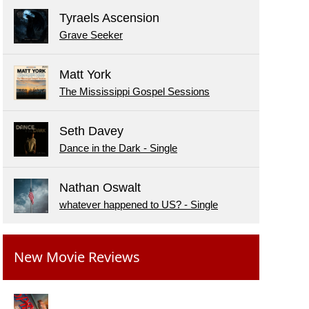
Tyraels Ascension
Grave Seeker
Matt York
The Mississippi Gospel Sessions
Seth Davey
Dance in the Dark - Single
Nathan Oswalt
whatever happened to US? - Single
New Movie Reviews