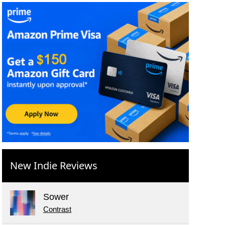
New Indie Reviews
Sower
Contrast