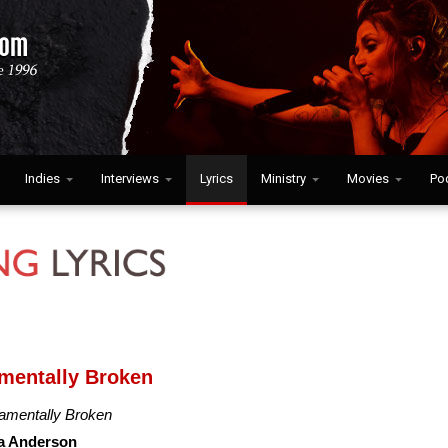
Indies
Interviews
Lyrics
Ministry
Movies
Po
mentally Broken
amentally Broken
a Anderson