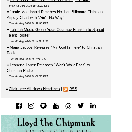
Wed, 05 Aug 2026 15:06:20 EST
Jamie Macdonald Reaches No.1 on Billboard Christian
Airplay Chart with "Ain'T No Way"
Tue, 04 Aug 2026 16:33:00 EST
Tehillah Music Group Adds Courtney Franklin to Signed
Talent Roster
Tue, 04 Aug 2026 16:29:08 EST
Maria Jacobs Releases "My God Is Here" to Christian
Radio
Tue, 04 Aug 2026 16:11:11 EST
Leanette Lopez Releases "Won't Walk Past" to
Christian Radio
Tue, 04 Aug 2026 16:01:50 EST
Click here All News Headlines
|
RSS