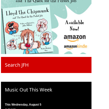
Search JFH
Music Out This Week
This Wednesday, August 5