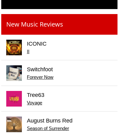
New Music Reviews
ICONIC
II
Switchfoot
Forever Now
Tree63
Voyage
August Burns Red
Season of Surrender