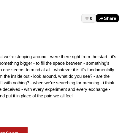
0
Share
that we’re stepping around - were there right from the start - it’s
 something bigger - to fill the space between - something’s
 one seems to mind at all - whatever it is it’s fundamentally
m the inside out - look around, what do you see? - are the
ft with nothing? - when we’re searching for meaning - i think
re deceived - with every experiment and every exchange -
 put it in place of the pain we all feel