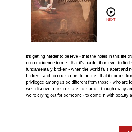
it’s getting harder to believe - that the holes in this life 
no coincidence to me - that it’s harder than ever to find
fundamentally broken - when the world falls apart and no
broken - and no one seems to notice - that it comes fro
privileged among us so different from those - who are le
we’ll discover our souls are the same - though many a
we’re crying out for someone - to come in with beauty and