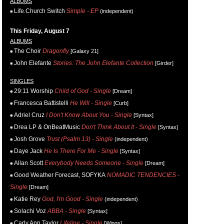
ALBUMS
Life.Church Switch
Simple - EP
(independent)
This Friday, August 7
ALBUMS
The Choir
Dragonfly
[Galaxy 21]
John Elefante
Stories: The John Elefante Collection
[Girder]
SINGLES
29:11 Worship
Child of God - Single
[Dream]
Francesca Battistelli
He Will - Single
[Curb]
Adriel Cruz
I Don't Know About You - Single
[Syntax]
Drea LP & OnBeatMusic
Don't Think About It - Single
[Syntax]
Josh Grove
Trust (Psalm 13) - Single
(independent)
Daye Jack
He Is There For Me - Single
[Syntax]
Allan Scott
Everybody Needs Someone - Single
[Dream]
Good Weather Forecast, SOFYKA
NOMADIC TENDENCIES -
Single
[Dream]
Katie Rey
God, I'm Good - Single
(independent)
Solachi Voz
ABBA - Single
[Syntax]
Carly Ann Taylor
Lifeline - Single
[Wings]