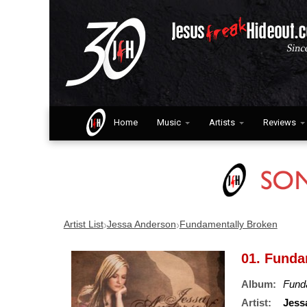
Home
Music
Artists
Reviews
›
›
Artist List
Jessa Anderson
Fundamentally Broken
01. Funda
Album:
Fund
Artist:
Jess