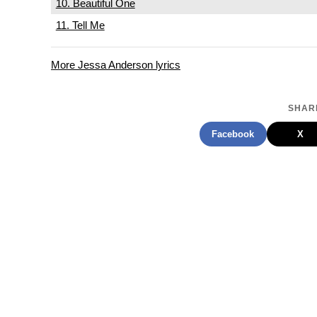
10. Beautiful One
11. Tell Me
More Jessa Anderson lyrics
SHARE
Facebook
X