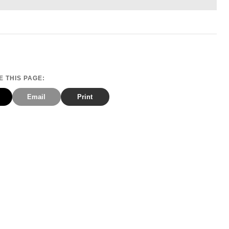
 THIS PAGE:
Email
Print