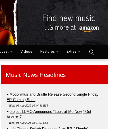
dcast
Videos
Features
Extras
Music News Headlines
MotionPlus and Braille Release Second Single Friday;
EP Coming Soon
Wed, 05 Aug 2026 16:44:46 EST
project LUMO Announces "Look at Me Now," Out
August 7
Wed, 05 Aug 2026 15:31:07 EST
Life.Church Switch Releases New EP, "Simple"