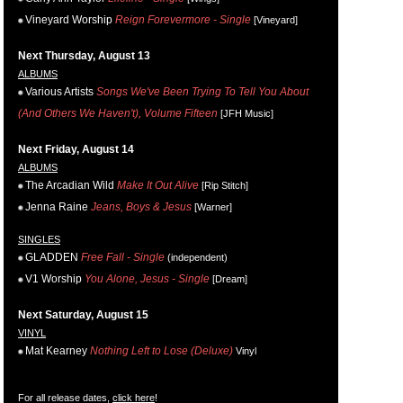
Vineyard Worship
Reign Forevermore - Single
[Vineyard]
Next Thursday, August 13
ALBUMS
Various Artists
Songs We've Been Trying To Tell You About
(And Others We Haven't), Volume Fifteen
[JFH Music]
Next Friday, August 14
ALBUMS
The Arcadian Wild
Make It Out Alive
[Rip Stitch]
Jenna Raine
Jeans, Boys & Jesus
[Warner]
SINGLES
GLADDEN
Free Fall - Single
(independent)
V1 Worship
You Alone, Jesus - Single
[Dream]
Next Saturday, August 15
VINYL
Mat Kearney
Nothing Left to Lose (Deluxe)
Vinyl
For all release dates,
click here
!