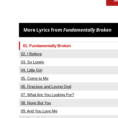
N
More Lyrics from
Fundamentally Broken
01. Fundamentally Broken
02. I Believe
03. So Lonely
04. Little Girl
05. Come to Me
06. Gracious and Loving God
07. What Are You Looking For?
08. None But You
09. And You Love Me