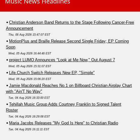
Music News Headlines
Christian Anderson Band Returns to the Stage Following Cancer-Free
Announcement
Thu, 06 Aug 2026 15:47:07 EST
MotionPlus and Braille Release Second Single Friday; EP Coming
Soon
Wed, 05 Aug 2026 16:44:46 EST
project LUMO Announces "Look at Me Now," Out August 7
Wed, 05 Aug 2026 15:31:07 EST
Life.Church Switch Releases New EP, "Simple"
Wed, 05 Aug 2026 15:06:20 EST
Jamie Macdonald Reaches No.1 on Billboard Christian Airplay Chart
with "Ain'T No Way"
Tue, 04 Aug 2026 16:33:00 EST
Tehillah Music Group Adds Courtney Franklin to Signed Talent
Roster
Tue, 04 Aug 2026 16:29:08 EST
Maria Jacobs Releases "My God Is Here" to Christian Radio
Tue, 04 Aug 2026 16:11:11 EST