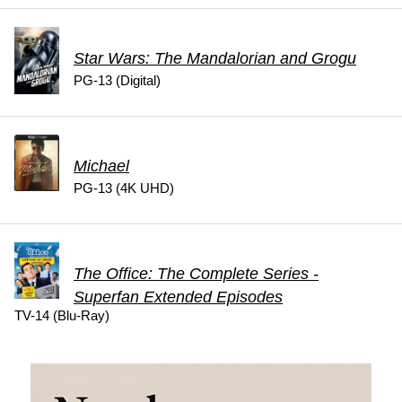
Star Wars: The Mandalorian and Grogu
PG-13 (Digital)
Michael
PG-13 (4K UHD)
The Office: The Complete Series -
Superfan Extended Episodes
TV-14 (Blu-Ray)