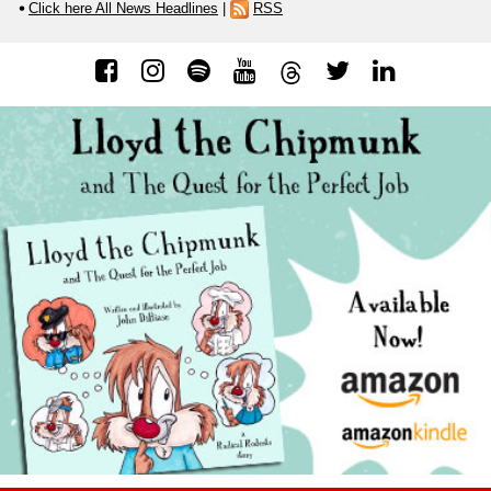
Click here All News Headlines
|
RSS