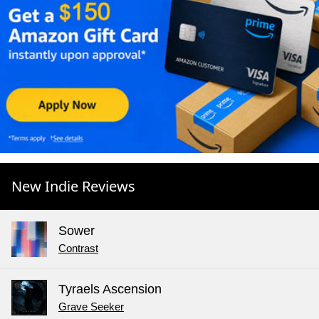
New Indie Reviews
Sower
Contrast
Tyraels Ascension
Grave Seeker