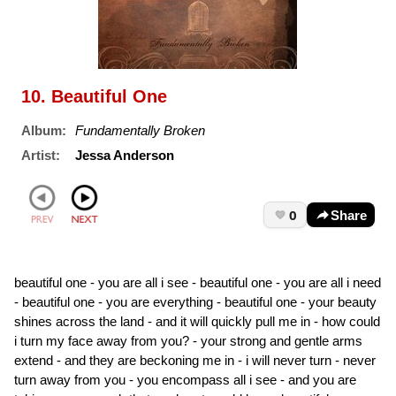
10. Beautiful One
Album:
Fundamentally Broken
Artist:
Jessa Anderson
0
Share
beautiful one - you are all i see - beautiful one - you are all i need
- beautiful one - you are everything - beautiful one - your beauty
shines across the land - and it will quickly pull me in - how could
i turn my face away from you? - your strong and gentle arms
extend - and they are beckoning me in - i will never turn - never
turn away from you - you encompass all i see - and you are