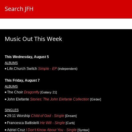
Search JFH
Music Out This Week
This Wednesday, August 5
ALBUMS
Life.Church Switch
Simple - EP
(independent)
This Friday, August 7
ALBUMS
The Choir
Dragonfly
[Galaxy 21]
John Elefante
Stories: The John Elefante Collection
[Girder]
SINGLES
29:11 Worship
Child of God - Single
[Dream]
Francesca Battistelli
He Will - Single
[Curb]
Adriel Cruz
I Don't Know About You - Single
[Syntax]