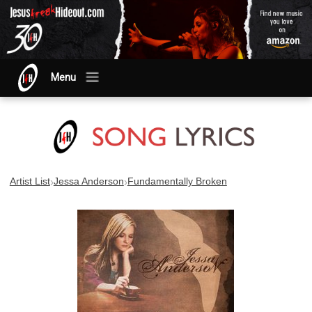
Menu
›
›
Artist List
Jessa Anderson
Fundamentally Broken