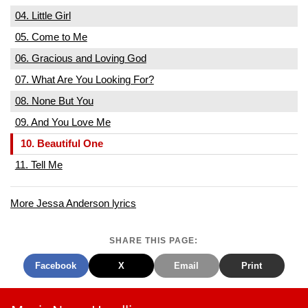
04. Little Girl
05. Come to Me
06. Gracious and Loving God
07. What Are You Looking For?
08. None But You
09. And You Love Me
10. Beautiful One
11. Tell Me
More Jessa Anderson lyrics
SHARE THIS PAGE:
Facebook
X
Email
Print