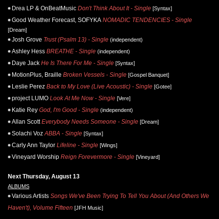
Drea LP & OnBeatMusic
Don't Think About It - Single
[Syntax]
Good Weather Forecast, SOFYKA
NOMADIC TENDENCIES - Single
[Dream]
Josh Grove
Trust (Psalm 13) - Single
(independent)
Ashley Hess
BREATHE - Single
(independent)
Daye Jack
He Is There For Me - Single
[Syntax]
MotionPlus, Braille
Broken Vessels - Single
[Gospel Banquet]
Leslie Perez
Back to My Love (Live Acoustic) - Single
[Gotee]
project LUMO
Look At Me Now - Single
[Vere]
Katie Rey
God, I'm Good - Single
(independent)
Allan Scott
Everybody Needs Someone - Single
[Dream]
Solachi Voz
ABBA - Single
[Syntax]
Carly Ann Taylor
Lifeline - Single
[Wings]
Vineyard Worship
Reign Forevermore - Single
[Vineyard]
Next Thursday, August 13
ALBUMS
Various Artists
Songs We've Been Trying To Tell You About (And Others We
Haven't), Volume Fifteen
[JFH Music]