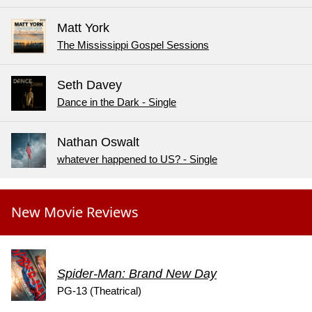
Matt York
The Mississippi Gospel Sessions
Seth Davey
Dance in the Dark - Single
Nathan Oswalt
whatever happened to US? - Single
New Movie Reviews
Spider-Man: Brand New Day
PG-13 (Theatrical)