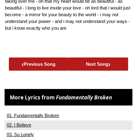
taking over me - oh that my heart would be as beautiful - as
beautiful - i long to live inside your love - oh lord that i would just
become - a mirror for your beauty to the world - i may not
understand your power - and i may not understand your ways -
but i know exactly who you are
‹
›
Previous Song
Next Song
More Lyrics from
Fundamentally Broken
01. Fundamentally Broken
02. I Believe
03. So Lonely