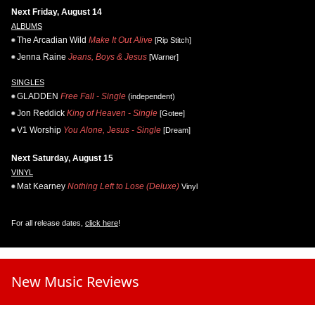
Next Friday, August 14
ALBUMS
The Arcadian Wild
Make It Out Alive
[Rip Stitch]
Jenna Raine
Jeans, Boys & Jesus
[Warner]
SINGLES
GLADDEN
Free Fall - Single
(independent)
Jon Reddick
King of Heaven - Single
[Gotee]
V1 Worship
You Alone, Jesus - Single
[Dream]
Next Saturday, August 15
VINYL
Mat Kearney
Nothing Left to Lose (Deluxe)
Vinyl
For all release dates,
click here
!
New Music Reviews