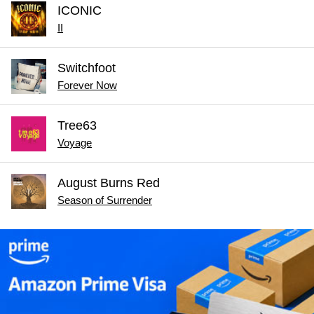
ICONIC
II
Switchfoot
Forever Now
Tree63
Voyage
August Burns Red
Season of Surrender