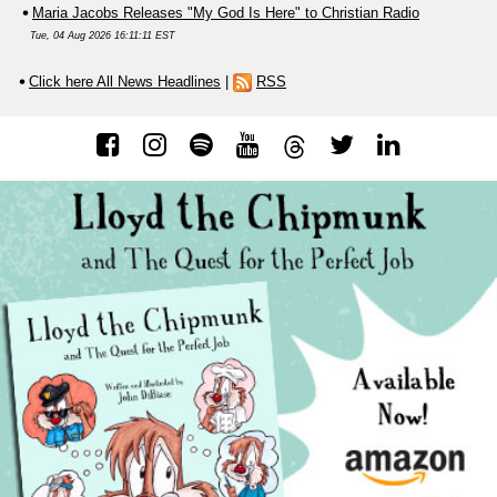
Maria Jacobs Releases "My God Is Here" to Christian Radio
Tue, 04 Aug 2026 16:11:11 EST
Click here All News Headlines
|
RSS