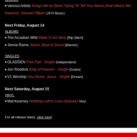
Various Artists
Songs We've Been Trying To Tell You About (And Others We
Haven't), Volume Fifteen
[JFH Music]
Next Friday, August 14
ALBUMS
The Arcadian Wild
Make It Out Alive
[Rip Stitch]
Jenna Raine
Jeans, Boys & Jesus
[Warner]
SINGLES
GLADDEN
Free Fall - Single
(independent)
Jon Reddick
King of Heaven - Single
[Gotee]
V1 Worship
You Alone, Jesus - Single
[Dream]
Next Saturday, August 15
VINYL
Mat Kearney
Nothing Left to Lose (Deluxe)
Vinyl
For all release dates,
click here
!