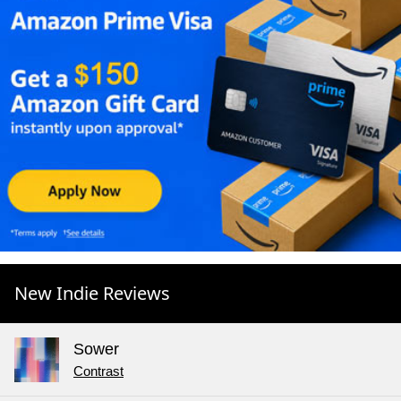
New Indie Reviews
Sower
Contrast