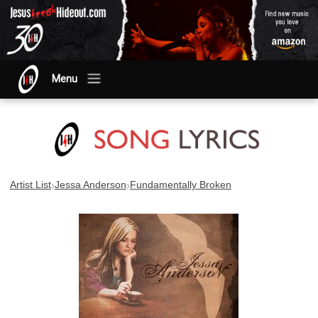
Menu
›
›
Artist List
Jessa Anderson
Fundamentally Broken