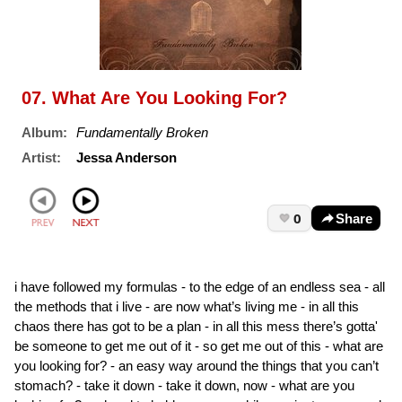
07. What Are You Looking For?
Album:
Fundamentally Broken
Artist:
Jessa Anderson
0
Share
i have followed my formulas - to the edge of an endless sea - all
the methods that i live - are now what’s living me - in all this
chaos there has got to be a plan - in all this mess there’s gotta'
be someone to get me out of it - so get me out of this - what are
you looking for? - an easy way around the things that you can’t
stomach? - take it down - take it down, now - what are you