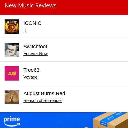
New Music Reviews
ICONIC
II
Switchfoot
Forever Now
Tree63
Voyage
August Burns Red
Season of Surrender