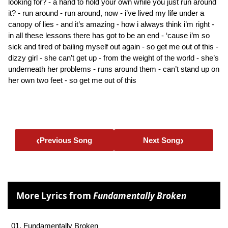
looking for? - a hand to hold your own while you just run around
it? - run around - run around, now - i’ve lived my life under a
canopy of lies - and it’s amazing - how i always think i’m right -
in all these lessons there has got to be an end - ‘cause i’m so
sick and tired of bailing myself out again - so get me out of this -
dizzy girl - she can’t get up - from the weight of the world - she’s
underneath her problems - runs around them - can’t stand up on
her own two feet - so get me out of this
‹
›
Previous Song
Next Song
More Lyrics from
Fundamentally Broken
01. Fundamentally Broken