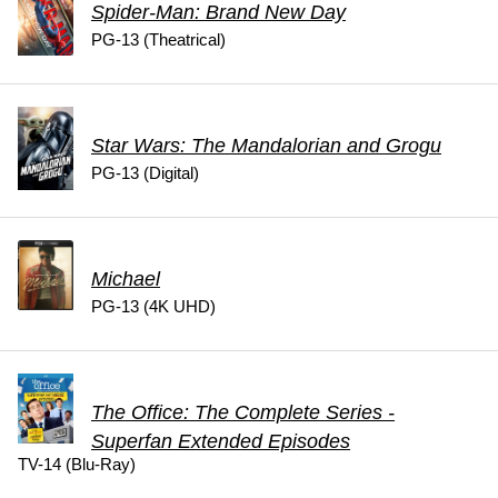
Spider-Man: Brand New Day
PG-13 (Theatrical)
Star Wars: The Mandalorian and Grogu
PG-13 (Digital)
Michael
PG-13 (4K UHD)
The Office: The Complete Series -
Superfan Extended Episodes
TV-14 (Blu-Ray)