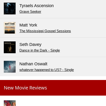
Tyraels Ascension
Grave Seeker
Matt York
The Mississippi Gospel Sessions
Seth Davey
Dance in the Dark - Single
Nathan Oswalt
whatever happened to US? - Single
New Movie Reviews