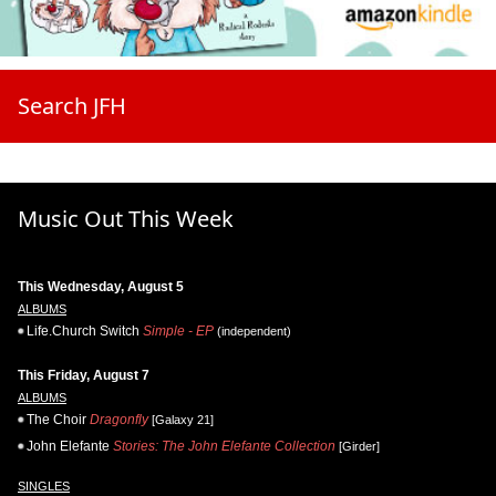
Search JFH
Music Out This Week
This Wednesday, August 5
ALBUMS
Life.Church Switch
Simple - EP
(independent)
This Friday, August 7
ALBUMS
The Choir
Dragonfly
[Galaxy 21]
John Elefante
Stories: The John Elefante Collection
[Girder]
SINGLES