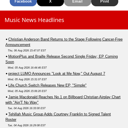
Facebook
X
Email
Print
Music News Headlines
Christian Anderson Band Returns to the Stage Following Cancer-Free
Announcement
Thu, 06 Aug 2026 15:47:07 EST
MotionPlus and Braille Release Second Single Friday; EP Coming
Soon
Wed, 05 Aug 2026 16:44:46 EST
project LUMO Announces "Look at Me Now," Out August 7
Wed, 05 Aug 2026 15:31:07 EST
Life.Church Switch Releases New EP, "Simple"
Wed, 05 Aug 2026 15:06:20 EST
Jamie Macdonald Reaches No.1 on Billboard Christian Airplay Chart
with "Ain'T No Way"
Tue, 04 Aug 2026 16:33:00 EST
Tehillah Music Group Adds Courtney Franklin to Signed Talent
Roster
Tue, 04 Aug 2026 16:29:08 EST