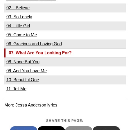
02. I Believe
03. So Lonely
04. Little Girl
05. Come to Me
06. Gracious and Loving God
07. What Are You Looking For?
08. None But You
09. And You Love Me
10. Beautiful One
11. Tell Me
More Jessa Anderson lyrics
SHARE THIS PAGE: