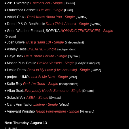
29:11 Worship
Child of God - Single
[Dream]
Francesca Battistelli
He Will - Single
[Curb]
Adriel Cruz
I Don't Know About You - Single
[Syntax]
Drea LP & OnBeatMusic
Don't Think About It - Single
[Syntax]
Good Weather Forecast, SOFYKA
NOMADIC TENDENCIES - Single
[Dream]
Josh Grove
Trust (Psalm 13) - Single
(independent)
Ashley Hess
BREATHE - Single
(independent)
Daye Jack
He Is There For Me - Single
[Syntax]
MotionPlus, Braille
Broken Vessels - Single
[Gospel Banquet]
Leslie Perez
Back to My Love (Live Acoustic) - Single
[Gotee]
project LUMO
Look At Me Now - Single
[Vere]
Katie Rey
God, I'm Good - Single
(independent)
Allan Scott
Everybody Needs Someone - Single
[Dream]
Solachi Voz
ABBA - Single
[Syntax]
Carly Ann Taylor
Lifeline - Single
[Wings]
Vineyard Worship
Reign Forevermore - Single
[Vineyard]
Next Thursday, August 13
ALBUMS