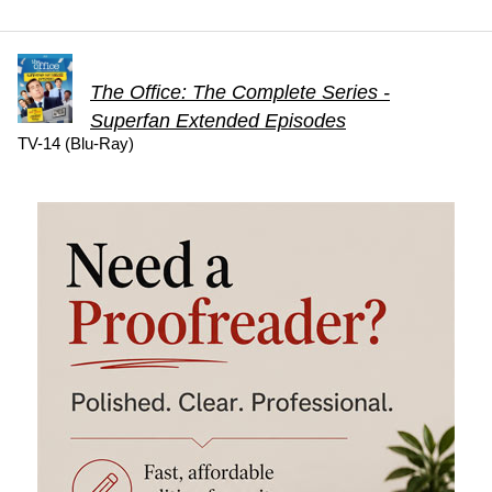
The Office: The Complete Series -
Superfan Extended Episodes
TV-14 (Blu-Ray)