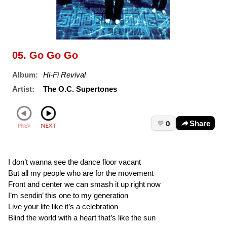
05. Go Go Go
Album:
Hi-Fi Revival
Artist:
The O.C. Supertones
0
Share
I don’t wanna see the dance floor vacant
But all my people who are for the movement
Front and center we can smash it up right now
I’m sendin’ this one to my generation
Live your life like it’s a celebration
Blind the world with a heart that’s like the sun