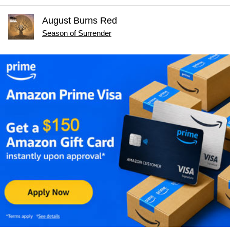
August Burns Red
Season of Surrender