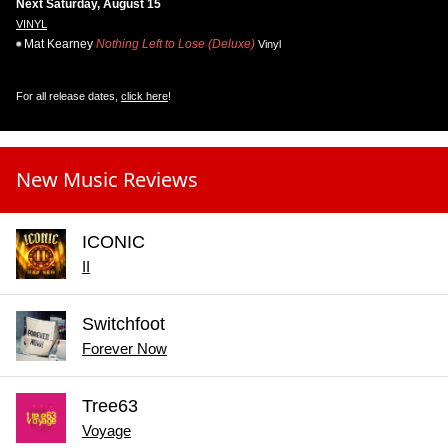
Next Saturday, August 15
VINYL
Mat Kearney
Nothing Left to Lose (Deluxe)
Vinyl
For all release dates,
click here
!
New Music Reviews
ICONIC
II
Switchfoot
Forever Now
Tree63
Voyage