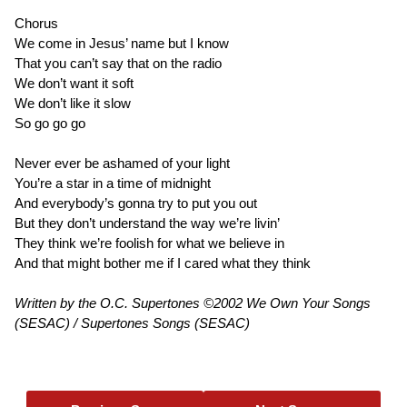
Chorus
We come in Jesus’ name but I know
That you can’t say that on the radio
We don’t want it soft
We don’t like it slow
So go go go
Never ever be ashamed of your light
You’re a star in a time of midnight
And everybody’s gonna try to put you out
But they don’t understand the way we’re livin’
They think we’re foolish for what we believe in
And that might bother me if I cared what they think
Written by the O.C. Supertones ©2002 We Own Your Songs
(SESAC) / Supertones Songs (SESAC)