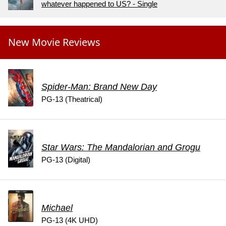
whatever happened to US? - Single
New Movie Reviews
Spider-Man: Brand New Day
PG-13 (Theatrical)
Star Wars: The Mandalorian and Grogu
PG-13 (Digital)
Michael
PG-13 (4K UHD)