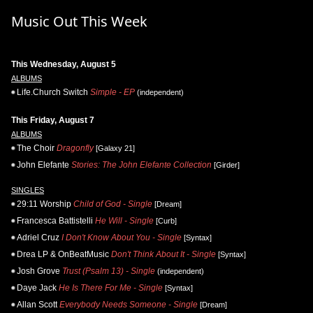
Music Out This Week
This Wednesday, August 5
ALBUMS
Life.Church Switch
Simple - EP
(independent)
This Friday, August 7
ALBUMS
The Choir
Dragonfly
[Galaxy 21]
John Elefante
Stories: The John Elefante Collection
[Girder]
SINGLES
29:11 Worship
Child of God - Single
[Dream]
Francesca Battistelli
He Will - Single
[Curb]
Adriel Cruz
I Don't Know About You - Single
[Syntax]
Drea LP & OnBeatMusic
Don't Think About It - Single
[Syntax]
Josh Grove
Trust (Psalm 13) - Single
(independent)
Daye Jack
He Is There For Me - Single
[Syntax]
Allan Scott
Everybody Needs Someone - Single
[Dream]