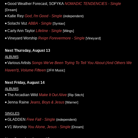
Good Weather Forecast, SOFYKA
NOMADIC TENDENCIES - Single
[Dream]
Katie Rey
God, I'm Good - Single
(independent)
Solachi Voz
ABBA - Single
[Syntax]
Carly Ann Taylor
Lifeline - Single
[Wings]
Vineyard Worship
Reign Forevermore - Single
[Vineyard]
Next Thursday, August 13
ALBUMS
Various Artists
Songs We've Been Trying To Tell You About (And Others We
Haven't), Volume Fifteen
[JFH Music]
Next Friday, August 14
ALBUMS
The Arcadian Wild
Make It Out Alive
[Rip Stitch]
Jenna Raine
Jeans, Boys & Jesus
[Warner]
SINGLES
GLADDEN
Free Fall - Single
(independent)
V1 Worship
You Alone, Jesus - Single
[Dream]