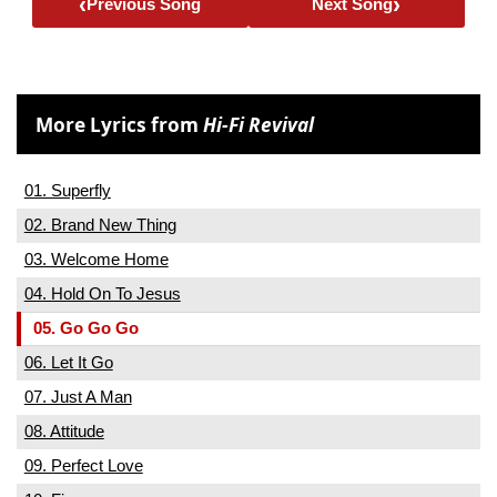
‹
›
Previous Song
Next Song
More Lyrics from
Hi-Fi Revival
01. Superfly
02. Brand New Thing
03. Welcome Home
04. Hold On To Jesus
05. Go Go Go
06. Let It Go
07. Just A Man
08. Attitude
09. Perfect Love