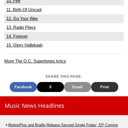
10. Fire
11. Birth Of Uncool
12. Go Your Way
13. Radio Plays
14. Forever
15. Glory Hallelujah
More The O.C. Supertones lyrics
SHARE THIS PAGE:
Facebook
X
Email
Print
Music News Headlines
MotionPlus and Braille Release Second Single Friday; EP Coming