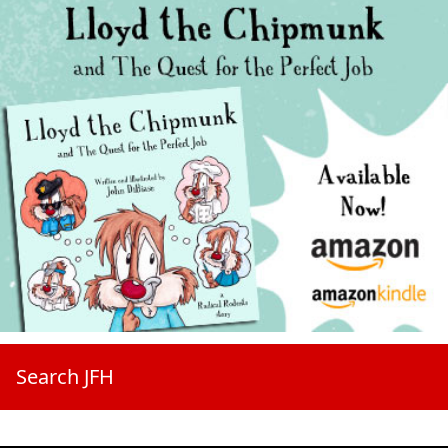
Search JFH