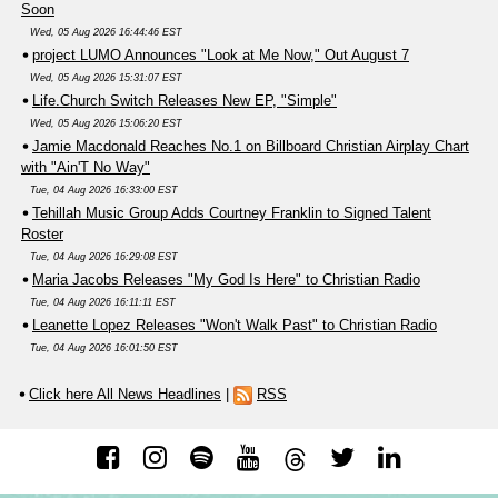
Soon
Wed, 05 Aug 2026 16:44:46 EST
project LUMO Announces "Look at Me Now," Out August 7
Wed, 05 Aug 2026 15:31:07 EST
Life.Church Switch Releases New EP, "Simple"
Wed, 05 Aug 2026 15:06:20 EST
Jamie Macdonald Reaches No.1 on Billboard Christian Airplay Chart
with "Ain'T No Way"
Tue, 04 Aug 2026 16:33:00 EST
Tehillah Music Group Adds Courtney Franklin to Signed Talent
Roster
Tue, 04 Aug 2026 16:29:08 EST
Maria Jacobs Releases "My God Is Here" to Christian Radio
Tue, 04 Aug 2026 16:11:11 EST
Leanette Lopez Releases "Won't Walk Past" to Christian Radio
Tue, 04 Aug 2026 16:01:50 EST
Click here All News Headlines
|
RSS