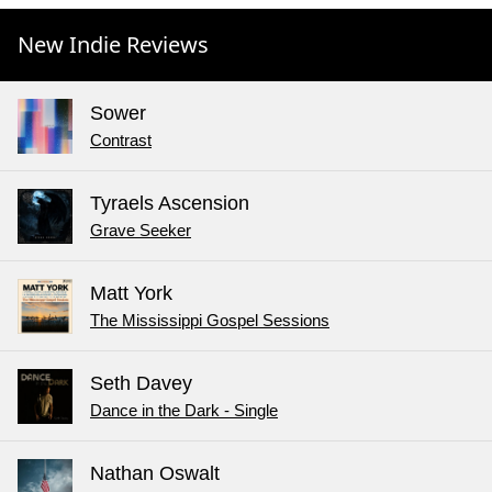
New Indie Reviews
Sower
Contrast
Tyraels Ascension
Grave Seeker
Matt York
The Mississippi Gospel Sessions
Seth Davey
Dance in the Dark - Single
Nathan Oswalt