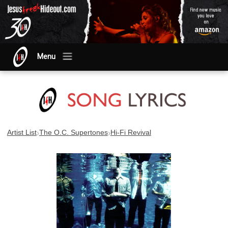
Menu
›
›
Artist List
The O.C. Supertones
Hi-Fi Revival