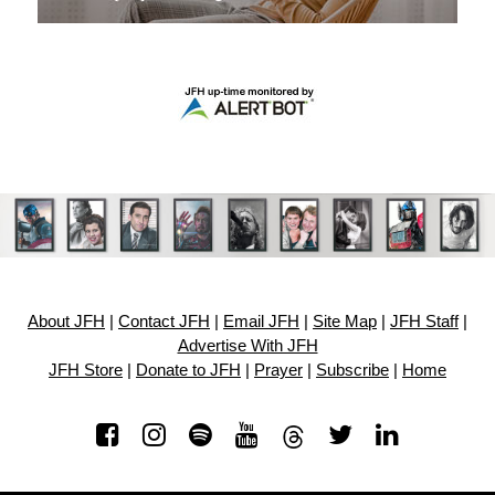
About JFH
|
Contact JFH
|
Email JFH
|
Site Map
|
JFH Staff
|
Advertise With JFH
JFH Store
|
Donate to JFH
|
Prayer
|
Subscribe
|
Home