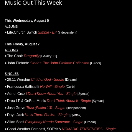
Music Out This Week
This Wednesday, August 5
ALBUMS
Life.Church Switch
Simple - EP
(independent)
This Friday, August 7
ALBUMS
The Choir
Dragonfly
[Galaxy 21]
John Elefante
Stories: The John Elefante Collection
[Girder]
SINGLES
29:11 Worship
Child of God - Single
[Dream]
Francesca Battistelli
He Will - Single
[Curb]
Adriel Cruz
I Don't Know About You - Single
[Syntax]
Drea LP & OnBeatMusic
Don't Think About It - Single
[Syntax]
Josh Grove
Trust (Psalm 13) - Single
(independent)
Daye Jack
He Is There For Me - Single
[Syntax]
Allan Scott
Everybody Needs Someone - Single
[Dream]
Good Weather Forecast, SOFYKA
NOMADIC TENDENCIES - Single