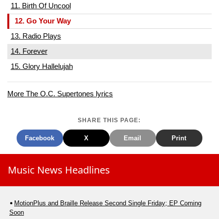
11. Birth Of Uncool
12. Go Your Way
13. Radio Plays
14. Forever
15. Glory Hallelujah
More The O.C. Supertones lyrics
SHARE THIS PAGE:
Facebook
X
Email
Print
Music News Headlines
MotionPlus and Braille Release Second Single Friday; EP Coming
Soon