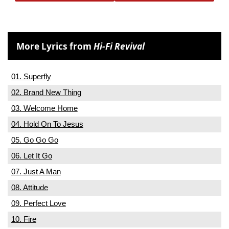
More Lyrics from
Hi-Fi Revival
01. Superfly
02. Brand New Thing
03. Welcome Home
04. Hold On To Jesus
05. Go Go Go
06. Let It Go
07. Just A Man
08. Attitude
09. Perfect Love
10. Fire