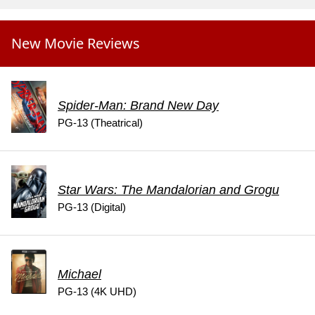
New Movie Reviews
Spider-Man: Brand New Day
PG-13 (Theatrical)
Star Wars: The Mandalorian and Grogu
PG-13 (Digital)
Michael
PG-13 (4K UHD)