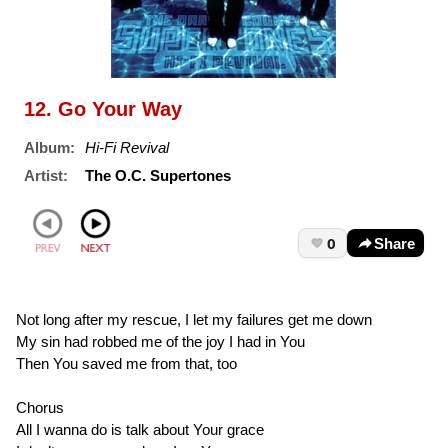
12. Go Your Way
Album:
Hi-Fi Revival
Artist:
The O.C. Supertones
0
Share
Not long after my rescue, I let my failures get me down
My sin had robbed me of the joy I had in You
Then You saved me from that, too
Chorus
All I wanna do is talk about Your grace