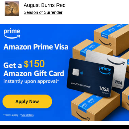
August Burns Red
Season of Surrender