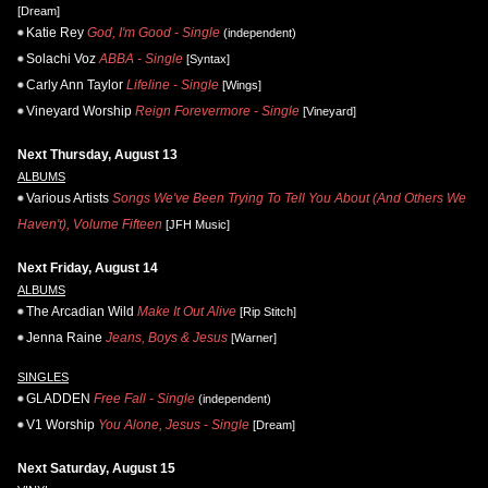
[Dream]
Katie Rey
God, I'm Good - Single
(independent)
Solachi Voz
ABBA - Single
[Syntax]
Carly Ann Taylor
Lifeline - Single
[Wings]
Vineyard Worship
Reign Forevermore - Single
[Vineyard]
Next Thursday, August 13
ALBUMS
Various Artists
Songs We've Been Trying To Tell You About (And Others We
Haven't), Volume Fifteen
[JFH Music]
Next Friday, August 14
ALBUMS
The Arcadian Wild
Make It Out Alive
[Rip Stitch]
Jenna Raine
Jeans, Boys & Jesus
[Warner]
SINGLES
GLADDEN
Free Fall - Single
(independent)
V1 Worship
You Alone, Jesus - Single
[Dream]
Next Saturday, August 15