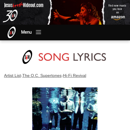
Menu
›
›
Artist List
The O.C. Supertones
Hi-Fi Revival