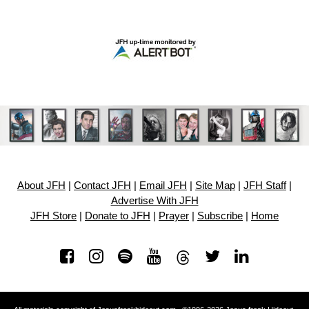
About JFH
|
Contact JFH
|
Email JFH
|
Site Map
|
JFH Staff
|
Advertise With JFH
JFH Store
|
Donate to JFH
|
Prayer
|
Subscribe
|
Home