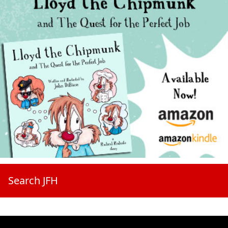
Search JFH