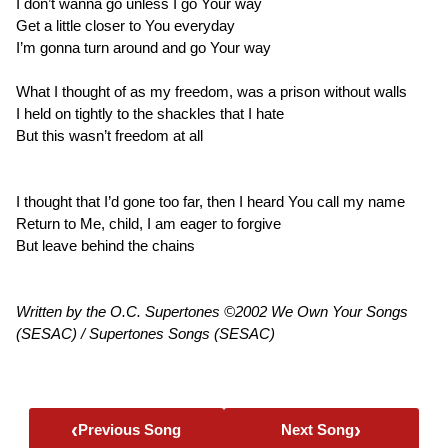
I don’t wanna go unless I go Your way
Get a little closer to You everyday
I’m gonna turn around and go Your way
What I thought of as my freedom, was a prison without walls
I held on tightly to the shackles that I hate
But this wasn’t freedom at all
I thought that I’d gone too far, then I heard You call my name
Return to Me, child, I am eager to forgive
But leave behind the chains
Written by the O.C. Supertones ©2002 We Own Your Songs
(SESAC) / Supertones Songs (SESAC)
‹
›
Previous Song
Next Song