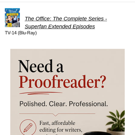
The Office: The Complete Series -
Superfan Extended Episodes
TV-14 (Blu-Ray)