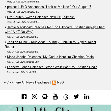
Wed, 05 Aug 2026 16:44:46 EST
project LUMO Announces "Look at Me Now," Out August 7
Wed, 05 Aug 2026 15:31:07 EST
Life.Church Switch Releases New EP, "Simple"
Wed, 05 Aug 2026 15:06:20 EST
Jamie Macdonald Reaches No.1 on Billboard Christian Airplay Chart
with "Ain'T No Way"
Tue, 04 Aug 2026 16:33:00 EST
Tehillah Music Group Adds Courtney Franklin to Signed Talent
Roster
Tue, 04 Aug 2026 16:29:08 EST
Maria Jacobs Releases "My God Is Here" to Christian Radio
Tue, 04 Aug 2026 16:11:11 EST
Leanette Lopez Releases "Won't Walk Past" to Christian Radio
Tue, 04 Aug 2026 16:01:50 EST
Click here All News Headlines
|
RSS