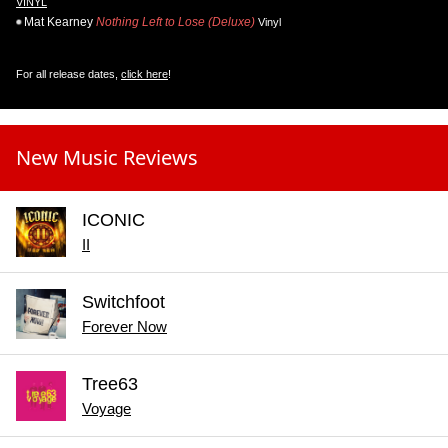
VINYL
Mat Kearney
Nothing Left to Lose (Deluxe)
Vinyl
For all release dates,
click here
!
New Music Reviews
ICONIC
II
Switchfoot
Forever Now
Tree63
Voyage