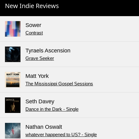
New Indie Reviews
Sower
Contrast
Tyraels Ascension
Grave Seeker
Matt York
The Mississippi Gospel Sessions
Seth Davey
Dance in the Dark - Single
Nathan Oswalt
whatever happened to US? - Single