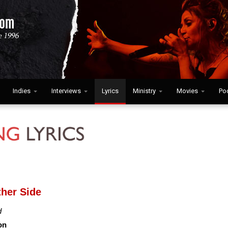
Indies
Interviews
Lyrics
Ministry
Movies
Po
ther Side
d
on