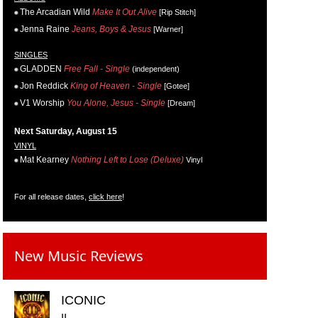
The Arcadian Wild
Make It Out Alive
[Rip Stitch]
Jenna Raine
Jeans, Boys & Jesus
[Warner]
SINGLES
GLADDEN
Free Fall - Single
(independent)
Jon Reddick
King of Heaven - Single
[Gotee]
V1 Worship
You Alone, Jesus - Single
[Dream]
Next Saturday, August 15
VINYL
Mat Kearney
Nothing Left to Lose (Deluxe)
Vinyl
For all release dates,
click here
!
New Music Reviews
ICONIC
II