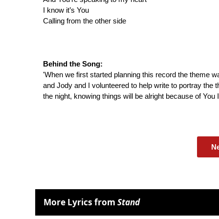
I know it’s You
Calling from the other side
Behind the Song:
'When we first started planning this record the theme w
and Jody and I volunteered to help write to portray the 
the night, knowing things will be alright because of You I'
N
More Lyrics from
Stand