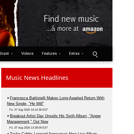
dcast
Videos
Features
Extras
Music News Headlines
Francesca Battistelli Makes Long-Awaited Return With
New Single, "He Will"
Fri, 07 Aug 2026 14:12:38 EST
Breakout Artist Dax Unveils His Sixth Album, "Anger
Management," Out Now
Fri, 07 Aug 2026 13:38:09 EST
Tasha Cobbs Leonard Announces New Live Album,