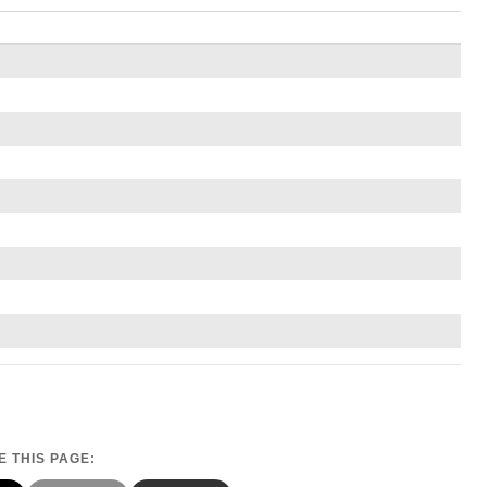
 THIS PAGE: