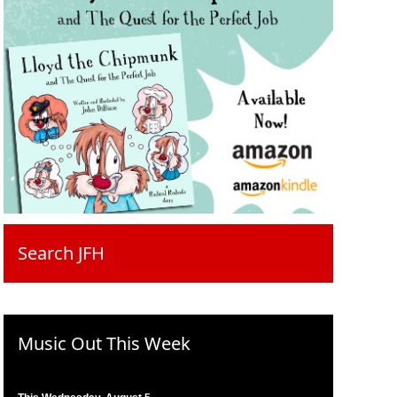
Search JFH
Music Out This Week