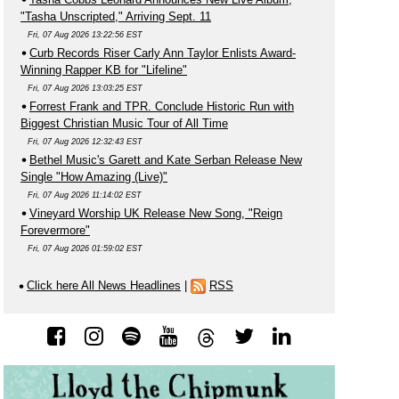
"Tasha Unscripted," Arriving Sept. 11
Fri, 07 Aug 2026 13:22:56 EST
Curb Records Riser Carly Ann Taylor Enlists Award-
Winning Rapper KB for "Lifeline"
Fri, 07 Aug 2026 13:03:25 EST
Forrest Frank and TPR. Conclude Historic Run with
Biggest Christian Music Tour of All Time
Fri, 07 Aug 2026 12:32:43 EST
Bethel Music's Garett and Kate Serban Release New
Single "How Amazing (Live)"
Fri, 07 Aug 2026 11:14:02 EST
Vineyard Worship UK Release New Song, "Reign
Forevermore"
Fri, 07 Aug 2026 01:59:02 EST
Click here All News Headlines
|
RSS