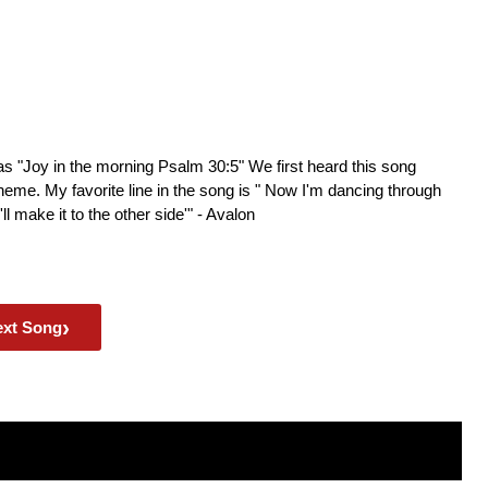
as "Joy in the morning Psalm 30:5" We first heard this song
theme. My favorite line in the song is " Now I'm dancing through
ll make it to the other side'" - Avalon
›
ext Song