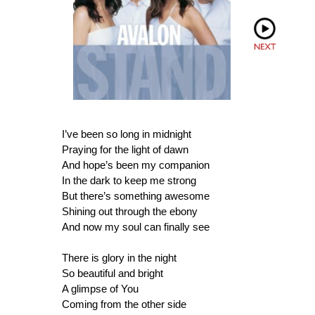
I’ve been so long in midnight
Praying for the light of dawn
And hope’s been my companion
In the dark to keep me strong
But there’s something awesome
Shining out through the ebony
And now my soul can finally see
There is glory in the night
So beautiful and bright
A glimpse of You
Coming from the other side