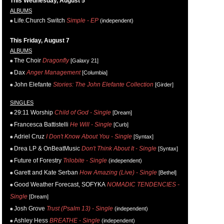
This Wednesday, August 5
ALBUMS
Life.Church Switch
Simple - EP
(independent)
This Friday, August 7
ALBUMS
The Choir
Dragonfly
[Galaxy 21]
Dax
Anger Management
[Columbia]
John Elefante
Stories: The John Elefante Collection
[Girder]
SINGLES
29:11 Worship
Child of God - Single
[Dream]
Francesca Battistelli
He Will - Single
[Curb]
Adriel Cruz
I Don't Know About You - Single
[Syntax]
Drea LP & OnBeatMusic
Don't Think About It - Single
[Syntax]
Future of Forestry
Trilobite - Single
(independent)
Garett and Kate Serban
How Amazing (Live) - Single
[Bethel]
Good Weather Forecast, SOFYKA
NOMADIC TENDENCIES -
Single
[Dream]
Josh Grove
Trust (Psalm 13) - Single
(independent)
Ashley Hess
BREATHE - Single
(independent)