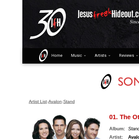
Home
Music
Artists
Reviews
›
›
Artist List
Avalon
Stand
01. The O
Album:
Stan
Artist:
Aval