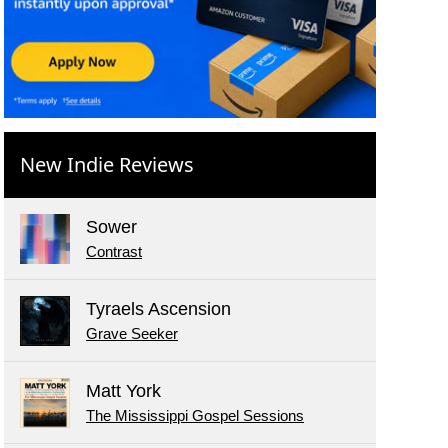
New Indie Reviews
Sower
Contrast
Tyraels Ascension
Grave Seeker
Matt York
The Mississippi Gospel Sessions