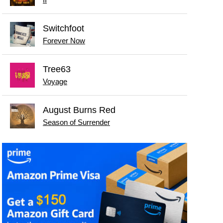
Switchfoot
Forever Now
Tree63
Voyage
August Burns Red
Season of Surrender