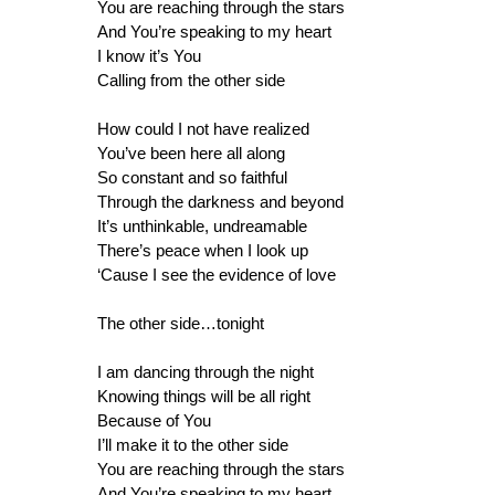
You are reaching through the stars
And You’re speaking to my heart
I know it’s You
Calling from the other side
How could I not have realized
You’ve been here all along
So constant and so faithful
Through the darkness and beyond
It’s unthinkable, undreamable
There’s peace when I look up
‘Cause I see the evidence of love
The other side…tonight
I am dancing through the night
Knowing things will be all right
Because of You
I’ll make it to the other side
You are reaching through the stars
And You’re speaking to my heart