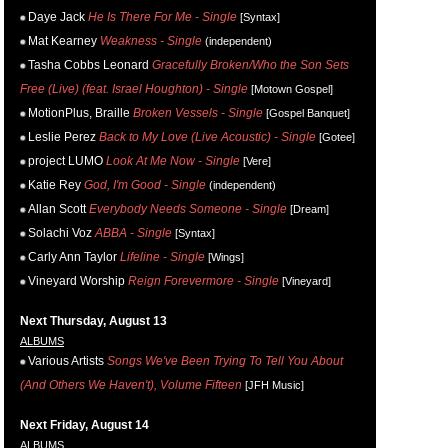
Daye Jack
He Is There For Me - Single
[Syntax]
Mat Kearney
Weakness - Single
(independent)
Tasha Cobbs Leonard
Gracefully Broken/Who the Son Sets
Free (Live) (feat. Israel Houghton) - Single
[Motown Gospel]
MotionPlus, Braille
Broken Vessels - Single
[Gospel Banquet]
Leslie Perez
Back to My Love (Live Acoustic) - Single
[Gotee]
project LUMO
Look At Me Now - Single
[Vere]
Katie Rey
God, I'm Good - Single
(independent)
Allan Scott
Everybody Needs Someone - Single
[Dream]
Solachi Voz
ABBA - Single
[Syntax]
Carly Ann Taylor
Lifeline - Single
[Wings]
Vineyard Worship
Reign Forevermore - Single
[Vineyard]
Next Thursday, August 13
ALBUMS
Various Artists
Songs We've Been Trying To Tell You About
(And Others We Haven't), Volume Fifteen
[JFH Music]
Next Friday, August 14
ALBUMS