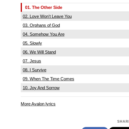
01. The Other Side
02. Love Won't Leave You
03. Orphans of God
04. Somehow You Are
05. Slowly
06. We Will Stand
07. Jesus
08. I Survive
09. When The Time Comes
10. Joy And Sorrow
More Avalon lyrics
SHARE