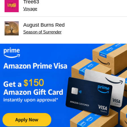
Tree63
Voyage
August Burns Red
Season of Surrender