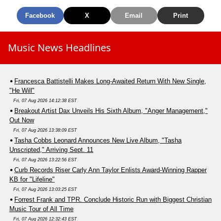
Facebook
X
Email
Print
Music News Headlines
Francesca Battistelli Makes Long-Awaited Return With New Single,
"He Will"
Fri, 07 Aug 2026 14:12:38 EST
Breakout Artist Dax Unveils His Sixth Album, "Anger Management,"
Out Now
Fri, 07 Aug 2026 13:38:09 EST
Tasha Cobbs Leonard Announces New Live Album, "Tasha
Unscripted," Arriving Sept. 11
Fri, 07 Aug 2026 13:22:56 EST
Curb Records Riser Carly Ann Taylor Enlists Award-Winning Rapper
KB for "Lifeline"
Fri, 07 Aug 2026 13:03:25 EST
Forrest Frank and TPR. Conclude Historic Run with Biggest Christian
Music Tour of All Time
Fri, 07 Aug 2026 12:32:43 EST