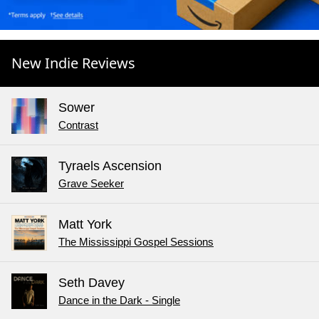
New Indie Reviews
Sower
Contrast
Tyraels Ascension
Grave Seeker
Matt York
The Mississippi Gospel Sessions
Seth Davey
Dance in the Dark - Single