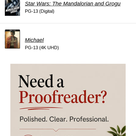
Star Wars: The Mandalorian and Grogu
PG-13 (Digital)
Michael
PG-13 (4K UHD)