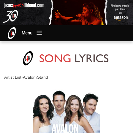
Menu
›
›
Artist List
Avalon
Stand