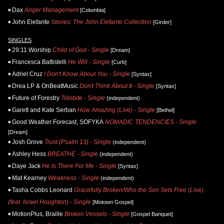
Dax
Anger Management
[Columbia]
John Elefante
Stories: The John Elefante Collection
[Girder]
SINGLES
29:11 Worship
Child of God - Single
[Dream]
Francesca Battistelli
He Will - Single
[Curb]
Adriel Cruz
I Don't Know About You - Single
[Syntax]
Drea LP & OnBeatMusic
Don't Think About It - Single
[Syntax]
Future of Forestry
Trilobite - Single
(independent)
Garett and Kate Serban
How Amazing (Live) - Single
[Bethel]
Good Weather Forecast, SOFYKA
NOMADIC TENDENCIES - Single
[Dream]
Josh Grove
Trust (Psalm 13) - Single
(independent)
Ashley Hess
BREATHE - Single
(independent)
Daye Jack
He Is There For Me - Single
[Syntax]
Mat Kearney
Weakness - Single
(independent)
Tasha Cobbs Leonard
Gracefully Broken/Who the Son Sets Free (Live)
(feat. Israel Houghton) - Single
[Motown Gospel]
MotionPlus, Braille
Broken Vessels - Single
[Gospel Banquet]