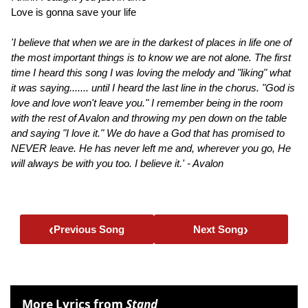
Love is gonna save your life
'I believe that when we are in the darkest of places in life one of
the most important things is to know we are not alone. The first
time I heard this song I was loving the melody and "liking" what
it was saying....... until I heard the last line in the chorus. "God is
love and love won't leave you." I remember being in the room
with the rest of Avalon and throwing my pen down on the table
and saying "I love it." We do have a God that has promised to
NEVER leave. He has never left me and, wherever you go, He
will always be with you too. I believe it.' - Avalon
‹
›
Previous Song
Next Song
More Lyrics from
Stand