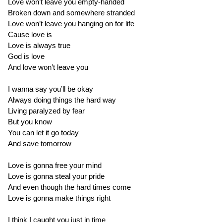
Love won’t leave you empty-handed
Broken down and somewhere stranded
Love won’t leave you hanging on for life
Cause love is
Love is always true
God is love
And love won’t leave you
I wanna say you’ll be okay
Always doing things the hard way
Living paralyzed by fear
But you know
You can let it go today
And save tomorrow
Love is gonna free your mind
Love is gonna steal your pride
And even though the hard times come
Love is gonna make things right
I think I caught you just in time