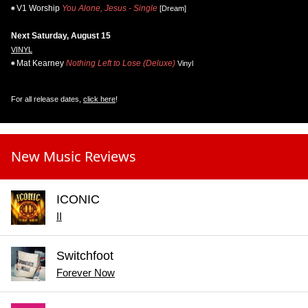
V1 Worship
You Alone, Jesus - Single
[Dream]
Next Saturday, August 15
VINYL
Mat Kearney
Nothing Left to Lose (Deluxe)
Vinyl
For all release dates,
click here
!
New Music Reviews
ICONIC
II
Switchfoot
Forever Now