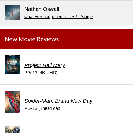
Nathan Oswalt
whatever happened to US? - Single
New Movie Reviews
Project Hail Mary
PG-13 (4K UHD)
Spider-Man: Brand New Day
PG-13 (Theatrical)