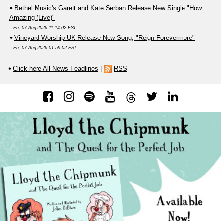
Bethel Music's Garett and Kate Serban Release New Single "How
Amazing (Live)"
Fri, 07 Aug 2026 11:14:02 EST
Vineyard Worship UK Release New Song, "Reign Forevermore"
Fri, 07 Aug 2026 01:59:02 EST
Click here All News Headlines
|
RSS