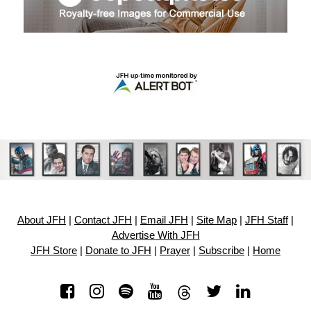
About JFH
|
Contact JFH
|
Email JFH
|
Site Map
|
JFH Staff
|
Advertise With JFH
JFH Store
|
Donate to JFH
|
Prayer
|
Subscribe
|
Home