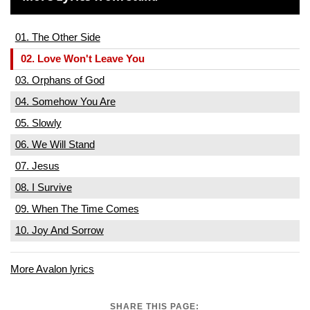
01. The Other Side
02. Love Won't Leave You
03. Orphans of God
04. Somehow You Are
05. Slowly
06. We Will Stand
07. Jesus
08. I Survive
09. When The Time Comes
10. Joy And Sorrow
More Avalon lyrics
SHARE THIS PAGE: