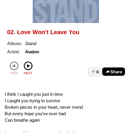
02. Love Won't Leave You
Album:
Stand
Artist:
Avalon
0
Share
I think I caught you just in time
I caught you trying to survive
Broken pieces in your heart, never mend
But every hope you’ve ever had
Can breathe again