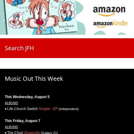
Search JFH
Music Out This Week
This Wednesday, August 5
ALBUMS
Life.Church Switch
Simple - EP
(independent)
This Friday, August 7
ALBUMS
The Choir
Dragonfly
[Galaxy 21]