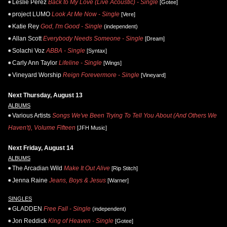
Leslie Perez
Back to My Love (Live Acoustic) - Single
[Gotee]
project LUMO
Look At Me Now - Single
[Vere]
Katie Rey
God, I'm Good - Single
(independent)
Allan Scott
Everybody Needs Someone - Single
[Dream]
Solachi Voz
ABBA - Single
[Syntax]
Carly Ann Taylor
Lifeline - Single
[Wings]
Vineyard Worship
Reign Forevermore - Single
[Vineyard]
Next Thursday, August 13
ALBUMS
Various Artists
Songs We've Been Trying To Tell You About (And Others We
Haven't), Volume Fifteen
[JFH Music]
Next Friday, August 14
ALBUMS
The Arcadian Wild
Make It Out Alive
[Rip Stitch]
Jenna Raine
Jeans, Boys & Jesus
[Warner]
SINGLES
GLADDEN
Free Fall - Single
(independent)
Jon Reddick
King of Heaven - Single
[Gotee]