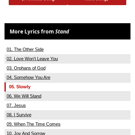
More Lyrics from
Stand
01. The Other Side
02. Love Won't Leave You
03. Orphans of God
04. Somehow You Are
05. Slowly
06. We Will Stand
07. Jesus
08. I Survive
09. When The Time Comes
10. Joy And Sorrow