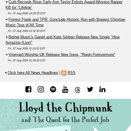
Curb Records Riser Carly Ann Taylor Enlists Award-Winning Rapper
KB for "Lifeline"
Fri, 07 Aug 2026 13:03:25 EST
Forrest Frank and TPR. Conclude Historic Run with Biggest Christian
Music Tour of All Time
Fri, 07 Aug 2026 12:32:43 EST
Bethel Music's Garett and Kate Serban Release New Single "How
Amazing (Live)"
Fri, 07 Aug 2026 11:14:02 EST
Vineyard Worship UK Release New Song, "Reign Forevermore"
Fri, 07 Aug 2026 01:59:02 EST
Click here All News Headlines
|
RSS