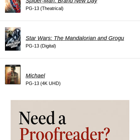
Spider-Man: Brand New Day
PG-13 (Theatrical)
Star Wars: The Mandalorian and Grogu
PG-13 (Digital)
Michael
PG-13 (4K UHD)