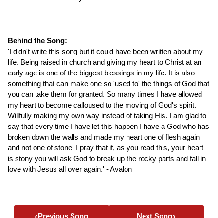
Behind the Song:
'I didn't write this song but it could have been written about my
life. Being raised in church and giving my heart to Christ at an
early age is one of the biggest blessings in my life. It is also
something that can make one so 'used to' the things of God that
you can take them for granted. So many times I have allowed
my heart to become calloused to the moving of God's spirit.
Willfully making my own way instead of taking His. I am glad to
say that every time I have let this happen I have a God who has
broken down the walls and made my heart one of flesh again
and not one of stone. I pray that if, as you read this, your heart
is stony you will ask God to break up the rocky parts and fall in
love with Jesus all over again.' - Avalon
‹
›
Previous Song
Next Song