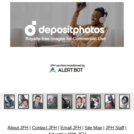
About JFH
|
Contact JFH
|
Email JFH
|
Site Map
|
JFH Staff
|