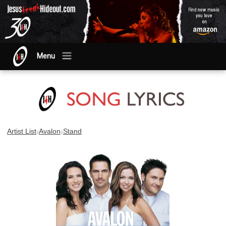
Menu
›
›
Artist List
Avalon
Stand