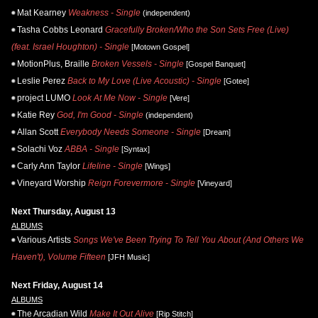
Mat Kearney
Weakness - Single
(independent)
Tasha Cobbs Leonard
Gracefully Broken/Who the Son Sets Free (Live)
(feat. Israel Houghton) - Single
[Motown Gospel]
MotionPlus, Braille
Broken Vessels - Single
[Gospel Banquet]
Leslie Perez
Back to My Love (Live Acoustic) - Single
[Gotee]
project LUMO
Look At Me Now - Single
[Vere]
Katie Rey
God, I'm Good - Single
(independent)
Allan Scott
Everybody Needs Someone - Single
[Dream]
Solachi Voz
ABBA - Single
[Syntax]
Carly Ann Taylor
Lifeline - Single
[Wings]
Vineyard Worship
Reign Forevermore - Single
[Vineyard]
Next Thursday, August 13
ALBUMS
Various Artists
Songs We've Been Trying To Tell You About (And Others We
Haven't), Volume Fifteen
[JFH Music]
Next Friday, August 14
ALBUMS
The Arcadian Wild
Make It Out Alive
[Rip Stitch]