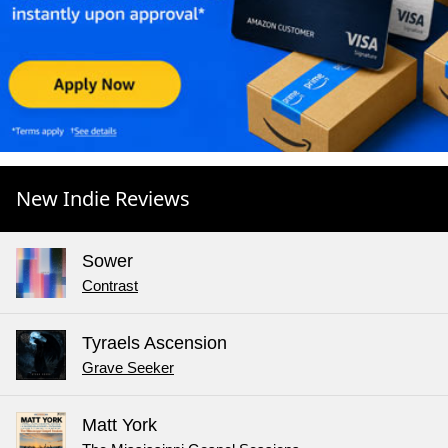
New Indie Reviews
Sower
Contrast
Tyraels Ascension
Grave Seeker
Matt York