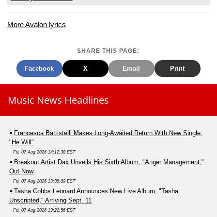
More Avalon lyrics
SHARE THIS PAGE:
Facebook
X
Email
Print
Music News Headlines
Francesca Battistelli Makes Long-Awaited Return With New Single,
"He Will"
Fri, 07 Aug 2026 14:12:38 EST
Breakout Artist Dax Unveils His Sixth Album, "Anger Management,"
Out Now
Fri, 07 Aug 2026 13:38:09 EST
Tasha Cobbs Leonard Announces New Live Album, "Tasha
Unscripted," Arriving Sept. 11
Fri, 07 Aug 2026 13:22:56 EST