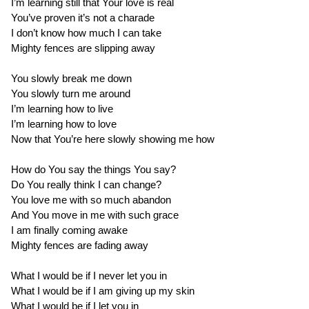
I’m learning still that Your love is real
You’ve proven it’s not a charade
I don’t know how much I can take
Mighty fences are slipping away
You slowly break me down
You slowly turn me around
I’m learning how to live
I’m learning how to love
Now that You’re here slowly showing me how
How do You say the things You say?
Do You really think I can change?
You love me with so much abandon
And You move in me with such grace
I am finally coming awake
Mighty fences are fading away
What I would be if I never let you in
What I would be if I am giving up my skin
What I would be if I let you in