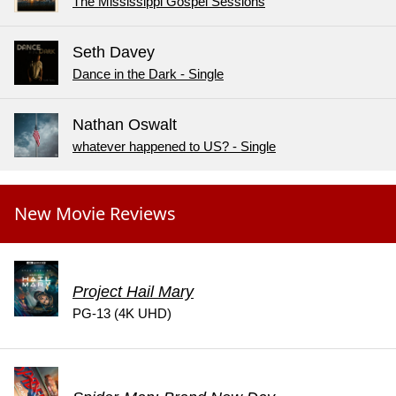
The Mississippi Gospel Sessions
Seth Davey
Dance in the Dark - Single
Nathan Oswalt
whatever happened to US? - Single
New Movie Reviews
Project Hail Mary
PG-13 (4K UHD)