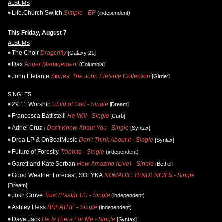
ALBUMS
Life.Church Switch
Simple - EP
(independent)
This Friday, August 7
ALBUMS
The Choir
Dragonfly
[Galaxy 21]
Dax
Anger Management
[Columbia]
John Elefante
Stories: The John Elefante Collection
[Girder]
SINGLES
29:11 Worship
Child of God - Single
[Dream]
Francesca Battistelli
He Will - Single
[Curb]
Adriel Cruz
I Don't Know About You - Single
[Syntax]
Drea LP & OnBeatMusic
Don't Think About It - Single
[Syntax]
Future of Forestry
Trilobite - Single
(independent)
Garett and Kate Serban
How Amazing (Live) - Single
[Bethel]
Good Weather Forecast, SOFYKA
NOMADIC TENDENCIES - Single
[Dream]
Josh Grove
Trust (Psalm 13) - Single
(independent)
Ashley Hess
BREATHE - Single
(independent)
Daye Jack
He Is There For Me - Single
[Syntax]