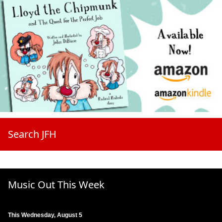
Search JFH
Music Out This Week
This Wednesday, August 5