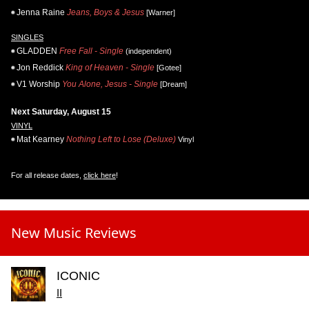
Jenna Raine
Jeans, Boys & Jesus
[Warner]
SINGLES
GLADDEN
Free Fall - Single
(independent)
Jon Reddick
King of Heaven - Single
[Gotee]
V1 Worship
You Alone, Jesus - Single
[Dream]
Next Saturday, August 15
VINYL
Mat Kearney
Nothing Left to Lose (Deluxe)
Vinyl
For all release dates,
click here
!
New Music Reviews
ICONIC
II