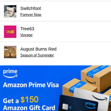
Switchfoot
Forever Now
Tree63
Voyage
August Burns Red
Season of Surrender