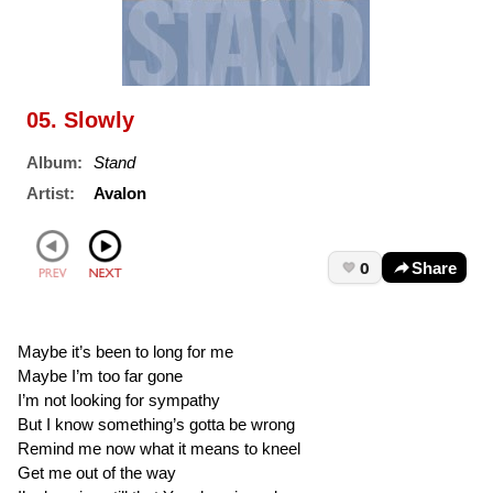
05. Slowly
Album:
Stand
Artist:
Avalon
0
Share
Maybe it’s been to long for me
Maybe I’m too far gone
I’m not looking for sympathy
But I know something’s gotta be wrong
Remind me now what it means to kneel
Get me out of the way