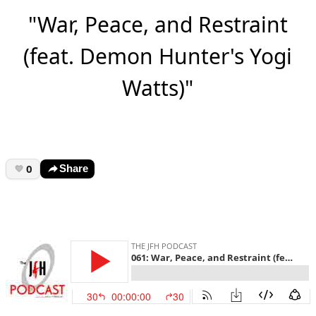
"War, Peace, and Restraint
(feat. Demon Hunter's Yogi
Watts)"
0
Share