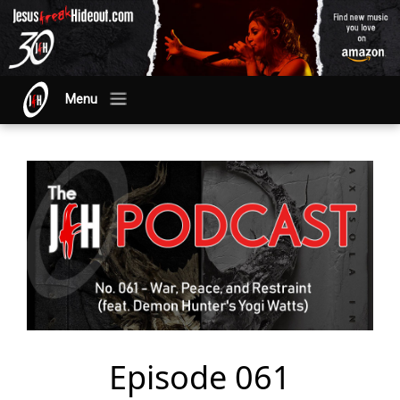
Menu
Episode 061