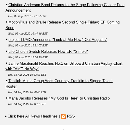
Christian Anderson Band Returns to the Stage Following Cancer-Free
Announcement
Thu, 06 Aug 2026 15:47:07 EST
MotionPlus and Braille Release Second Single Friday; EP Coming
Soon
Wed, 05 Aug 2026 16:44:46 EST
project LUMO Announces "Look at Me Now," Out August 7
Wed, 05 Aug 2026 15:31:07 EST
Life.Church Switch Releases New EP, "Simple"
Wed, 05 Aug 2026 15:06:20 EST
Jamie Macdonald Reaches No.1 on Billboard Christian Airplay Chart
with "Ain'T No Way"
Tue, 04 Aug 2026 16:33:00 EST
Tehillah Music Group Adds Courtney Franklin to Signed Talent
Roster
Tue, 04 Aug 2026 16:29:08 EST
Maria Jacobs Releases "My God Is Here" to Christian Radio
Tue, 04 Aug 2026 16:11:11 EST
Click here All News Headlines
|
RSS