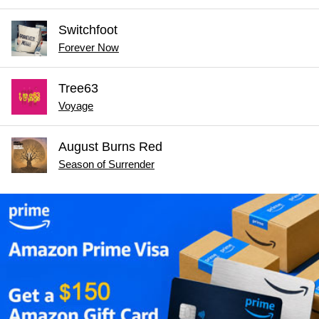
Switchfoot
Forever Now
Tree63
Voyage
August Burns Red
Season of Surrender