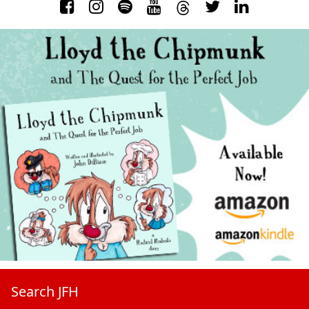
Search JFH