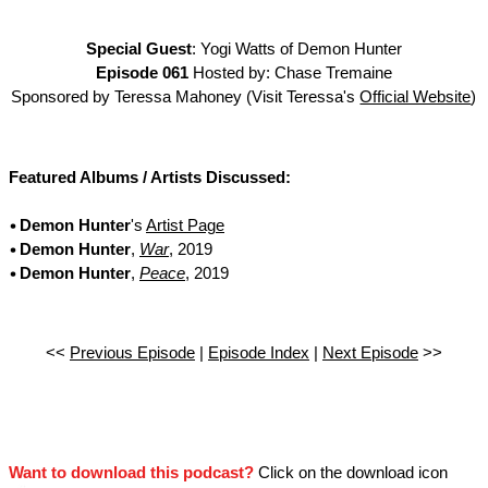
Special Guest
: Yogi Watts of Demon Hunter
Episode 061
Hosted by: Chase Tremaine
Sponsored by Teressa Mahoney (Visit Teressa's
Official Website
)
Featured Albums / Artists Discussed:
Demon Hunter
's
Artist Page
Demon Hunter
,
War
, 2019
Demon Hunter
,
Peace
, 2019
<<
Previous Episode
|
Episode Index
|
Next Episode
>>
Want to download this podcast?
Click on the download icon