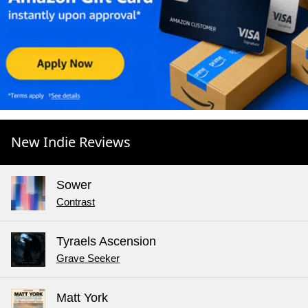
New Indie Reviews
Sower
Contrast
Tyraels Ascension
Grave Seeker
Matt York