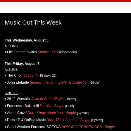
Music Out This Week
This Wednesday, August 5
ALBUMS
Life.Church Switch
Simple - EP
(independent)
This Friday, August 7
ALBUMS
The Choir
Dragonfly
[Galaxy 21]
John Elefante
Stories: The John Elefante Collection
[Girder]
SINGLES
29:11 Worship
Child of God - Single
[Dream]
Francesca Battistelli
He Will - Single
[Curb]
Adriel Cruz
I Don't Know About You - Single
[Syntax]
Drea LP & OnBeatMusic
Don't Think About It - Single
[Syntax]
Good Weather Forecast, SOFYKA
NOMADIC TENDENCIES - Single