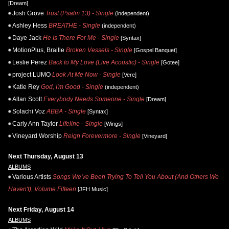
[Dream]
Josh Grove
Trust (Psalm 13) - Single
(independent)
Ashley Hess
BREATHE - Single
(independent)
Daye Jack
He Is There For Me - Single
[Syntax]
MotionPlus, Braille
Broken Vessels - Single
[Gospel Banquet]
Leslie Perez
Back to My Love (Live Acoustic) - Single
[Gotee]
project LUMO
Look At Me Now - Single
[Vere]
Katie Rey
God, I'm Good - Single
(independent)
Allan Scott
Everybody Needs Someone - Single
[Dream]
Solachi Voz
ABBA - Single
[Syntax]
Carly Ann Taylor
Lifeline - Single
[Wings]
Vineyard Worship
Reign Forevermore - Single
[Vineyard]
Next Thursday, August 13
ALBUMS
Various Artists
Songs We've Been Trying To Tell You About (And Others We
Haven't), Volume Fifteen
[JFH Music]
Next Friday, August 14
ALBUMS