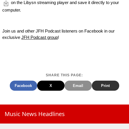
on the Libysn streaming player and save it directly to your
computer.
Join us and other JFH Podcast listeners on Facebook in our
exclusive
JFH Podcast group
!
SHARE THIS PAGE:
Facebook
X
Email
Print
Music News Headlines