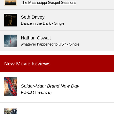
The Mississippi Gospel Sessions
Seth Davey
Dance in the Dark - Single
Nathan Oswalt
whatever happened to US? - Single
New Movie Reviews
Spider-Man: Brand New Day
PG-13 (Theatrical)