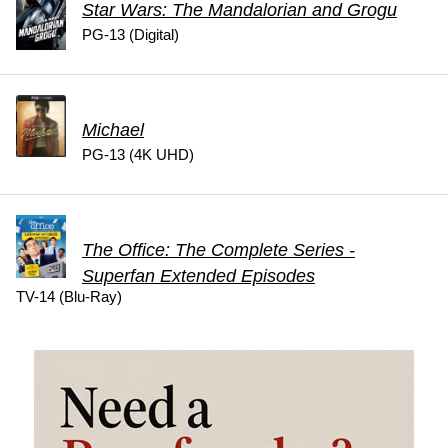
Star Wars: The Mandalorian and Grogu
PG-13 (Digital)
Michael
PG-13 (4K UHD)
The Office: The Complete Series -
Superfan Extended Episodes
TV-14 (Blu-Ray)