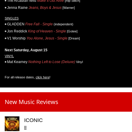
The Arcadian Wild
Make It Out Alive
[Rip Stitch]
Jenna Raine
Jeans, Boys & Jesus
[Warner]
SINGLES
GLADDEN
Free Fall - Single
(independent)
Jon Reddick
King of Heaven - Single
[Gotee]
V1 Worship
You Alone, Jesus - Single
[Dream]
Next Saturday, August 15
VINYL
Mat Kearney
Nothing Left to Lose (Deluxe)
Vinyl
For all release dates,
click here
!
New Music Reviews
ICONIC
II