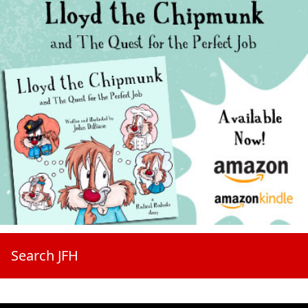
Search JFH