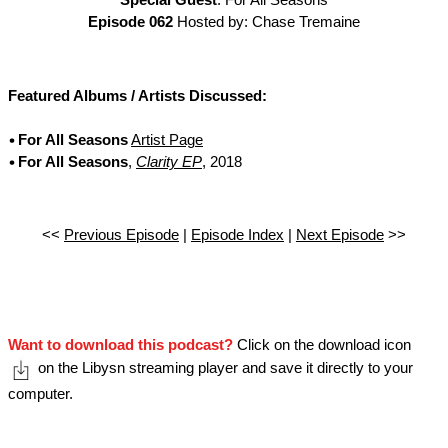
Special Guest
: For All Seasons
Episode 062
Hosted by: Chase Tremaine
Featured Albums / Artists Discussed:
For All Seasons
Artist Page
For All Seasons
,
Clarity EP
, 2018
<<
Previous Episode
|
Episode Index
|
Next Episode
>>
Want to download this podcast?
Click on the download icon
on the Libysn streaming player and save it directly to your
computer.