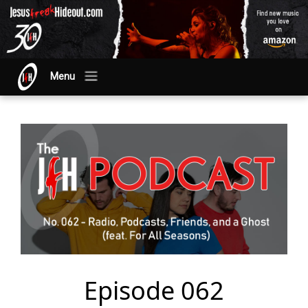
Menu
Episode 062