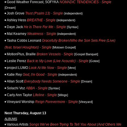
Good Weather Forecast, SOFYKA
NOMADIC TENDENCIES - Single
[Dream]
Josh Grove
Trust (Psalm 13) - Single
(independent)
Ashley Hess
BREATHE - Single
(independent)
Daye Jack
He Is There For Me - Single
[Syntax]
Mat Kearney
Weakness - Single
(independent)
Tasha Cobbs Leonard
Gracefully Broken/Who the Son Sets Free (Live)
(feat. Israel Houghton) - Single
[Motown Gospel]
MotionPlus, Braille
Broken Vessels - Single
[Gospel Banquet]
Leslie Perez
Back to My Love (Live Acoustic) - Single
[Gotee]
project LUMO
Look At Me Now - Single
[Vere]
Katie Rey
God, I'm Good - Single
(independent)
Allan Scott
Everybody Needs Someone - Single
[Dream]
Solachi Voz
ABBA - Single
[Syntax]
Carly Ann Taylor
Lifeline - Single
[Wings]
Vineyard Worship
Reign Forevermore - Single
[Vineyard]
Next Thursday, August 13
ALBUMS
Various Artists
Songs We've Been Trying To Tell You About (And Others We