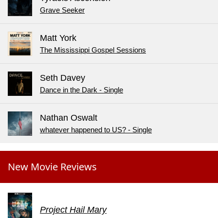
Grave Seeker
Matt York
The Mississippi Gospel Sessions
Seth Davey
Dance in the Dark - Single
Nathan Oswalt
whatever happened to US? - Single
New Movie Reviews
Project Hail Mary