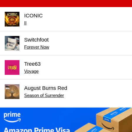
ICONIC
II
Switchfoot
Forever Now
Tree63
Voyage
August Burns Red
Season of Surrender