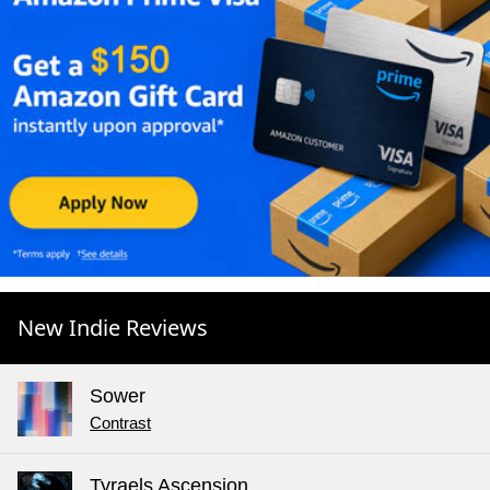
New Indie Reviews
Sower
Contrast
Tyraels Ascension