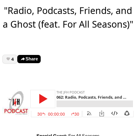
"Radio, Podcasts, Friends, and
a Ghost (feat. For All Seasons)"
4
Share