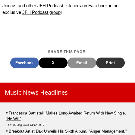
Join us and other JFH Podcast listeners on Facebook in our
exclusive
JFH Podcast group
!
SHARE THIS PAGE:
Facebook
X
Email
Print
Music News Headlines
Francesca Battistelli Makes Long-Awaited Return With New Single,
"He Will"
Fri, 07 Aug 2026 14:12:38 EST
Breakout Artist Dax Unveils His Sixth Album, "Anger Management,"