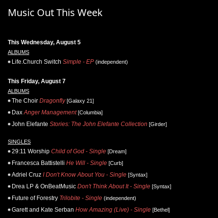
Music Out This Week
This Wednesday, August 5
ALBUMS
Life.Church Switch
Simple - EP
(independent)
This Friday, August 7
ALBUMS
The Choir
Dragonfly
[Galaxy 21]
Dax
Anger Management
[Columbia]
John Elefante
Stories: The John Elefante Collection
[Girder]
SINGLES
29:11 Worship
Child of God - Single
[Dream]
Francesca Battistelli
He Will - Single
[Curb]
Adriel Cruz
I Don't Know About You - Single
[Syntax]
Drea LP & OnBeatMusic
Don't Think About It - Single
[Syntax]
Future of Forestry
Trilobite - Single
(independent)
Garett and Kate Serban
How Amazing (Live) - Single
[Bethel]