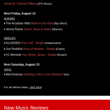
Haven't), Volume Fifteen
[JFH Music]
Next Friday, August 14
ALBUMS
The Arcadian Wild
Make It Out Alive
[Rip Stitch]
Jenna Raine
Jeans, Boys & Jesus
[Warner]
SINGLES
GLADDEN
Free Fall - Single
(independent)
Jon Reddick
King of Heaven - Single
[Gotee]
V1 Worship
You Alone, Jesus - Single
[Dream]
Next Saturday, August 15
VINYL
Mat Kearney
Nothing Left to Lose (Deluxe)
Vinyl
For all release dates,
click here
!
New Music Reviews