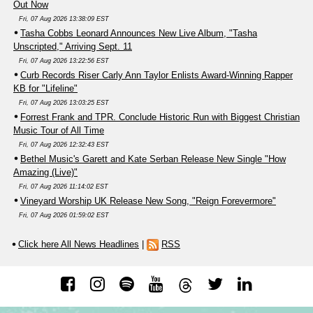
Out Now
Fri, 07 Aug 2026 13:38:09 EST
Tasha Cobbs Leonard Announces New Live Album, "Tasha
Unscripted," Arriving Sept. 11
Fri, 07 Aug 2026 13:22:56 EST
Curb Records Riser Carly Ann Taylor Enlists Award-Winning Rapper
KB for "Lifeline"
Fri, 07 Aug 2026 13:03:25 EST
Forrest Frank and TPR. Conclude Historic Run with Biggest Christian
Music Tour of All Time
Fri, 07 Aug 2026 12:32:43 EST
Bethel Music's Garett and Kate Serban Release New Single "How
Amazing (Live)"
Fri, 07 Aug 2026 11:14:02 EST
Vineyard Worship UK Release New Song, "Reign Forevermore"
Fri, 07 Aug 2026 01:59:02 EST
Click here All News Headlines
|
RSS