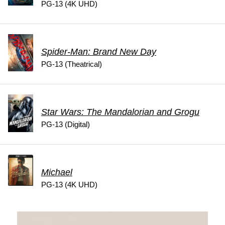
PG-13 (4K UHD)
Spider-Man: Brand New Day
PG-13 (Theatrical)
Star Wars: The Mandalorian and Grogu
PG-13 (Digital)
Michael
PG-13 (4K UHD)