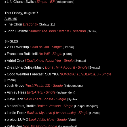
Life.Church Switch
Simple - EP
(independent)
This Friday, August 7
ALBUMS
The Choir
Dragonfly
[Galaxy 21]
John Elefante
Stories: The John Elefante Collection
[Girder]
SINGLES
29:11 Worship
Child of God - Single
[Dream]
Francesca Battistelli
He Will - Single
[Curb]
Adriel Cruz
I Don't Know About You - Single
[Syntax]
Drea LP & OnBeatMusic
Don't Think About It - Single
[Syntax]
Good Weather Forecast, SOFYKA
NOMADIC TENDENCIES - Single
[Dream]
Josh Grove
Trust (Psalm 13) - Single
(independent)
Ashley Hess
BREATHE - Single
(independent)
Daye Jack
He Is There For Me - Single
[Syntax]
MotionPlus, Braille
Broken Vessels - Single
[Gospel Banquet]
Leslie Perez
Back to My Love (Live Acoustic) - Single
[Gotee]
project LUMO
Look At Me Now - Single
[Vere]
Katie Rey
God, I'm Good - Single
(independent)