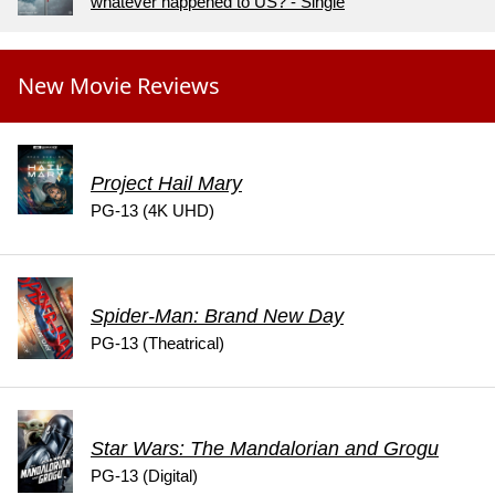
whatever happened to US? - Single
New Movie Reviews
Project Hail Mary
PG-13 (4K UHD)
Spider-Man: Brand New Day
PG-13 (Theatrical)
Star Wars: The Mandalorian and Grogu
PG-13 (Digital)