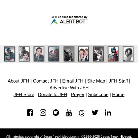
About JFH
|
Contact JFH
|
Email JFH
|
Site Map
|
JFH Staff
|
Advertise With JFH
JFH Store
|
Donate to JFH
|
Prayer
|
Subscribe
|
Home
All materials copyright of Jesusfreakhideout.com ©1996-2026 Jesus freak Hideout.