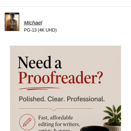
Michael
PG-13 (4K UHD)