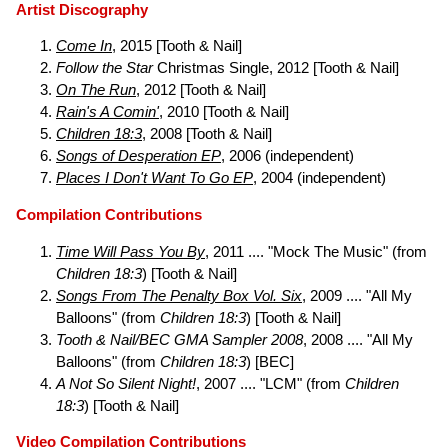
Artist Discography
Come In
, 2015 [Tooth & Nail]
Follow the Star
Christmas Single, 2012 [Tooth & Nail]
On The Run
, 2012 [Tooth & Nail]
Rain's A Comin'
, 2010 [Tooth & Nail]
Children 18:3
, 2008 [Tooth & Nail]
Songs of Desperation EP
, 2006 (independent)
Places I Don't Want To Go EP
, 2004 (independent)
Compilation Contributions
Time Will Pass You By
, 2011 .... "Mock The Music" (from
Children 18:3
) [Tooth & Nail]
Songs From The Penalty Box Vol. Six
, 2009 .... "All My
Balloons" (from
Children 18:3
) [Tooth & Nail]
Tooth & Nail/BEC GMA Sampler 2008
, 2008 .... "All My
Balloons" (from
Children 18:3
) [BEC]
A Not So Silent Night!
, 2007 .... "LCM" (from
Children
18:3
) [Tooth & Nail]
Video Compilation Contributions