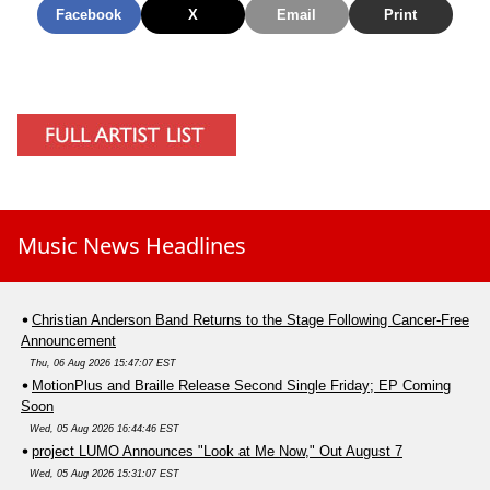
Facebook
X
Email
Print
Music News Headlines
Christian Anderson Band Returns to the Stage Following Cancer-Free
Announcement
Thu, 06 Aug 2026 15:47:07 EST
MotionPlus and Braille Release Second Single Friday; EP Coming
Soon
Wed, 05 Aug 2026 16:44:46 EST
project LUMO Announces "Look at Me Now," Out August 7
Wed, 05 Aug 2026 15:31:07 EST