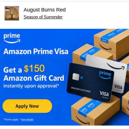
August Burns Red
Season of Surrender