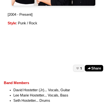
[2004 - Present]
Style
: Punk / Rock
1
Share
Band Members
David Hostetter (Jr)... Vocals, Guitar
Lee Marie Hostetter... Vocals, Bass
Seth Hostetter... Drums