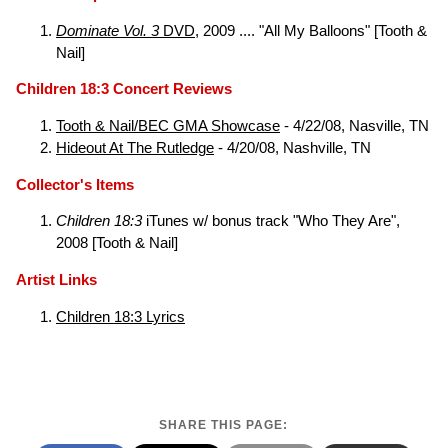
Dominate Vol. 3
DVD
, 2009 .... "All My Balloons" [Tooth &
Nail]
Children 18:3 Concert Reviews
Tooth & Nail/BEC GMA Showcase
- 4/22/08, Nasville, TN
Hideout At The Rutledge
- 4/20/08, Nashville, TN
Collector's Items
Children 18:3
iTunes w/ bonus track "Who They Are",
2008 [Tooth & Nail]
Artist Links
Children 18:3 Lyrics
SHARE THIS PAGE: