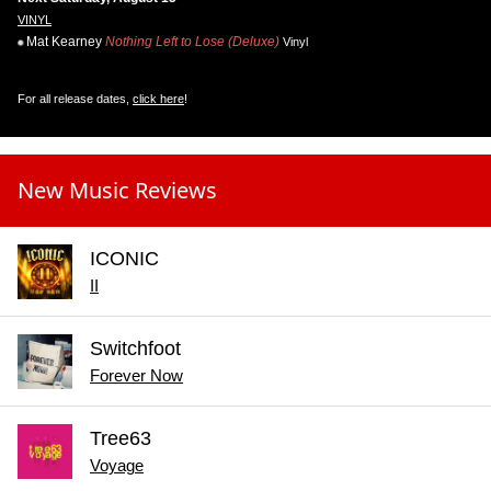
VINYL
Mat Kearney
Nothing Left to Lose (Deluxe)
Vinyl
For all release dates,
click here
!
New Music Reviews
ICONIC
II
Switchfoot
Forever Now
Tree63
Voyage