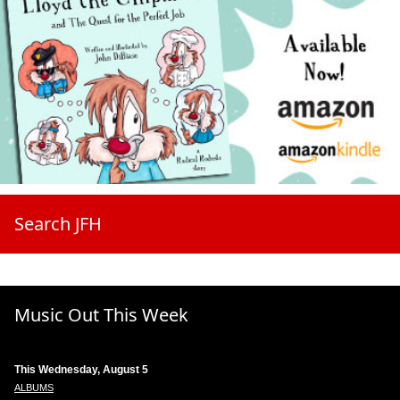
Search JFH
Music Out This Week
This Wednesday, August 5
ALBUMS