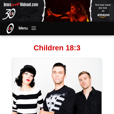
Menu
Children 18:3