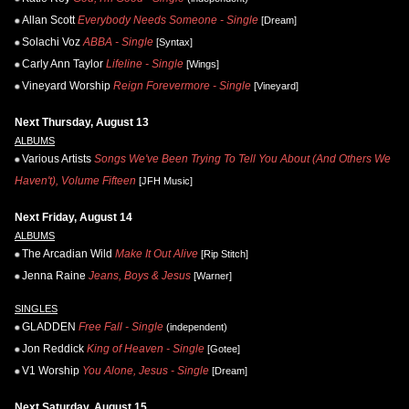
Allan Scott
Everybody Needs Someone - Single
[Dream]
Solachi Voz
ABBA - Single
[Syntax]
Carly Ann Taylor
Lifeline - Single
[Wings]
Vineyard Worship
Reign Forevermore - Single
[Vineyard]
Next Thursday, August 13
ALBUMS
Various Artists
Songs We've Been Trying To Tell You About (And Others We
Haven't), Volume Fifteen
[JFH Music]
Next Friday, August 14
ALBUMS
The Arcadian Wild
Make It Out Alive
[Rip Stitch]
Jenna Raine
Jeans, Boys & Jesus
[Warner]
SINGLES
GLADDEN
Free Fall - Single
(independent)
Jon Reddick
King of Heaven - Single
[Gotee]
V1 Worship
You Alone, Jesus - Single
[Dream]
Next Saturday, August 15