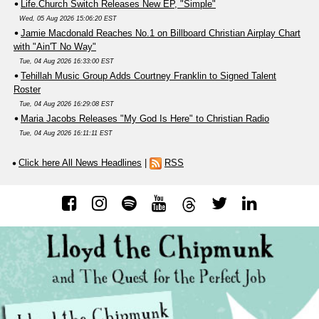
Life.Church Switch Releases New EP, "Simple"
Wed, 05 Aug 2026 15:06:20 EST
Jamie Macdonald Reaches No.1 on Billboard Christian Airplay Chart
with "Ain'T No Way"
Tue, 04 Aug 2026 16:33:00 EST
Tehillah Music Group Adds Courtney Franklin to Signed Talent
Roster
Tue, 04 Aug 2026 16:29:08 EST
Maria Jacobs Releases "My God Is Here" to Christian Radio
Tue, 04 Aug 2026 16:11:11 EST
Click here All News Headlines
|
RSS