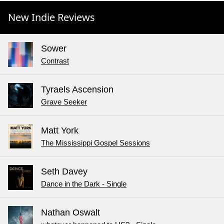
New Indie Reviews
Sower
Contrast
Tyraels Ascension
Grave Seeker
Matt York
The Mississippi Gospel Sessions
Seth Davey
Dance in the Dark - Single
Nathan Oswalt