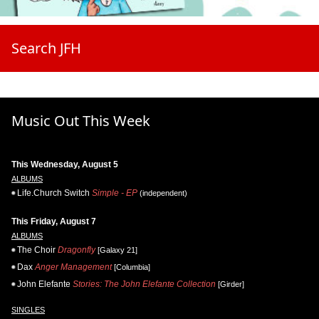
Search JFH
Music Out This Week
This Wednesday, August 5
ALBUMS
Life.Church Switch
Simple - EP
(independent)
This Friday, August 7
ALBUMS
The Choir
Dragonfly
[Galaxy 21]
Dax
Anger Management
[Columbia]
John Elefante
Stories: The John Elefante Collection
[Girder]
SINGLES