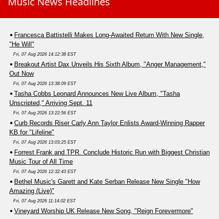
Music News Headlines
Francesca Battistelli Makes Long-Awaited Return With New Single,
"He Will"
Fri, 07 Aug 2026 14:12:38 EST
Breakout Artist Dax Unveils His Sixth Album, "Anger Management,"
Out Now
Fri, 07 Aug 2026 13:38:09 EST
Tasha Cobbs Leonard Announces New Live Album, "Tasha
Unscripted," Arriving Sept. 11
Fri, 07 Aug 2026 13:22:56 EST
Curb Records Riser Carly Ann Taylor Enlists Award-Winning Rapper
KB for "Lifeline"
Fri, 07 Aug 2026 13:03:25 EST
Forrest Frank and TPR. Conclude Historic Run with Biggest Christian
Music Tour of All Time
Fri, 07 Aug 2026 12:32:43 EST
Bethel Music's Garett and Kate Serban Release New Single "How
Amazing (Live)"
Fri, 07 Aug 2026 11:14:02 EST
Vineyard Worship UK Release New Song, "Reign Forevermore"