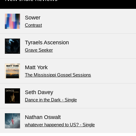
Sower
Contrast
Tyraels Ascension
Grave Seeker
Matt York
The Mississippi Gospel Sessions
Seth Davey
Dance in the Dark - Single
Nathan Oswalt
whatever happened to US? - Single