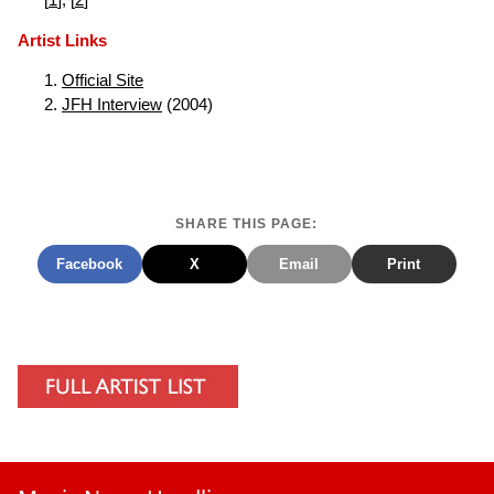
[
1
], [
2
]
Artist Links
Official Site
JFH Interview
(2004)
SHARE THIS PAGE:
Facebook
X
Email
Print