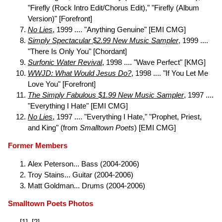
"Firefly (Rock Intro Edit/Chorus Edit)," "Firefly (Album
Version)" [Forefront]
No Lies
, 1999 .... "Anything Genuine" [EMI CMG]
Simply Spectacular $2.99 New Music Sampler
, 1999 ....
"There Is Only You" [Chordant]
Surfonic Water Revival
, 1998 .... "Wave Perfect" [KMG]
WWJD: What Would Jesus Do?
, 1998 .... "If You Let Me
Love You" [Forefront]
The Simply Fabulous $1.99 New Music Sampler
, 1997 ....
"Everything I Hate" [EMI CMG]
No Lies
, 1997 .... "Everything I Hate," "Prophet, Priest,
and King" (from
Smalltown Poets
) [EMI CMG]
Former Members
Alex Peterson... Bass (2004-2006)
Troy Stains... Guitar (2004-2006)
Matt Goldman... Drums (2004-2006)
Smalltown Poets Photos