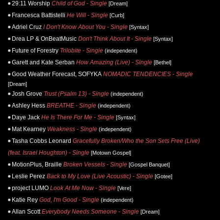
29:11 Worship
Child of God - Single
[Dream]
Francesca Battistelli
He Will - Single
[Curb]
Adriel Cruz
I Don't Know About You - Single
[Syntax]
Drea LP & OnBeatMusic
Don't Think About It - Single
[Syntax]
Future of Forestry
Trilobite - Single
(independent)
Garett and Kate Serban
How Amazing (Live) - Single
[Bethel]
Good Weather Forecast, SOFYKA
NOMADIC TENDENCIES - Single
[Dream]
Josh Grove
Trust (Psalm 13) - Single
(independent)
Ashley Hess
BREATHE - Single
(independent)
Daye Jack
He Is There For Me - Single
[Syntax]
Mat Kearney
Weakness - Single
(independent)
Tasha Cobbs Leonard
Gracefully Broken/Who the Son Sets Free (Live)
(feat. Israel Houghton) - Single
[Motown Gospel]
MotionPlus, Braille
Broken Vessels - Single
[Gospel Banquet]
Leslie Perez
Back to My Love (Live Acoustic) - Single
[Gotee]
project LUMO
Look At Me Now - Single
[Vere]
Katie Rey
God, I'm Good - Single
(independent)
Allan Scott
Everybody Needs Someone - Single
[Dream]