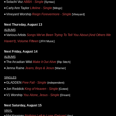
Solachi Voz
ABBA - Single
[Syntax]
Carly Ann Taylor
Lifeline - Single
[Wings]
Vineyard Worship
Reign Forevermore - Single
[Vineyard]
Next Thursday, August 13
ALBUMS
Various Artists
Songs We've Been Trying To Tell You About (And Others We
Haven't), Volume Fifteen
[JFH Music]
Next Friday, August 14
ALBUMS
The Arcadian Wild
Make It Out Alive
[Rip Stitch]
Jenna Raine
Jeans, Boys & Jesus
[Warner]
SINGLES
GLADDEN
Free Fall - Single
(independent)
Jon Reddick
King of Heaven - Single
[Gotee]
V1 Worship
You Alone, Jesus - Single
[Dream]
Next Saturday, August 15
VINYL
Mat Kearney
Nothing Left to Lose (Deluxe)
Vinyl