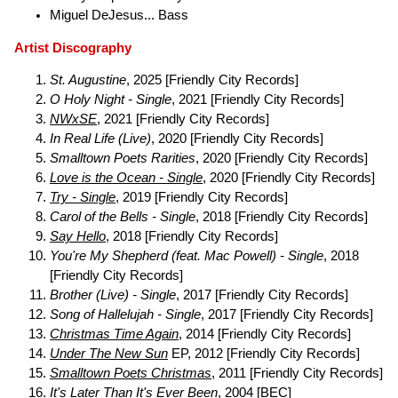
Miguel DeJesus... Bass
Artist Discography
St. Augustine
, 2025 [Friendly City Records]
O Holy Night - Single
, 2021 [Friendly City Records]
NWxSE
, 2021 [Friendly City Records]
In Real Life (Live)
, 2020 [Friendly City Records]
Smalltown Poets Rarities
, 2020 [Friendly City Records]
Love is the Ocean - Single
, 2020 [Friendly City Records]
Try - Single
, 2019 [Friendly City Records]
Carol of the Bells - Single
, 2018 [Friendly City Records]
Say Hello
, 2018 [Friendly City Records]
You're My Shepherd (feat. Mac Powell) - Single
, 2018
[Friendly City Records]
Brother (Live) - Single
, 2017 [Friendly City Records]
Song of Hallelujah - Single
, 2017 [Friendly City Records]
Christmas Time Again
, 2014 [Friendly City Records]
Under The New Sun
EP, 2012 [Friendly City Records]
Smalltown Poets Christmas
, 2011 [Friendly City Records]
It's Later Than It's Ever Been
, 2004 [BEC]