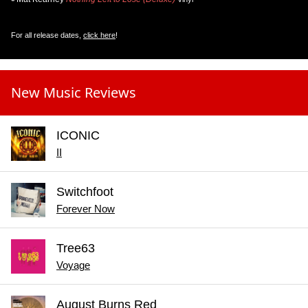
For all release dates,
click here
!
New Music Reviews
ICONIC
II
Switchfoot
Forever Now
Tree63
Voyage
August Burns Red