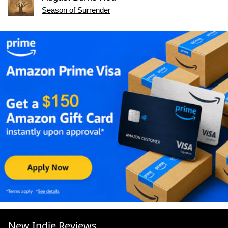
Season of Surrender
New Indie Reviews