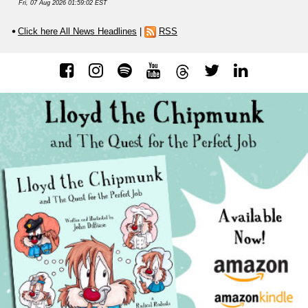
Fri, 07 Aug 2026 01:59:02 EST
Click here All News Headlines
|
RSS