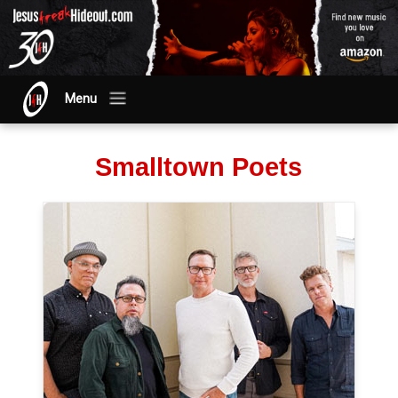
Menu
Smalltown Poets