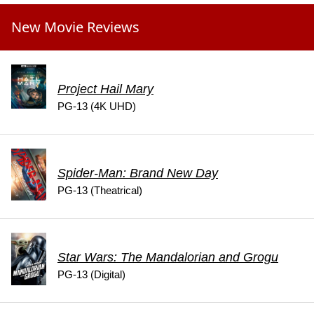
New Movie Reviews
Project Hail Mary
PG-13 (4K UHD)
Spider-Man: Brand New Day
PG-13 (Theatrical)
Star Wars: The Mandalorian and Grogu
PG-13 (Digital)