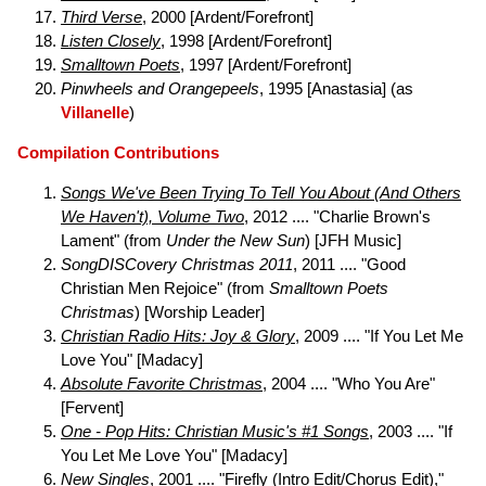
Third Verse
, 2000 [Ardent/Forefront]
Listen Closely
, 1998 [Ardent/Forefront]
Smalltown Poets
, 1997 [Ardent/Forefront]
Pinwheels and Orangepeels
, 1995 [Anastasia] (as
Villanelle
)
Compilation Contributions
Songs We've Been Trying To Tell You About (And Others
We Haven't), Volume Two
, 2012 .... "Charlie Brown's
Lament" (from
Under the New Sun
) [JFH Music]
SongDISCovery Christmas 2011
, 2011 .... "Good
Christian Men Rejoice" (from
Smalltown Poets
Christmas
) [Worship Leader]
Christian Radio Hits: Joy & Glory
, 2009 .... "If You Let Me
Love You" [Madacy]
Absolute Favorite Christmas
, 2004 .... "Who You Are"
[Fervent]
One - Pop Hits: Christian Music's #1 Songs
, 2003 .... "If
You Let Me Love You" [Madacy]
New Singles
, 2001 .... "Firefly (Intro Edit/Chorus Edit),"