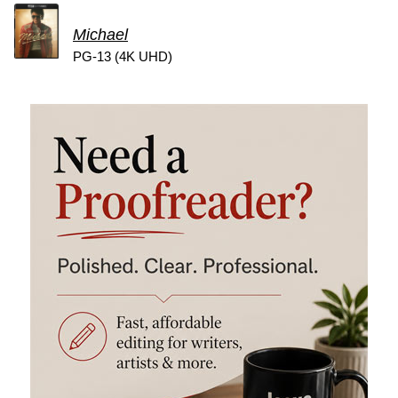
Michael
PG-13 (4K UHD)