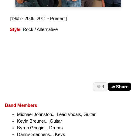
[1995 - 2006; 2011 - Present]
Style
: Rock / Alternative
1
Share
Band Members
Michael Johnston... Lead Vocals, Guitar
Kevin Breuner... Guitar
Byron Goggin... Drums
Danny Stephens... Keys