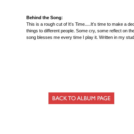
Behind the Song:
This is a rough cut of It's Time.....It's time to make a 
things to different people. Some cry, some reflect on the 
song blesses me every time I play it. Written in my stu