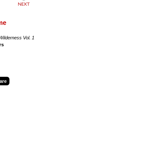
ime
 Wilderness Vol. 1
rs
are