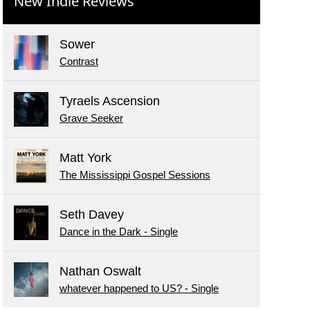
New Indie Reviews
Sower
Contrast
Tyraels Ascension
Grave Seeker
Matt York
The Mississippi Gospel Sessions
Seth Davey
Dance in the Dark - Single
Nathan Oswalt
whatever happened to US? - Single