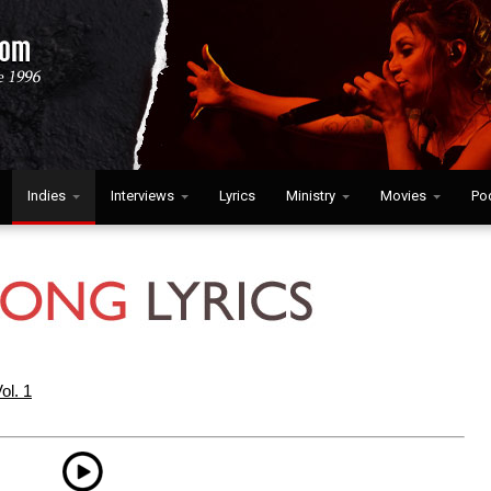
Indies
Interviews
Lyrics
Ministry
Movies
Po
ol. 1