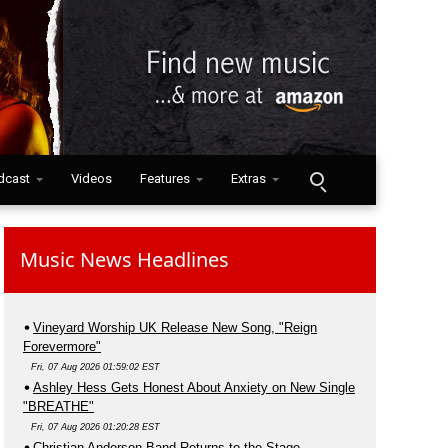
dcast
Videos
Features
Extras
Music News Headlines
Vineyard Worship UK Release New Song, "Reign
Forevermore"
Fri, 07 Aug 2026 01:59:02 EST
Ashley Hess Gets Honest About Anxiety on New Single
"BREATHE"
Fri, 07 Aug 2026 01:20:28 EST
Christian Anderson Band Returns to the Stage