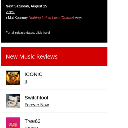
Next Saturday, August 15
VINYL
Mat Kearney
Nothing Left to Lose (Deluxe)
Vinyl
For all release dates,
click here
!
New Music Reviews
ICONIC
II
Switchfoot
Forever Now
Tree63