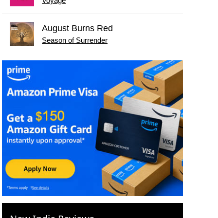
Voyage
August Burns Red
Season of Surrender