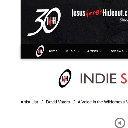
Home
Music
Artists
Reviews
Artist List
/
David Vaters
/
A Voice in the Wilderness V