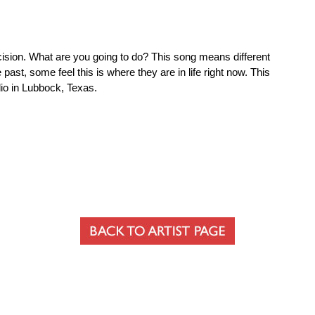
decision. What are you going to do? This song means different
past, some feel this is where they are in life right now. This
dio in Lubbock, Texas.