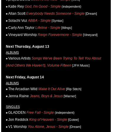
Katie Rey
God, I'm Good - Single
(independent)
Allan Scott
Everybody Needs Someone - Single
[Dream]
Solachi Voz
ABBA - Single
[Syntax]
Carly Ann Taylor
Lifeline - Single
[Wings]
Vineyard Worship
Reign Forevermore - Single
[Vineyard]
Next Thursday, August 13
ALBUMS
Various Artists
Songs We've Been Trying To Tell You About
(And Others We Haven't), Volume Fifteen
[JFH Music]
Next Friday, August 14
ALBUMS
The Arcadian Wild
Make It Out Alive
[Rip Stitch]
Jenna Raine
Jeans, Boys & Jesus
[Warner]
SINGLES
GLADDEN
Free Fall - Single
(independent)
Jon Reddick
King of Heaven - Single
[Gotee]
V1 Worship
You Alone, Jesus - Single
[Dream]