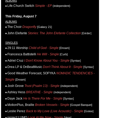
ALBUMS
Life.Church Switch
Simple - EP
(independent)
This Friday, August 7
ALBUMS
The Choir
Dragonfly
[Galaxy 21]
John Elefante
Stories: The John Elefante Collection
[Girder]
SINGLES
29:11 Worship
Child of God - Single
[Dream]
Francesca Battistelli
He Will - Single
[Curb]
Adriel Cruz
I Don't Know About You - Single
[Syntax]
Drea LP & OnBeatMusic
Don't Think About It - Single
[Syntax]
Good Weather Forecast, SOFYKA
NOMADIC TENDENCIES -
Single
[Dream]
Josh Grove
Trust (Psalm 13) - Single
(independent)
Ashley Hess
BREATHE - Single
(independent)
Daye Jack
He Is There For Me - Single
[Syntax]
MotionPlus, Braille
Broken Vessels - Single
[Gospel Banquet]
Leslie Perez
Back to My Love (Live Acoustic) - Single
[Gotee]
project LUMO
Look At Me Now - Single
[Vere]