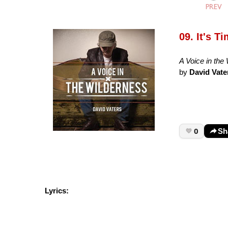
09. It's T
A Voice in the
by
David Vate
0
Sh
Lyrics: