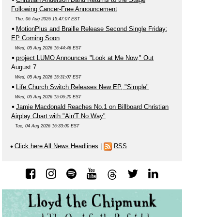
Following Cancer-Free Announcement
Thu, 06 Aug 2026 15:47:07 EST
MotionPlus and Braille Release Second Single Friday;
EP Coming Soon
Wed, 05 Aug 2026 16:44:46 EST
project LUMO Announces "Look at Me Now," Out
August 7
Wed, 05 Aug 2026 15:31:07 EST
Life.Church Switch Releases New EP, "Simple"
Wed, 05 Aug 2026 15:06:20 EST
Jamie Macdonald Reaches No.1 on Billboard Christian
Airplay Chart with "Ain'T No Way"
Tue, 04 Aug 2026 16:33:00 EST
Click here All News Headlines
|
RSS