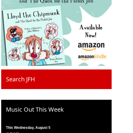
Search JFH
Music Out This Week
This Wednesday, August 5