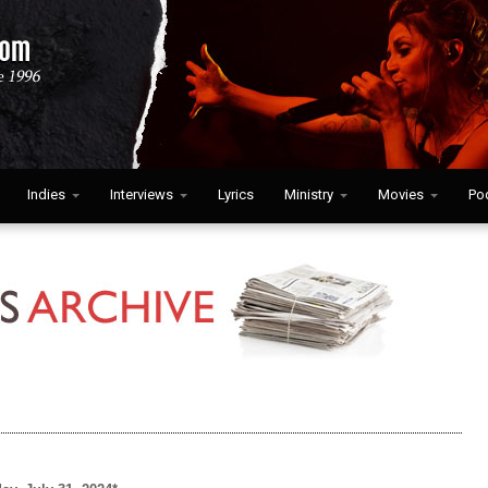
Indies
Interviews
Lyrics
Ministry
Movies
Po