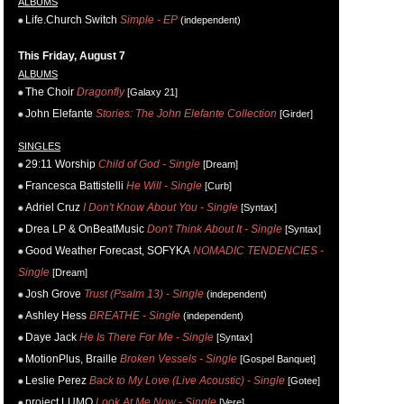
ALBUMS
Life.Church Switch
Simple - EP
(independent)
This Friday, August 7
ALBUMS
The Choir
Dragonfly
[Galaxy 21]
John Elefante
Stories: The John Elefante Collection
[Girder]
SINGLES
29:11 Worship
Child of God - Single
[Dream]
Francesca Battistelli
He Will - Single
[Curb]
Adriel Cruz
I Don't Know About You - Single
[Syntax]
Drea LP & OnBeatMusic
Don't Think About It - Single
[Syntax]
Good Weather Forecast, SOFYKA
NOMADIC TENDENCIES -
Single
[Dream]
Josh Grove
Trust (Psalm 13) - Single
(independent)
Ashley Hess
BREATHE - Single
(independent)
Daye Jack
He Is There For Me - Single
[Syntax]
MotionPlus, Braille
Broken Vessels - Single
[Gospel Banquet]
Leslie Perez
Back to My Love (Live Acoustic) - Single
[Gotee]
project LUMO
Look At Me Now - Single
[Vere]