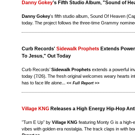
Danny Gokey
's Fifth Studio Album, "Sound of H
Danny Gokey
's fifth studio album, Sound Of Heaven (Ca
today
. The project follows the three-time Grammy nomine
Curb Records'
Sidewalk Prophets
Extends Powerf
To Jesus," Out Today
Curb Records’
Sidewalk Prophets
extends a powerful in
today (7/26). The fresh original welcomes weary hearts into
has to face life alone...
<<
Full Report
>>
Village KNG
Releases a High Energy Hip-Hop Ant
"Turn E Up" by
Village KNG
featuring Monty G is a high-
vibes with golden era nostalgia. The track claps in with bo