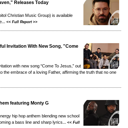
eaven," Releases Today
pitol Christian Music Group) is
available
e...
<<
Full Report
>>
ul Invitation With New Song, "Come
vitation with new song “Come To Jesus,” out
 the embrace of a loving Father, affirming the truth that no one
hem featuring Monty G
energy hip hop anthem blending new school
oming a bass line and sharp lyrics...
<<
Full