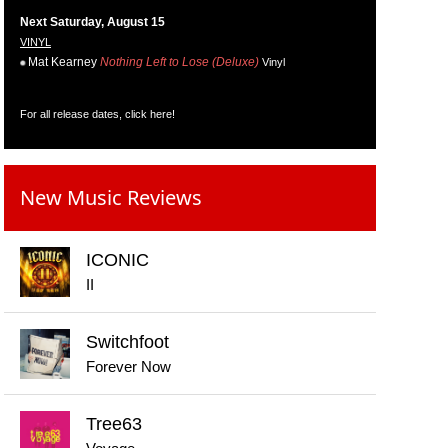
Next Saturday, August 15
VINYL
Mat Kearney
Nothing Left to Lose (Deluxe)
Vinyl
For all release dates,
click here
!
New Music Reviews
ICONIC
II
Switchfoot
Forever Now
Tree63