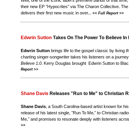
Well, one of the iconic label's premiere bands of that time
their new EP "Hypocrites" via The Charon Collective. The
delivers their first new music in over...
<<
Full Report
>>
Edwrin Sutton
Takes On The Power To Believe In
Edwrin Sutton
brings life to the gospel classic by living t
charting singer-songwriter takes his listeners on a journey 
Believe 1.0
. Kerry Douglas brought Edwrin Sutton to Bl
Report
>>
Shane Davis
Releases "Run to Me" to Christian R
Shane Davis
, a South Carolina-based artist known for hi
release of his latest single, "Run To Me," to Christian radio
Me," and promises to resonate deeply with listeners acros
>>