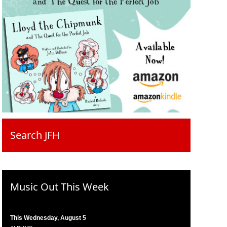
Search JFH
Music Out This Week
This Wednesday, August 5