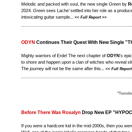
Melodic and packed with soul, the new single
Green
by
R
2024.
Green
sees Lache’ settled into her role as a produc
intoxicating guitar sample...
<<
Full Report
>>
ODYN
Continues Their Quest With New Single "Th
Mighty warriors of Erde! The next chapter of
ODYN
's epi
to shore and happen upon a clan of witches who reveal sliv
The journey will not be the same after this...
<<
Full Report
*Tuesday
Before There Was Rosalyn
Drop New EP "HYPOC
If you were a hardcore kid in the mid-2000s, then you we