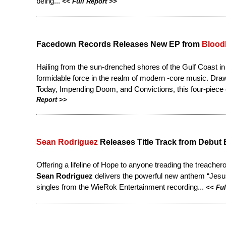
being...
<<
Full Report
>>
Facedown Records Releases New EP from
Blood
Hailing from the sun-drenched shores of the Gulf Coast i
formidable force in the realm of modern -core music. Drawi
Today, Impending Doom, and Convictions, this four-piece ou
Report
>>
Sean Rodriguez
Releases Title Track from Debut
Offering a lifeline of Hope to anyone treading the treacher
Sean Rodriguez
delivers the powerful new anthem “Jesus W
singles from the WieRok Entertainment recording...
<<
Ful