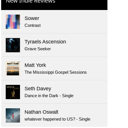
New Indie Reviews
Sower
Contrast
Tyraels Ascension
Grave Seeker
Matt York
The Mississippi Gospel Sessions
Seth Davey
Dance in the Dark - Single
Nathan Oswalt
whatever happened to US? - Single