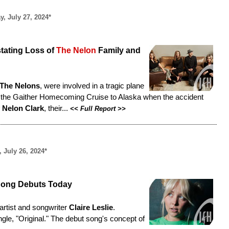
y, July 27, 2024*
tating Loss of
The Nelon
Family and
The Nelons
, were involved in a tragic plane
in the Gaither Homecoming Cruise to Alaska when the accident
 Nelon Clark
, their...
<<
Full Report
>>
, July 26, 2024*
Song Debuts Today
rtist and songwriter
Claire Leslie
.
ingle, "Original." The debut song's concept of