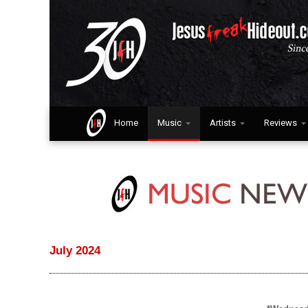
Home
Music
Artists
Reviews
July 2024