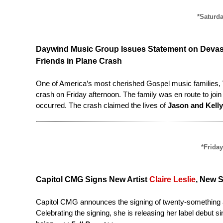
*Saturda
Daywind Music Group Issues Statement on Devas
Friends in Plane Crash
One of America’s most cherished Gospel music families,
crash on Friday afternoon. The family was en route to jo
occurred. The crash claimed the lives of
Jason and Kelly
*Friday
Capitol CMG Signs New Artist
Claire Leslie
, New 
Capitol CMG announces the signing of twenty-something a
Celebrating the signing, she is releasing her label debut s