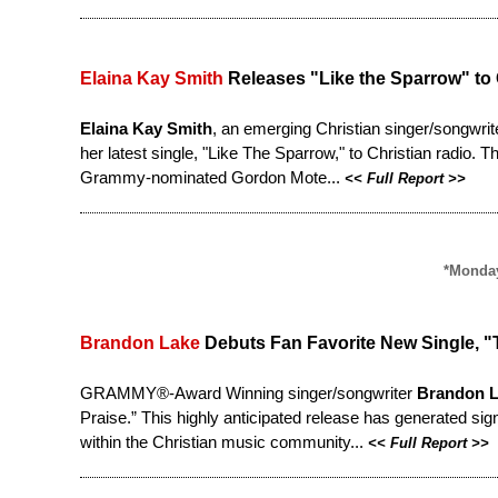
Elaina Kay Smith
Releases "Like the Sparrow" to 
Elaina Kay Smith
, an emerging Christian singer/songwrit
her latest single, "Like The Sparrow," to Christian radio. 
Grammy-nominated Gordon Mote...
<<
Full Report
>>
*Monday
Brandon Lake
Debuts Fan Favorite New Single, "T
GRAMMY®-Award Winning singer/songwriter
Brandon 
Praise
.” This highly anticipated release has generated si
within the Christian music community...
<<
Full Report
>>