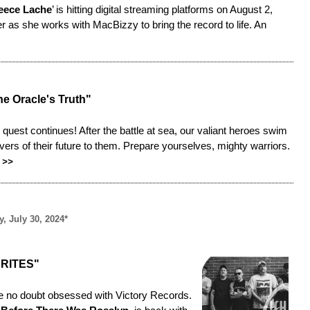
eece Lache
’ is hitting digital streaming platforms on August 2,
er as she works with MacBizzy to bring the record to life. An
e Oracle's Truth"
c quest continues! After the battle at sea, our valiant heroes swim
ers of their future to them. Prepare yourselves, mighty warriors.
>>
, July 30, 2024*
RITES"
re no doubt obsessed with Victory Records.