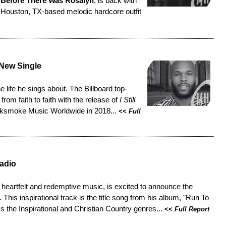
,
Before There Was Rosalyn
, is back with
 Houston, TX-based melodic hardcore outfit
 New Single
he life he sings about. The Billboard top-
from faith to faith with the release of
I Still
acksmoke Music Worldwide in 2018...
<<
Full
adio
s heartfelt and redemptive music, is excited to announce the
. This inspirational track is the title song from his album, "Run To
s the Inspirational and Christian Country genres...
<<
Full Report