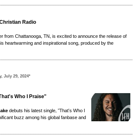
Christian Radio
er from Chattanooga, TN, is excited to announce the release of
This heartwarming and inspirational song, produced by the
, July 29, 2024*
hat's Who I Praise"
Lake
debuts his latest single, "
That's Who I
gnificant buzz among his global fanbase and