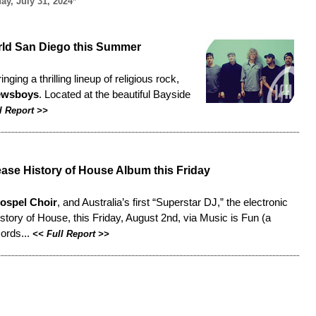
y, July 31, 2024*
rld San Diego this Summer
ng a thrilling lineup of religious rock,
ewsboys
. Located at the beautiful Bayside
l Report
>>
ase History of House Album this Friday
ospel Choir
, and Australia’s first “Superstar DJ,” the electronic
 History of House, this Friday, August 2nd, via Music is Fun (a
cords...
<<
Full Report
>>