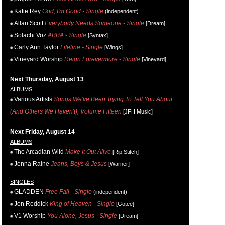
Katie Rey
God, I'm Good - Single
(independent)
Allan Scott
Everybody Needs Someone - Single
[Dream]
Solachi Voz
ABBA - Single
[Syntax]
Carly Ann Taylor
Lifeline - Single
[Wings]
Vineyard Worship
Reign Forevermore - Single
[Vineyard]
Next Thursday, August 13
ALBUMS
Various Artists
Songs We've Been Trying To Tell You About
(And Others We Haven't), Volume Fifteen
[JFH Music]
Next Friday, August 14
ALBUMS
The Arcadian Wild
Make It Out Alive
[Rip Stitch]
Jenna Raine
Jeans, Boys & Jesus
[Warner]
SINGLES
GLADDEN
Free Fall - Single
(independent)
Jon Reddick
King of Heaven - Single
[Gotee]
V1 Worship
You Alone, Jesus - Single
[Dream]