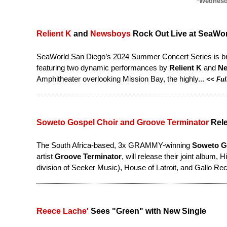
*Wednesda
Relient K
and
Newsboys
Rock Out Live at SeaWo
SeaWorld San Diego’s 2024 Summer Concert Series is bringi
featuring two dynamic performances by
Relient K
and
N
Amphitheater overlooking Mission Bay, the highly...
<<
Ful
Soweto Gospel Choir and Groove Terminator
Rele
The South Africa-based, 3x GRAMMY-winning
Soweto G
artist
Groove Terminator
, will release their joint album,
division of Seeker Music), House of Latroit, and Gallo Re
Reece Lache'
Sees "Green" with New Single