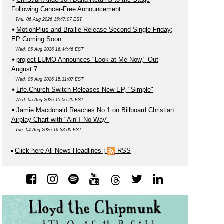
Following Cancer-Free Announcement
Thu, 06 Aug 2026 15:47:07 EST
MotionPlus and Braille Release Second Single Friday;
EP Coming Soon
Wed, 05 Aug 2026 16:44:46 EST
project LUMO Announces "Look at Me Now," Out
August 7
Wed, 05 Aug 2026 15:31:07 EST
Life.Church Switch Releases New EP, "Simple"
Wed, 05 Aug 2026 15:06:20 EST
Jamie Macdonald Reaches No.1 on Billboard Christian
Airplay Chart with "Ain'T No Way"
Tue, 04 Aug 2026 16:33:00 EST
Click here All News Headlines
|
RSS