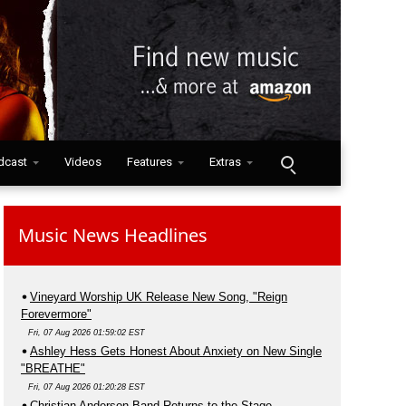
dcast
Videos
Features
Extras
Music News Headlines
Vineyard Worship UK Release New Song, "Reign
Forevermore"
Fri, 07 Aug 2026 01:59:02 EST
Ashley Hess Gets Honest About Anxiety on New Single
"BREATHE"
Fri, 07 Aug 2026 01:20:28 EST
Christian Anderson Band Returns to the Stage