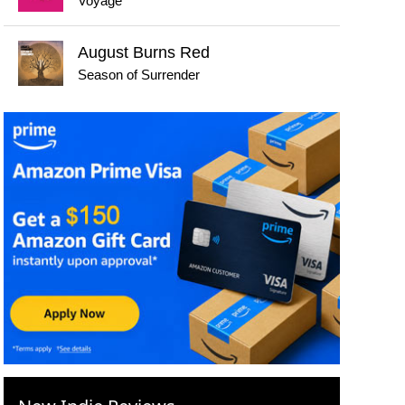
Voyage
August Burns Red
Season of Surrender