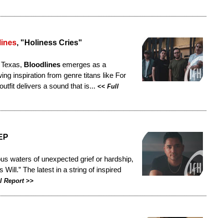
lines
, "Holiness Cries"
n Texas,
Bloodlines
emerges as a
ng inspiration from genre titans like For
tfit delivers a sound that is...
<<
Full
 EP
ous waters of unexpected grief or hardship,
ill.” The latest in a string of inspired
l Report
>>