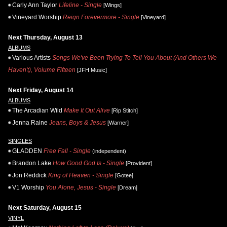
Carly Ann Taylor
Lifeline - Single
[Wings]
Vineyard Worship
Reign Forevermore - Single
[Vineyard]
Next Thursday, August 13
ALBUMS
Various Artists
Songs We've Been Trying To Tell You About (And Others We
Haven't), Volume Fifteen
[JFH Music]
Next Friday, August 14
ALBUMS
The Arcadian Wild
Make It Out Alive
[Rip Stitch]
Jenna Raine
Jeans, Boys & Jesus
[Warner]
SINGLES
GLADDEN
Free Fall - Single
(independent)
Brandon Lake
How Good God Is - Single
[Provident]
Jon Reddick
King of Heaven - Single
[Gotee]
V1 Worship
You Alone, Jesus - Single
[Dream]
Next Saturday, August 15
VINYL