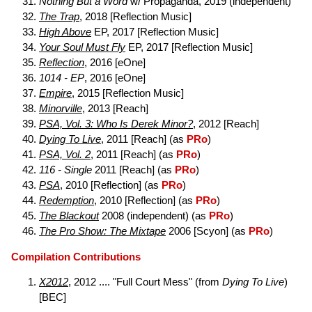
Nothing But a Word
w/ Propaganda, 2019 (independent)
The Trap
, 2018 [Reflection Music]
High Above
EP, 2017 [Reflection Music]
Your Soul Must Fly
EP, 2017 [Reflection Music]
Reflection
, 2016 [eOne]
1014 - EP
, 2016 [eOne]
Empire
, 2015 [Reflection Music]
Minorville
, 2013 [Reach]
PSA, Vol. 3: Who Is Derek Minor?
, 2012 [Reach]
Dying To Live
, 2011 [Reach] (as
PRo
)
PSA, Vol. 2
, 2011 [Reach] (as
PRo
)
116 - Single
2011 [Reach] (as
PRo
)
PSA
, 2010 [Reflection] (as
PRo
)
Redemption
, 2010 [Reflection] (as
PRo
)
The Blackout
2008 (independent) (as
PRo
)
The Pro Show: The Mixtape
2006 [Scyon] (as
PRo
)
Compilation Contributions
X2012
, 2012 .... "Full Court Mess" (from
Dying To Live
)
[BEC]