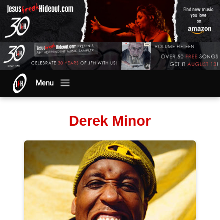
Menu
Derek Minor