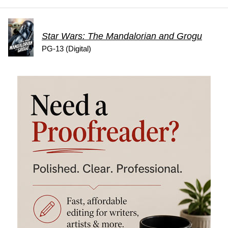
Star Wars: The Mandalorian and Grogu
PG-13 (Digital)