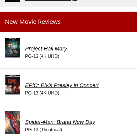
New Movie Reviews
Project Hail Mary
PG-13 (4K UHD)
EPiC: Elvis Presley in Concert
PG-13 (4K UHD)
Spider-Man: Brand New Day
PG-13 (Theatrical)