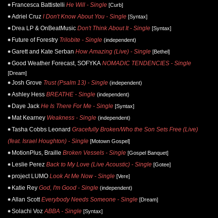
Francesca Battistelli
He Will - Single
[Curb]
Adriel Cruz
I Don't Know About You - Single
[Syntax]
Drea LP & OnBeatMusic
Don't Think About It - Single
[Syntax]
Future of Forestry
Trilobite - Single
(independent)
Garett and Kate Serban
How Amazing (Live) - Single
[Bethel]
Good Weather Forecast, SOFYKA
NOMADIC TENDENCIES - Single
[Dream]
Josh Grove
Trust (Psalm 13) - Single
(independent)
Ashley Hess
BREATHE - Single
(independent)
Daye Jack
He Is There For Me - Single
[Syntax]
Mat Kearney
Weakness - Single
(independent)
Tasha Cobbs Leonard
Gracefully Broken/Who the Son Sets Free (Live)
(feat. Israel Houghton) - Single
[Motown Gospel]
MotionPlus, Braille
Broken Vessels - Single
[Gospel Banquet]
Leslie Perez
Back to My Love (Live Acoustic) - Single
[Gotee]
project LUMO
Look At Me Now - Single
[Vere]
Katie Rey
God, I'm Good - Single
(independent)
Allan Scott
Everybody Needs Someone - Single
[Dream]
Solachi Voz
ABBA - Single
[Syntax]