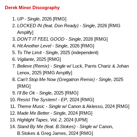
Derek Minor Discography
UP - Single
, 2026 [RMG]
LOCKED IN (feat. Don Ready) - Single
, 2026 [RMG
Amplify]
DON'T IT FEEL GOOD - Single
, 2026 [RMG]
Hit Another Level - Single
, 2026 [RMG]
To The Limit - Single
, 2025 (independent)
Vigilante
, 2025 [RMG]
Believe (Remix) - Single
w/ Luck, Parris Chariz & Johan
Lenox, 2025 [RMG Amplify]
Can't Stop Me Now (Gregatron Remix) - Single
, 2025
[RMG]
I'll Be Ok - Single
, 2025 [RMG]
Resist The System! - EP
, 2024 [RMG]
Theme Music - Single
w/ Canon & Aklesso, 2024 [RMG]
Made Me Better - Single
, 2024 [RMG]
Highlight Tapes, Vol. 2
, 2024 [UPM]
Stand By Me (feat. B.Stokes) - Single
w/ Canon,
B.Stokes & Greg James, 2024 [RMG]