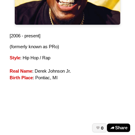
[2006 - present]
(formerly known as PRo)
Style
: Hip Hop / Rap
Real Name
: Derek Johnson Jr.
Birth Place
: Pontiac, MI
0
Share