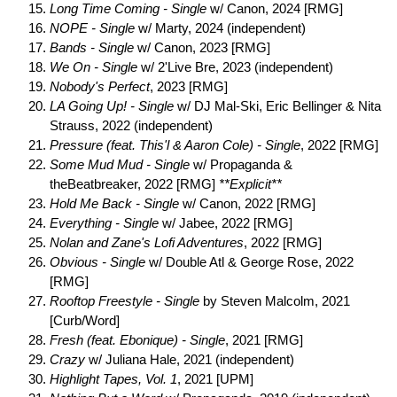
Long Time Coming - Single
w/ Canon, 2024 [RMG]
NOPE - Single
w/ Marty, 2024 (independent)
Bands - Single
w/ Canon, 2023 [RMG]
We On - Single
w/ 2'Live Bre, 2023 (independent)
Nobody's Perfect
, 2023 [RMG]
LA Going Up! - Single
w/ DJ Mal-Ski, Eric Bellinger & Nita
Strauss, 2022 (independent)
Pressure (feat. This'l & Aaron Cole) - Single
, 2022 [RMG]
Some Mud Mud - Single
w/ Propaganda &
theBeatbreaker, 2022 [RMG]
**Explicit**
Hold Me Back - Single
w/ Canon, 2022 [RMG]
Everything - Single
w/ Jabee, 2022 [RMG]
Nolan and Zane's Lofi Adventures
, 2022 [RMG]
Obvious - Single
w/ Double Atl & George Rose, 2022
[RMG]
Rooftop Freestyle - Single
by Steven Malcolm, 2021
[Curb/Word]
Fresh (feat. Ebonique) - Single
, 2021 [RMG]
Crazy
w/ Juliana Hale, 2021 (independent)
Highlight Tapes, Vol. 1
, 2021 [UPM]