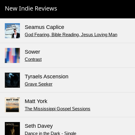
New Indie Reviews
Seamus Caplice
God Fearing, Bible Reading, Jesus Loving Man
Sower
Contrast
Tyraels Ascension
Grave Seeker
Matt York
The Mississippi Gospel Sessions
Seth Davey
Dance in the Dark - Single