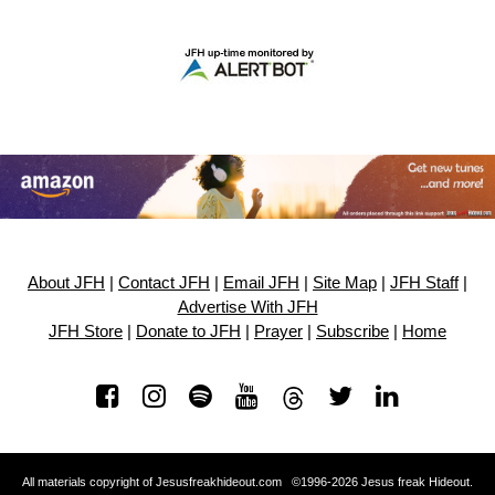
About JFH
|
Contact JFH
|
Email JFH
|
Site Map
|
JFH Staff
|
Advertise With JFH
JFH Store
|
Donate to JFH
|
Prayer
|
Subscribe
|
Home
All materials copyright of Jesusfreakhideout.com ©1996-2026 Jesus freak Hideout.