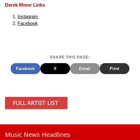
Derek Minor Links
Instagram
Facebook
SHARE THIS PAGE:
Facebook
X
Email
Print
Music News Headlines