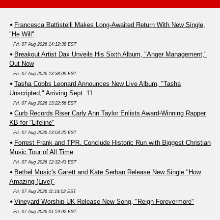
Francesca Battistelli Makes Long-Awaited Return With New Single,
"He Will"
Fri, 07 Aug 2026 14:12:38 EST
Breakout Artist Dax Unveils His Sixth Album, "Anger Management,"
Out Now
Fri, 07 Aug 2026 13:38:09 EST
Tasha Cobbs Leonard Announces New Live Album, "Tasha
Unscripted," Arriving Sept. 11
Fri, 07 Aug 2026 13:22:56 EST
Curb Records Riser Carly Ann Taylor Enlists Award-Winning Rapper
KB for "Lifeline"
Fri, 07 Aug 2026 13:03:25 EST
Forrest Frank and TPR. Conclude Historic Run with Biggest Christian
Music Tour of All Time
Fri, 07 Aug 2026 12:32:43 EST
Bethel Music's Garett and Kate Serban Release New Single "How
Amazing (Live)"
Fri, 07 Aug 2026 11:14:02 EST
Vineyard Worship UK Release New Song, "Reign Forevermore"
Fri, 07 Aug 2026 01:59:02 EST