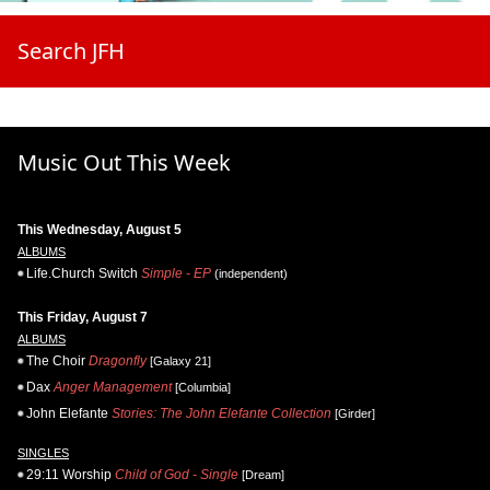
Search JFH
Music Out This Week
This Wednesday, August 5
ALBUMS
Life.Church Switch
Simple - EP
(independent)
This Friday, August 7
ALBUMS
The Choir
Dragonfly
[Galaxy 21]
Dax
Anger Management
[Columbia]
John Elefante
Stories: The John Elefante Collection
[Girder]
SINGLES
29:11 Worship
Child of God - Single
[Dream]