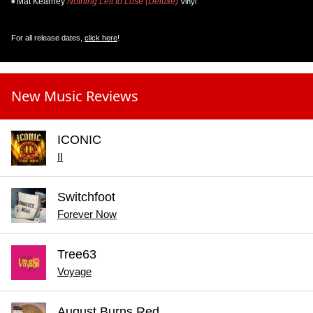
Mat Kearney
Nothing Left to Lose (Deluxe)
Vinyl
For all release dates,
click here
!
New Music Reviews
ICONIC
II
Switchfoot
Forever Now
Tree63
Voyage
August Burns Red