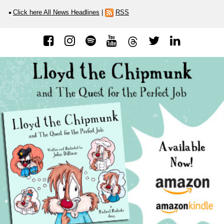
Click here All News Headlines
|
RSS