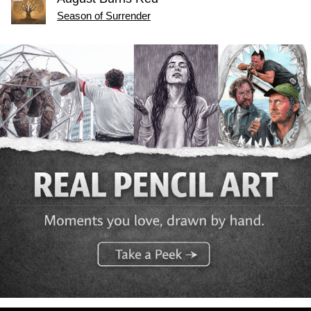
Season of Surrender