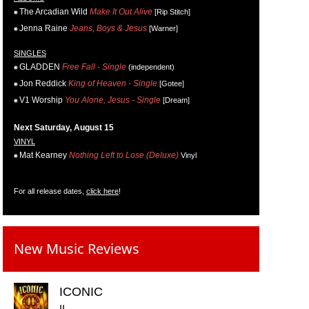
The Arcadian Wild
Make It Out Alive
[Rip Stitch]
Jenna Raine
Jeans, Boys & Jesus
[Warner]
SINGLES
GLADDEN
Free Fall - Single
(independent)
Jon Reddick
King of Heaven - Single
[Gotee]
V1 Worship
You Alone, Jesus - Single
[Dream]
Next Saturday, August 15
VINYL
Mat Kearney
Nothing Left to Lose (Deluxe)
Vinyl
For all release dates,
click here
!
New Music Reviews
ICONIC
II