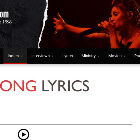
Indies
Interviews
Lyrics
Ministry
Movies
Po