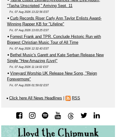
"Tasha Unscripted," Arriving Sept. 11
Fri, 07 Aug 2026 13:22:56 EST
Curb Records Riser Carly Ann Taylor Enlists Award-
Winning Rapper KB for "Lifeline"
Fri, 07 Aug 2026 13:03:25 EST
Forrest Frank and TPR. Conclude Historic Run with
Biggest Christian Music Tour of All Time
Fri, 07 Aug 2026 12:32:43 EST
Bethel Music's Garett and Kate Serban Release New
Single "How Amazing (Live)"
Fri, 07 Aug 2026 11:14:02 EST
Vineyard Worship UK Release New Song, "Reign
Forevermore"
Fri, 07 Aug 2026 01:59:02 EST
Click here All News Headlines
|
RSS