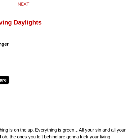
ving Daylights
nger
are
ing is on the up. Everything is green…All your sin and all your
nd oh, the ones you left behind are gonna kick your living