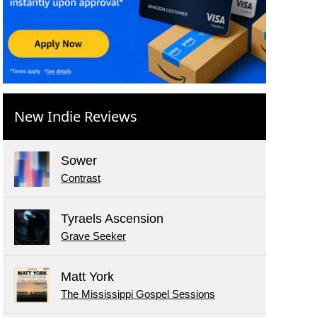
New Indie Reviews
Sower
Contrast
Tyraels Ascension
Grave Seeker
Matt York
The Mississippi Gospel Sessions