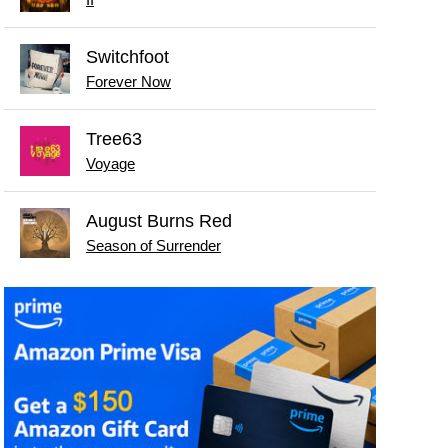
Switchfoot
Forever Now
Tree63
Voyage
August Burns Red
Season of Surrender