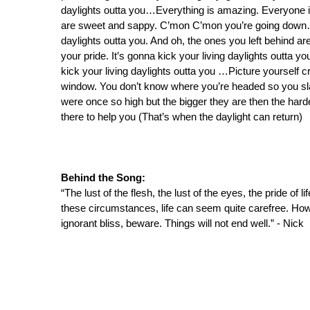
daylights outta you…Everything is amazing. Everyone i
are sweet and sappy. C’mon C’mon you’re going down…All
daylights outta you. And oh, the ones you left behind are
your pride. It’s gonna kick your living daylights outta 
kick your living daylights outta you …Picture yourself 
window. You don’t know where you’re headed so you sla
were once so high but the bigger they are then the hard
there to help you (That’s when the daylight can return)
Behind the Song:
“The lust of the flesh, the lust of the eyes, the pride of lif
these circumstances, life can seem quite carefree. How
ignorant bliss, beware. Things will not end well.” - Nick