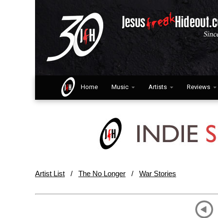
Home
Music
Artists
Reviews
Artist List
/
The No Longer
/
War Stories