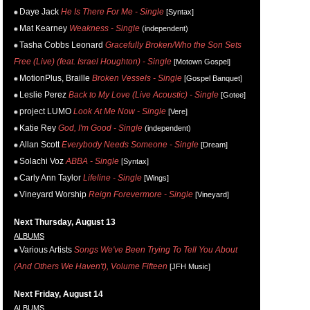
Daye Jack
He Is There For Me - Single
[Syntax]
Mat Kearney
Weakness - Single
(independent)
Tasha Cobbs Leonard
Gracefully Broken/Who the Son Sets
Free (Live) (feat. Israel Houghton) - Single
[Motown Gospel]
MotionPlus, Braille
Broken Vessels - Single
[Gospel Banquet]
Leslie Perez
Back to My Love (Live Acoustic) - Single
[Gotee]
project LUMO
Look At Me Now - Single
[Vere]
Katie Rey
God, I'm Good - Single
(independent)
Allan Scott
Everybody Needs Someone - Single
[Dream]
Solachi Voz
ABBA - Single
[Syntax]
Carly Ann Taylor
Lifeline - Single
[Wings]
Vineyard Worship
Reign Forevermore - Single
[Vineyard]
Next Thursday, August 13
ALBUMS
Various Artists
Songs We've Been Trying To Tell You About
(And Others We Haven't), Volume Fifteen
[JFH Music]
Next Friday, August 14
ALBUMS