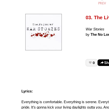
03. The Li
War Stories
by
The No Lo
0
Sh
Lyrics:
Everything is comfortable. Everything is serene. Everyth
pride. It’s gonna kick your living daylights outta you. A