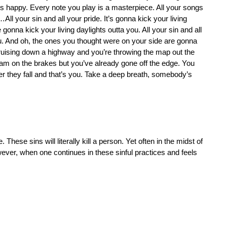
s happy. Every note you play is a masterpiece. All your songs
 your sin and all your pride. It’s gonna kick your living
 gonna kick your living daylights outta you. All your sin and all
you. And oh, the ones you thought were on your side are gonna
cruising down a highway and you’re throwing the map out the
m on the brakes but you’ve already gone off the edge. You
er they fall and that’s you. Take a deep breath, somebody’s
e. These sins will literally kill a person. Yet often in the midst of
ever, when one continues in these sinful practices and feels