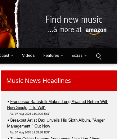
dcast
Videos
Features
Extras
Music News Headlines
Francesca Battistelli Makes Long-Awaited Return With
New Single, "He Will"
Fri, 07 Aug 2026 14:12:38 EST
Breakout Artist Dax Unveils His Sixth Album, "Anger
Management," Out Now
Fri, 07 Aug 2026 13:38:09 EST
Tasha Cobbs Leonard Announces New Live Album,