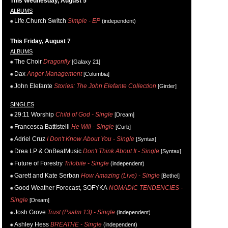
This Wednesday, August 5
ALBUMS
Life.Church Switch
Simple - EP
(independent)
This Friday, August 7
ALBUMS
The Choir
Dragonfly
[Galaxy 21]
Dax
Anger Management
[Columbia]
John Elefante
Stories: The John Elefante Collection
[Girder]
SINGLES
29:11 Worship
Child of God - Single
[Dream]
Francesca Battistelli
He Will - Single
[Curb]
Adriel Cruz
I Don't Know About You - Single
[Syntax]
Drea LP & OnBeatMusic
Don't Think About It - Single
[Syntax]
Future of Forestry
Trilobite - Single
(independent)
Garett and Kate Serban
How Amazing (Live) - Single
[Bethel]
Good Weather Forecast, SOFYKA
NOMADIC TENDENCIES -
Single
[Dream]
Josh Grove
Trust (Psalm 13) - Single
(independent)
Ashley Hess
BREATHE - Single
(independent)