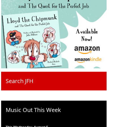
Search JFH
Music Out This Week