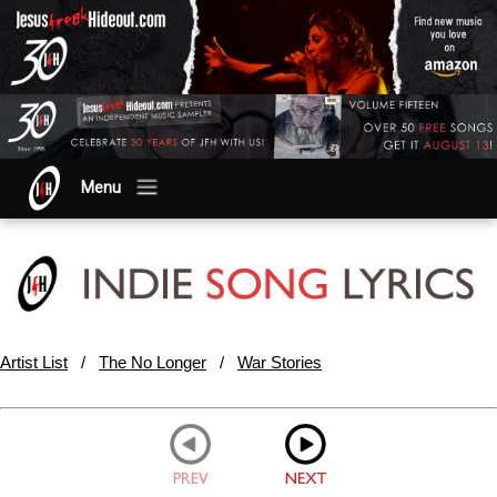
Menu
Artist List
/
The No Longer
/
War Stories