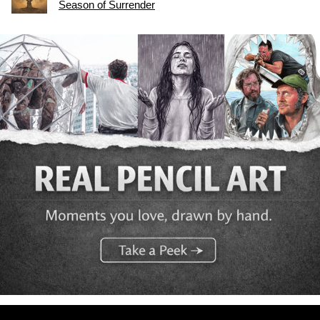
Season of Surrender