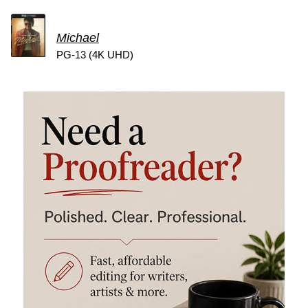
Michael
PG-13 (4K UHD)