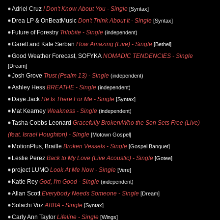
Adriel Cruz
I Don't Know About You - Single
[Syntax]
Drea LP & OnBeatMusic
Don't Think About It - Single
[Syntax]
Future of Forestry
Trilobite - Single
(independent)
Garett and Kate Serban
How Amazing (Live) - Single
[Bethel]
Good Weather Forecast, SOFYKA
NOMADIC TENDENCIES - Single
[Dream]
Josh Grove
Trust (Psalm 13) - Single
(independent)
Ashley Hess
BREATHE - Single
(independent)
Daye Jack
He Is There For Me - Single
[Syntax]
Mat Kearney
Weakness - Single
(independent)
Tasha Cobbs Leonard
Gracefully Broken/Who the Son Sets Free (Live)
(feat. Israel Houghton) - Single
[Motown Gospel]
MotionPlus, Braille
Broken Vessels - Single
[Gospel Banquet]
Leslie Perez
Back to My Love (Live Acoustic) - Single
[Gotee]
project LUMO
Look At Me Now - Single
[Vere]
Katie Rey
God, I'm Good - Single
(independent)
Allan Scott
Everybody Needs Someone - Single
[Dream]
Solachi Voz
ABBA - Single
[Syntax]
Carly Ann Taylor
Lifeline - Single
[Wings]