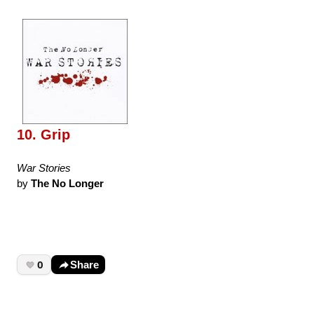
10. Grip
War Stories
by
The No Longer
0
Share