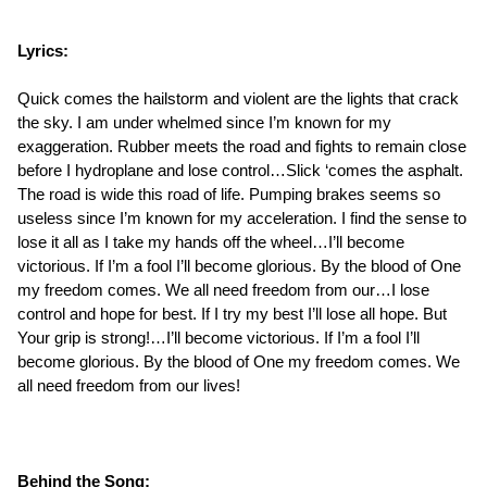
Lyrics:
Quick comes the hailstorm and violent are the lights that crack
the sky. I am under whelmed since I’m known for my
exaggeration. Rubber meets the road and fights to remain close
before I hydroplane and lose control…Slick ‘comes the asphalt.
The road is wide this road of life. Pumping brakes seems so
useless since I’m known for my acceleration. I find the sense to
lose it all as I take my hands off the wheel…I’ll become
victorious. If I’m a fool I’ll become glorious. By the blood of One
my freedom comes. We all need freedom from our…I lose
control and hope for best. If I try my best I’ll lose all hope. But
Your grip is strong!…I’ll become victorious. If I’m a fool I’ll
become glorious. By the blood of One my freedom comes. We
all need freedom from our lives!
Behind the Song: