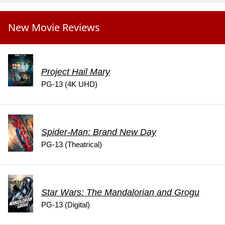
New Movie Reviews
Project Hail Mary
PG-13 (4K UHD)
Spider-Man: Brand New Day
PG-13 (Theatrical)
Star Wars: The Mandalorian and Grogu
PG-13 (Digital)