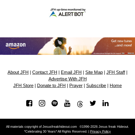
About JFH
|
Contact JFH
|
Email JFH
|
Site Map
|
JFH Staff
|
Advertise With JFH
JFH Store
|
Donate to JFH
|
Prayer
|
Subscribe
|
Home
All materials copyright of Jesusfreakhideout.com ©1996-2026 Jesus freak Hideout.
*Celebrating 30 Years* All Rights Reserved. |
Privacy Policy