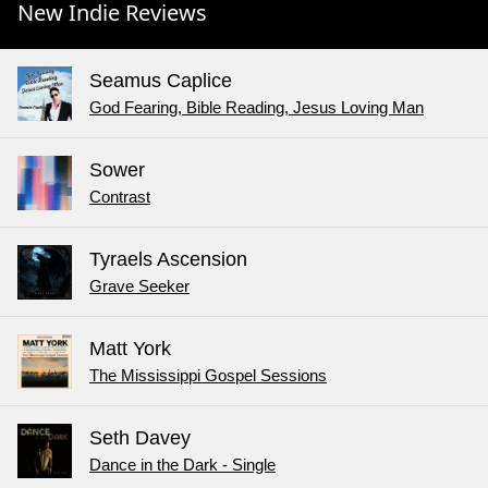
New Indie Reviews
Seamus Caplice
God Fearing, Bible Reading, Jesus Loving Man
Sower
Contrast
Tyraels Ascension
Grave Seeker
Matt York
The Mississippi Gospel Sessions
Seth Davey
Dance in the Dark - Single