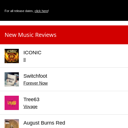
For all release dates,
click here
!
New Music Reviews
ICONIC
II
Switchfoot
Forever Now
Tree63
Voyage
August Burns Red