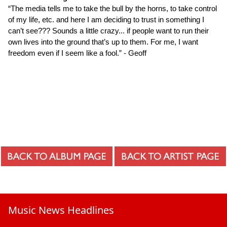
“The media tells me to take the bull by the horns, to take control
of my life, etc. and here I am deciding to trust in something I
can’t see??? Sounds a little crazy... if people want to run their
own lives into the ground that’s up to them. For me, I want
freedom even if I seem like a fool.” - Geoff
Music News Headlines