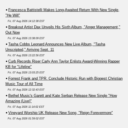
Francesca Battistelli Makes Long-Awaited Return With New Single,
"He Will"
Fri, 07 Aug 2026 14:12:38 EST
Breakout Artist Dax Unveils His Sixth Album, "Anger Management,"
Out Now
Fri, 07 Aug 2026 13:38:09 EST
Tasha Cobbs Leonard Announces New Live Album, "Tasha
Unscripted," Arriving Sept. 11
Fri, 07 Aug 2026 13:22:56 EST
Curb Records Riser Carly Ann Taylor Enlists Award-Winning Rapper
KB for "Lifeline"
Fri, 07 Aug 2026 13:03:25 EST
Forrest Frank and TPR. Conclude Historic Run with Biggest Christian
Music Tour of All Time
Fri, 07 Aug 2026 12:32:43 EST
Bethel Music's Garett and Kate Serban Release New Single "How
Amazing (Live)"
Fri, 07 Aug 2026 11:14:02 EST
Vineyard Worship UK Release New Song, "Reign Forevermore"
Fri, 07 Aug 2026 01:59:02 EST