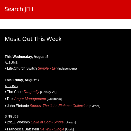
Search JFH
Music Out This Week
This Wednesday, August 5
ALBUMS
Life.Church Switch
Simple - EP
(independent)
This Friday, August 7
ALBUMS
The Choir
Dragonfly
[Galaxy 21]
Dax
Anger Management
[Columbia]
John Elefante
Stories: The John Elefante Collection
[Girder]
SINGLES
29:11 Worship
Child of God - Single
[Dream]
Francesca Battistelli
He Will - Single
[Curb]