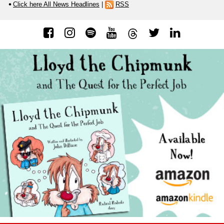
Click here All News Headlines
|
RSS