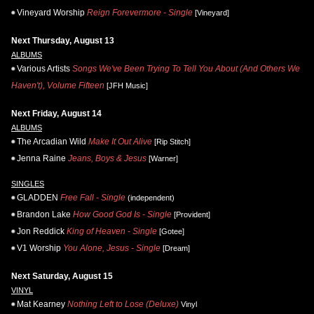
Vineyard Worship
Reign Forevermore - Single
[Vineyard]
Next Thursday, August 13
ALBUMS
Various Artists
Songs We've Been Trying To Tell You About (And Others We
Haven't), Volume Fifteen
[JFH Music]
Next Friday, August 14
ALBUMS
The Arcadian Wild
Make It Out Alive
[Rip Stitch]
Jenna Raine
Jeans, Boys & Jesus
[Warner]
SINGLES
GLADDEN
Free Fall - Single
(independent)
Brandon Lake
How Good God Is - Single
[Provident]
Jon Reddick
King of Heaven - Single
[Gotee]
V1 Worship
You Alone, Jesus - Single
[Dream]
Next Saturday, August 15
VINYL
Mat Kearney
Nothing Left to Lose (Deluxe)
Vinyl