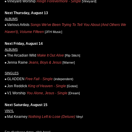
Vineyard Worship
Reign Forevermore - Single
[Vineyard]
Next Thursday, August 13
ALBUMS
Various Artists
Songs We've Been Trying To Tell You About (And Others We
Haven't), Volume Fifteen
[JFH Music]
Next Friday, August 14
ALBUMS
The Arcadian Wild
Make It Out Alive
[Rip Stitch]
Jenna Raine
Jeans, Boys & Jesus
[Warner]
SINGLES
GLADDEN
Free Fall - Single
(independent)
Jon Reddick
King of Heaven - Single
[Gotee]
V1 Worship
You Alone, Jesus - Single
[Dream]
Next Saturday, August 15
VINYL
Mat Kearney
Nothing Left to Lose (Deluxe)
Vinyl