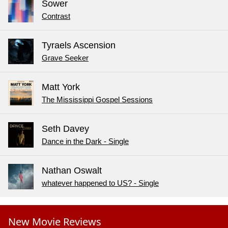
Sower
Contrast
Tyraels Ascension
Grave Seeker
Matt York
The Mississippi Gospel Sessions
Seth Davey
Dance in the Dark - Single
Nathan Oswalt
whatever happened to US? - Single
New Movie Reviews