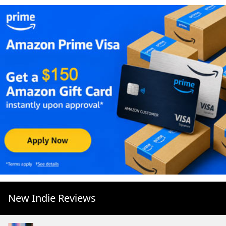
New Indie Reviews