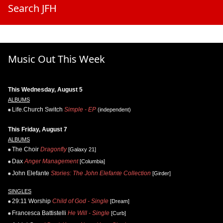
Search JFH
Music Out This Week
This Wednesday, August 5
ALBUMS
Life.Church Switch
Simple - EP
(independent)
This Friday, August 7
ALBUMS
The Choir
Dragonfly
[Galaxy 21]
Dax
Anger Management
[Columbia]
John Elefante
Stories: The John Elefante Collection
[Girder]
SINGLES
29:11 Worship
Child of God - Single
[Dream]
Francesca Battistelli
He Will - Single
[Curb]