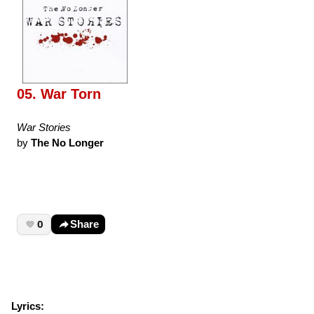
05. War Torn
War Stories
by
The No Longer
0
Share
Lyrics: