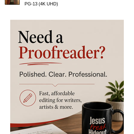
PG-13 (4K UHD)