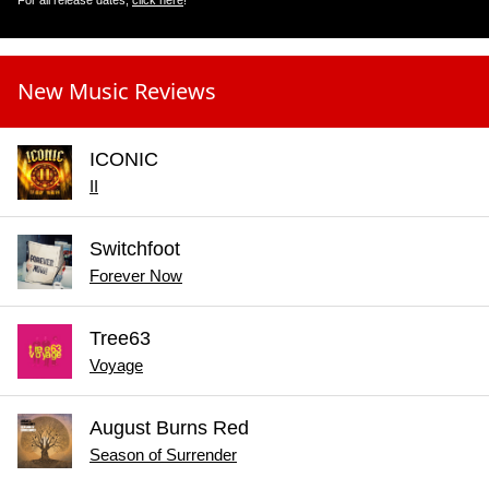
For all release dates,
click here
!
New Music Reviews
ICONIC
II
Switchfoot
Forever Now
Tree63
Voyage
August Burns Red
Season of Surrender