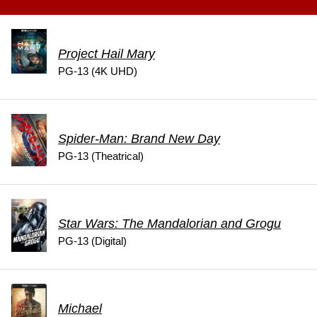
Project Hail Mary
PG-13 (4K UHD)
Spider-Man: Brand New Day
PG-13 (Theatrical)
Star Wars: The Mandalorian and Grogu
PG-13 (Digital)
Michael