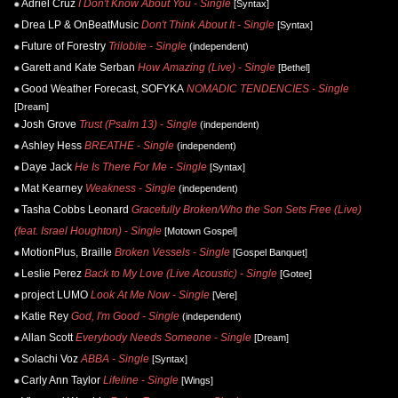
Adriel Cruz
I Don't Know About You - Single
[Syntax]
Drea LP & OnBeatMusic
Don't Think About It - Single
[Syntax]
Future of Forestry
Trilobite - Single
(independent)
Garett and Kate Serban
How Amazing (Live) - Single
[Bethel]
Good Weather Forecast, SOFYKA
NOMADIC TENDENCIES - Single
[Dream]
Josh Grove
Trust (Psalm 13) - Single
(independent)
Ashley Hess
BREATHE - Single
(independent)
Daye Jack
He Is There For Me - Single
[Syntax]
Mat Kearney
Weakness - Single
(independent)
Tasha Cobbs Leonard
Gracefully Broken/Who the Son Sets Free (Live)
(feat. Israel Houghton) - Single
[Motown Gospel]
MotionPlus, Braille
Broken Vessels - Single
[Gospel Banquet]
Leslie Perez
Back to My Love (Live Acoustic) - Single
[Gotee]
project LUMO
Look At Me Now - Single
[Vere]
Katie Rey
God, I'm Good - Single
(independent)
Allan Scott
Everybody Needs Someone - Single
[Dream]
Solachi Voz
ABBA - Single
[Syntax]
Carly Ann Taylor
Lifeline - Single
[Wings]