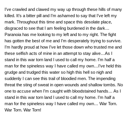
I’ve crawled and clawed my way up through these hills of many
killed. It’s a bitter pill and I’m ashamed to say that I’ve left my
mark. Throughout this time and space this desolate place,
disgraced to see that I am feeling burdened in the dark…
Paranoia has me looking to my left and to my right. The fight
has gotten the best of me and I’m desperately trying to survive.
I’m hardly proud at how I’ve let those down who trusted me and
these selfish acts of mine in an attempt to stay alive…As I
stand in this war torn land I used to call my home. I’m half a
man for the spineless way I have called my own…I’ve held this
grudge and trudged this water so high this hell so nigh and
suddenly I can see this trail of bloodied men. The impending
threat the sting of sweat in open wounds and shallow tombs. No
one to accuse when I’m caught with bloodstained hands… As I
stand in this war torn land I used to call my home. I’m half a
man for the spineless way I have called my own… War Torn.
War Torn. War Torn!