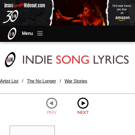
Menu
Artist List
/
The No Longer
/
War Stories