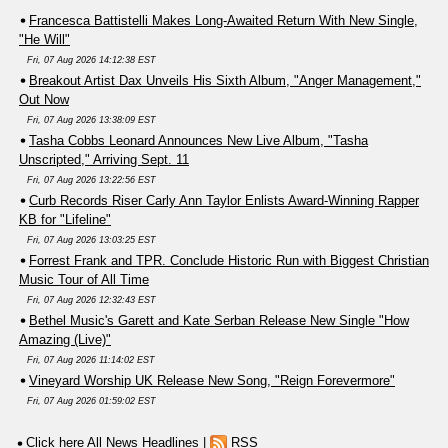
Francesca Battistelli Makes Long-Awaited Return With New Single,
"He Will"
Fri, 07 Aug 2026 14:12:38 EST
Breakout Artist Dax Unveils His Sixth Album, "Anger Management,"
Out Now
Fri, 07 Aug 2026 13:38:09 EST
Tasha Cobbs Leonard Announces New Live Album, "Tasha
Unscripted," Arriving Sept. 11
Fri, 07 Aug 2026 13:22:56 EST
Curb Records Riser Carly Ann Taylor Enlists Award-Winning Rapper
KB for "Lifeline"
Fri, 07 Aug 2026 13:03:25 EST
Forrest Frank and TPR. Conclude Historic Run with Biggest Christian
Music Tour of All Time
Fri, 07 Aug 2026 12:32:43 EST
Bethel Music's Garett and Kate Serban Release New Single "How
Amazing (Live)"
Fri, 07 Aug 2026 11:14:02 EST
Vineyard Worship UK Release New Song, "Reign Forevermore"
Fri, 07 Aug 2026 01:59:02 EST
Click here All News Headlines
|
RSS