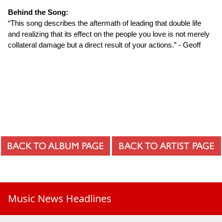
Behind the Song:
“This song describes the aftermath of leading that double life
and realizing that its effect on the people you love is not merely
collateral damage but a direct result of your actions.” - Geoff
Music News Headlines