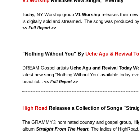
V1 Worship
Releases New Single, "Eternity"
Today, NY Worship group
V1 Worship
releases their new
is digitally sold and streamed. The song was produced b
<<
Full Report
>>
"Nothing Without You" By
Uche Agu & Revival T
DREAM Gospel artists
Uche Agu and Revival Today W
latest new song “Nothing Without You” available today eve
beautiful...
<<
Full Report
>>
High Road
Releases a Collection of Songs "Straig
The GRAMMY® nominated country and gospel group,
Hi
album
Straight From The Heart.
The ladies of HighRoad,