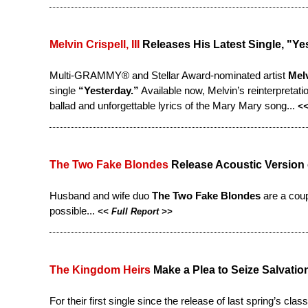
Melvin Crispell, III
Releases His Latest Single, "Ye
Multi-GRAMMY® and Stellar Award-nominated artist
Melv
single
“Yesterday.”
Available now, Melvin’s reinterpretatio
ballad and unforgettable lyrics of the Mary Mary song...
<
The Two Fake Blondes
Release Acoustic Version o
Husband and wife duo
The Two Fake Blondes
are a coup
possible...
<<
Full Report
>>
The Kingdom Heirs
Make a Plea to Seize Salvatio
For their first single since the release of last spring’s clas