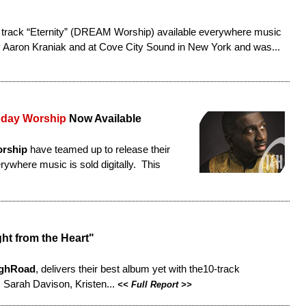
 track “Eternity” (DREAM Worship) available everywhere music
y Aaron Kraniak and at Cove City Sound in New York and was...
oday Worship
Now Available
orship
have teamed up to release their
rywhere music is sold digitally. This
ht from the Heart"
ghRoad
, delivers their best album yet with the10-track
 Sarah Davison, Kristen...
<<
Full Report
>>