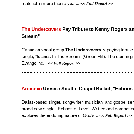
material in more than a year...
<<
Full Report
>>
The Undercovers
Pay Tribute to Kenny Rogers and
Stream"
Canadian vocal group
The Undercovers
is paying tribut
single, "Islands In The Stream” (Green Hill). The stunning
Evangeline...
<<
Full Report
>>
Aremmic
Unveils Soulful Gospel Ballad, "Echoes
Dallas-based singer, songwriter, musician, and gospel se
brand new single, ‘Echoes of Love’. Written and composed
explores the enduring nature of God's...
<<
Full Report
>>