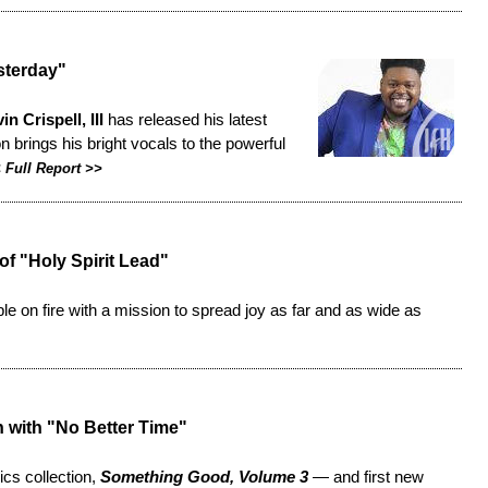
sterday"
in Crispell, III
has released his latest
n brings his bright vocals to the powerful
<
Full Report
>>
f "Holy Spirit Lead"
le on fire with a mission to spread joy as far and as wide as
n with "No Better Time"
sics collection,
Something Good, Volume 3
— and first new