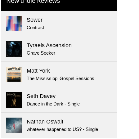
New Indie Reviews
Sower
Contrast
Tyraels Ascension
Grave Seeker
Matt York
The Mississippi Gospel Sessions
Seth Davey
Dance in the Dark - Single
Nathan Oswalt
whatever happened to US? - Single