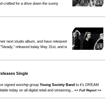
nd-crafted for a drive down the sunny
eir next studio album, and have released
ed "Steady," released today May 31st, and is
eleases Single
ve signed worship group
Young Society Band
to it’s DREAM
ble today on all digital retail and streaming...
<<
Full Report
>>