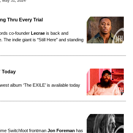
, May 31, 2024*
ing Thru Every Trial
ords co-founder
Lecrae
is back and
The indie giant is “Still Here” and standing
" Today
ewest album ‘
The EXILE
’ is available today
time Switchfoot frontman
Jon Foreman
has