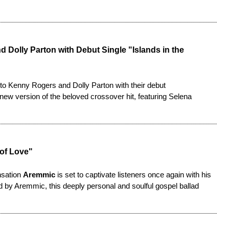
 Dolly Parton with Debut Single "Islands in the
e to Kenny Rogers and Dolly Parton with their debut
 new version of the beloved crossover hit, featuring Selena
 of Love"
nsation
Aremmic
is set to captivate listeners once again with his
 by Aremmic, this deeply personal and soulful gospel ballad