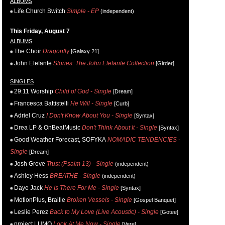
ALBUMS
Life.Church Switch
Simple - EP
(independent)
This Friday, August 7
ALBUMS
The Choir
Dragonfly
[Galaxy 21]
John Elefante
Stories: The John Elefante Collection
[Girder]
SINGLES
29:11 Worship
Child of God - Single
[Dream]
Francesca Battistelli
He Will - Single
[Curb]
Adriel Cruz
I Don't Know About You - Single
[Syntax]
Drea LP & OnBeatMusic
Don't Think About It - Single
[Syntax]
Good Weather Forecast, SOFYKA
NOMADIC TENDENCIES -
Single
[Dream]
Josh Grove
Trust (Psalm 13) - Single
(independent)
Ashley Hess
BREATHE - Single
(independent)
Daye Jack
He Is There For Me - Single
[Syntax]
MotionPlus, Braille
Broken Vessels - Single
[Gospel Banquet]
Leslie Perez
Back to My Love (Live Acoustic) - Single
[Gotee]
project LUMO
Look At Me Now - Single
[Vere]