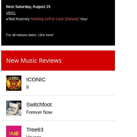
Next Saturday, August 15
VINYL
Mat Kearney
Nothing Left to Lose (Deluxe)
Vinyl
For all release dates,
click here
!
New Music Reviews
ICONIC
II
Switchfoot
Forever Now
Tree63