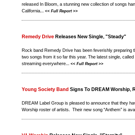
released
In Bloom
, a stunning new collection of songs ha
California...
<<
Full Report
>>
Remedy Drive
Releases New Single, "Steady"
Rock band Remedy Drive has been feverishly preparing th
two songs from it so far this year. The latest single, call
streaming everywhere...
<<
Full Report
>>
Young Society Band
Signs To DREAM Worship, R
DREAM Label Group is pleased to announce that they ha
Worship roster of artists. Their new song “Anthem” is availa