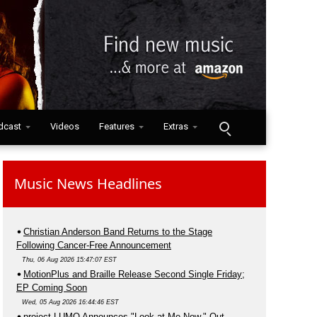
dcast
Videos
Features
Extras
Music News Headlines
Christian Anderson Band Returns to the Stage
Following Cancer-Free Announcement
Thu, 06 Aug 2026 15:47:07 EST
MotionPlus and Braille Release Second Single Friday;
EP Coming Soon
Wed, 05 Aug 2026 16:44:46 EST
project LUMO Announces "Look at Me Now," Out