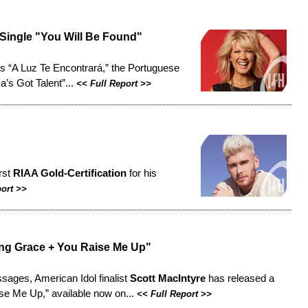
 Single "You Will Be Found"
s “A Luz Te Encontrará,” the Portuguese
a’s Got Talent”...
<<
Full Report
>>
rst
RIAA Gold-Certification
for his
port
>>
g Grace + You Raise Me Up"
sages, American Idol finalist
Scott MacIntyre
has released a
se Me Up,” available now on...
<<
Full Report
>>