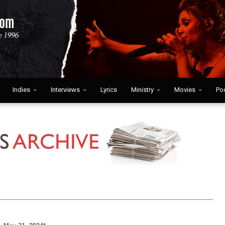
Indies
Interviews
Lyrics
Ministry
Movies
Po