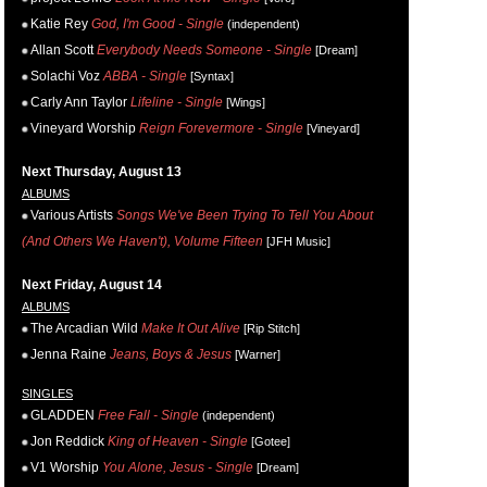
Katie Rey
God, I'm Good - Single
(independent)
Allan Scott
Everybody Needs Someone - Single
[Dream]
Solachi Voz
ABBA - Single
[Syntax]
Carly Ann Taylor
Lifeline - Single
[Wings]
Vineyard Worship
Reign Forevermore - Single
[Vineyard]
Next Thursday, August 13
ALBUMS
Various Artists
Songs We've Been Trying To Tell You About
(And Others We Haven't), Volume Fifteen
[JFH Music]
Next Friday, August 14
ALBUMS
The Arcadian Wild
Make It Out Alive
[Rip Stitch]
Jenna Raine
Jeans, Boys & Jesus
[Warner]
SINGLES
GLADDEN
Free Fall - Single
(independent)
Jon Reddick
King of Heaven - Single
[Gotee]
V1 Worship
You Alone, Jesus - Single
[Dream]