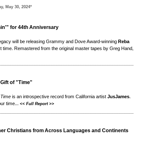
y, May 30, 2024*
in'" for 44th Anniversary
y Legacy will be releasing Grammy and Dove Award-winning
Reba
first time. Remastered from the original master tapes by Greg Hand,
Gift of "Time"
,
Time
is an introspective record from California artist
JusJames
.
ur time...
<<
Full Report
>>
Gather Christians from Across Languages and Continents