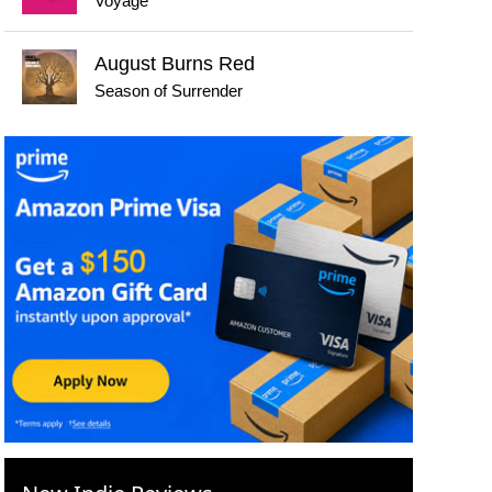
Voyage
August Burns Red
Season of Surrender