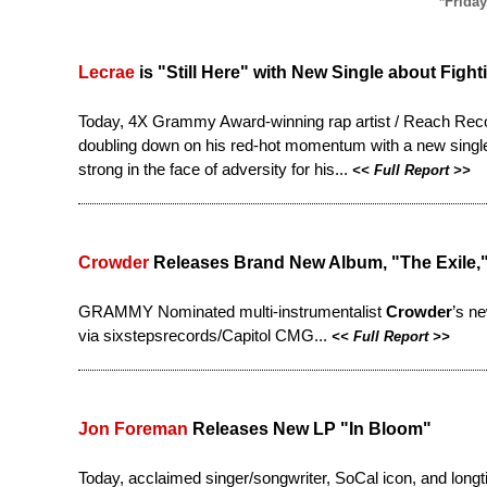
*Friday
Lecrae
is "Still Here" with New Single about Fight
Today, 4X Grammy Award-winning rap artist / Reach Rec
doubling down on his red-hot momentum with a new single. 
strong in the face of adversity for his...
<<
Full Report
>>
Crowder
Releases Brand New Album, "The Exile,
GRAMMY Nominated multi-instrumentalist
Crowder
’s n
via sixstepsrecords/Capitol CMG...
<<
Full Report
>>
Jon Foreman
Releases New LP "In Bloom"
Today, acclaimed singer/songwriter, SoCal icon, and long