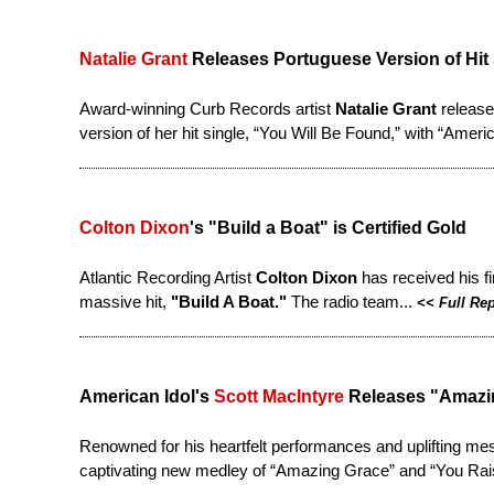
Natalie Grant
Releases Portuguese Version of Hit
Award-winning Curb Records artist
Natalie Grant
release
version of her hit single, “You Will Be Found,” with “Americ
Colton Dixon
's "Build a Boat" is Certified Gold
Atlantic Recording Artist
Colton Dixon
has received his fi
massive hit,
"Build A Boat."
The radio team...
<<
Full Re
American Idol's
Scott MacIntyre
Releases "Amazin
Renowned for his heartfelt performances and uplifting mes
captivating new medley of “Amazing Grace” and “You Rai