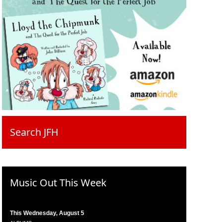
Search JFH
Music Out This Week
This Wednesday, August 5