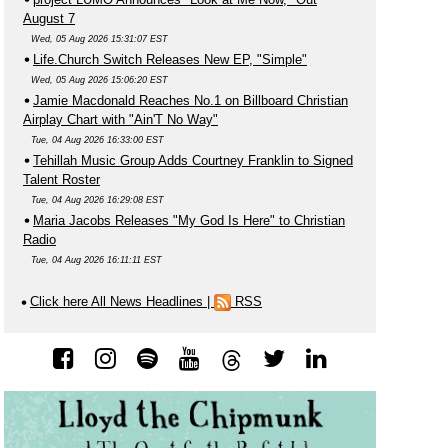
August 7
Wed, 05 Aug 2026 15:31:07 EST
Life.Church Switch Releases New EP, "Simple"
Wed, 05 Aug 2026 15:06:20 EST
Jamie Macdonald Reaches No.1 on Billboard Christian
Airplay Chart with "Ain'T No Way"
Tue, 04 Aug 2026 16:33:00 EST
Tehillah Music Group Adds Courtney Franklin to Signed
Talent Roster
Tue, 04 Aug 2026 16:29:08 EST
Maria Jacobs Releases "My God Is Here" to Christian
Radio
Tue, 04 Aug 2026 16:11:11 EST
Click here All News Headlines
|
RSS