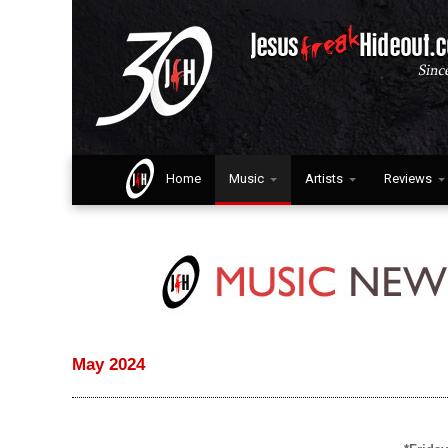
Home
Music
Artists
Reviews
May 2024