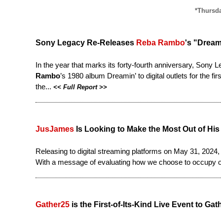
*Thursda
Sony Legacy Re-Releases
Reba Rambo
's "Dream
In the year that marks its forty-fourth anniversary, Son
Rambo
’s 1980 album Dreamin’ to digital outlets for the 
the...
<<
Full Report
>>
JusJames
Is Looking to Make the Most Out of His 
Releasing to digital streaming platforms on May 31, 2024
With a message of evaluating how we choose to occupy o
Gather25
is the First-of-Its-Kind Live Event to 