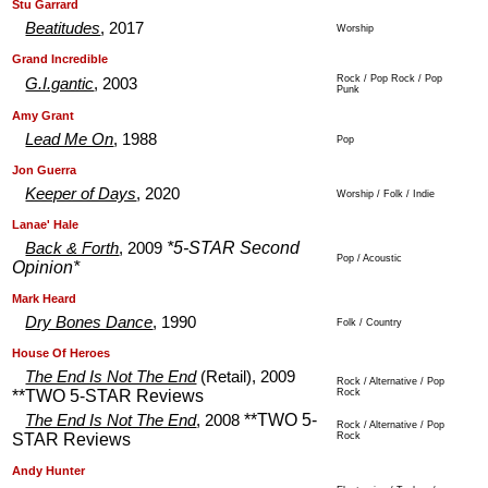
.
.
Stu Garrard
Beatitudes
, 2017
Worship
.
.
Grand Incredible
Rock / Pop Rock / Pop
G.I.gantic
, 2003
Punk
.
.
Amy Grant
Lead Me On
, 1988
Pop
.
.
Jon Guerra
Keeper of Days
, 2020
Worship / Folk / Indie
.
.
Lanae' Hale
*5-STAR Second
Back & Forth
, 2009
Pop / Acoustic
Opinion*
.
.
Mark Heard
Dry Bones Dance
, 1990
Folk / Country
.
.
House Of Heroes
The End Is Not The End
(Retail), 2009
Rock / Alternative / Pop
**TWO 5-STAR Reviews
Rock
**TWO 5-
The End Is Not The End
, 2008
Rock / Alternative / Pop
STAR Reviews
Rock
.
.
Andy Hunter