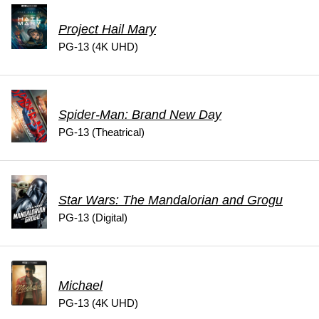
Project Hail Mary
PG-13 (4K UHD)
Spider-Man: Brand New Day
PG-13 (Theatrical)
Star Wars: The Mandalorian and Grogu
PG-13 (Digital)
Michael
PG-13 (4K UHD)