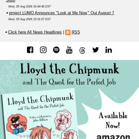
Soon
Wed, 05 Aug 2026 16:44:46 EST
project LUMO Announces "Look at Me Now," Out August 7
Wed, 05 Aug 2026 15:31:07 EST
Click here All News Headlines
|
RSS