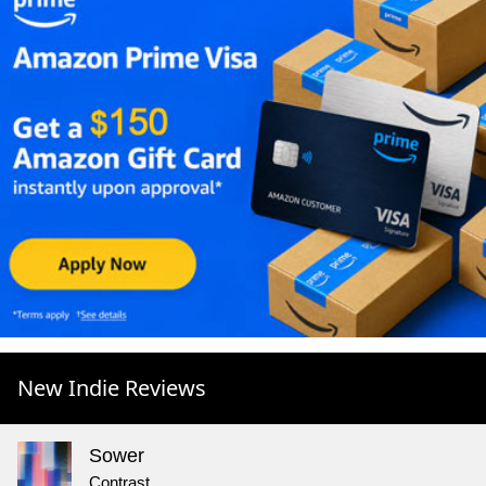
New Indie Reviews
Sower
Contrast