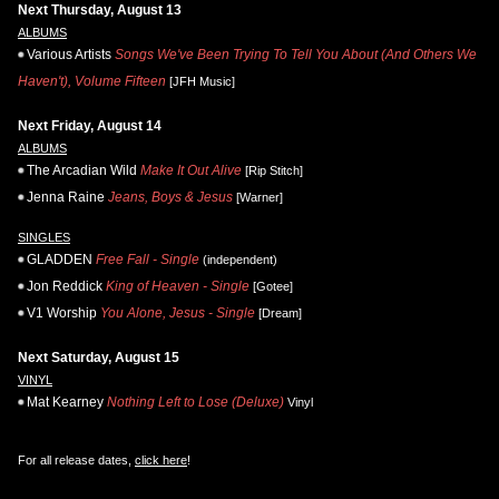
Next Thursday, August 13
ALBUMS
Various Artists
Songs We've Been Trying To Tell You About (And Others We
Haven't), Volume Fifteen
[JFH Music]
Next Friday, August 14
ALBUMS
The Arcadian Wild
Make It Out Alive
[Rip Stitch]
Jenna Raine
Jeans, Boys & Jesus
[Warner]
SINGLES
GLADDEN
Free Fall - Single
(independent)
Jon Reddick
King of Heaven - Single
[Gotee]
V1 Worship
You Alone, Jesus - Single
[Dream]
Next Saturday, August 15
VINYL
Mat Kearney
Nothing Left to Lose (Deluxe)
Vinyl
For all release dates,
click here
!