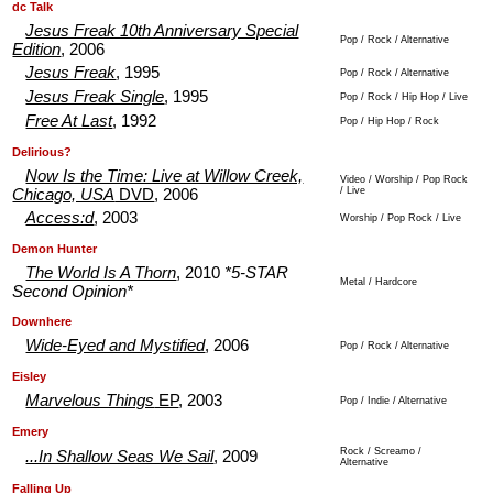
.
.
dc Talk
Jesus Freak 10th Anniversary Special
Pop / Rock / Alternative
Edition
, 2006
Jesus Freak
, 1995
Pop / Rock / Alternative
Jesus Freak Single
, 1995
Pop / Rock / Hip Hop / Live
Free At Last
, 1992
Pop / Hip Hop / Rock
.
.
Delirious?
Now Is the Time: Live at Willow Creek,
Video / Worship / Pop Rock
/ Live
Chicago, USA
DVD
, 2006
Access:d
, 2003
Worship / Pop Rock / Live
.
.
Demon Hunter
The World Is A Thorn
, 2010
*5-STAR
Metal / Hardcore
Second Opinion*
.
.
Downhere
Wide-Eyed and Mystified
, 2006
Pop / Rock / Alternative
.
.
Eisley
Marvelous Things
EP
, 2003
Pop / Indie / Alternative
.
.
Emery
Rock / Screamo /
...In Shallow Seas We Sail
, 2009
Alternative
.
.
Falling Up