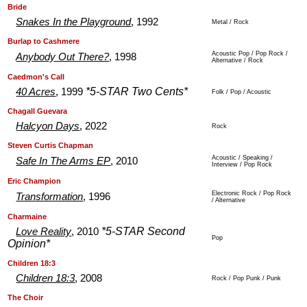
.
.
Bride
Snakes In the Playground
, 1992
Metal / Rock
.
.
Burlap to Cashmere
Acoustic Pop / Pop Rock /
Anybody Out There?
, 1998
Alternative / Rock
.
.
Caedmon's Call
*5-STAR Two Cents*
40 Acres
, 1999
Folk / Pop / Acoustic
.
.
Chagall Guevara
Halcyon Days
, 2022
Rock
.
.
Steven Curtis Chapman
Acoustic / Speaking /
Safe In The Arms EP
, 2010
Interview / Pop Rock
.
.
Eric Champion
Electronic Rock / Pop Rock
Transformation
, 1996
/ Alternative
.
.
Charmaine
*5-STAR Second
Love Reality
, 2010
Pop
Opinion*
.
.
Children 18:3
Children 18:3
, 2008
Rock / Pop Punk / Punk
.
.
The Choir