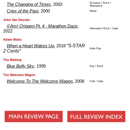
Screamo / Rock /
The Changing of Times
, 2002
Alternative
Cries of the Past
, 2000
Metal
.
.
John Van Deusen
(I Am) Origami Pt. 4 - Marathon Daze
,
Alternative Rock / Indie
2022
.
.
Adam Watts
*5-STAR
When a Heart Wakes Up
, 2018
Indie Pop
2 Cents*
.
.
The Waiting
Blue Belly Sky
, 1995
Pop / Rock
.
.
The Welcome Wagon
Welcome To The Welcome Wagon
, 2008
Folk / Indie