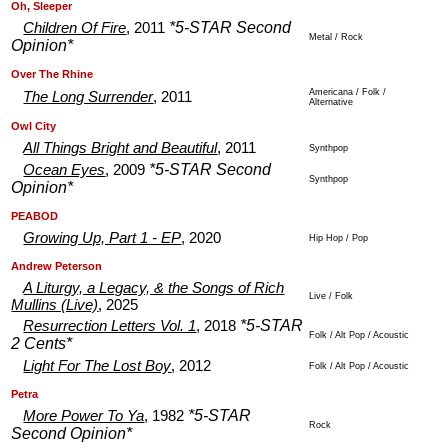
.
.
Oh, Sleeper
*5-STAR Second
Children Of Fire
, 2011
Metal / Rock
Opinion*
.
.
Over The Rhine
Americana / Folk /
The Long Surrender
, 2011
Alternative
.
.
Owl City
All Things Bright and Beautiful
, 2011
Synthpop
*5-STAR Second
Ocean Eyes
, 2009
Synthpop
Opinion*
.
.
PEABOD
Growing Up, Part 1 - EP
, 2020
Hip Hop / Pop
.
.
Andrew Peterson
A Liturgy, a Legacy, & the Songs of Rich
Live / Folk
Mullins (Live)
, 2025
*5-STAR
Resurrection Letters Vol. 1
, 2018
Folk / Alt Pop / Acoustic
2 Cents*
Light For The Lost Boy
, 2012
Folk / Alt Pop / Acoustic
.
.
Petra
*5-STAR
More Power To Ya
, 1982
Rock
Second Opinion*