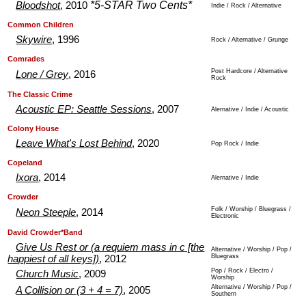
*5-STAR Two Cents*
Bloodshot
, 2010
Indie / Rock / Alternative
.
.
Common Children
Skywire
, 1996
Rock / Alternative / Grunge
.
.
Comrades
Post Hardcore / Alternative
Lone / Grey
, 2016
Rock
.
.
The Classic Crime
Acoustic EP: Seattle Sessions
, 2007
Alernative / Indie / Acoustic
.
.
Colony House
Leave What's Lost Behind
, 2020
Pop Rock / Indie
.
.
Copeland
Ixora
, 2014
Alernative / Indie
.
.
Crowder
Folk / Worship / Bluegrass /
Neon Steeple
, 2014
Electronic
.
.
David Crowder*Band
Give Us Rest or (a requiem mass in c [the
Alternative / Worship / Pop /
Bluegrass
happiest of all keys])
, 2012
Pop / Rock / Electro /
Church Music
, 2009
Worship
Alternative / Worship / Pop /
A Collision or (3 + 4 = 7)
, 2005
Southern