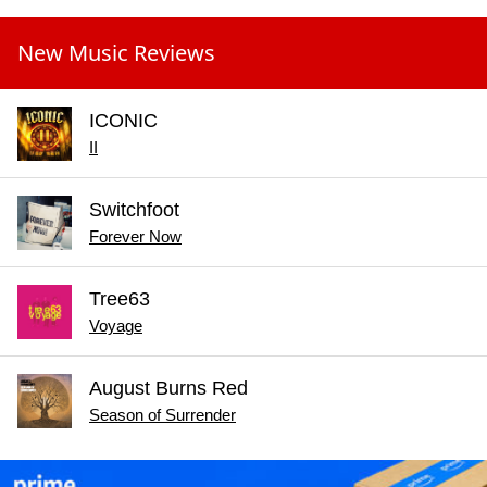
New Music Reviews
ICONIC
II
Switchfoot
Forever Now
Tree63
Voyage
August Burns Red
Season of Surrender