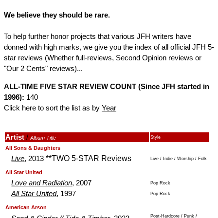
We believe they should be rare.
To help further honor projects that various JFH writers have
donned with high marks, we give you the index of all official JFH 5-
star reviews (Whether full-reviews, Second Opinion reviews or
"Our 2 Cents" reviews)...
ALL-TIME FIVE STAR REVIEW COUNT (Since JFH started in
1996):
140
Click here to sort the list as by
Year
/
Artist
Album Title
Style
.
.
All Sons & Daughters
**TWO 5-STAR Reviews
Live
, 2013
Live / Indie / Worship / Folk
.
.
All Star United
Love and Radiation
, 2007
Pop Rock
All Star United
, 1997
Pop Rock
.
.
American Arson
Post-Hardcore / Punk /