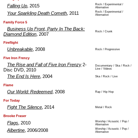
Rock / Experimental /
Falling Up
, 2015
Alternative
Rock / Experimental /
Your Sparkling Death Cometh
, 2011
Alternative
.
.
Family Force 5
Business Up Front, Party In The Back:
Rock / Crunk
Diamond Edition
, 2007
.
.
Fireflight
Unbreakable
, 2008
Rock / Progressive
.
.
Five Iron Frenzy
The Rise and Fall of Five Iron Frenzy
2-
Documentary / Ska / Rock /
Live / Videos
Disc DVD, 2010
The End Is Here
, 2004
Ska / Rock / Live
.
.
Flame
Our World: Redeemed
, 2008
Rap / Hip Hop
.
.
For Today
Fight The Silence
, 2014
Metal / Rock
.
.
Brooke Fraser
Worship / Acoustic / Pop /
Flags
, 2010
Alternative
Worship / Acoustic / Pop /
Albertine
, 2006/2008
Alternative