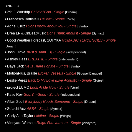
SINGLES
29:11 Worship
Child of God - Single
[Dream]
Francesca Battistelli
He Will - Single
[Curb]
Adriel Cruz
I Don't Know About You - Single
[Syntax]
Drea LP & OnBeatMusic
Don't Think About It - Single
[Syntax]
Good Weather Forecast, SOFYKA
NOMADIC TENDENCIES - Single
[Dream]
Josh Grove
Trust (Psalm 13) - Single
(independent)
Ashley Hess
BREATHE - Single
(independent)
Daye Jack
He Is There For Me - Single
[Syntax]
MotionPlus, Braille
Broken Vessels - Single
[Gospel Banquet]
Leslie Perez
Back to My Love (Live Acoustic) - Single
[Gotee]
project LUMO
Look At Me Now - Single
[Vere]
Katie Rey
God, I'm Good - Single
(independent)
Allan Scott
Everybody Needs Someone - Single
[Dream]
Solachi Voz
ABBA - Single
[Syntax]
Carly Ann Taylor
Lifeline - Single
[Wings]
Vineyard Worship
Reign Forevermore - Single
[Vineyard]