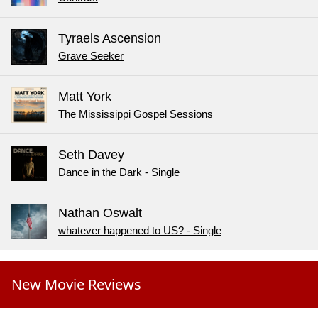
Tyraels Ascension
Grave Seeker
Matt York
The Mississippi Gospel Sessions
Seth Davey
Dance in the Dark - Single
Nathan Oswalt
whatever happened to US? - Single
New Movie Reviews