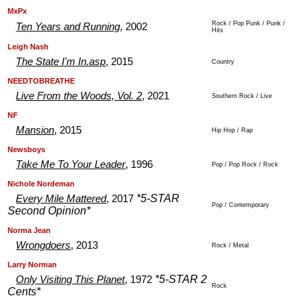
.
.
MxPx
Rock / Pop Punk / Punk /
Ten Years and Running
, 2002
Hits
.
.
Leigh Nash
The State I'm In.asp
, 2015
Country
.
.
NEEDTOBREATHE
Live From the Woods, Vol. 2
, 2021
Southern Rock / Live
.
.
NF
Mansion
, 2015
Hip Hop / Rap
.
.
Newsboys
Take Me To Your Leader
, 1996
Pop / Pop Rock / Rock
.
.
Nichole Nordeman
*5-STAR
Every Mile Mattered
, 2017
Pop / Contemporary
Second Opinion*
.
.
Norma Jean
Wrongdoers
, 2013
Rock / Metal
.
.
Larry Norman
*5-STAR 2
Only Visiting This Planet
, 1972
Rock
Cents*