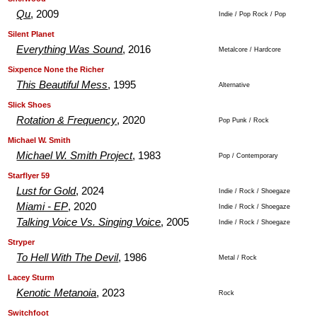
Qu
, 2009
Indie / Pop Rock / Pop
.
.
Silent Planet
Everything Was Sound
, 2016
Metalcore / Hardcore
.
.
Sixpence None the Richer
This Beautiful Mess
, 1995
Alternative
.
.
Slick Shoes
Rotation & Frequency
, 2020
Pop Punk / Rock
.
.
Michael W. Smith
Michael W. Smith Project
, 1983
Pop / Contemporary
.
.
Starflyer 59
Lust for Gold
, 2024
Indie / Rock / Shoegaze
Miami - EP
, 2020
Indie / Rock / Shoegaze
Talking Voice Vs. Singing Voice
, 2005
Indie / Rock / Shoegaze
.
.
Stryper
To Hell With The Devil
, 1986
Metal / Rock
.
.
Lacey Sturm
Kenotic Metanoia
, 2023
Rock
.
.
Switchfoot