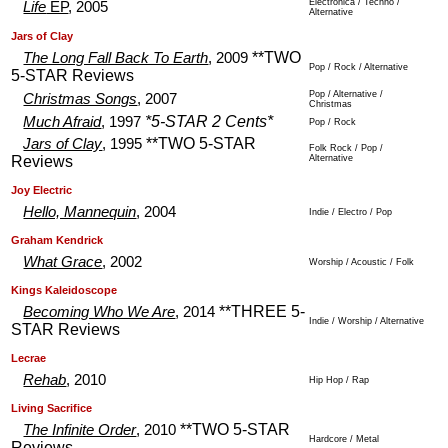
Electronica / Techno /
Life
EP
, 2005
Alternative
.
.
Jars of Clay
**TWO
The Long Fall Back To Earth
, 2009
Pop / Rock / Alternative
5-STAR Reviews
Pop / Alternative /
Christmas Songs
, 2007
Christmas
*5-STAR 2 Cents*
Much Afraid
, 1997
Pop / Rock
**TWO 5-STAR
Jars of Clay
, 1995
Folk Rock / Pop /
Reviews
Alternative
.
.
Joy Electric
Hello, Mannequin
, 2004
Indie / Electro / Pop
.
.
Graham Kendrick
What Grace
, 2002
Worship / Acoustic / Folk
.
.
Kings Kaleidoscope
**THREE 5-
Becoming Who We Are
, 2014
Indie / Worship / Alternative
STAR Reviews
.
.
Lecrae
Rehab
, 2010
Hip Hop / Rap
.
.
Living Sacrifice
**TWO 5-STAR
The Infinite Order
, 2010
Hardcore / Metal
Reviews