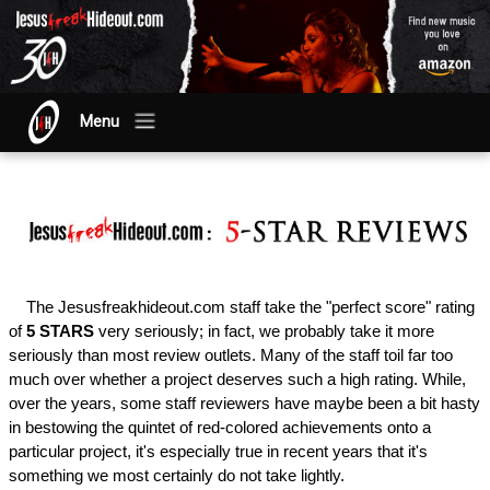
Menu
The Jesusfreakhideout.com staff take the "perfect score" rating
of
5 STARS
very seriously; in fact, we probably take it more
seriously than most review outlets. Many of the staff toil far too
much over whether a project deserves such a high rating. While,
over the years, some staff reviewers have maybe been a bit hasty
in bestowing the quintet of red-colored achievements onto a
particular project, it's especially true in recent years that it's
something we most certainly do not take lightly.