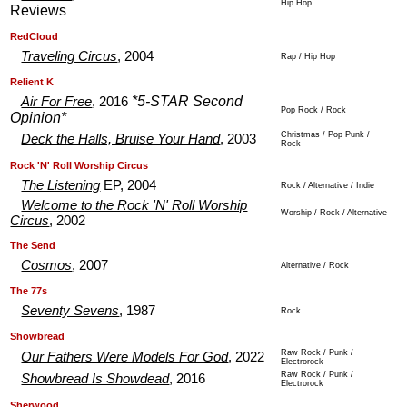
Hip Hop
Reviews
.
.
RedCloud
Traveling Circus
, 2004
Rap / Hip Hop
.
.
Relient K
*5-STAR Second
Air For Free
, 2016
Pop Rock / Rock
Opinion*
Christmas / Pop Punk /
Deck the Halls, Bruise Your Hand
, 2003
Rock
.
.
Rock 'N' Roll Worship Circus
The Listening
EP, 2004
Rock / Alternative / Indie
Welcome to the Rock 'N' Roll Worship
Worship / Rock / Alternative
Circus
, 2002
.
.
The Send
Cosmos
, 2007
Alternative / Rock
.
.
The 77s
Seventy Sevens
, 1987
Rock
.
.
Showbread
Raw Rock / Punk /
Our Fathers Were Models For God
, 2022
Electrorock
Raw Rock / Punk /
Showbread Is Showdead
, 2016
Electrorock
.
.
Sherwood