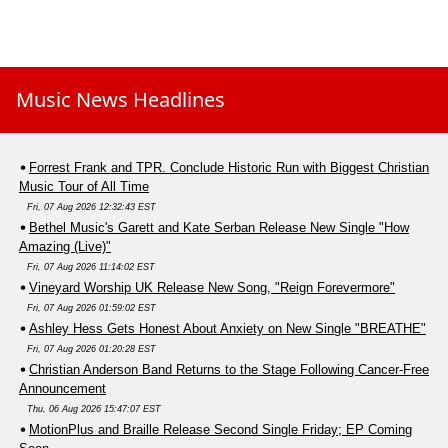
Music News Headlines
Forrest Frank and TPR. Conclude Historic Run with Biggest Christian
Music Tour of All Time
Fri, 07 Aug 2026 12:32:43 EST
Bethel Music's Garett and Kate Serban Release New Single "How
Amazing (Live)"
Fri, 07 Aug 2026 11:14:02 EST
Vineyard Worship UK Release New Song, "Reign Forevermore"
Fri, 07 Aug 2026 01:59:02 EST
Ashley Hess Gets Honest About Anxiety on New Single "BREATHE"
Fri, 07 Aug 2026 01:20:28 EST
Christian Anderson Band Returns to the Stage Following Cancer-Free
Announcement
Thu, 06 Aug 2026 15:47:07 EST
MotionPlus and Braille Release Second Single Friday; EP Coming