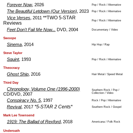
Forever Now
, 2026
Pop / Rock / Alternative
The Beautiful Letdown (Our Version)
, 2023
Pop / Rock / Alternative
**TWO 5-STAR
Vice Verses
, 2011
Pop / Rock / Alternative
Reviews
Feet Don't Fail Me Now...
DVD, 2004
Documentary / Video
.
.
Swoope
Sinema
, 2014
Hip Hop / Rap
.
.
Steve Taylor
Squint
, 1993
Pop / Rock / Alternative
.
.
Theocracy
Ghost Ship
, 2016
Hair Metal / Speed Metal
.
.
Third Day
Chronology, Volume One (1996-2000)
Southern Rock / Pop /
Collection / Video
CD/DVD, 2007
Conspiracy No. 5
, 1997
Rock / Pop / Alternative
*5-STAR 2 Cents*
Revival
, 2017
Southern Rock / Gospel
.
.
Mark Lee Townsend
1919: The Ballad of Rexford
, 2018
Americana / Folk Rock
.
.
Underoath