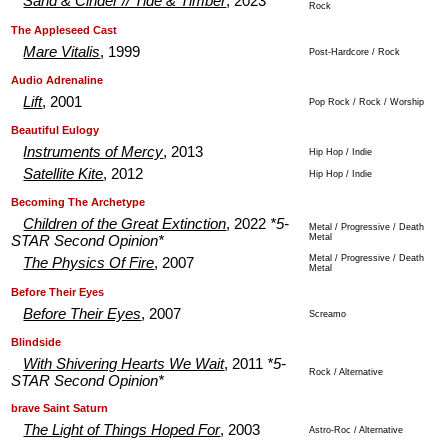
Sand & Cinder // Tide & Timber
, 2023
Rock
.
.
The Appleseed Cast
Mare Vitalis
, 1999
Post-Hardcore / Rock
.
.
Audio Adrenaline
Lift
, 2001
Pop Rock / Rock / Worship
.
.
Beautiful Eulogy
Instruments of Mercy
, 2013
Hip Hop / Indie
Satellite Kite
, 2012
Hip Hop / Indie
.
.
Becoming The Archetype
Children of the Great Extinction
, 2022
*5-
Metal / Progressive / Death
Metal
STAR Second Opinion*
Metal / Progressive / Death
The Physics Of Fire
, 2007
Metal
.
.
Before Their Eyes
Before Their Eyes
, 2007
Screamo
.
.
Blindside
With Shivering Hearts We Wait
, 2011
*5-
Rock / Alternative
STAR Second Opinion*
.
.
brave Saint Saturn
The Light of Things Hoped For
, 2003
Astro-Roc / Alternative