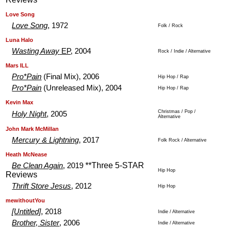
.
.
Love Song
Love Song
, 1972
Folk / Rock
.
.
Luna Halo
Wasting Away
EP
, 2004
Rock / Indie / Alternative
.
.
Mars ILL
Pro*Pain
(Final Mix), 2006
Hip Hop / Rap
Pro*Pain
(Unreleased Mix), 2004
Hip Hop / Rap
.
.
Kevin Max
Christmas / Pop /
Holy Night
, 2005
Alternative
.
.
John Mark McMillan
Mercury & Lightning
, 2017
Folk Rock / Alternative
.
.
Heath McNease
**Three 5-STAR
Be Clean Again
, 2019
Hip Hop
Reviews
Thrift Store Jesus
, 2012
Hip Hop
.
.
mewithoutYou
[Untitled]
, 2018
Indie / Alternative
Brother, Sister
, 2006
Indie / Alternative