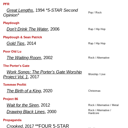
.
.
PFR
Great Lengths
, 1994
*5-STAR Second
Pop / Rock
Opinion*
.
.
Playdough
Don't Drink The Water
, 2006
Rap / Hip Hop
.
.
Playdough & Sean Patrick
Gold Tips
, 2014
Rap / Hip Hop
.
.
Poor Old Lu
The Waiting Room
, 2002
Rock / Alternative
.
.
The Porter's Gate
Work Songs: The Porter's Gate Worship
Worship / Live
Project Vol. 1
, 2017
.
.
Tommee Profitt
The Birth of a King
, 2020
Christmas
.
.
Project 86
Wait for the Siren
, 2012
Rock / Alternative / Metal
Rock / Alternative /
Drawing Black Lines
, 2000
Hardcore
.
.
Propaganda
**FOUR 5-STAR
Crooked
, 2017