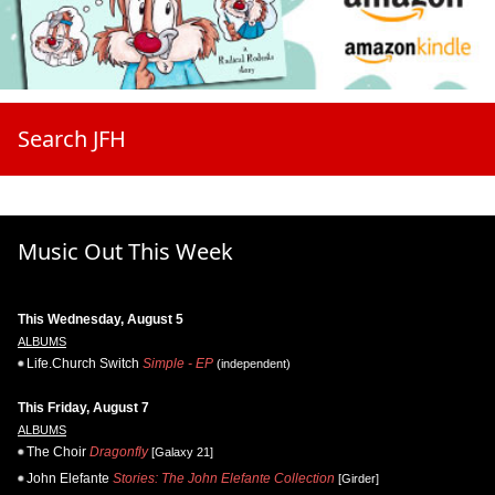
Search JFH
Music Out This Week
This Wednesday, August 5
ALBUMS
Life.Church Switch
Simple - EP
(independent)
This Friday, August 7
ALBUMS
The Choir
Dragonfly
[Galaxy 21]
John Elefante
Stories: The John Elefante Collection
[Girder]